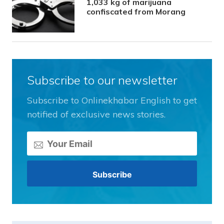
1,033 kg of marijuana
confiscated from Morang
Subscribe to our newsletter
Subscribe to Onlinekhabar English to get
notified of exclusive news stories.