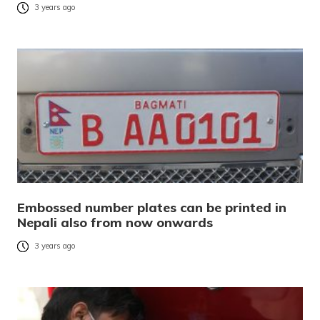
3 years ago
Embossed number plates can be printed in
Nepali also from now onwards
3 years ago