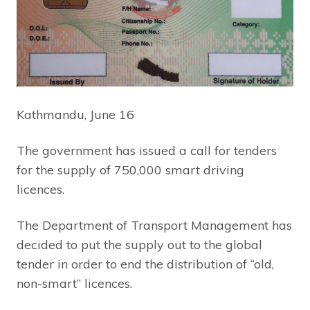
Kathmandu, June 16
The government has issued a call for tenders
for the supply of 750,000 smart driving
licences.
The Department of Transport Management has
decided to put the supply out to the global
tender in order to end the distribution of “old,
non-smart” licences.