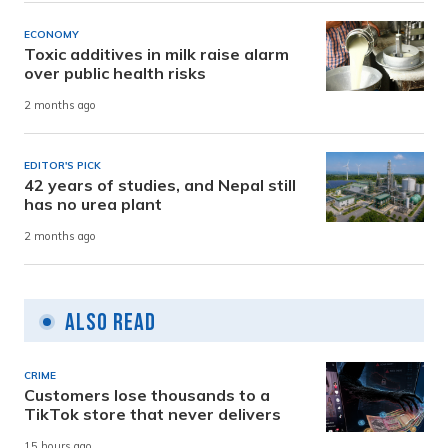
ECONOMY
Toxic additives in milk raise alarm
over public health risks
2 months ago
EDITOR'S PICK
42 years of studies, and Nepal still
has no urea plant
2 months ago
Also Read
CRIME
Customers lose thousands to a
TikTok store that never delivers
15 hours ago