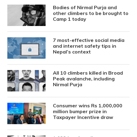
Bodies of Nirmal Purja and
other climbers to be brought to
Camp 1 today
7 most-effective social media
and internet safety tips in
Nepal’s context
All 10 climbers killed in Broad
Peak avalanche, including
Nirmal Purja
Consumer wins Rs 1,000,000
million bumper prize in
Taxpayer Incentive draw