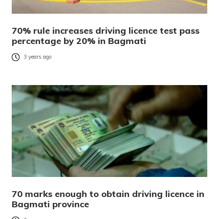
70% rule increases driving licence test pass
percentage by 20% in Bagmati
3 years ago
70 marks enough to obtain driving licence in
Bagmati province