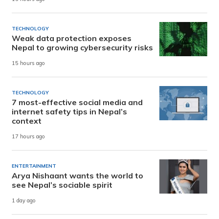
TECHNOLOGY
Weak data protection exposes
Nepal to growing cybersecurity risks
15 hours ago
TECHNOLOGY
7 most-effective social media and
internet safety tips in Nepal’s
context
17 hours ago
ENTERTAINMENT
Arya Nishaant wants the world to
see Nepal’s sociable spirit
1 day ago