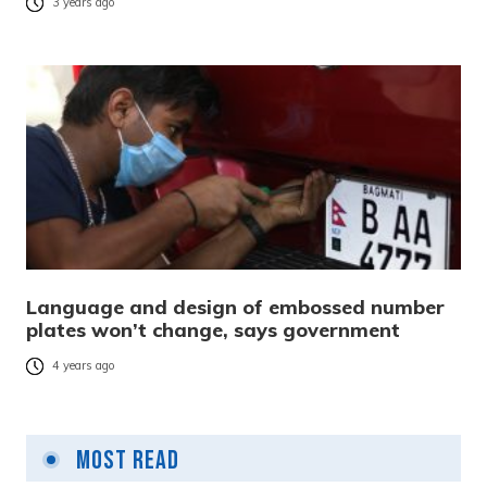
3 years ago
Language and design of embossed number
plates won’t change, says government
4 years ago
Most Read