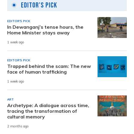
Editor's Pick
EDITOR'S PICK
In Dewanganj’s tense hours, the
Home Minister stays away
1 week ago
EDITOR'S PICK
Trapped behind the scam: The new
face of human trafficking
1 week ago
ART
Archetype: A dialogue across time,
tracing the transformation of
cultural memory
2 months ago