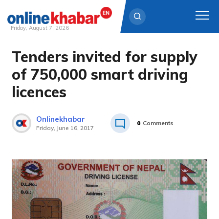
Friday, August 7, 2026
Tenders invited for supply
Skip
to
of 750,000 smart driving
content
licences
Onlinekhabar
0
Comments
Friday, June 16, 2017