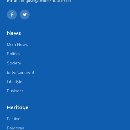
Email:
english@onlinekhabar.com
News
Main News
Politics
Society
Entertainment
Lifestyle
Business
Heritage
Festival
Folklores