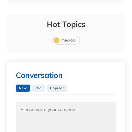
Hot Topics
medical
Conversation
New
Old
Popular