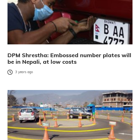
DPM Shrestha: Embossed number plates will
be in Nepali, at low costs
3 years ago