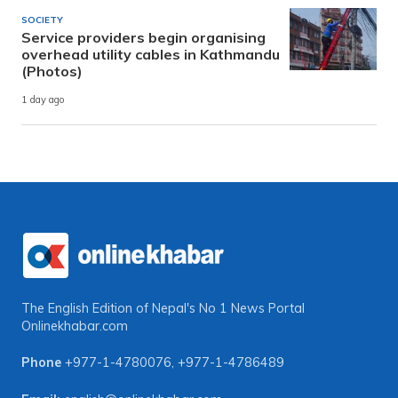
SOCIETY
Service providers begin organising
overhead utility cables in Kathmandu
(Photos)
1 day ago
The English Edition of Nepal's No 1 News Portal
Onlinekhabar.com
Phone
+977-1-4780076
,
+977-1-4786489