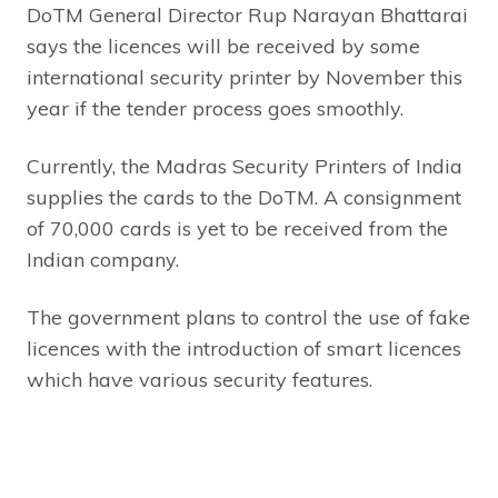
DoTM General Director Rup Narayan Bhattarai
says the licences will be received by some
international security printer by November this
year if the tender process goes smoothly.
Currently, the Madras Security Printers of India
supplies the cards to the DoTM. A consignment
of 70,000 cards is yet to be received from the
Indian company.
The government plans to control the use of fake
licences with the introduction of smart licences
which have various security features.