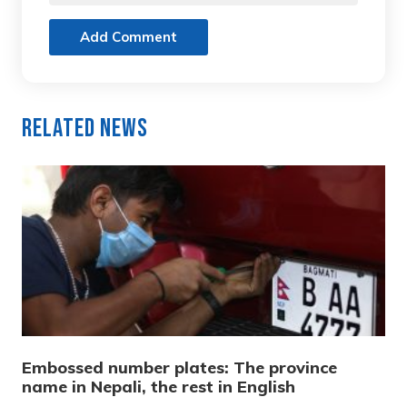
Add Comment
Related News
Embossed number plates: The province
name in Nepali, the rest in English