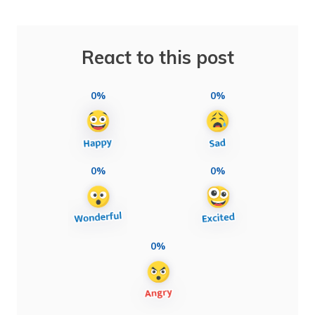
React to this post
0%
0%
0%
0%
0%