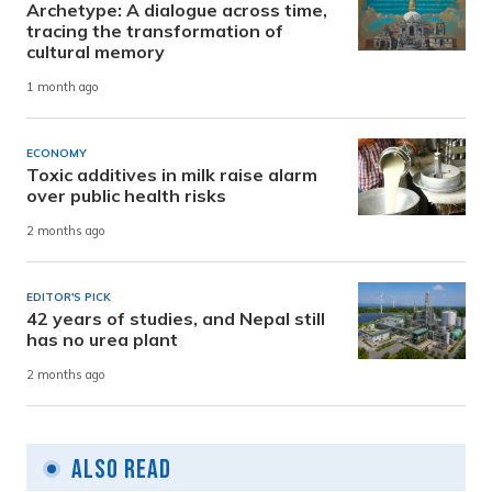
Archetype: A dialogue across time,
tracing the transformation of
cultural memory
1 month ago
ECONOMY
Toxic additives in milk raise alarm
over public health risks
2 months ago
EDITOR'S PICK
42 years of studies, and Nepal still
has no urea plant
2 months ago
Also Read