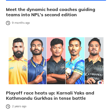
Meet the dynamic head coaches guiding
teams into NPL’s second edition
9 months ago
Playoff race heats up: Karnali Yaks and
Kathmandu Gurkhas in tense battle
2 years ago