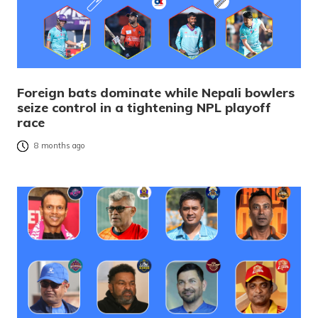
Foreign bats dominate while Nepali bowlers
seize control in a tightening NPL playoff
race
8 months ago