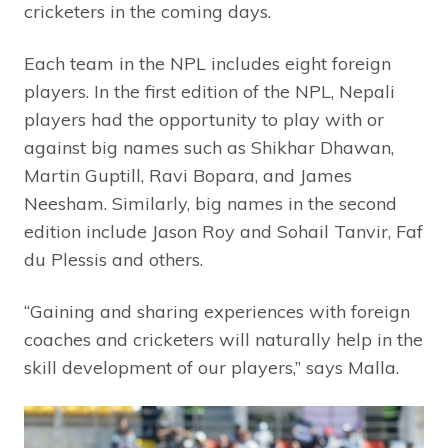
cricketers in the coming days.
Each team in the NPL includes eight foreign
players. In the first edition of the NPL, Nepali
players had the opportunity to play with or
against big names such as Shikhar Dhawan,
Martin Guptill, Ravi Bopara, and James
Neesham. Similarly, big names in the second
edition include Jason Roy and Sohail Tanvir, Faf
du Plessis and others.
“Gaining and sharing experiences with foreign
coaches and cricketers will naturally help in the
skill development of our players,” says Malla.