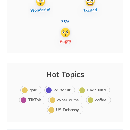
25%
Hot Topics
gold
Rautahat
Dhanusha
TikTok
cyber crime
coffee
US Embassy