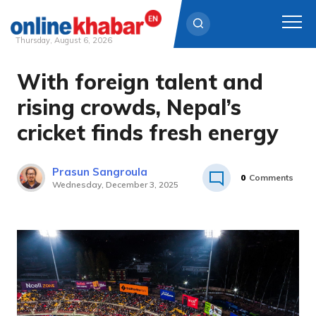
Thursday, August 6, 2026
With foreign talent and
Skip
to
rising crowds, Nepal’s
content
cricket finds fresh energy
Prasun Sangroula
0
Comments
Wednesday, December 3, 2025