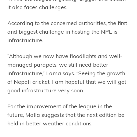
it also faces challenges.
According to the concerned authorities, the first
and biggest challenge in hosting the NPL is
infrastructure.
“Although we now have floodlights and well-
managed parapets, we still need better
infrastructure,” Lama says. “Seeing the growth
of Nepali cricket, I am hopeful that we will get
good infrastructure very soon.”
For the improvement of the league in the
future, Malla suggests that the next edition be
held in better weather conditions.