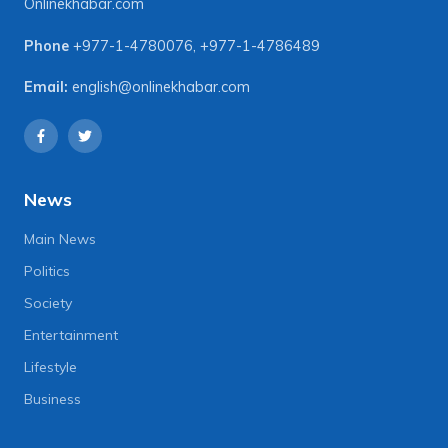
Onlinekhabar.com
Phone
+977-1-4780076
,
+977-1-4786489
Email:
english@onlinekhabar.com
News
Main News
Politics
Society
Entertainment
Lifestyle
Business