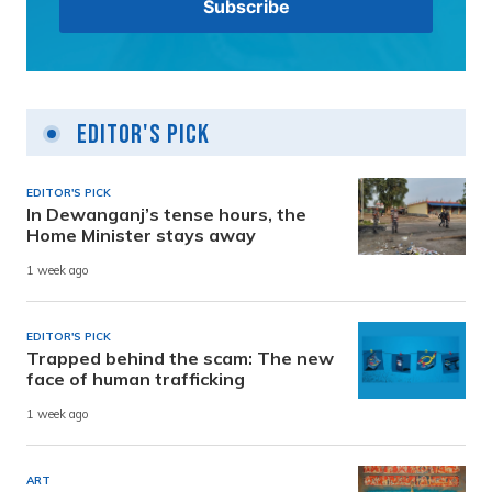
Editor's Pick
EDITOR'S PICK
In Dewanganj’s tense hours, the
Home Minister stays away
1 week ago
EDITOR'S PICK
Trapped behind the scam: The new
face of human trafficking
1 week ago
ART