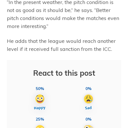
“In the present weather, the pitch condition is
not as good as it should be,” he says. “Better
pitch conditions would make the matches even
more interesting.”
He adds that the league would reach another
level if it received full sanction from the ICC.
React to this post
50%
0%
25%
0%