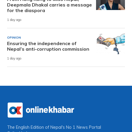
Deepmala Dhakal carries a message
for the diaspora
1 day ago
OPINION
Ensuring the independence of
Nepal’s anti-corruption commission
1 day ago
The English Edition of Nepal's No 1 News Portal