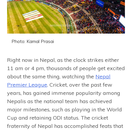
Photo: Kamal Prasai
Right now in Nepal, as the clock strikes either
11 am or 4 pm, thousands of people get excited
about the same thing, watching the
Nepal
Premier League
. Cricket, over the past few
years, has gained immense popularity among
Nepalis as the national team has achieved
major milestones, such as playing in the World
Cup and retaining ODI status. The cricket
fraternity of Nepal has accomplished feats that