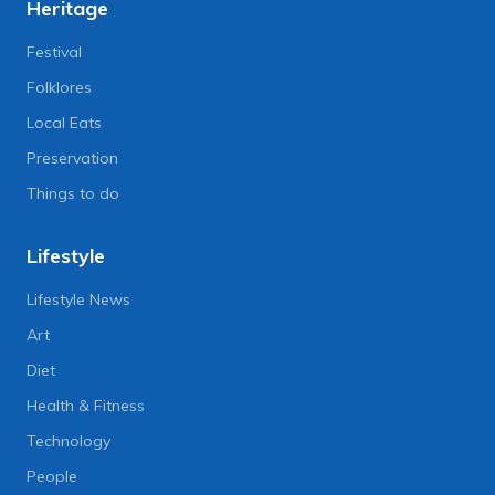
Heritage
Festival
Folklores
Local Eats
Preservation
Things to do
Lifestyle
Lifestyle News
Art
Diet
Health & Fitness
Technology
People