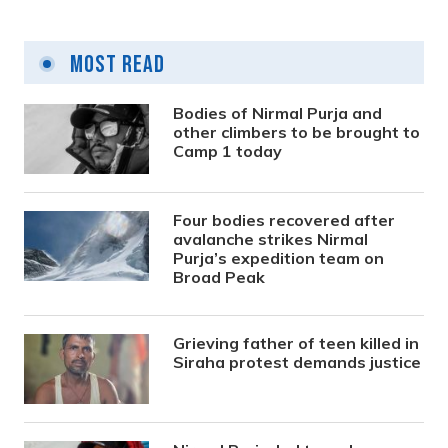
Most Read
Bodies of Nirmal Purja and
other climbers to be brought to
Camp 1 today
Four bodies recovered after
avalanche strikes Nirmal
Purja’s expedition team on
Broad Peak
Grieving father of teen killed in
Siraha protest demands justice