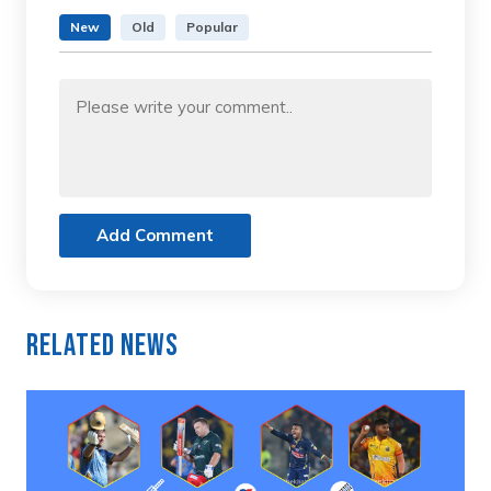
New
Old
Popular
Add Comment
Related News