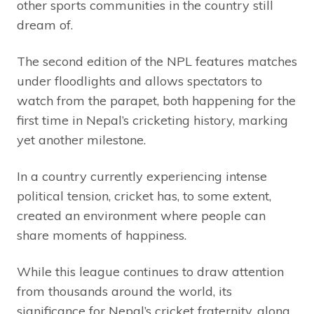
other sports communities in the country still
dream of.
The second edition of the NPL features matches
under floodlights and allows spectators to
watch from the parapet, both happening for the
first time in Nepal’s cricketing history, marking
yet another milestone.
In a country currently experiencing intense
political tension, cricket has, to some extent,
created an environment where people can
share moments of happiness.
While this league continues to draw attention
from thousands around the world, its
significance for Nepal’s cricket fraternity, along