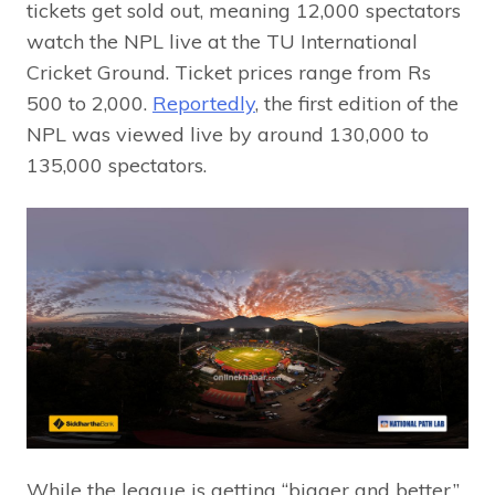
tickets get sold out, meaning 12,000 spectators
watch the NPL live at the TU International
Cricket Ground. Ticket prices range from Rs
500 to 2,000.
Reportedly
, the first edition of the
NPL was viewed live by around 130,000 to
135,000 spectators.
While the league is getting “bigger and better,”