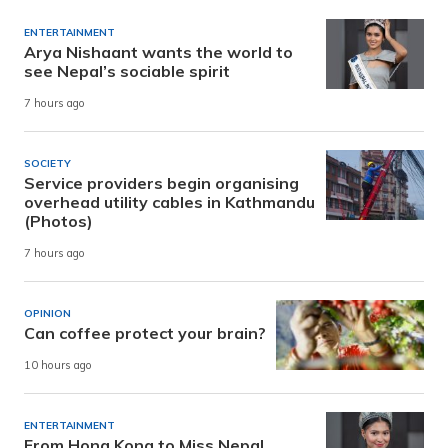
ENTERTAINMENT
Arya Nishaant wants the world to
see Nepal’s sociable spirit
7 hours ago
SOCIETY
Service providers begin organising
overhead utility cables in Kathmandu
(Photos)
7 hours ago
OPINION
Can coffee protect your brain?
10 hours ago
ENTERTAINMENT
From Hong Kong to Miss Nepal,