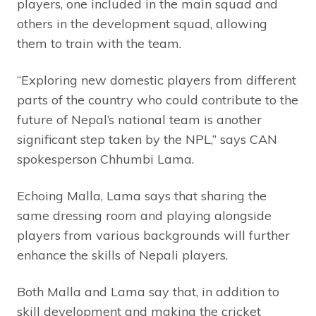
players, one included in the main squad and
others in the development squad, allowing
them to train with the team.
“Exploring new domestic players from different
parts of the country who could contribute to the
future of Nepal’s national team is another
significant step taken by the NPL,” says CAN
spokesperson Chhumbi Lama.
Echoing Malla, Lama says that sharing the
same dressing room and playing alongside
players from various backgrounds will further
enhance the skills of Nepali players.
Both Malla and Lama say that, in addition to
skill development and making the cricket