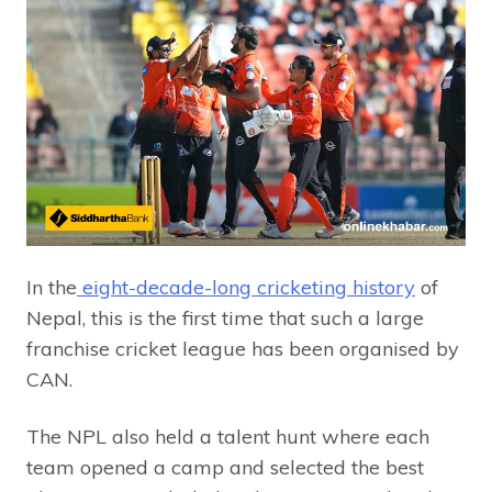
In the
eight-decade-long cricketing history
of
Nepal, this is the first time that such a large
franchise cricket league has been organised by
CAN.
The NPL also held a talent hunt where each
team opened a camp and selected the best