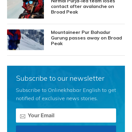
Nirmal Purja-led team loses
contact after avalanche on
Broad Peak
Mountaineer Pur Bahadur
Gurung passes away on Broad
Peak
Subscribe to our newsletter
Subscribe to Onlinekhabar English to get
notified of exclusive news stories.