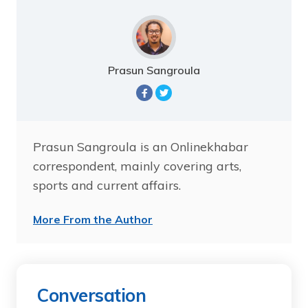
Prasun Sangroula
Prasun Sangroula is an Onlinekhabar
correspondent, mainly covering arts,
sports and current affairs.
More From the Author
Conversation