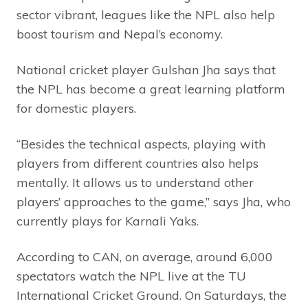
sector vibrant, leagues like the NPL also help
boost tourism and Nepal’s economy.
National cricket player Gulshan Jha says that
the NPL has become a great learning platform
for domestic players.
“Besides the technical aspects, playing with
players from different countries also helps
mentally. It allows us to understand other
players’ approaches to the game,” says Jha, who
currently plays for Karnali Yaks.
According to CAN, on average, around 6,000
spectators watch the NPL live at the TU
International Cricket Ground. On Saturdays, the