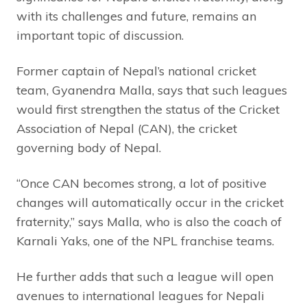
with its challenges and future, remains an
important topic of discussion.
Former captain of Nepal’s national cricket
team, Gyanendra Malla, says that such leagues
would first strengthen the status of the Cricket
Association of Nepal (CAN), the cricket
governing body of Nepal.
“Once CAN becomes strong, a lot of positive
changes will automatically occur in the cricket
fraternity,” says Malla, who is also the coach of
Karnali Yaks, one of the NPL franchise teams.
He further adds that such a league will open
avenues to international leagues for Nepali