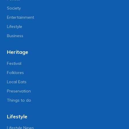
Society
Entertainment
Lifestyle
Business
Heritage
Festival
Folklores
Local Eats
Preservation
Things to do
Lifestyle
Lifestyle News