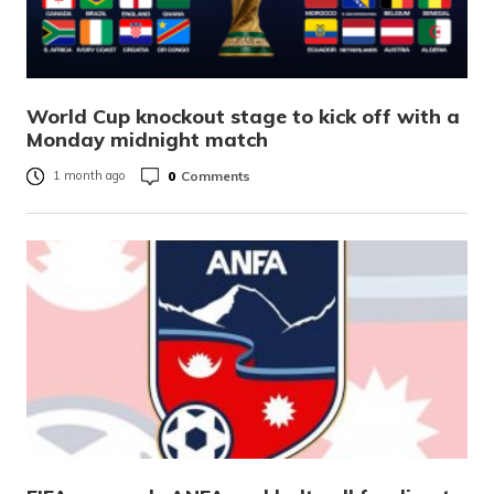
World Cup knockout stage to kick off with a
Monday midnight match
0
Comments
1 month ago