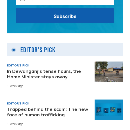
Editor's Pick
EDITOR'S PICK
In Dewanganj’s tense hours, the
Home Minister stays away
1 week ago
EDITOR'S PICK
Trapped behind the scam: The new
face of human trafficking
1 week ago