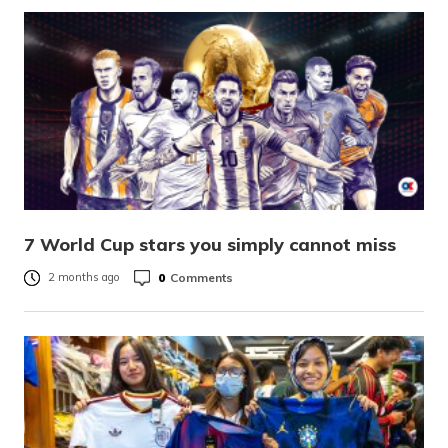
7 World Cup stars you simply cannot miss
0
Comments
2 months ago