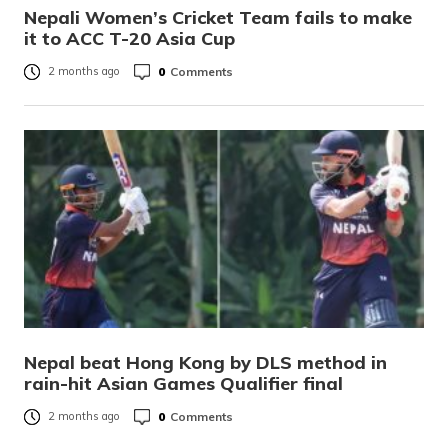
Nepali Women’s Cricket Team fails to make
it to ACC T-20 Asia Cup
0
Comments
2 months ago
Nepal beat Hong Kong by DLS method in
rain-hit Asian Games Qualifier final
0
Comments
2 months ago