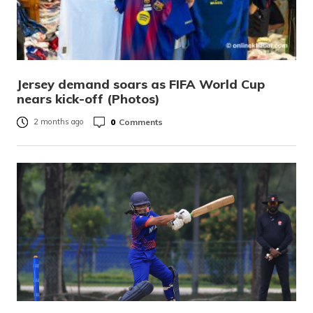
Jersey demand soars as FIFA World Cup
nears kick-off (Photos)
0
Comments
2 months ago