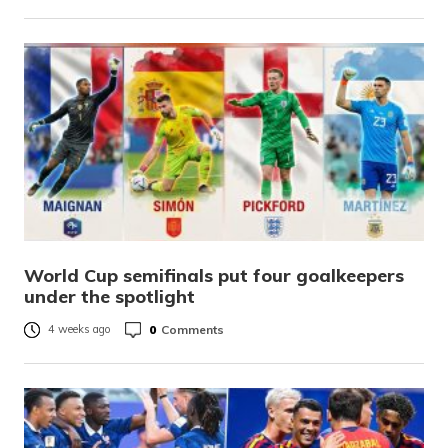
World Cup semifinals put four goalkeepers
under the spotlight
0
Comments
4 weeks ago