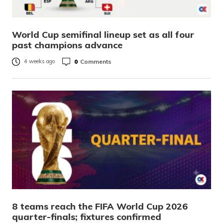
World Cup semifinal lineup set as all four
past champions advance
0
Comments
4 weeks ago
8 teams reach the FIFA World Cup 2026
quarter-finals; fixtures confirmed