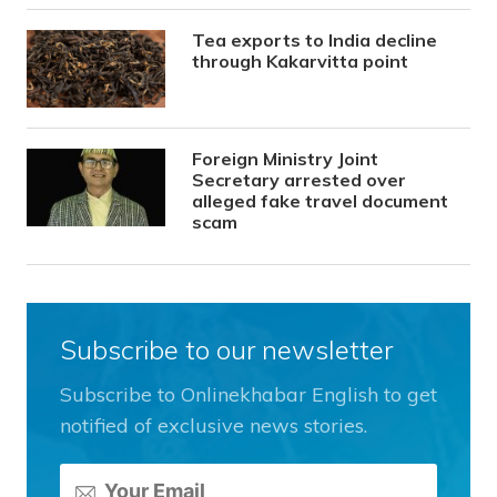
Tea exports to India decline
through Kakarvitta point
Foreign Ministry Joint
Secretary arrested over
alleged fake travel document
scam
Subscribe to our newsletter
Subscribe to Onlinekhabar English to get
notified of exclusive news stories.