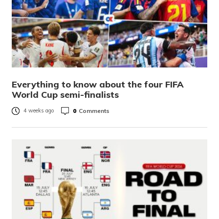
Everything to know about the four FIFA
World Cup semi-finalists
0
Comments
4 weeks ago