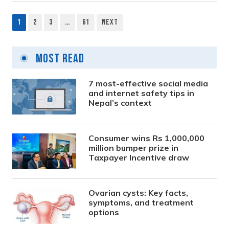
1
2
3
…
61
Next
Posts
pagination
Most Read
7 most-effective social media
and internet safety tips in
Nepal’s context
Consumer wins Rs 1,000,000
million bumper prize in
Taxpayer Incentive draw
Ovarian cysts: Key facts,
symptoms, and treatment
options