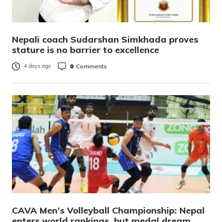
Nepali coach Sudarshan Simkhada proves
stature is no barrier to excellence
0
Comments
4 days ago
CAVA Men’s Volleyball Championship: Nepal
enters world rankings, but medal dream