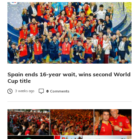
Spain ends 16-year wait, wins second World
Cup title
0
Comments
3 weeks ago