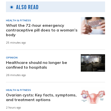
Also Read
HEALTH & FITNESS
What the 72-hour emergency
contraceptive pill does to a woman’s
body
25 minutes ago
OPINION
Healthcare should no longer be
confined to hospitals
26 minutes ago
HEALTH & FITNESS
Ovarian cysts: Key facts, symptoms,
and treatment options
2 hours ago