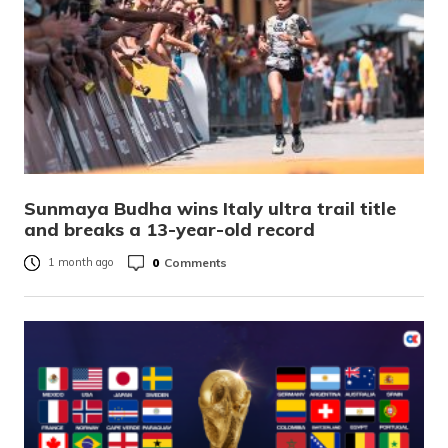
Sunmaya Budha wins Italy ultra trail title
and breaks a 13-year-old record
0
Comments
1 month ago