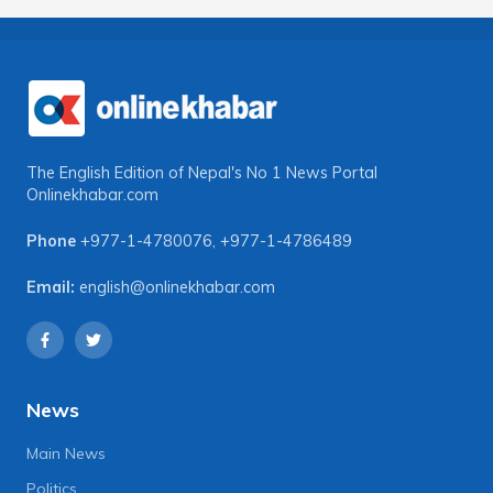
The English Edition of Nepal's No 1 News Portal
Onlinekhabar.com
Phone
+977-1-4780076
,
+977-1-4786489
Email:
english@onlinekhabar.com
News
Main News
Politics