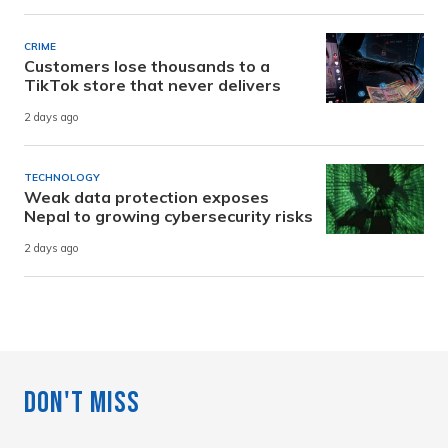
CRIME
Customers lose thousands to a
TikTok store that never delivers
2 days ago
TECHNOLOGY
Weak data protection exposes
Nepal to growing cybersecurity risks
2 days ago
Don't Miss