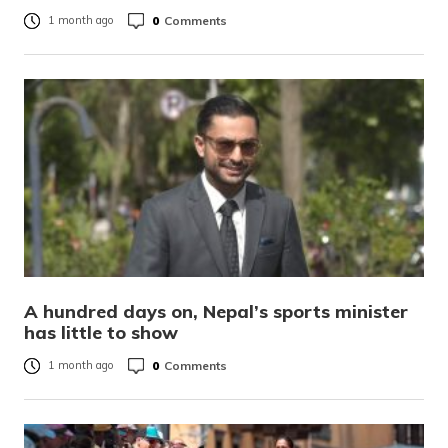
0
Comments
1 month ago
A hundred days on, Nepal’s sports minister
has little to show
0
Comments
1 month ago