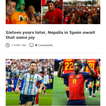
Sixteen years later, Nepalis in Spain await
that same joy
0
Comments
3 weeks ago