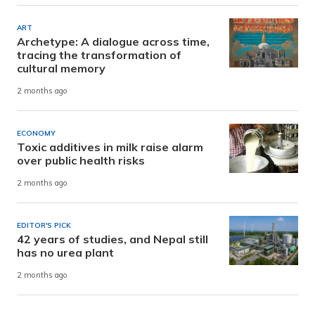
ART
Archetype: A dialogue across time,
tracing the transformation of
cultural memory
2 months ago
ECONOMY
Toxic additives in milk raise alarm
over public health risks
2 months ago
EDITOR'S PICK
42 years of studies, and Nepal still
has no urea plant
2 months ago