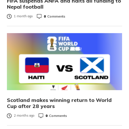
FIFA suspends ANFA and halts all funding to
Nepal football
0
Comments
1 month ago
Scotland makes winning return to World
Cup after 28 years
0
Comments
2 months ago