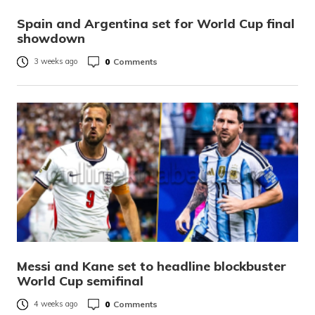
Spain and Argentina set for World Cup final
showdown
0
Comments
3 weeks ago
Messi and Kane set to headline blockbuster
World Cup semifinal
0
Comments
4 weeks ago