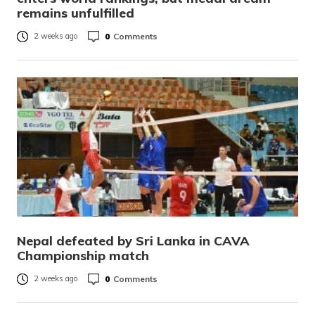
remains unfulfilled
0
Comments
2 weeks ago
Nepal defeated by Sri Lanka in CAVA
Championship match
0
Comments
2 weeks ago