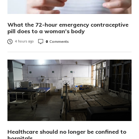
What the 72-hour emergency contraceptive
pill does to a woman’s body
0
Comments
4 hours ago
Healthcare should no longer be confined to
hospitals