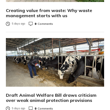
Creating value from waste: Why waste
management starts with us
0
Comments
5 days ago
Draft Animal Welfare Bill draws criticism
over weak animal protection provisions
0
Comments
5 days ago