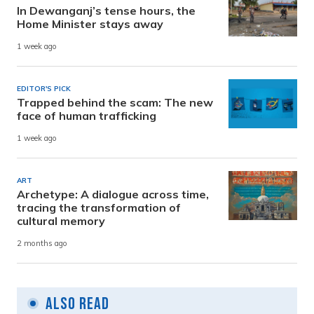
In Dewanganj’s tense hours, the
Home Minister stays away
1 week ago
EDITOR'S PICK
Trapped behind the scam: The new
face of human trafficking
1 week ago
ART
Archetype: A dialogue across time,
tracing the transformation of
cultural memory
2 months ago
Also Read