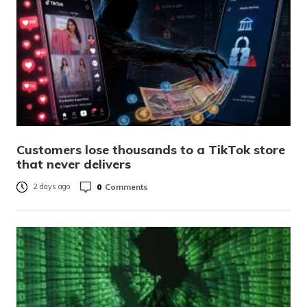
Customers lose thousands to a TikTok store
that never delivers
0
Comments
2 days ago