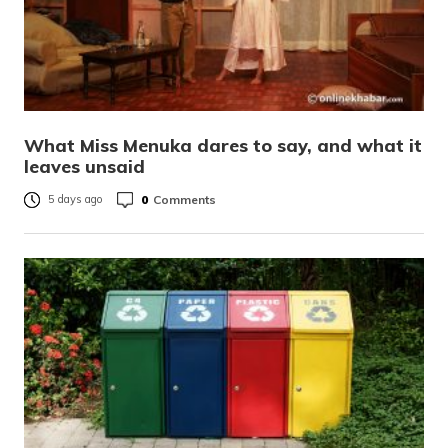
What Miss Menuka dares to say, and what it
leaves unsaid
0
Comments
5 days ago