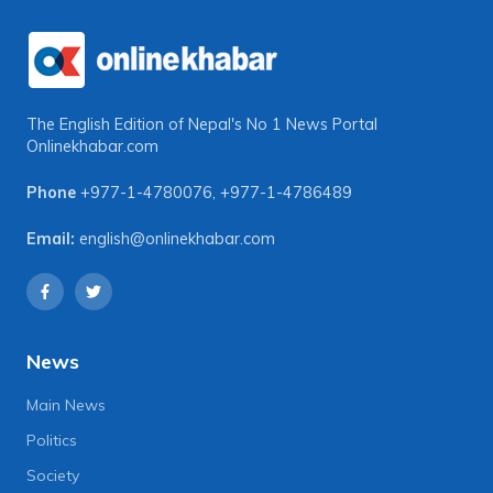
The English Edition of Nepal's No 1 News Portal
Onlinekhabar.com
Phone
+977-1-4780076
,
+977-1-4786489
Email:
english@onlinekhabar.com
News
Main News
Politics
Society