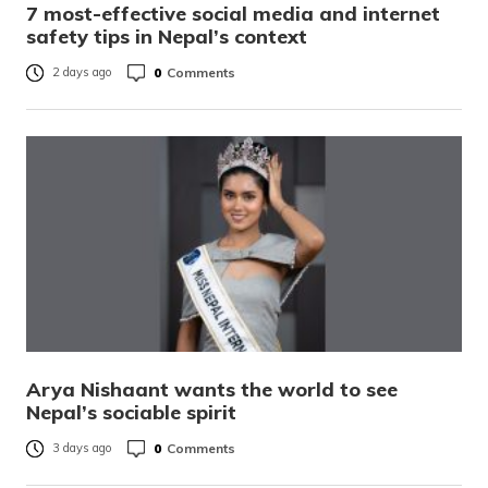
7 most-effective social media and internet
safety tips in Nepal’s context
0
Comments
2 days ago
Arya Nishaant wants the world to see
Nepal’s sociable spirit
0
Comments
3 days ago