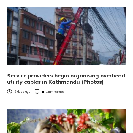
Service providers begin organising overhead
utility cables in Kathmandu (Photos)
0
Comments
3 days ago