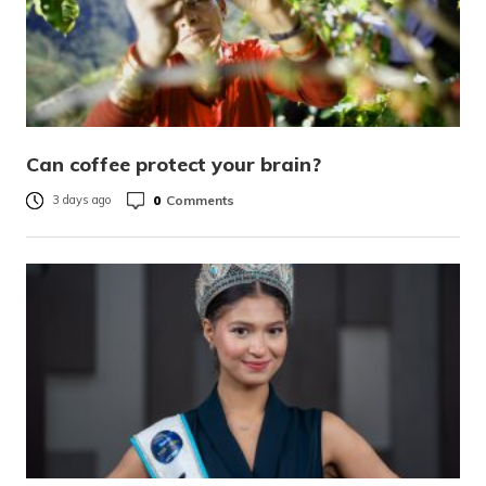
Can coffee protect your brain?
0
Comments
3 days ago