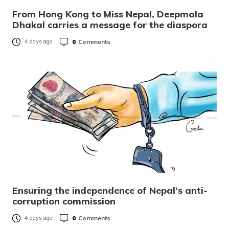
From Hong Kong to Miss Nepal, Deepmala
Dhakal carries a message for the diaspora
0
Comments
4 days ago
Ensuring the independence of Nepal’s anti-
corruption commission
0
Comments
4 days ago