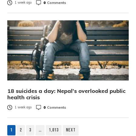
0
Comments
1 week ago
18 suicides a day: Nepal’s overlooked public
health crisis
0
Comments
1 week ago
1
2
3
…
1,013
Next