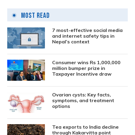
Posts
pagination
Most Read
7 most-effective social media
and internet safety tips in
Nepal’s context
Consumer wins Rs 1,000,000
million bumper prize in
Taxpayer Incentive draw
Ovarian cysts: Key facts,
symptoms, and treatment
options
Tea exports to India decline
through Kakarvitta point