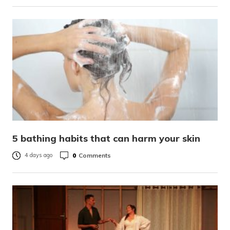
5 bathing habits that can harm your skin
0
Comments
4 days ago