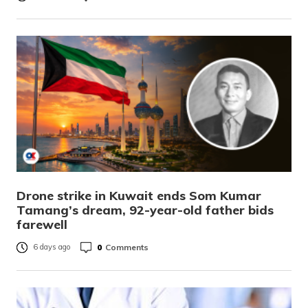
Drone strike in Kuwait ends Som Kumar
Tamang’s dream, 92-year-old father bids
farewell
0
Comments
6 days ago