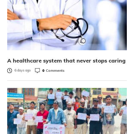
A healthcare system that never stops caring
0
Comments
6 days ago