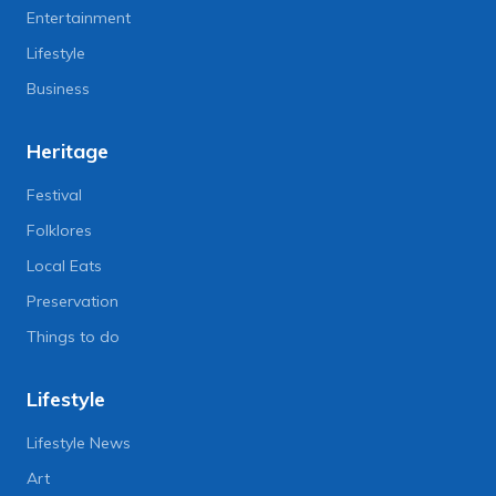
Entertainment
Lifestyle
Business
Heritage
Festival
Folklores
Local Eats
Preservation
Things to do
Lifestyle
Lifestyle News
Art