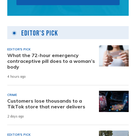
Editor's Pick
EDITOR'S PICK
What the 72-hour emergency
contraceptive pill does to a woman’s
body
4 hours ago
CRIME
Customers lose thousands to a
TikTok store that never delivers
2 days ago
EDITOR'S PICK