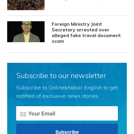
Foreign Ministry Joint
Secretary arrested over
alleged fake travel document
scam
Subscribe to our newsletter
Subscribe to Onlinekhabar English to get
notified of exclusive news stories.