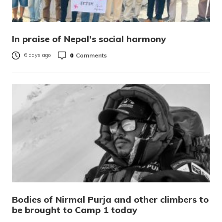
In praise of Nepal’s social harmony
0
Comments
6 days ago
Bodies of Nirmal Purja and other climbers to
be brought to Camp 1 today