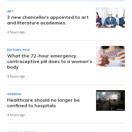
ART
3 new chancellors appointed to art
and literature academies
4 hours ago
EDITOR'S PICK
What the 72-hour emergency
contraceptive pill does to a woman’s
body
4 hours ago
OPINION
Healthcare should no longer be
confined to hospitals
4 hours ago