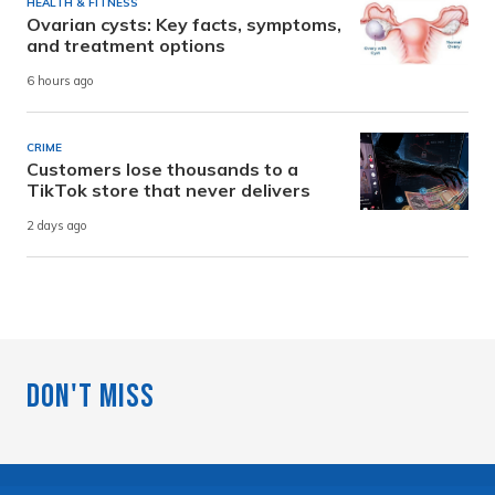
HEALTH & FITNESS
Ovarian cysts: Key facts, symptoms,
and treatment options
6 hours ago
CRIME
Customers lose thousands to a
TikTok store that never delivers
2 days ago
Don't Miss