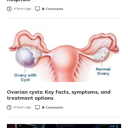
0
Comments
4 hours ago
Ovarian cysts: Key facts, symptoms, and
treatment options
0
Comments
6 hours ago