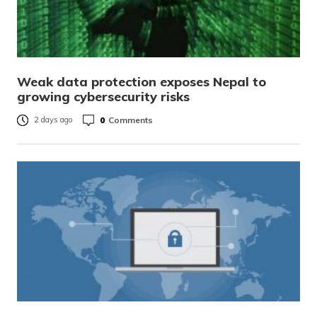
Weak data protection exposes Nepal to
growing cybersecurity risks
0
Comments
2 days ago