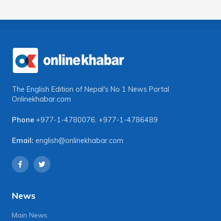
The English Edition of Nepal's No 1 News Portal
Onlinekhabar.com
Phone
+977-1-4780076
,
+977-1-4786489
Email:
english@onlinekhabar.com
News
Main News