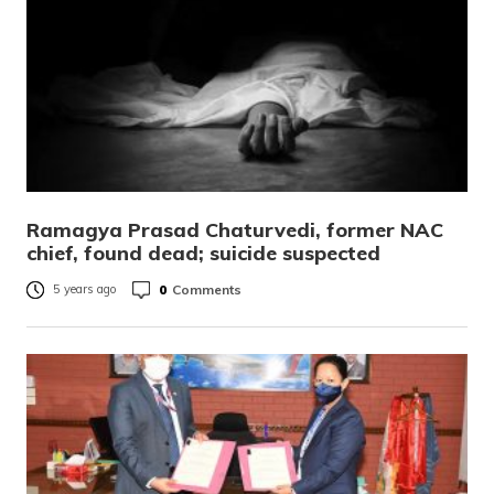
Ramagya Prasad Chaturvedi, former NAC
chief, found dead; suicide suspected
0
Comments
5 years ago