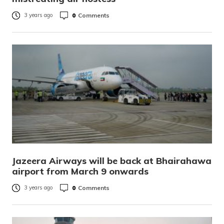
0
Comments
3 years ago
Jazeera Airways will be back at Bhairahawa
airport from March 9 onwards
0
Comments
3 years ago