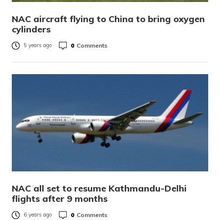
NAC aircraft flying to China to bring oxygen
cylinders
0
Comments
5 years ago
NAC all set to resume Kathmandu-Delhi
flights after 9 months
0
Comments
6 years ago