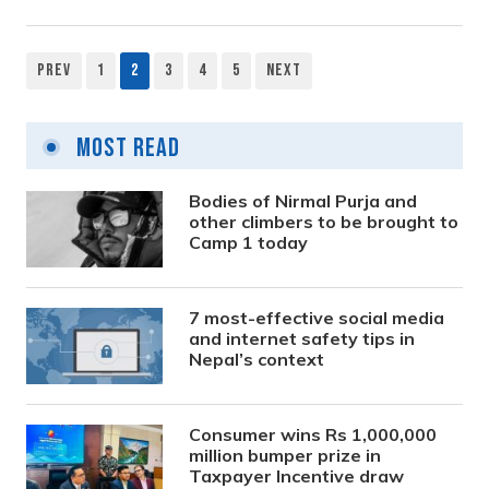
Prev
1
2
3
4
5
Next
Posts
pagination
Most Read
Bodies of Nirmal Purja and
other climbers to be brought to
Camp 1 today
7 most-effective social media
and internet safety tips in
Nepal’s context
Consumer wins Rs 1,000,000
million bumper prize in
Taxpayer Incentive draw