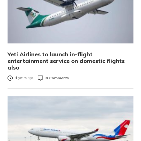
Yeti Airlines to launch in-flight
entertainment service on domestic flights
also
0
Comments
4 years ago