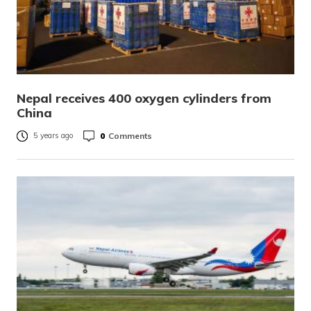
Nepal receives 400 oxygen cylinders from
China
0
Comments
5 years ago