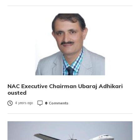
NAC Executive Chairman Ubaraj Adhikari
ousted
0
Comments
4 years ago