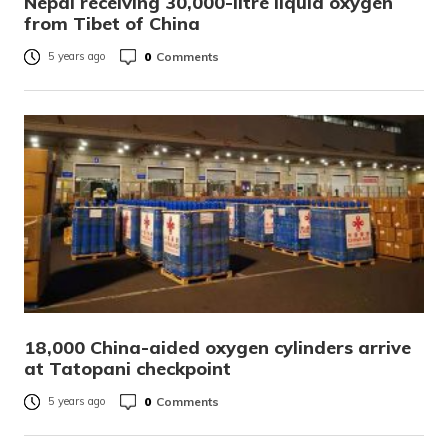
Nepal receiving 30,000-litre liquid oxygen
from Tibet of China
0
Comments
5 years ago
18,000 China-aided oxygen cylinders arrive
at Tatopani checkpoint
0
Comments
5 years ago