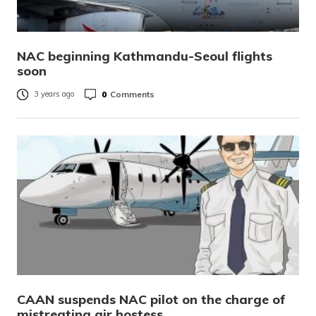
NAC beginning Kathmandu-Seoul flights
soon
0
Comments
3 years ago
CAAN suspends NAC pilot on the charge of
mistreating air hostess