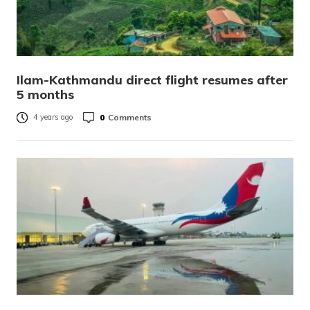
Ilam-Kathmandu direct flight resumes after
5 months
0
Comments
4 years ago