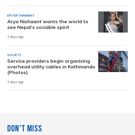
ENTERTAINMENT
Arya Nishaant wants the world to
see Nepal’s sociable spirit
2 days ago
SOCIETY
Service providers begin organising
overhead utility cables in Kathmandu
(Photos)
2 days ago
Don't Miss