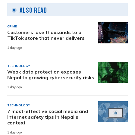
Also Read
CRIME
Customers lose thousands to a
TikTok store that never delivers
1 day ago
TECHNOLOGY
Weak data protection exposes
Nepal to growing cybersecurity risks
1 day ago
TECHNOLOGY
7 most-effective social media and
internet safety tips in Nepal’s
context
1 day ago