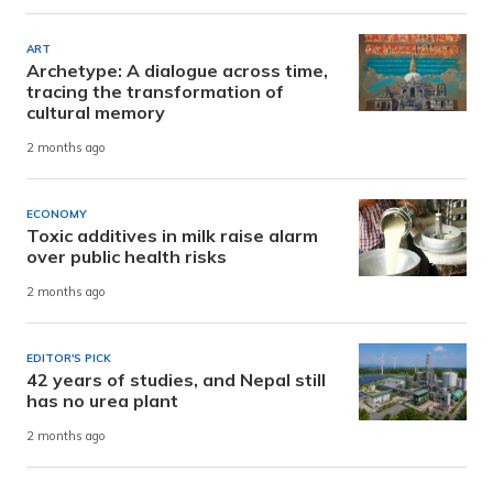
ART
Archetype: A dialogue across time,
tracing the transformation of
cultural memory
2 months ago
ECONOMY
Toxic additives in milk raise alarm
over public health risks
2 months ago
EDITOR'S PICK
42 years of studies, and Nepal still
has no urea plant
2 months ago