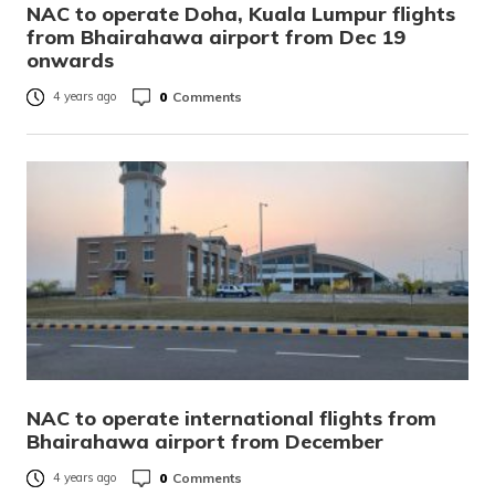
NAC to operate Doha, Kuala Lumpur flights
from Bhairahawa airport from Dec 19
onwards
0
Comments
4 years ago
NAC to operate international flights from
Bhairahawa airport from December
0
Comments
4 years ago