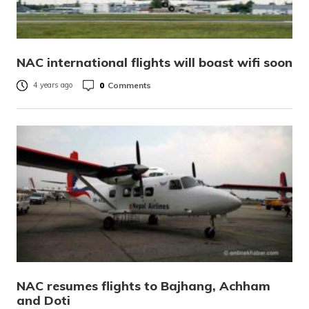
NAC international flights will boast wifi soon
0
Comments
4 years ago
NAC resumes flights to Bajhang, Achham
and Doti