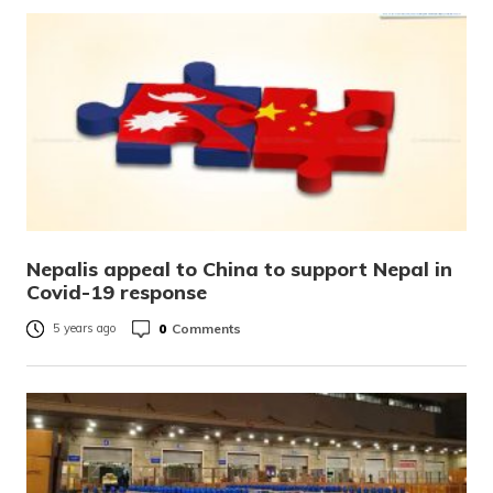
Nepalis appeal to China to support Nepal in
Covid-19 response
0
Comments
5 years ago