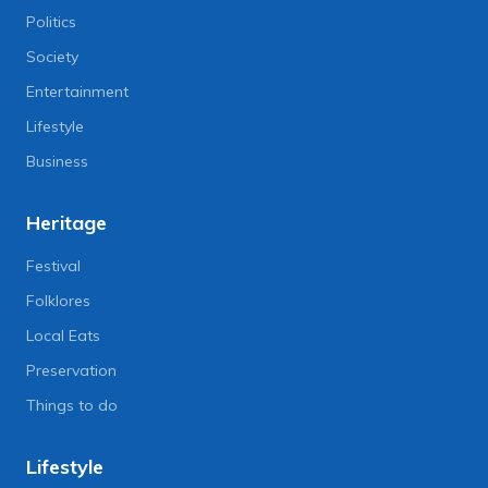
Politics
Society
Entertainment
Lifestyle
Business
Heritage
Festival
Folklores
Local Eats
Preservation
Things to do
Lifestyle