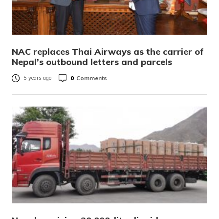
NAC replaces Thai Airways as the carrier of
Nepal’s outbound letters and parcels
0
Comments
5 years ago