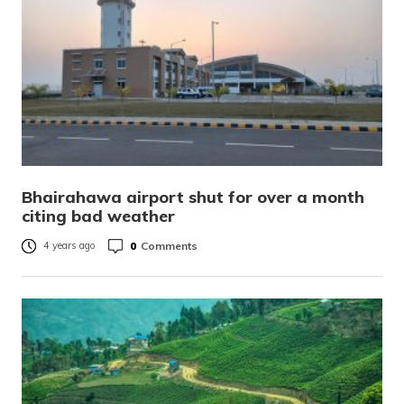
Bhairahawa airport shut for over a month
citing bad weather
0
Comments
4 years ago