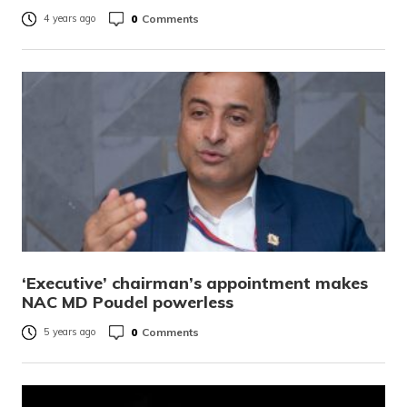
0
Comments
4 years ago
‘Executive’ chairman’s appointment makes
NAC MD Poudel powerless
0
Comments
5 years ago