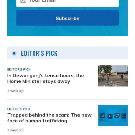
Editor's Pick
EDITOR'S PICK
In Dewanganj’s tense hours, the
Home Minister stays away
1 week ago
EDITOR'S PICK
Trapped behind the scam: The new
face of human trafficking
1 week ago