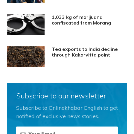
1,033 kg of marijuana
confiscated from Morang
Tea exports to India decline
through Kakarvitta point
Subscribe to our newsletter
Subscribe to Onlinekhabar English to get
notified of exclusive news stories.