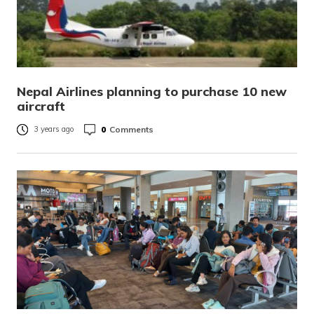
Nepal Airlines planning to purchase 10 new
aircraft
0
Comments
3 years ago