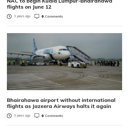
NAC to begin Kuala Lumpur-Bhairahawa
flights on June 12
0
Comments
3 years ago
Bhairahawa airport without international
flights as Jazeera Airways halts it again
0
Comments
3 years ago