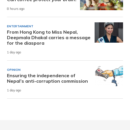
8 hours ago
ENTERTAINMENT
From Hong Kong to Miss Nepal,
Deepmala Dhakal carries a message
for the diaspora
1 day ago
OPINION
Ensuring the independence of
Nepal’s anti-corruption commission
1 day ago