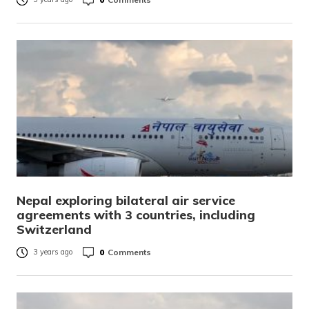
Nepal exploring bilateral air service
agreements with 3 countries, including
Switzerland
0
Comments
3 years ago