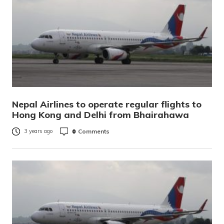
Nepal Airlines to operate regular flights to
Hong Kong and Delhi from Bhairahawa
0
Comments
3 years ago