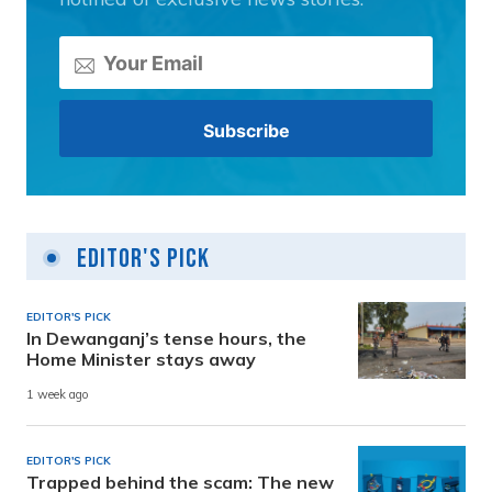
Editor's Pick
EDITOR'S PICK
In Dewanganj’s tense hours, the
Home Minister stays away
1 week ago
EDITOR'S PICK
Trapped behind the scam: The new