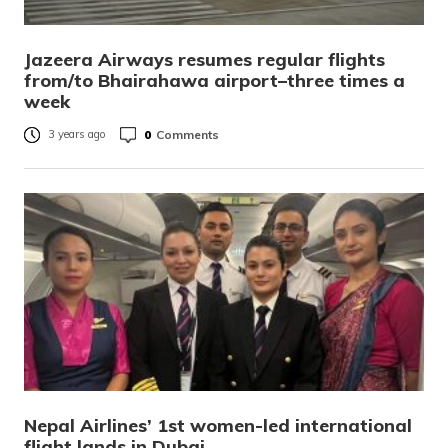
Jazeera Airways resumes regular flights
from/to Bhairahawa airport–three times a
week
0
Comments
3 years ago
Nepal Airlines’ 1st women-led international
flight lands in Dubai