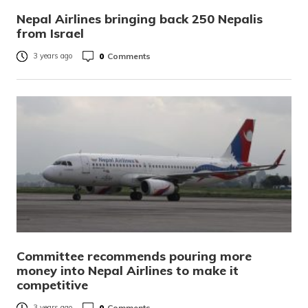
Nepal Airlines bringing back 250 Nepalis
from Israel
0
Comments
3 years ago
Committee recommends pouring more
money into Nepal Airlines to make it
competitive
0
Comments
3 years ago