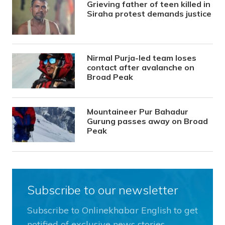
Grieving father of teen killed in
Siraha protest demands justice
Nirmal Purja-led team loses
contact after avalanche on
Broad Peak
Mountaineer Pur Bahadur
Gurung passes away on Broad
Peak
Subscribe to our newsletter
Subscribe to Onlinekhabar English to get
notified of exclusive news stories.