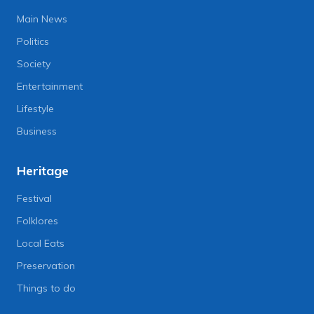
Main News
Politics
Society
Entertainment
Lifestyle
Business
Heritage
Festival
Folklores
Local Eats
Preservation
Things to do