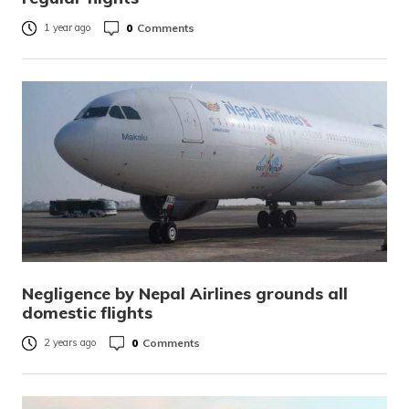
0
Comments
1 year ago
Negligence by Nepal Airlines grounds all
domestic flights
0
Comments
2 years ago