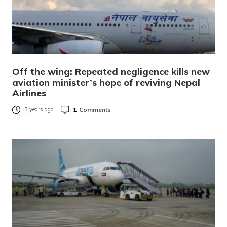
Off the wing: Repeated negligence kills new
aviation minister’s hope of reviving Nepal
Airlines
1
Comments
3 years ago