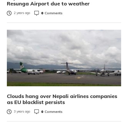
Resunga Airport due to weather
0
Comments
2 years ago
Clouds hang over Nepali airlines companies
as EU blacklist persists
0
Comments
3 years ago