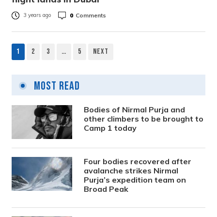
0
Comments
3 years ago
1
2
3
…
5
Next
Posts
pagination
Most Read
Bodies of Nirmal Purja and
other climbers to be brought to
Camp 1 today
Four bodies recovered after
avalanche strikes Nirmal
Purja’s expedition team on
Broad Peak