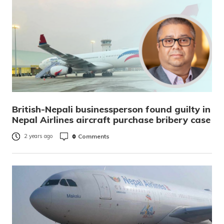
British-Nepali businessperson found guilty in
Nepal Airlines aircraft purchase bribery case
0
Comments
2 years ago