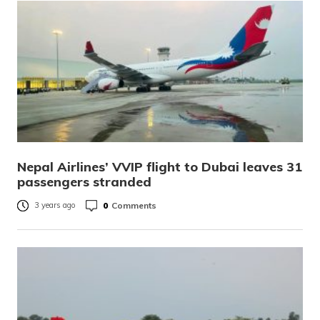
Nepal Airlines’ VVIP flight to Dubai leaves 31
passengers stranded
0
Comments
3 years ago