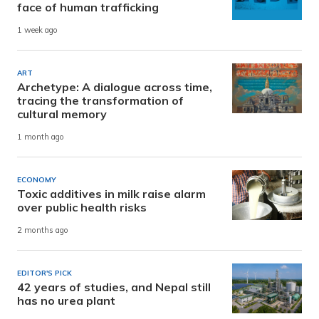
face of human trafficking
1 week ago
ART
Archetype: A dialogue across time,
tracing the transformation of
cultural memory
1 month ago
ECONOMY
Toxic additives in milk raise alarm
over public health risks
2 months ago
EDITOR'S PICK
42 years of studies, and Nepal still
has no urea plant