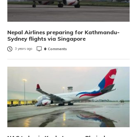
Nepal Airlines preparing for Kathmandu-
Sydney flights via Singapore
0
Comments
3 years ago