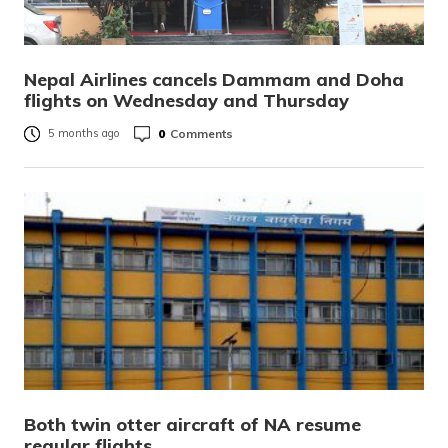
Nepal Airlines cancels Dammam and Doha
flights on Wednesday and Thursday
0
Comments
5 months ago
Both twin otter aircraft of NA resume
regular flights