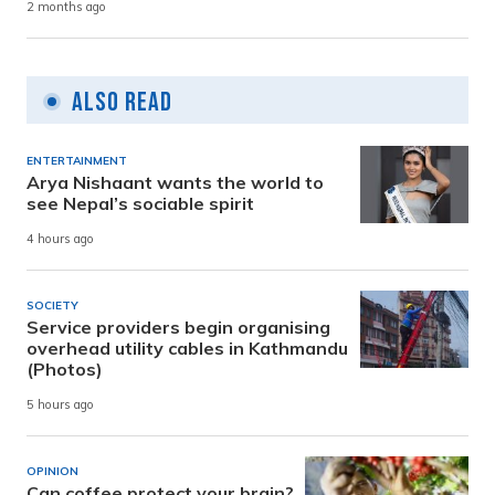
2 months ago
Also Read
ENTERTAINMENT
Arya Nishaant wants the world to
see Nepal’s sociable spirit
4 hours ago
SOCIETY
Service providers begin organising
overhead utility cables in Kathmandu
(Photos)
5 hours ago
OPINION
Can coffee protect your brain?