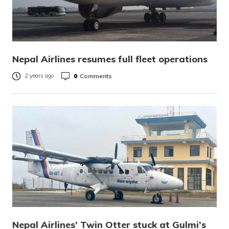
Nepal Airlines resumes full fleet operations
0
Comments
2 years ago
Nepal Airlines’ Twin Otter stuck at Gulmi’s