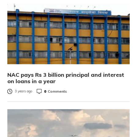
NAC pays Rs 3 billion principal and interest
on loans in a year
0
Comments
3 years ago