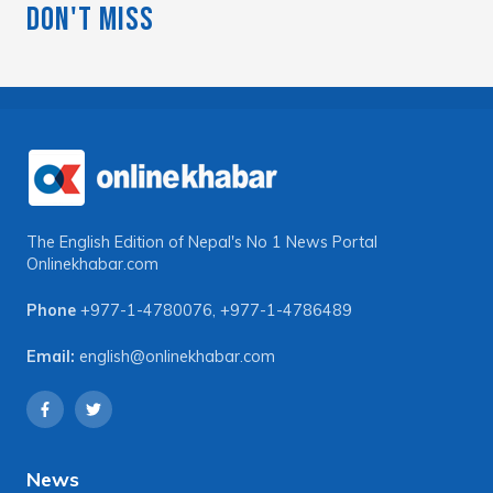
Don't Miss
The English Edition of Nepal's No 1 News Portal
Onlinekhabar.com
Phone
+977-1-4780076
,
+977-1-4786489
Email:
english@onlinekhabar.com
News