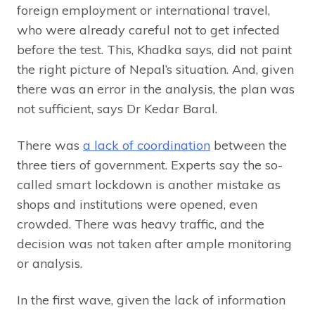
foreign employment or international travel,
who were already careful not to get infected
before the test. This, Khadka says, did not paint
the right picture of Nepal’s situation. And, given
there was an error in the analysis, the plan was
not sufficient, says Dr Kedar Baral.
There was
a lack of coordination
between the
three tiers of government. Experts say the so-
called smart lockdown is another mistake as
shops and institutions were opened, even
crowded. There was heavy traffic, and the
decision was not taken after ample monitoring
or analysis.
In the first wave, given the lack of information