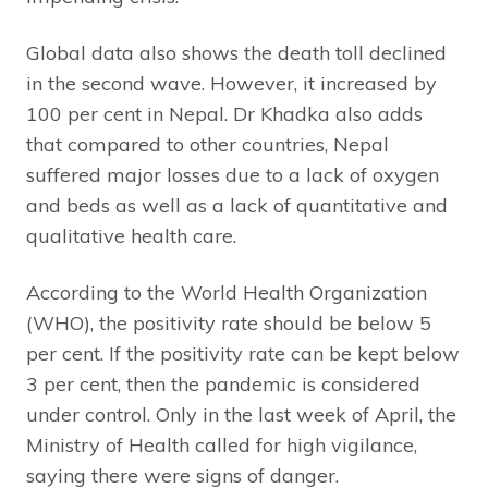
Global data also shows the death toll declined
in the second wave. However, it increased by
100 per cent in Nepal. Dr Khadka also adds
that compared to other countries, Nepal
suffered major losses due to a lack of oxygen
and beds as well as a lack of quantitative and
qualitative health care.
According to the World Health Organization
(WHO), the positivity rate should be below 5
per cent. If the positivity rate can be kept below
3 per cent, then the pandemic is considered
under control. Only in the last week of April, the
Ministry of Health called for high vigilance,
saying there were signs of danger.