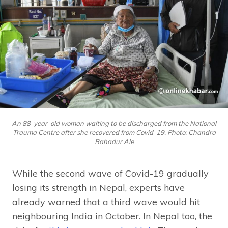
An 88-year-old woman waiting to be discharged from the National
Trauma Centre after she recovered from Covid-19. Photo: Chandra
Bahadur Ale
While the second wave of Covid-19 gradually
losing its strength in Nepal, experts have
already warned that a third wave would hit
neighbouring India in October. In Nepal too, the