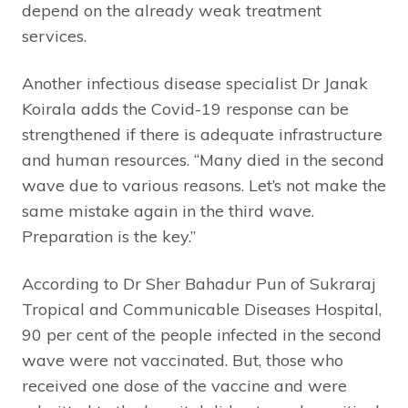
depend on the already weak treatment
services.
Another infectious disease specialist Dr Janak
Koirala adds the Covid-19 response can be
strengthened if there is adequate infrastructure
and human resources. “Many died in the second
wave due to various reasons. Let’s not make the
same mistake again in the third wave.
Preparation is the key.”
According to Dr Sher Bahadur Pun of Sukraraj
Tropical and Communicable Diseases Hospital,
90 per cent of the people infected in the second
wave were not vaccinated. But, those who
received one dose of the vaccine and were