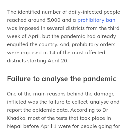
The identified number of daily-infected people
reached around 5,000 and a
prohibitory ban
was imposed in several districts from the third
week of April, but the pandemic had already
engulfed the country. And, prohibitory orders
were imposed in 14 of the most affected
districts starting April 20.
Failure to analyse the pandemic
One of the main reasons behind the damage
inflicted was the failure to collect, analyse and
report the epidemic data. According to Dr
Khadka, most of the tests that took place in
Nepal before April 1 were for people going for