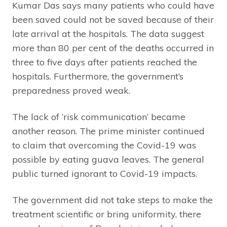
Kumar Das says many patients who could have
been saved could not be saved because of their
late arrival at the hospitals. The data suggest
more than 80 per cent of the deaths occurred in
three to five days after patients reached the
hospitals. Furthermore, the government’s
preparedness proved weak.
The lack of ‘risk communication’ became
another reason. The prime minister continued
to claim that overcoming the Covid-19 was
possible by eating guava leaves. The general
public turned ignorant to Covid-19 impacts.
The government did not take steps to make the
treatment scientific or bring uniformity, there