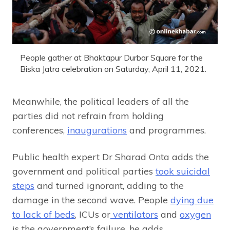
People gather at Bhaktapur Durbar Square for the
Biska Jatra celebration on Saturday, April 11, 2021.
Meanwhile, the political leaders of all the
parties did not refrain from holding
conferences,
inaugurations
and programmes.
Public health expert Dr Sharad Onta adds the
government and political parties
took suicidal
steps
and turned ignorant, adding to the
damage in the second wave. People
dying due
to lack of beds
, ICUs or
ventilators
and
oxygen
is the government’s failure, he adds.