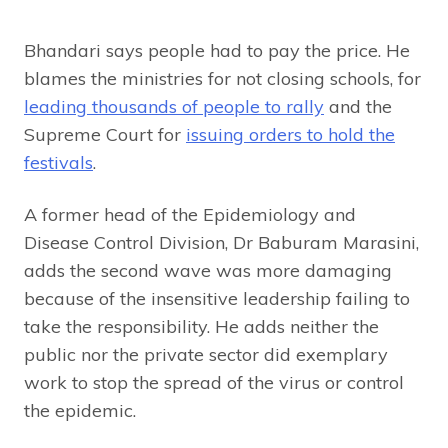
Bhandari says people had to pay the price. He
blames the ministries for not closing schools, for
leading thousands of people to rally
and the
Supreme Court for
issuing orders to hold the
festivals
.
A former head of the Epidemiology and
Disease Control Division, Dr Baburam Marasini,
adds the second wave was more damaging
because of the insensitive leadership failing to
take the responsibility. He adds neither the
public nor the private sector did exemplary
work to stop the spread of the virus or control
the epidemic.