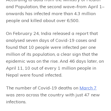
and Population, the second wave–from April 1–
onwards has infected more than 4.3 million
people and killed about
over 6,500.
On February 24, India released a report that
analysed seven days of Covid-19 cases and
found that 10 people were infected per one
million of its population, a clear sign that the
epidemic was on the rise. And 46 days later, on
April 11, 10 out of every 1 million people in
Nepal were found infected.
The number of Covid-19 deaths on
March 7
was zero across the country with just 47 new
infections.