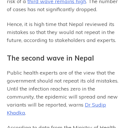
risk of a
third wave remains high
. The number
of cases has not significantly dropped.
Hence, it is high time that Nepal reviewed its
mistakes so that they would not repeat in the
future, according to stakeholders and experts.
The second wave in Nepal
Public health experts are of the view that the
government should not repeat its old mistakes.
Until the infection reaches zero in the
community, the epidemic will spread and new
variants will be reported, warns
Dr Sudip
Khadka
.
According to data from the Ministry of Health