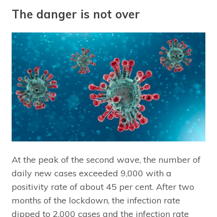
The danger is not over
At the peak of the second wave, the number of
daily new cases exceeded 9,000 with a
positivity rate of about 45 per cent. After two
months of the lockdown, the infection rate
dipped to 2,000 cases and the infection rate