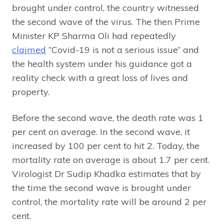
brought under control, the country witnessed
the second wave of the virus. The then Prime
Minister KP Sharma Oli had repeatedly
claimed
“Covid-19 is not a serious issue” and
the health system under his guidance got a
reality check with a great loss of lives and
property.
Before the second wave, the death rate was 1
per cent on average. In the second wave, it
increased by 100 per cent to hit 2. Today, the
mortality rate on average is about 1.7 per cent.
Virologist Dr Sudip Khadka estimates that by
the time the second wave is brought under
control, the mortality rate will be around 2 per
cent.