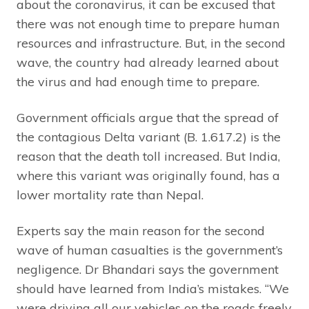
about the coronavirus, it can be excused that
there was not enough time to prepare human
resources and infrastructure. But, in the second
wave, the country had already learned about
the virus and had enough time to prepare.
Government officials argue that the spread of
the contagious Delta variant (B. 1.617.2) is the
reason that the death toll increased. But India,
where this variant was originally found, has a
lower mortality rate than Nepal.
Experts say the main reason for the second
wave of human casualties is the government’s
negligence. Dr Bhandari says the government
should have learned from India’s mistakes. “We
were driving all our vehicles on the roads freely