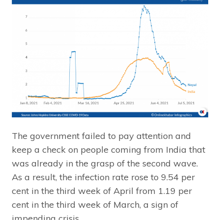
The government failed to pay attention and
keep a check on people coming from India that
was already in the grasp of the second wave.
As a result, the infection rate rose to 9.54 per
cent in the third week of April from 1.19 per
cent in the third week of March, a sign of
impending crisis.