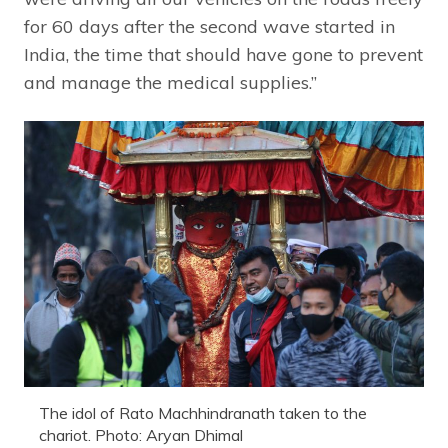
for 60 days after the second wave started in
India, the time that should have gone to prevent
and manage the medical supplies.”
The idol of Rato Machhindranath taken to the
chariot. Photo: Aryan Dhimal