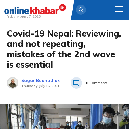
Friday, August 7, 2026
Covid-19 Nepal: Reviewing,
Skip
to
and not repeating,
content
mistakes of the 2nd wave
is essential
Sagar Budhathoki
0
Comments
Thursday, July 15, 2021