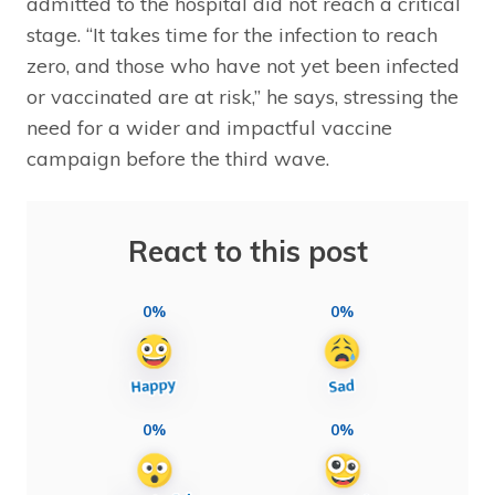
admitted to the hospital did not reach a critical
stage. “It takes time for the infection to reach
zero, and those who have not yet been infected
or vaccinated are at risk,” he says, stressing the
need for a wider and impactful vaccine
campaign before the third wave.
React to this post
0%
0%
0%
0%