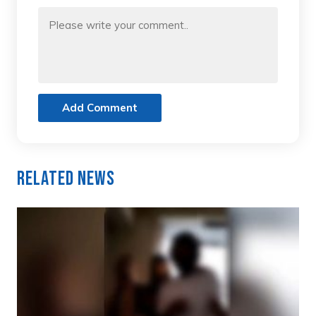
Add Comment
Related News