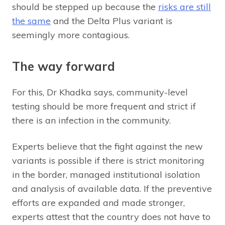
should be stepped up because the
risks are still
the same
and the Delta Plus variant is
seemingly more contagious.
The way forward
For this, Dr Khadka says, community-level
testing should be more frequent and strict if
there is an infection in the community.
Experts believe that the fight against the new
variants is possible if there is strict monitoring
in the border, managed institutional isolation
and analysis of available data. If the preventive
efforts are expanded and made stronger,
experts attest that the country does not have to