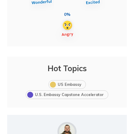
0%
Hot Topics
US Embassy
U.S. Embassy Capstone Accelerator