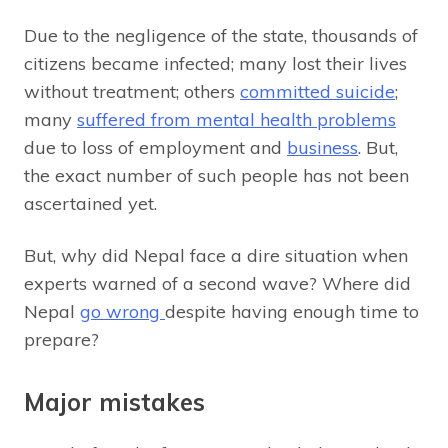
Due to the negligence of the state, thousands of
citizens became infected; many lost their lives
without treatment; others
committed suicide
;
many
suffered from mental health problems
due to loss of employment and
business
. But,
the exact number of such people has not been
ascertained yet.
But, why did Nepal face a dire situation when
experts warned of a second wave? Where did
Nepal
go wrong
despite having enough time to
prepare?
Major mistakes