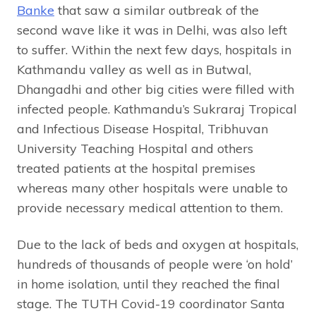
Banke
that saw a similar outbreak of the
second wave like it was in Delhi, was also left
to suffer. Within the next few days, hospitals in
Kathmandu valley as well as in Butwal,
Dhangadhi and other big cities were filled with
infected people. Kathmandu’s Sukraraj Tropical
and Infectious Disease Hospital, Tribhuvan
University Teaching Hospital and others
treated patients at the hospital premises
whereas many other hospitals were unable to
provide necessary medical attention to them.
Due to the lack of beds and oxygen at hospitals,
hundreds of thousands of people were ‘on hold’
in home isolation, until they reached the final
stage. The TUTH Covid-19 coordinator Santa