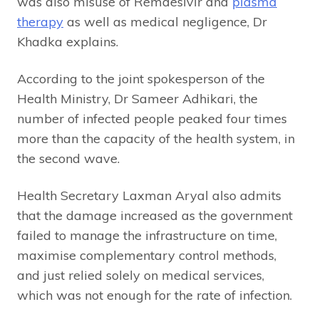
was also misuse of Remdesivir and
plasma
therapy
as well as medical negligence, Dr
Khadka explains.
According to the joint spokesperson of the
Health Ministry, Dr Sameer Adhikari, the
number of infected people peaked four times
more than the capacity of the health system, in
the second wave.
Health Secretary Laxman Aryal also admits
that the damage increased as the government
failed to manage the infrastructure on time,
maximise complementary control methods,
and just relied solely on medical services,
which was not enough for the rate of infection.