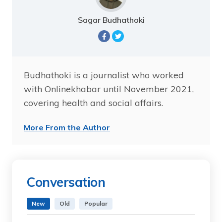
Sagar Budhathoki
Budhathoki is a journalist who worked
with Onlinekhabar until November 2021,
covering health and social affairs.
More From the Author
Conversation
New
Old
Popular