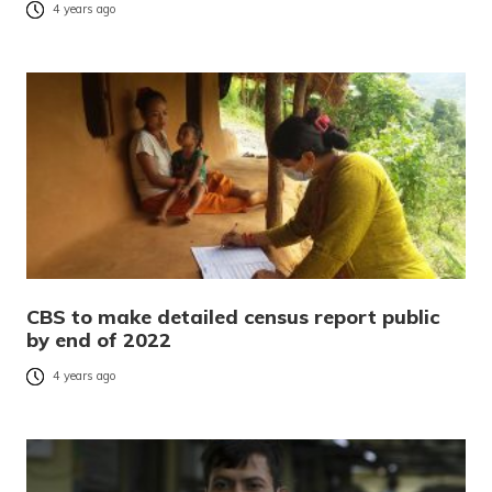
4 years ago
CBS to make detailed census report public
by end of 2022
4 years ago