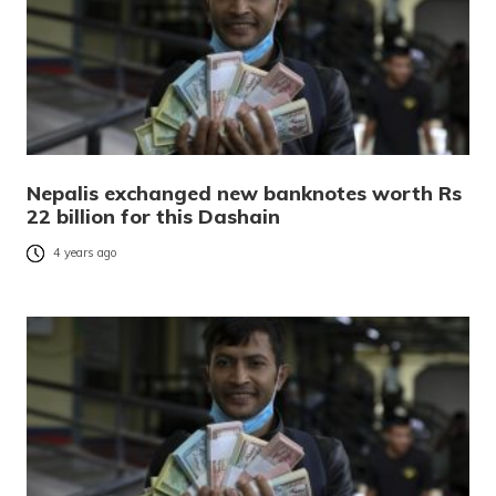
Nepalis exchanged new banknotes worth Rs
22 billion for this Dashain
4 years ago