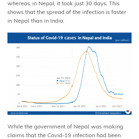
whereas, in Nepal, it took just 30 days. This
shows that the spread of the infection is faster
in Nepal than in India.
While the government of Nepal was making
claims that the Covid-19 infection had been