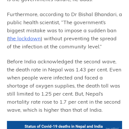
Furthermore, according to Dr Bishal Bhandari, a
public health scientist, “The government’s
biggest mistake was to impose a sudden ban
(
the lockdown
) without preventing the spread
of the infection at the community level.”
Before India acknowledged the second wave,
the death rate in Nepal was 1.43 per cent. Even
when people were infected and faced a
shortage of oxygen supplies, the death toll was
still limited to 1.25 per cent. But, Nepal’s
mortality rate rose to 1.7 per cent in the second
wave, which is higher than that of India.