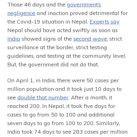
Those 46 days and the
government’s
negligence
and inaction proved detrimental for
the Covid-19 situation in Nepal.
Experts say
Nepal should have acted swiftly as soon as
India
showed signs of the
second wave
; strict
surveillance at the border, strict testing
guidelines, and testing at the community level.
But, the government did not do that.
On April 1, in India, there were 50 cases per
million population and it took just 10 days to
see
double that number
. After a month, it
reached 200. In Nepal, it took five days for
cases to go from 50 to 100 and additional
seven days to go from 100 to 200. Similarly,
India took 74 days to see 283 cases per million