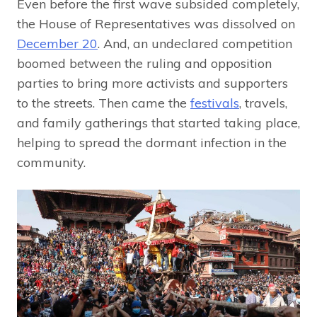
Even before the first wave subsided completely,
the House of Representatives was dissolved on
December 20
. And, an undeclared competition
boomed between the ruling and opposition
parties to bring more activists and supporters
to the streets. Then came the
festivals
, travels,
and family gatherings that started taking place,
helping to spread the dormant infection in the
community.