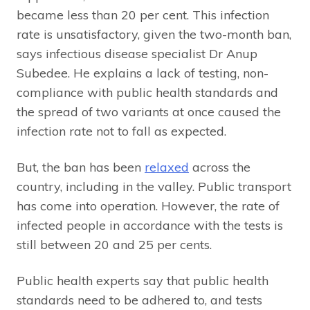
became less than 20 per cent. This infection
rate is unsatisfactory, given the two-month ban,
says infectious disease specialist Dr Anup
Subedee. He explains a lack of testing, non-
compliance with public health standards and
the spread of two variants at once caused the
infection rate not to fall as expected.
But, the ban has been
relaxed
across the
country, including in the valley. Public transport
has come into operation. However, the rate of
infected people in accordance with the tests is
still between 20 and 25 per cents.
Public health experts say that public health
standards need to be adhered to, and tests