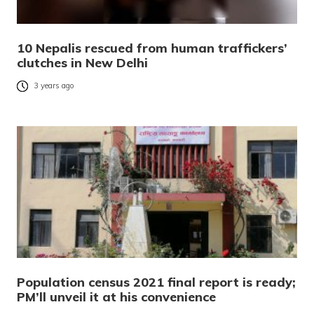
10 Nepalis rescued from human traffickers’
clutches in New Delhi
3 years ago
Population census 2021 final report is ready;
PM’ll unveil it at his convenience