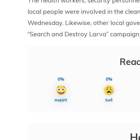
The health workers, security personnel
local people were involved in the cl
Wednesday. Likewise, other local gover
“Search and Destroy Larva” campaign 
Reac
0%
0%
H