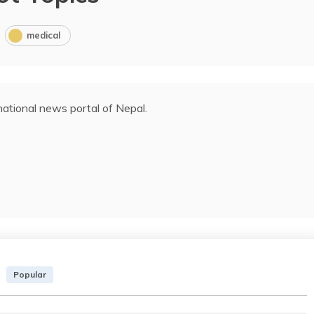
medical
ational news portal of Nepal.
Popular