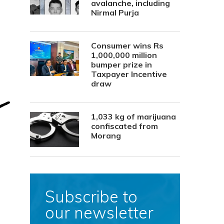
avalanche, including
Nirmal Purja
Consumer wins Rs
1,000,000 million
bumper prize in
Taxpayer Incentive
draw
1,033 kg of marijuana
confiscated from
Morang
Subscribe to
our newsletter