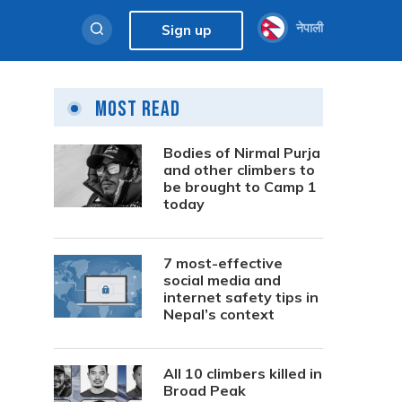
नेपाली
Sign up
Most Read
Bodies of Nirmal Purja
and other climbers to
be brought to Camp 1
today
7 most-effective
social media and
internet safety tips in
Nepal’s context
All 10 climbers killed in
Broad Peak