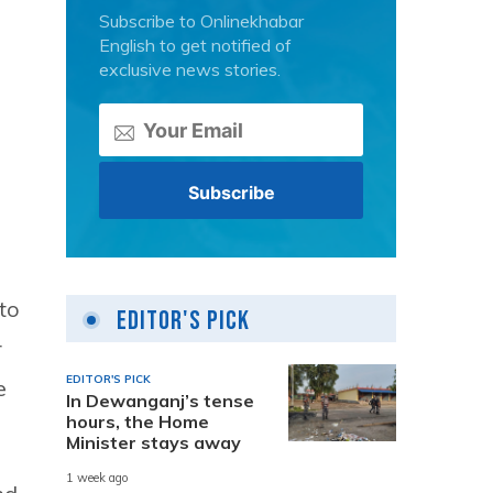
Subscribe to Onlinekhabar
English to get notified of
exclusive news stories.
to
Editor's Pick
r
EDITOR'S PICK
e
In Dewanganj’s tense
hours, the Home
Minister stays away
1 week ago