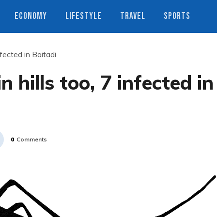
ECONOMY
LIFESTYLE
TRAVEL
SPORTS
nfected in Baitadi
n hills too, 7 infected in
0
Comments