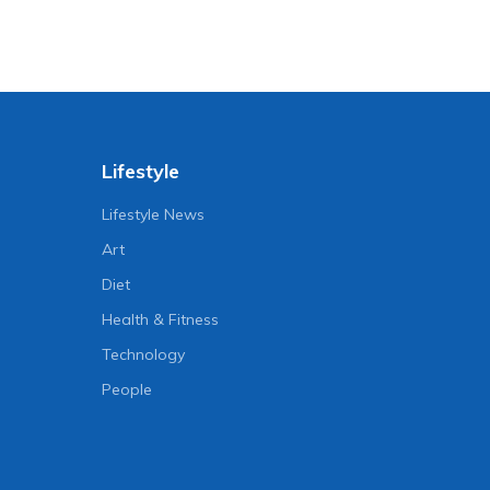
Lifestyle
Lifestyle News
Art
Diet
Health & Fitness
Technology
People