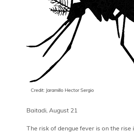
Credit: Jaramillo Hector Sergio
Baitadi, August 21
The risk of dengue fever is on the rise 