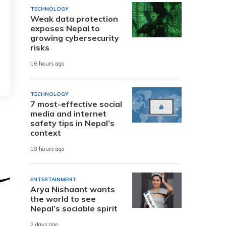
TECHNOLOGY
Weak data protection
exposes Nepal to
growing cybersecurity
risks
16 hours ago
TECHNOLOGY
7 most-effective social
media and internet
safety tips in Nepal’s
context
18 hours ago
ENTERTAINMENT
Arya Nishaant wants
the world to see
Nepal’s sociable spirit
2 days ago