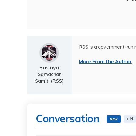
RSS is a government-run n
More From the Author
Rastriya
Samachar
Samiti (RSS)
Conversation
New
Old