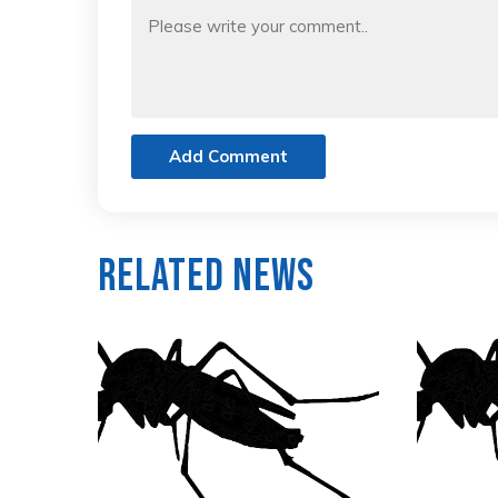
Add Comment
Related News