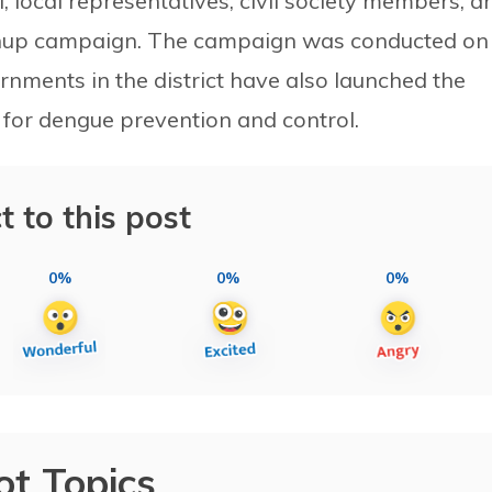
, local representatives, civil society members, a
eanup campaign. The campaign was conducted on
nments in the district have also launched the
for dengue prevention and control.
t to this post
0%
0%
0%
ot Topics