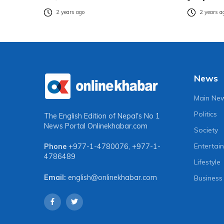
2 years ago
2 years a
News
Main Ne
Politics
The English Edition of Nepal's No 1
News Portal
Onlinekhabar.com
Society
Entertai
Phone
+977-1-4780076
,
+977-1-
4786489
Lifestyle
Email:
english@onlinekhabar.com
Business