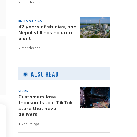
2 months ago
EDITOR'S PICK
42 years of studies, and
Nepal still has no urea
plant
2 months ago
Also Read
CRIME
Customers lose
thousands to a TikTok
store that never
delivers
16 hours ago