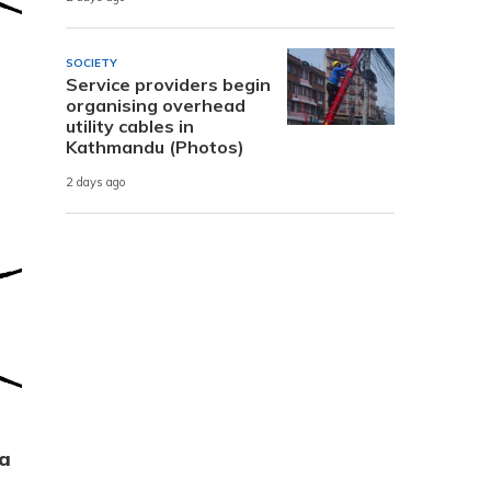
SOCIETY
Service providers begin
organising overhead
utility cables in
Kathmandu (Photos)
2 days ago
ra