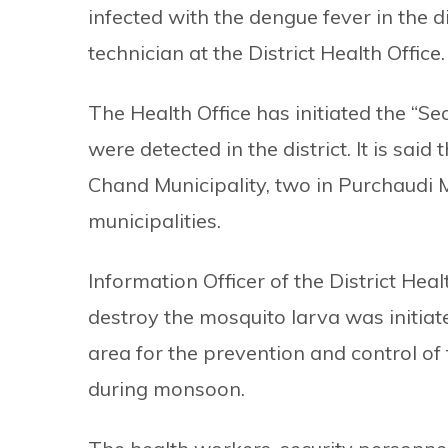
infected with the dengue fever in the di
technician at the District Health Office.
The Health Office has initiated the “
were detected in the district. It is sa
Chand Municipality, two in Purchaudi M
municipalities.
Information Officer of the District Hea
destroy the mosquito larva was initiat
area for the prevention and control o
during monsoon.