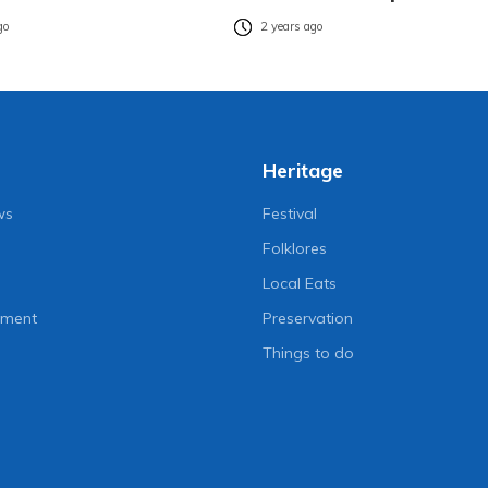
go
2 years ago
Heritage
ws
Festival
Folklores
Local Eats
nment
Preservation
Things to do