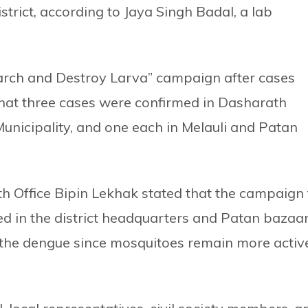
strict, according to Jaya Singh Badal, a lab
Search and Destroy Larva” campaign after cases
id that three cases were confirmed in Dasharath
unicipality, and one each in Melauli and Patan
lth Office Bipin Lekhak stated that the campaign 
ed in the district headquarters and Patan bazaa
f the dengue since mosquitoes remain more activ