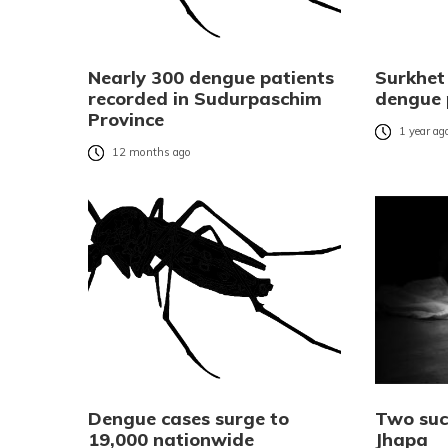
Nearly 300 dengue patients
Surkhet
recorded in Sudurpaschim
dengue 
Province
1 year ag
12 months ago
Dengue cases surge to
Two suc
19,000 nationwide
Jhapa