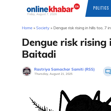
POLITICS
Friday, August 7, 2026
Skip
Home
»
Society
»
Dengue risk rising in hills too, 7 i
to
content
Dengue risk rising i
Baitadi
Rastriya Samachar Samiti (RSS)
Thursday, August 21, 2025