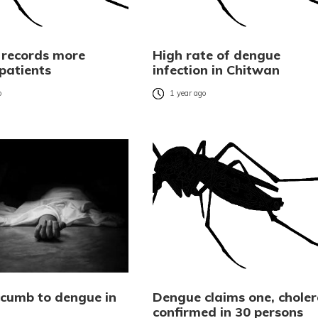
 records more
High rate of dengue
patients
infection in Chitwan
o
1 year ago
cumb to dengue in
Dengue claims one, chole
confirmed in 30 persons