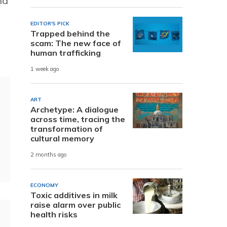
nd
EDITOR'S PICK
Trapped behind the
scam: The new face of
human trafficking
1 week ago
ART
Archetype: A dialogue
across time, tracing the
transformation of
cultural memory
2 months ago
ECONOMY
Toxic additives in milk
raise alarm over public
health risks