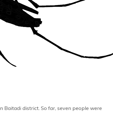
in Baitadi district. So far, seven people were