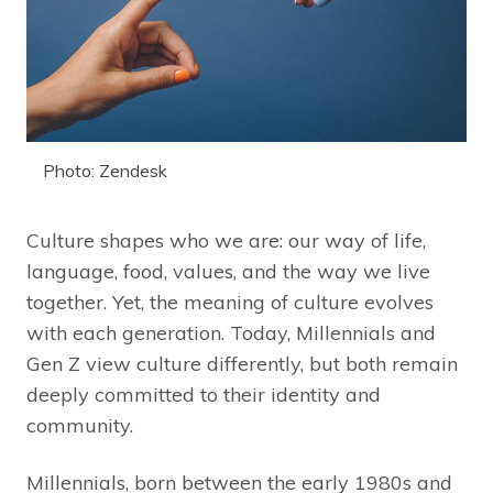
Photo: Zendesk
Culture shapes who we are: our way of life,
language, food, values, and the way we live
together. Yet, the meaning of culture evolves
with each generation. Today, Millennials and
Gen Z view culture differently, but both remain
deeply committed to their identity and
community.
Millennials, born between the early 1980s and