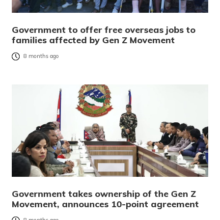
Government to offer free overseas jobs to
families affected by Gen Z Movement
8 months ago
Government takes ownership of the Gen Z
Movement, announces 10-point agreement