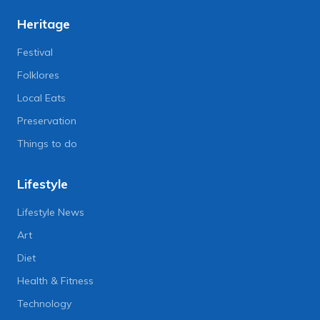
Heritage
Festival
Folklores
Local Eats
Preservation
Things to do
Lifestyle
Lifestyle News
Art
Diet
Health & Fitness
Technology