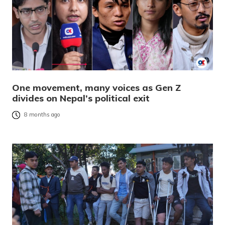
One movement, many voices as Gen Z
divides on Nepal’s political exit
8 months ago