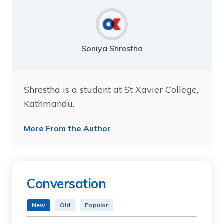
Soniya Shrestha
Shrestha is a student at St Xavier College,
Kathmandu.
More From the Author
Conversation
New
Old
Popular