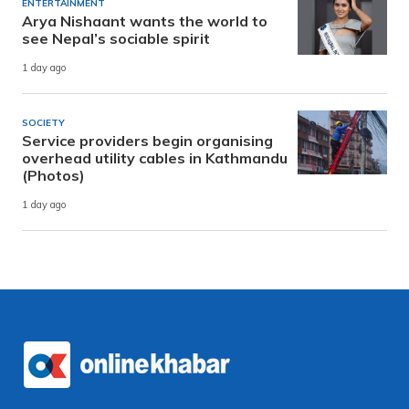
ENTERTAINMENT
Arya Nishaant wants the world to
see Nepal’s sociable spirit
1 day ago
SOCIETY
Service providers begin organising
overhead utility cables in Kathmandu
(Photos)
1 day ago