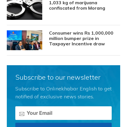
1,033 kg of marijuana
confiscated from Morang
Consumer wins Rs 1,000,000
million bumper prize in
Taxpayer Incentive draw
Subscribe to our newsletter
Subscribe to Onlinekhabar English to get
notified of exclusive news stories.