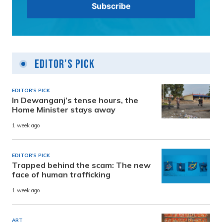
Editor's Pick
EDITOR'S PICK
In Dewanganj’s tense hours, the
Home Minister stays away
1 week ago
EDITOR'S PICK
Trapped behind the scam: The new
face of human trafficking
1 week ago
ART