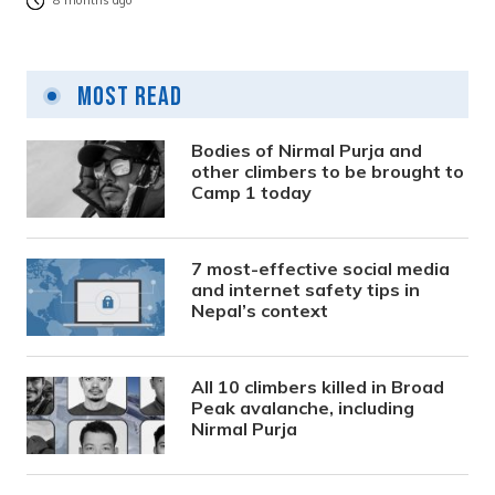
8 months ago
Most Read
Bodies of Nirmal Purja and
other climbers to be brought to
Camp 1 today
7 most-effective social media
and internet safety tips in
Nepal’s context
All 10 climbers killed in Broad
Peak avalanche, including
Nirmal Purja