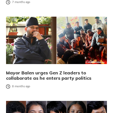
7 months ago
Mayor Balen urges Gen Z leaders to
collaborate as he enters party politics
8 months ago