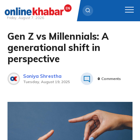
Friday, August 7, 2026
Gen Z vs Millennials: A
Skip
to
generational shift in
content
perspective
Soniya Shrestha
0
Comments
Tuesday, August 19, 2025