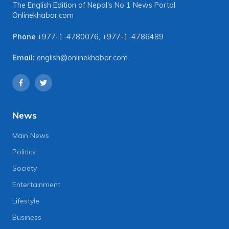
The English Edition of Nepal's No 1 News Portal
Onlinekhabar.com
Phone
+977-1-4780076
,
+977-1-4786489
Email:
english@onlinekhabar.com
News
Main News
Politics
Society
Entertainment
Lifestyle
Business