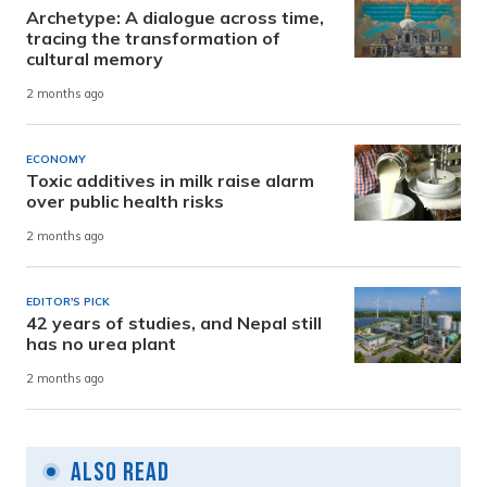
Archetype: A dialogue across time,
tracing the transformation of
cultural memory
2 months ago
ECONOMY
Toxic additives in milk raise alarm
over public health risks
2 months ago
EDITOR'S PICK
42 years of studies, and Nepal still
has no urea plant
2 months ago
Also Read