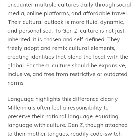
encounter multiple cultures daily through social
media, online platforms, and affordable travel.
Their cultural outlook is more fluid, dynamic,
and personalised. To Gen Z, culture is not just
inherited, it is chosen and self-defined. They
freely adopt and remix cultural elements,
creating identities that blend the local with the
global. For them, culture should be expansive,
inclusive, and free from restrictive or outdated
norms.
Language highlights this difference clearly.
Millennials often feel a responsibility to
preserve their national language, equating
language with culture. Gen Z, though attached
to their mother tongues, readily code-switch