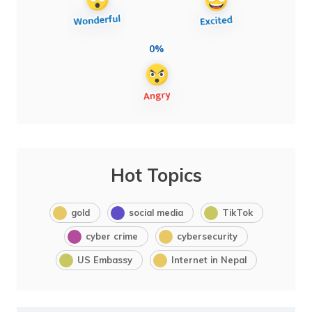
0%
Hot Topics
gold
social media
TikTok
cyber crime
cybersecurity
US Embassy
Internet in Nepal