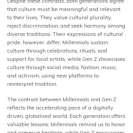
Despite these contrasts, both generations agree
that culture must be meaningful and relevant
to their lives. They value cultural plurality,
reject discrimination, and seek harmony among
diverse traditions. Their expressions of cultural
pride, however, differ: Millennials sustain
culture through celebrations, rituals, and
support for local artists, while Gen Z showcases
culture through social media, fashion, music,
and activism, using new platforms to
reinterpret tradition.
The contrast between Millennials and Gen Z
reflects the accelerating pace of a digitally
driven, globalised world. Each generation offers
valuable lessons: Millennials remind us to honor
and preserve heritage, while Gen Z encourages