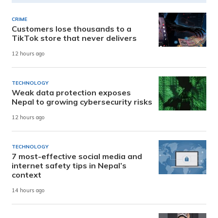
CRIME
Customers lose thousands to a
TikTok store that never delivers
12 hours ago
TECHNOLOGY
Weak data protection exposes
Nepal to growing cybersecurity risks
12 hours ago
TECHNOLOGY
7 most-effective social media and
internet safety tips in Nepal’s
context
14 hours ago