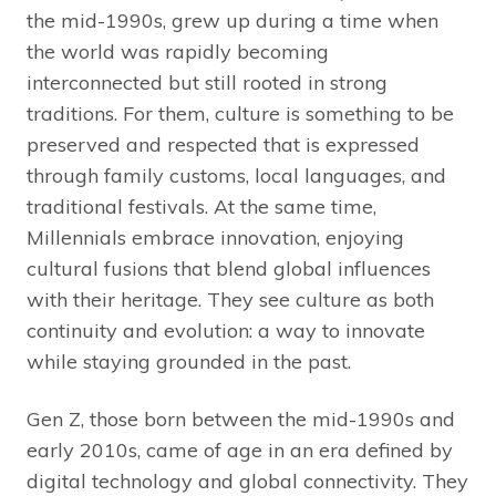
the mid-1990s, grew up during a time when
the world was rapidly becoming
interconnected but still rooted in strong
traditions. For them, culture is something to be
preserved and respected that is expressed
through family customs, local languages, and
traditional festivals. At the same time,
Millennials embrace innovation, enjoying
cultural fusions that blend global influences
with their heritage. They see culture as both
continuity and evolution: a way to innovate
while staying grounded in the past.
Gen Z, those born between the mid-1990s and
early 2010s, came of age in an era defined by
digital technology and global connectivity. They