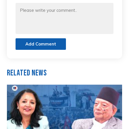
Add Comment
Related News