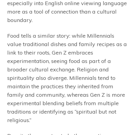
especially into English online viewing language
more as a tool of connection than a cultural
boundary.
Food tells a similar story: while Millennials
value traditional dishes and family recipes as a
link to their roots, Gen Z embraces
experimentation, seeing food as part of a
broader cultural exchange. Religion and
spirituality also diverge. Millennials tend to
maintain the practices they inherited from
family and community, whereas Gen Z is more
experimental blending beliefs from multiple
traditions or identifying as “spiritual but not
religious.”