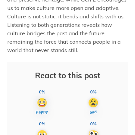
us to make culture more open and adaptive.
Culture is not static, it bends and shifts with us.
Listening to both generations reveals how
culture bridges the past and the future,
remaining the force that connects people in a
world that never stands still.
React to this post
0%
0%
0%
0%