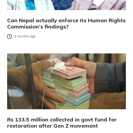
Can Nepal actually enforce its Human Rights
Commission’s findings?
2 months ago
Rs 133.5 million collected in govt fund for
restoration after Gen Z movement