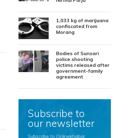
Nirmal Purja
1,033 kg of marijuana
confiscated from
Morang
Bodies of Sunsari
police shooting
victims released after
government-family
agreement
Subscribe to
our newsletter
Subscribe to Onlinekhabar