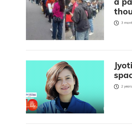
a p
thou
3 mont
Jyot
spa
2 years