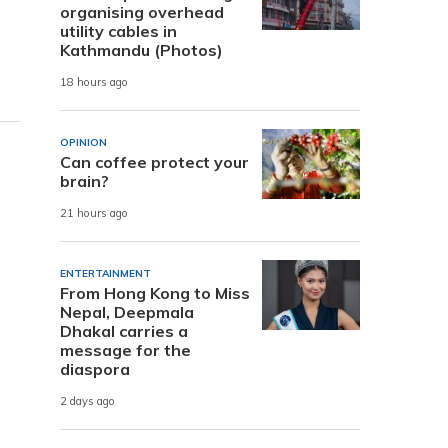
organising overhead
utility cables in
Kathmandu (Photos)
18 hours ago
OPINION
Can coffee protect your
brain?
21 hours ago
ENTERTAINMENT
From Hong Kong to Miss
Nepal, Deepmala
Dhakal carries a
message for the
diaspora
2 days ago