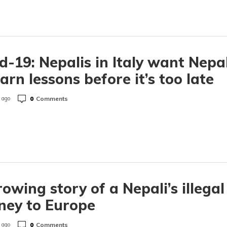
d-19: Nepalis in Italy want Nepa
earn lessons before it’s too late
0
Comments
 ago
owing story of a Nepali’s illegal
ney to Europe
0
Comments
 ago