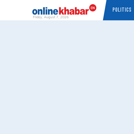
POLITICS
Friday, August 7, 2026
Skip
to
content