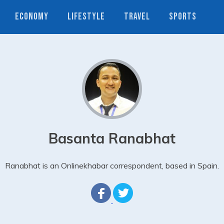
ECONOMY
LIFESTYLE
TRAVEL
SPORTS
Basanta Ranabhat
Ranabhat is an Onlinekhabar correspondent, based in Spain.