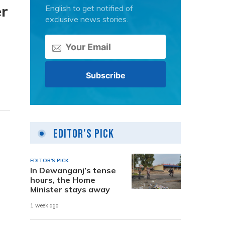
er
English to get notified of
exclusive news stories.
Editor's Pick
EDITOR'S PICK
In Dewanganj’s tense
hours, the Home
Minister stays away
1 week ago