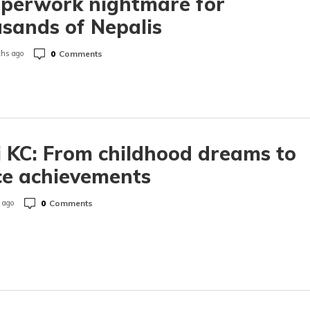
aperwork nightmare for
sands of Nepalis
0
Comments
hs ago
i KC: From childhood dreams to
ce achievements
0
Comments
 ago