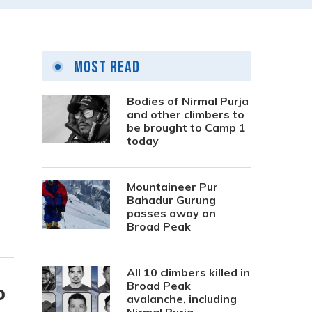
Most Read
Bodies of Nirmal Purja
and other climbers to
be brought to Camp 1
today
Mountaineer Pur
Bahadur Gurung
passes away on
Broad Peak
All 10 climbers killed in
Broad Peak
o
avalanche, including