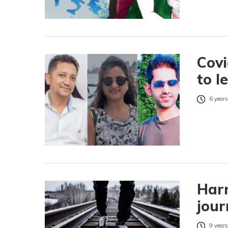
Covi
to l
6 years
Harr
jour
9 years