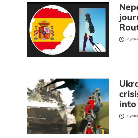
Nepa
jour
Rout
2 years
Ukra
cris
into
4 years