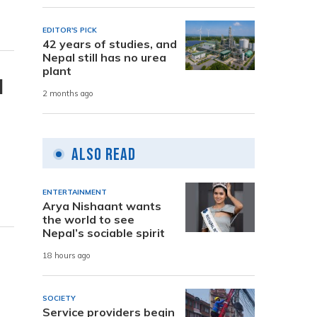
EDITOR'S PICK
42 years of studies, and
Nepal still has no urea
plant
l
2 months ago
Also Read
ENTERTAINMENT
Arya Nishaant wants
the world to see
Nepal’s sociable spirit
18 hours ago
SOCIETY
Service providers begin