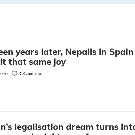
een years later, Nepalis in Spain
t that same joy
0
Comments
s ago
n’s legalisation dream turns int