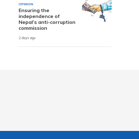
OPINION
Ensuring the
independence of
Nepal’s anti-corruption
commission
2 days ago