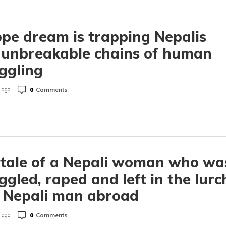
pe dream is trapping Nepalis
 unbreakable chains of human
ggling
0
Comments
 ago
tale of a Nepali woman who wa
gled, raped and left in the lurc
 Nepali man abroad
0
Comments
 ago