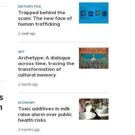
EDITOR'S PICK
Trapped behind the
scam: The new face of
human trafficking
1 week ago
ART
Archetype: A dialogue
across time, tracing the
transformation of
cultural memory
1 month ago
s
ECONOMY
h
Toxic additives in milk
raise alarm over public
health risks
2 months ago