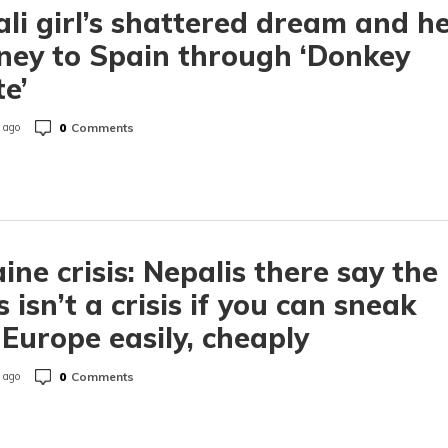
li girl’s shattered dream and h
ney to Spain through ‘Donkey
e’
0
Comments
 ago
ine crisis: Nepalis there say the
is isn’t a crisis if you can sneak
 Europe easily, cheaply
0
Comments
 ago