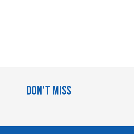
Don't Miss