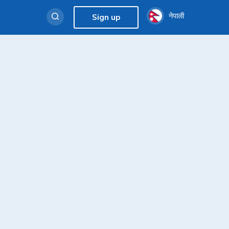
नेपाली
Sign up