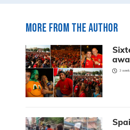
More from the author
Sixt
awai
3 week
Spai