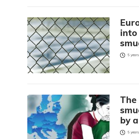
Euro
into
smu
5 years
The 
smug
by a
5 years