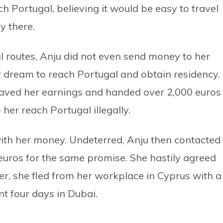
h Portugal, believing it would be easy to travel
y there.
l routes, Anju did not even send money to her
r dream to reach Portugal and obtain residency.
saved her earnings and handed over 2,000 euros
er reach Portugal illegally.
ith her money. Undeterred, Anju then contacted
uros for the same promise. She hastily agreed
r, she fled from her workplace in Cyprus with a
nt four days in Dubai.