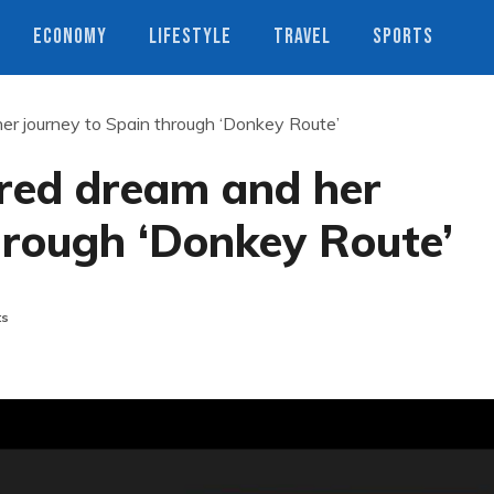
ECONOMY
LIFESTYLE
TRAVEL
SPORTS
her journey to Spain through ‘Donkey Route’
tered dream and her
hrough ‘Donkey Route’
ts