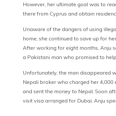
However, her ultimate goal was to reac
there from Cyprus and obtain residenc
Unaware of the dangers of using illega
home, she continued to save up for he
After working for eight months, Anju 
a Pakistani man who promised to help h
Unfortunately, the man disappeared w
Nepali broker who charged her 4,000 e
and sent the money to Nepal. Soon afte
visit visa arranged for Dubai. Anju spe