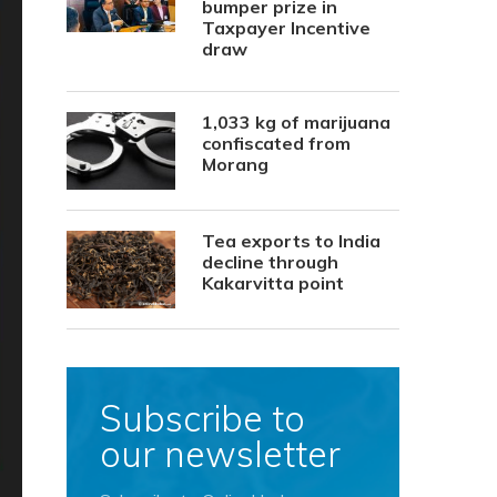
bumper prize in
Taxpayer Incentive
draw
1,033 kg of marijuana
confiscated from
Morang
Tea exports to India
decline through
Kakarvitta point
Subscribe to
our newsletter