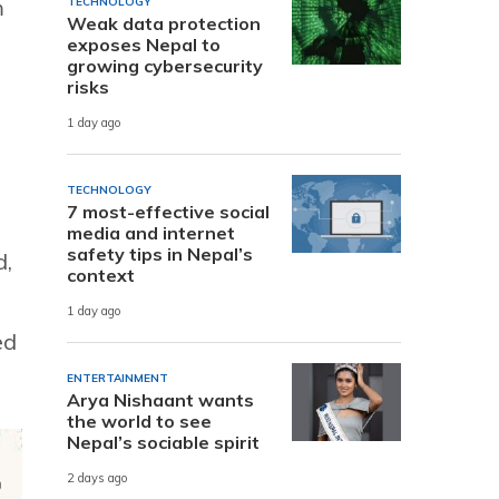
m
TECHNOLOGY
Weak data protection
exposes Nepal to
growing cybersecurity
risks
1 day ago
TECHNOLOGY
7 most-effective social
media and internet
safety tips in Nepal’s
d,
context
1 day ago
ed
ENTERTAINMENT
Arya Nishaant wants
the world to see
Nepal’s sociable spirit
2 days ago