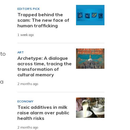
EDITOR'S PICK
Trapped behind the
scam: The new face of
human trafficking
1 week ago
 to
ART
Archetype: A dialogue
across time, tracing the
transformation of
cultural memory
 a
2 months ago
ECONOMY
Toxic additives in milk
raise alarm over public
health risks
2 months ago