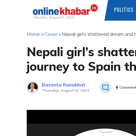
POLITICS
Saturday, August 8, 2026
Skip
Home
»
Cover
»
Nepali girl’s shattered dream and 
to
content
Nepali girl’s shat
journey to Spain t
Basanta Ranabhat
0
Commen
Thursday, August 15, 2024