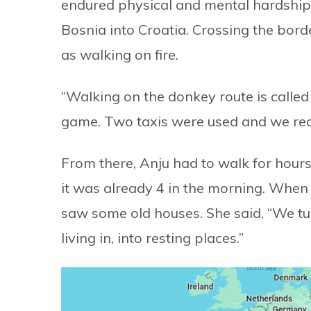
endured physical and mental hardship 
Bosnia into Croatia. Crossing the bor
as walking on fire.
“Walking on the donkey route is called a
game. Two taxis were used and we rea
From there, Anju had to walk for hours
it was already 4 in the morning. When 
saw some old houses. She said, “We t
living in, into resting places.”