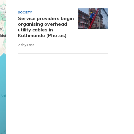
SOCIETY
Service providers begin
organising overhead
utility cables in
Kathmandu (Photos)
2 days ago