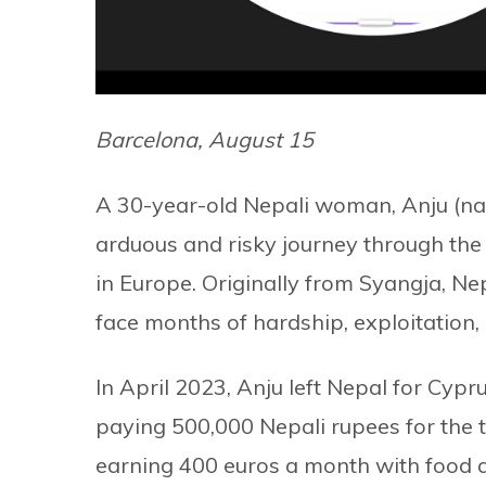
Barcelona, August 15
A 30-year-old Nepali woman, Anju (nam
arduous and risky journey through the i
in Europe. Originally from Syangja, Nepa
face months of hardship, exploitation, 
In April 2023, Anju left Nepal for C
paying 500,000 Nepali rupees for the t
earning 400 euros a month with food