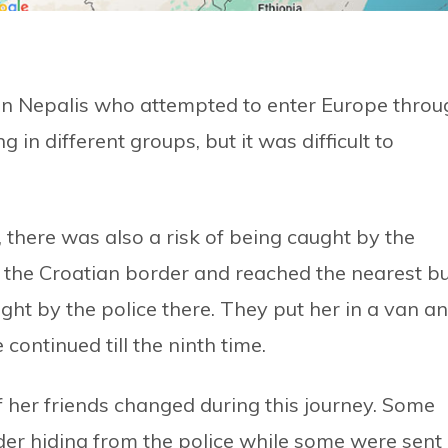
han Nepalis who attempted to enter Europe throu
g in different groups, but it was difficult to
there was also a risk of being caught by the
ed the Croatian border and reached the nearest b
ght by the police there. They put her in a van a
continued till the ninth time.
of her friends changed during this journey. Some
der hiding from the police while some were sent