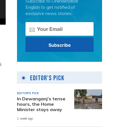
Subscribe to Onlinekhabar
English to get notified of
exclusive news stories.
s
Editor's Pick
EDITOR'S PICK
In Dewanganj’s tense
,
hours, the Home
Minister stays away
1 week ago