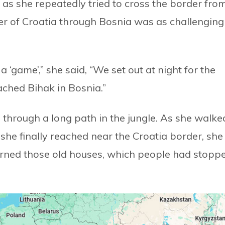
as she repeatedly tried to cross the border fro
der of Croatia through Bosnia was as challenging
 ‘game’,” she said, “We set out at night for the
ched Bihak in Bosnia.”
 through a long path in the jungle. As she walke
she finally reached near the Croatia border, she
urned those old houses, which people had stopp