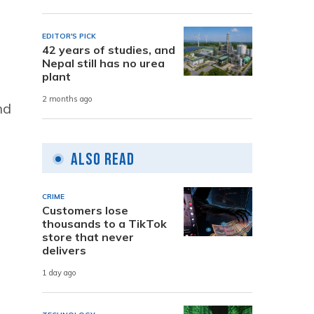
EDITOR'S PICK
42 years of studies, and
Nepal still has no urea
plant
2 months ago
nd
Also Read
CRIME
Customers lose
thousands to a TikTok
store that never
delivers
1 day ago
e