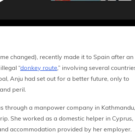
e changed), recently made it to Spain after an
llegal “
donkey route
,” involving several countrie
l, Anju had set out for a better future, only to
and peril.
yprus through a manpower company in Kathmandu
rip. She worked as a domestic helper in Cyprus,
 and accommodation provided by her employer.