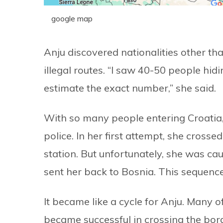
google map
Anju discovered nationalities other t
illegal routes. “I saw 40-50 people hidin
estimate the exact number,” she said.
With so many people entering Croatia, 
police. In her first attempt, she cross
station. But unfortunately, she was cau
sent her back to Bosnia. This sequence 
It became like a cycle for Anju. Many 
became successful in crossing the bor