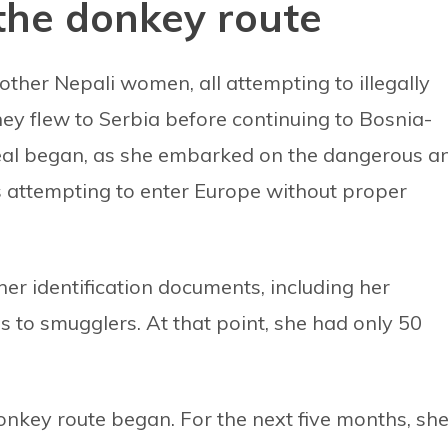
the donkey route
other Nepali women, all attempting to illegally
ey flew to Serbia before continuing to Bosnia-
deal began, as she embarked on the dangerous a
s attempting to enter Europe without proper
her identification documents, including her
 to smugglers. At that point, she had only 50
onkey route began. For the next five months, sh