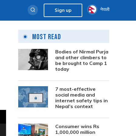
नेपाली
Sign up
Most Read
Bodies of Nirmal Purja
and other climbers to
be brought to Camp 1
today
7 most-effective
social media and
internet safety tips in
Nepal’s context
Consumer wins Rs
1,000,000 million