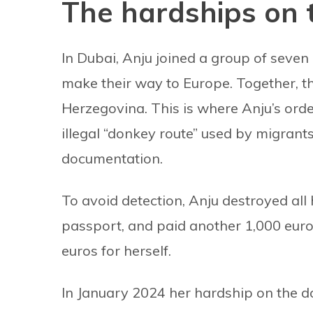
The hardships on 
In Dubai, Anju joined a group of seven 
make their way to Europe. Together, th
Herzegovina. This is where Anju’s or
illegal “donkey route” used by migrant
documentation.
To avoid detection, Anju destroyed all 
passport, and paid another 1,000 euros
euros for herself.
In January 2024 her hardship on the d