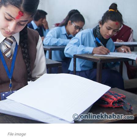
File image