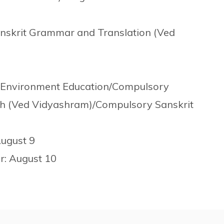
nskrit Grammar and Translation (Ved
7
d Environment Education/Compulsory
h (Ved Vidyashram)/Compulsory Sanskrit
August 9
er: August 10