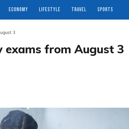
ECONOMY
LIFESTYLE
TRAVEL
SPORTS
ugust 3
y exams from August 3