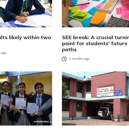
lts likely within two
SEE break: A crucial turni
point for students’ future
paths
 ago
3 months ago