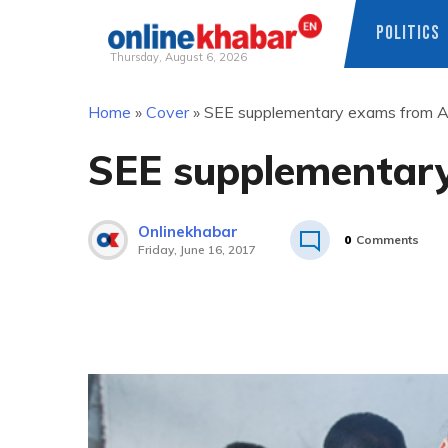
POLITICS
Thursday, August 6, 2026
Skip
Home
»
Cover
»
SEE supplementary exams from A
to
content
SEE supplementar
Onlinekhabar
0
Comments
Friday, June 16, 2017