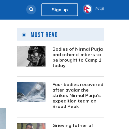
नेपाली
Sign up
Most Read
Bodies of Nirmal Purja
and other climbers to
be brought to Camp 1
today
Four bodies recovered
after avalanche
strikes Nirmal Purja’s
expedition team on
Broad Peak
Grieving father of