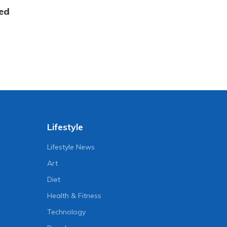
ed
Lifestyle
Lifestyle News
Art
Diet
Health & Fitness
Technology