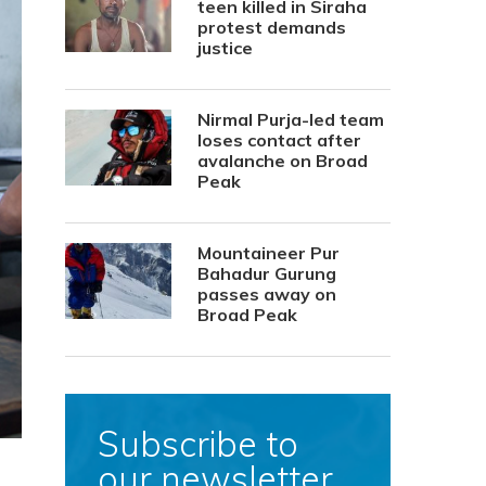
teen killed in Siraha
protest demands
justice
Nirmal Purja-led team
loses contact after
avalanche on Broad
Peak
Mountaineer Pur
Bahadur Gurung
passes away on
Broad Peak
Subscribe to
our newsletter