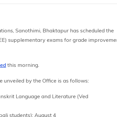
nations, Sanothimi, Bhaktapur has scheduled the
SEE) supplementary exams for grade improveme
hed
this morning.
nveiled by the Office is as follows:
skrit Language and Literature (Ved
ali students): August 4