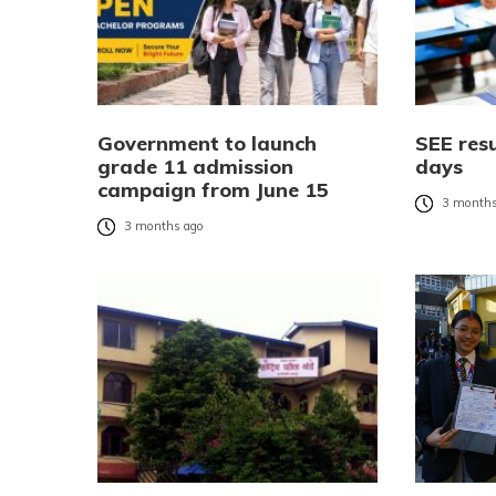
Government to launch
SEE resu
grade 11 admission
days
campaign from June 15
3 months
3 months ago