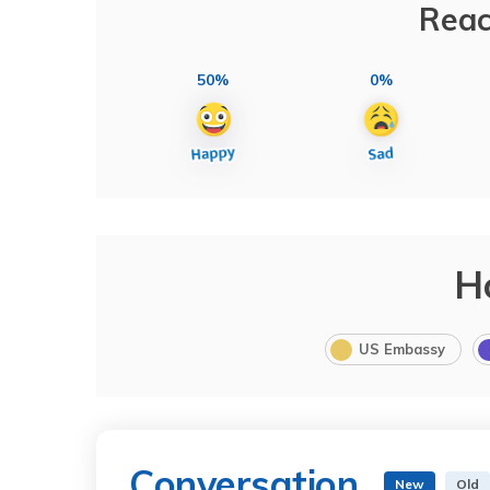
Reac
50%
0%
H
US Embassy
Conversation
New
Old