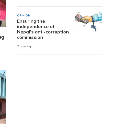
OPINION
Ensuring the
independence of
Nepal’s anti-corruption
ng
commission
2 days ago