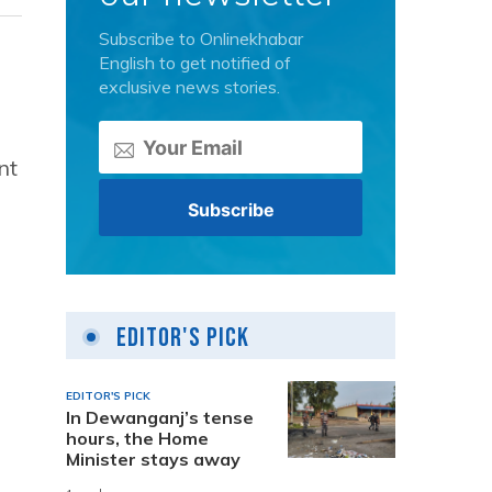
Subscribe to Onlinekhabar
English to get notified of
exclusive news stories.
nt
Editor's Pick
EDITOR'S PICK
In Dewanganj’s tense
hours, the Home
Minister stays away