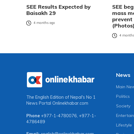
SEE Results Expected by
SEE beg
Baisakh 29
mass mo
prevent
4 months ago
(Photos
4 months
News
Main Ne
Politics
The English Edition of Nepal's No 1
News Portal
Onlinekhabar.com
Society
Entertai
Phone
+977-1-4780076
,
+977-1-
4786489
Lifestyle