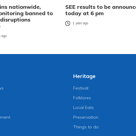
ins nationwide,
SEE results to be announc
nitoring banned to
today at 6 pm
 disruptions
1 year ago
)
 ago
Heritage
ws
Festival
Folklores
Local Eats
nment
Preservation
Things to do