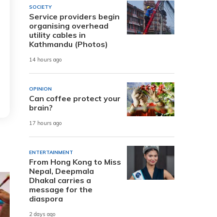
SOCIETY
Service providers begin
organising overhead
utility cables in
Kathmandu (Photos)
14 hours ago
OPINION
Can coffee protect your
brain?
17 hours ago
ENTERTAINMENT
From Hong Kong to Miss
Nepal, Deepmala
Dhakal carries a
message for the
diaspora
2 days ago