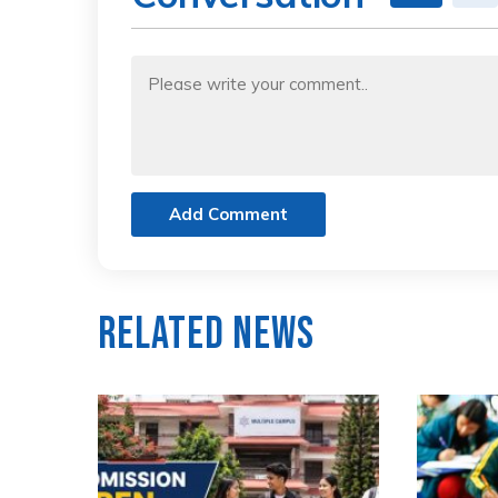
Add Comment
Related News