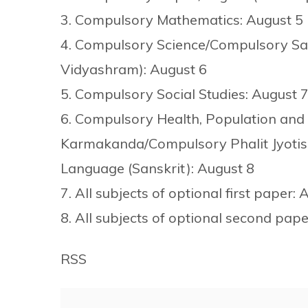
3. Compulsory Mathematics: August 5
4. Compulsory Science/Compulsory Sa
Vidyashram): August 6
5. Compulsory Social Studies: August 
6. Compulsory Health, Population an
Karmakanda/Compulsory Phalit Jyotis
Language (Sanskrit): August 8
7. All subjects of optional first paper: 
8. All subjects of optional second pap
RSS