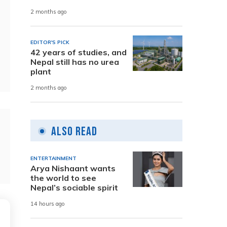
2 months ago
EDITOR'S PICK
42 years of studies, and
Nepal still has no urea
plant
2 months ago
Also Read
ENTERTAINMENT
Arya Nishaant wants
the world to see
Nepal’s sociable spirit
14 hours ago