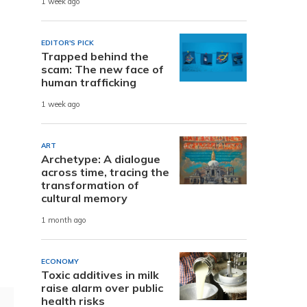
1 week ago
EDITOR'S PICK
Trapped behind the
scam: The new face of
human trafficking
1 week ago
ART
Archetype: A dialogue
across time, tracing the
transformation of
cultural memory
1 month ago
ECONOMY
Toxic additives in milk
raise alarm over public
health risks