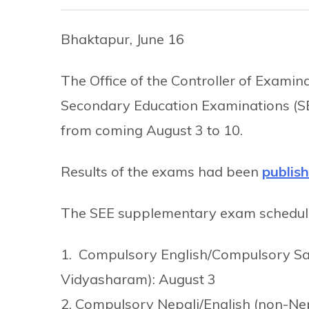
Bhaktapur, June 16
The Office of the Controller of Exami
Secondary Education Examinations (
from coming August 3 to 10.
Results of the exams had been
publis
The SEE supplementary exam schedule u
1. Compulsory English/Compulsory San
Vidyasharam): August 3
2. Compulsory Nepali/English (non-Nep