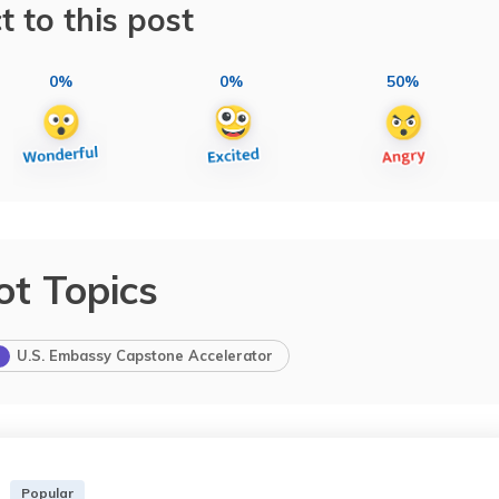
t to this post
0%
0%
50%
ot Topics
U.S. Embassy Capstone Accelerator
Popular