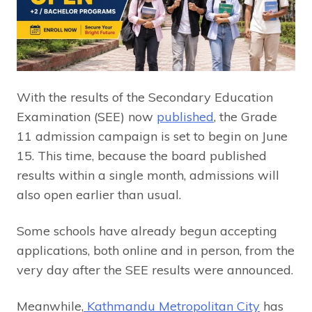
With the results of the Secondary Education
Examination (SEE) now
published
, the Grade
11 admission campaign is set to begin on June
15. This time, because the board published
results within a single month, admissions will
also open earlier than usual.
Some schools have already begun accepting
applications, both online and in person, from the
very day after the SEE results were announced.
Meanwhile,
Kathmandu Metropolitan City
has