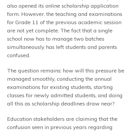
also opened its online scholarship application
form. However, the teaching and examinations
for Grade 11 of the previous academic session
are not yet complete. The fact that a single
school now has to manage two batches
simultaneously has left students and parents
confused.
The question remains: how will this pressure be
managed smoothly, conducting the annual
examinations for existing students, starting
classes for newly admitted students, and doing
all this as scholarship deadlines draw near?
Education stakeholders are claiming that the
confusion seen in previous years regarding