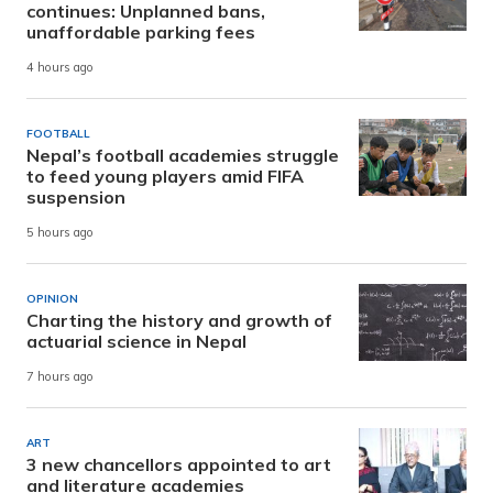
continues: Unplanned bans,
unaffordable parking fees
4 hours ago
FOOTBALL
Nepal’s football academies struggle
to feed young players amid FIFA
suspension
5 hours ago
OPINION
Charting the history and growth of
actuarial science in Nepal
7 hours ago
ART
3 new chancellors appointed to art
and literature academies