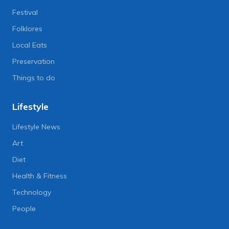
Festival
Folklores
Local Eats
Preservation
Things to do
Lifestyle
Lifestyle News
Art
Diet
Health & Fitness
Technology
People