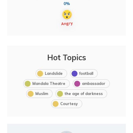
0%
Hot Topics
Landslide
football
Mandala Theatre
ambassador
Muslim
the age of darkness
Courtesy