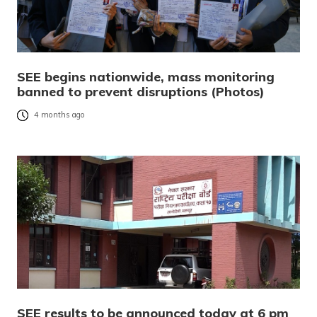
SEE begins nationwide, mass monitoring
banned to prevent disruptions (Photos)
4 months ago
SEE results to be announced today at 6 pm