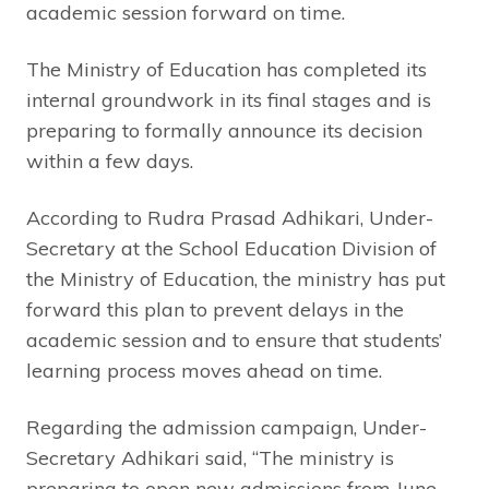
academic session forward on time.
The Ministry of Education has completed its
internal groundwork in its final stages and is
preparing to formally announce its decision
within a few days.
According to Rudra Prasad Adhikari, Under-
Secretary at the School Education Division of
the Ministry of Education, the ministry has put
forward this plan to prevent delays in the
academic session and to ensure that students’
learning process moves ahead on time.
Regarding the admission campaign, Under-
Secretary Adhikari said, “The ministry is
preparing to open new admissions from June