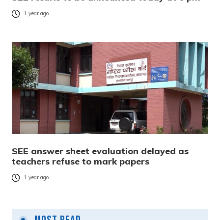
1 year ago
SEE answer sheet evaluation delayed as
teachers refuse to mark papers
1 year ago