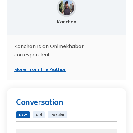
Kanchan
Kanchan is an Onlinekhabar
correspondent.
More From the Author
Conversation
New
Old
Popular