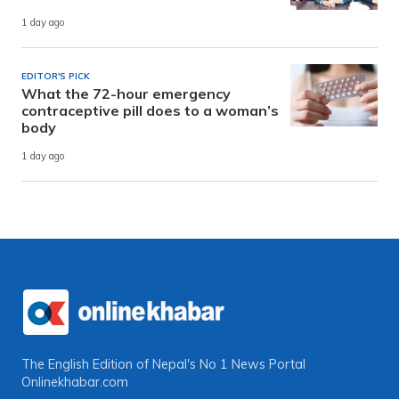
1 day ago
EDITOR'S PICK
What the 72-hour emergency
contraceptive pill does to a woman’s
body
1 day ago
The English Edition of Nepal's No 1 News Portal
Onlinekhabar.com