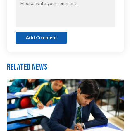
Add Comment
Related News