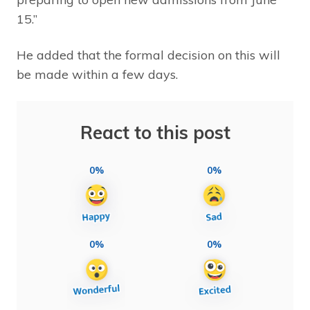
15.”
He added that the formal decision on this will
be made within a few days.
React to this post
0%
0%
0%
0%