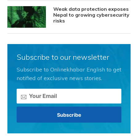
Weak data protection exposes
Nepal to growing cybersecurity
risks
Subscribe to our newsletter
Subscribe to Onlinekhabar English to get
notified of exclusive news stories.