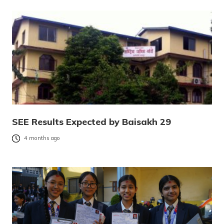
SEE Results Expected by Baisakh 29
4 months ago