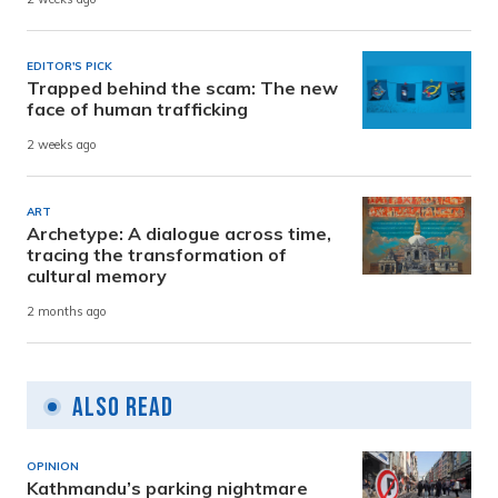
EDITOR'S PICK
Trapped behind the scam: The new
face of human trafficking
2 weeks ago
ART
Archetype: A dialogue across time,
tracing the transformation of
cultural memory
2 months ago
Also Read
OPINION
Kathmandu’s parking nightmare