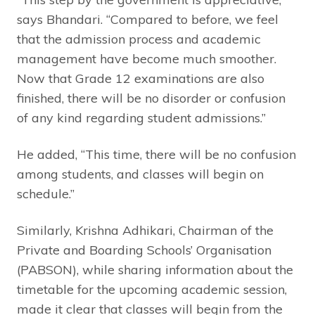
says Bhandari. “Compared to before, we feel
that the admission process and academic
management have become much smoother.
Now that Grade 12 examinations are also
finished, there will be no disorder or confusion
of any kind regarding student admissions.”
He added, “This time, there will be no confusion
among students, and classes will begin on
schedule.”
Similarly, Krishna Adhikari, Chairman of the
Private and Boarding Schools’ Organisation
(PABSON), while sharing information about the
timetable for the upcoming academic session,
made it clear that classes will begin from the