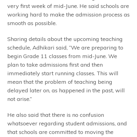
very first week of mid-June. He said schools are
working hard to make the admission process as
smooth as possible.
Sharing details about the upcoming teaching
schedule, Adhikari said, “We are preparing to
begin Grade 11 classes from mid-June. We
plan to take admissions first and then
immediately start running classes. This will
mean that the problem of teaching being
delayed later on, as happened in the past, will
not arise.”
He also said that there is no confusion
whatsoever regarding student admissions, and
that schools are committed to moving the