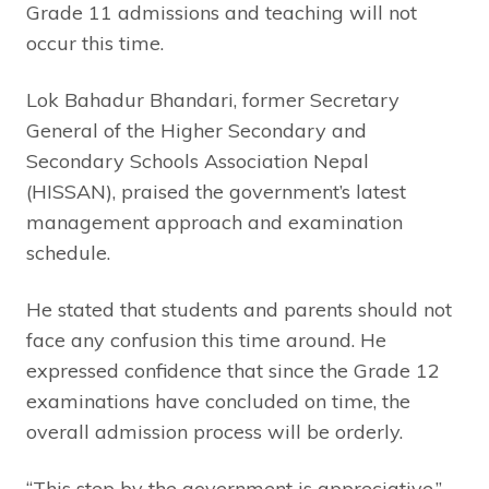
Grade 11 admissions and teaching will not
occur this time.
Lok Bahadur Bhandari, former Secretary
General of the Higher Secondary and
Secondary Schools Association Nepal
(HISSAN), praised the government’s latest
management approach and examination
schedule.
He stated that students and parents should not
face any confusion this time around. He
expressed confidence that since the Grade 12
examinations have concluded on time, the
overall admission process will be orderly.
“This step by the government is appreciative,”