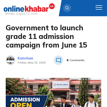
Monday, August 10, 2026
Government to launch
Skip
to
grade 11 admission
content
campaign from June 15
Kanchan
0
Comments
Friday, May 15, 2026