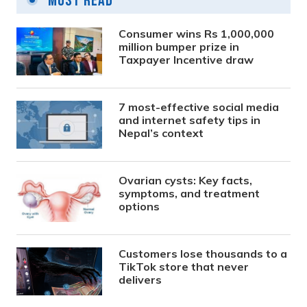
Most Read
Consumer wins Rs 1,000,000
million bumper prize in
Taxpayer Incentive draw
7 most-effective social media
and internet safety tips in
Nepal’s context
Ovarian cysts: Key facts,
symptoms, and treatment
options
Customers lose thousands to a
TikTok store that never
delivers