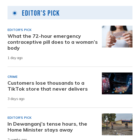
Editor's Pick
EDITOR'S PICK
What the 72-hour emergency
contraceptive pill does to a woman’s
body
1 day ago
CRIME
Customers lose thousands to a
TikTok store that never delivers
3 days ago
EDITOR'S PICK
In Dewanganj’s tense hours, the
Home Minister stays away
2 weeks ago