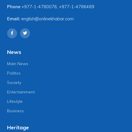
Phone
+977-1-4780076
,
+977-1-4786489
Email:
english@onlinekhabar.com
News
Main News
Politics
Society
Entertainment
Lifestyle
Business
Heritage