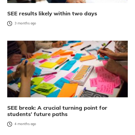
SEE results likely within two days
3 months ago
SEE break: A crucial turning point for
students’ future paths
4 months ago