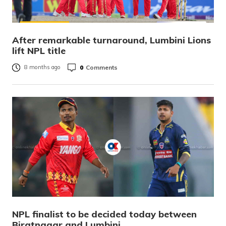
After remarkable turnaround, Lumbini Lions
lift NPL title
0
Comments
8 months ago
NPL finalist to be decided today between
Biratnagar and Lumbini