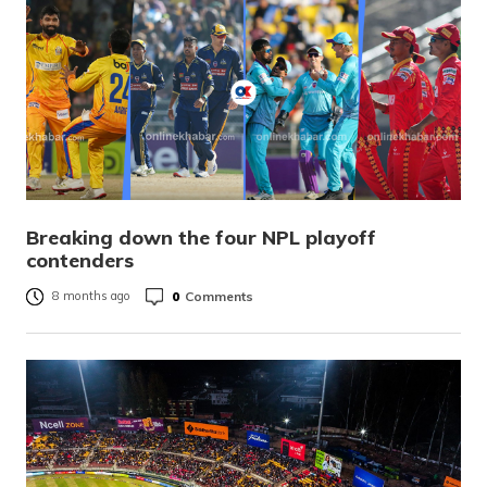
Breaking down the four NPL playoff
contenders
0
Comments
8 months ago