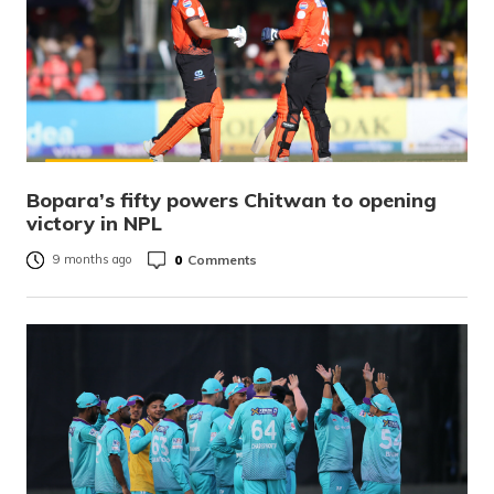
Bopara’s fifty powers Chitwan to opening
victory in NPL
0
Comments
9 months ago