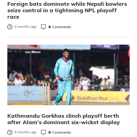
Foreign bats dominate while Nepali bowlers
seize control in a tightening NPL playoff
race
0
Comments
8 months ago
Kathmandu Gorkhas clinch playoff berth
after Alam’s dominant six-wicket display
0
Comments
8 months ago