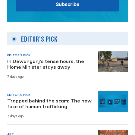
Editor's Pick
EDITOR'S PICK
In Dewanganj’s tense hours, the
Home Minister stays away
7 days ago
EDITOR'S PICK
Trapped behind the scam: The new
face of human trafficking
7 days ago
ART