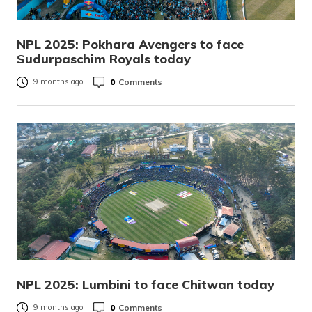
NPL 2025: Pokhara Avengers to face
Sudurpaschim Royals today
0
Comments
9 months ago
NPL 2025: Lumbini to face Chitwan today
0
Comments
9 months ago