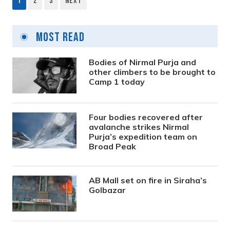
1
2
3
Next
Posts
pagination
Most Read
Bodies of Nirmal Purja and
other climbers to be brought to
Camp 1 today
Four bodies recovered after
avalanche strikes Nirmal
Purja’s expedition team on
Broad Peak
AB Mall set on fire in Siraha’s
Golbazar