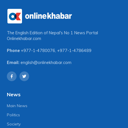
The English Edition of Nepal's No 1 News Portal
Onlinekhabar.com
Phone
+977-1-4780076
,
+977-1-4786489
Email:
english@onlinekhabar.com
News
Main News
Politics
Society