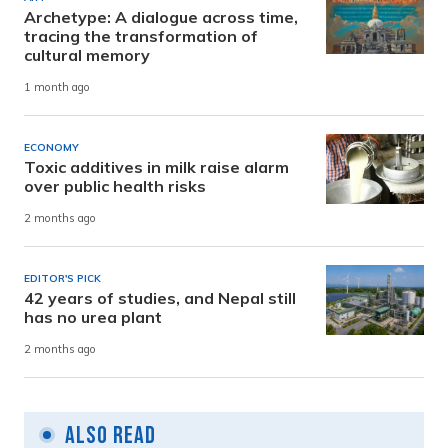
Archetype: A dialogue across time,
tracing the transformation of
cultural memory
1 month ago
ECONOMY
Toxic additives in milk raise alarm
over public health risks
2 months ago
EDITOR'S PICK
42 years of studies, and Nepal still
has no urea plant
2 months ago
Also Read