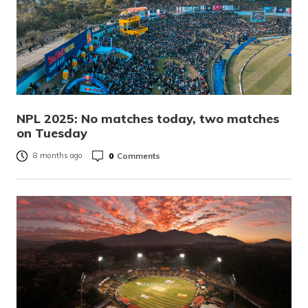
NPL 2025: No matches today, two matches
on Tuesday
0
Comments
8 months ago