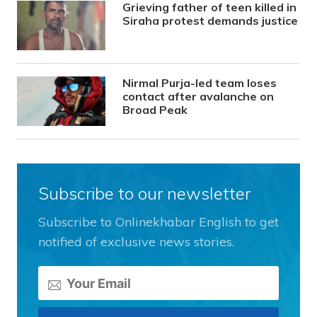
Grieving father of teen killed in
Siraha protest demands justice
Nirmal Purja-led team loses
contact after avalanche on
Broad Peak
Subscribe to our newsletter
Subscribe to Onlinekhabar English to get
notified of exclusive news stories.