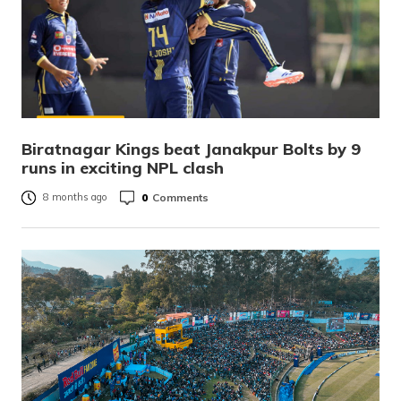
Biratnagar Kings beat Janakpur Bolts by 9
runs in exciting NPL clash
0
Comments
8 months ago