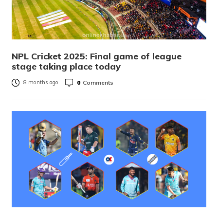
NPL Cricket 2025: Final game of league
stage taking place today
0
Comments
8 months ago