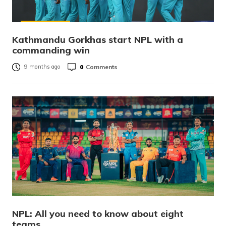
Kathmandu Gorkhas start NPL with a
commanding win
0
Comments
9 months ago
NPL: All you need to know about eight
teams