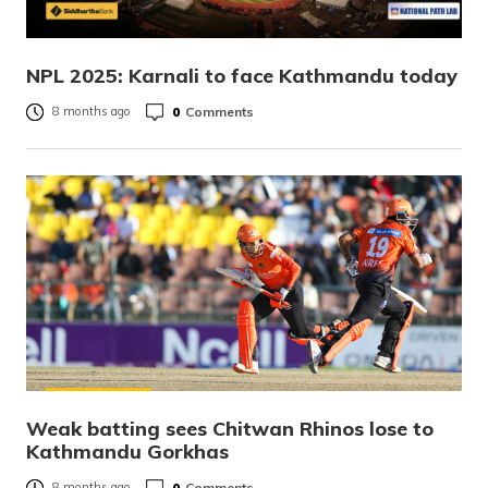
NPL 2025: Karnali to face Kathmandu today
0
Comments
8 months ago
Weak batting sees Chitwan Rhinos lose to
Kathmandu Gorkhas
0
Comments
8 months ago