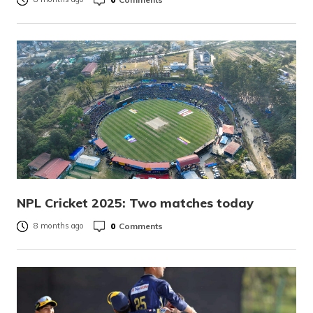
NPL Cricket 2025: Two matches today
0
Comments
8 months ago