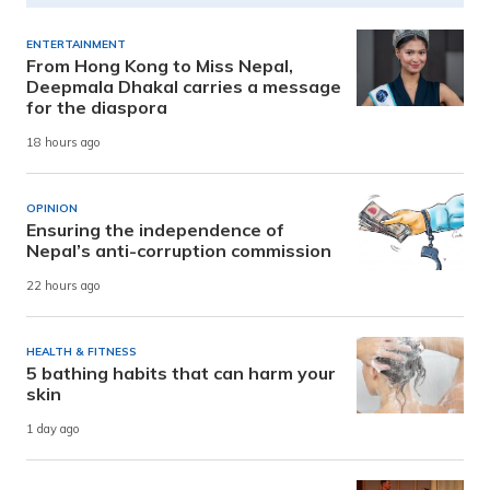
ENTERTAINMENT
From Hong Kong to Miss Nepal,
Deepmala Dhakal carries a message
for the diaspora
18 hours ago
OPINION
Ensuring the independence of
Nepal’s anti-corruption commission
22 hours ago
HEALTH & FITNESS
5 bathing habits that can harm your
skin
1 day ago