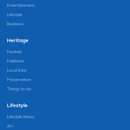
Entertainment
Lifestyle
Business
Heritage
Festival
Folklores
Local Eats
Preservation
Things to do
Lifestyle
Lifestyle News
Art