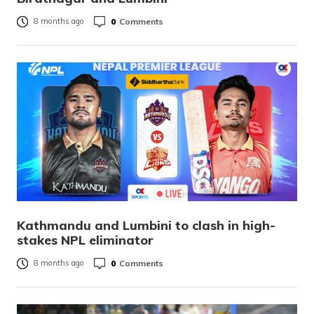
0
Comments
8 months ago
Kathmandu and Lumbini to clash in high-
stakes NPL eliminator
0
Comments
8 months ago