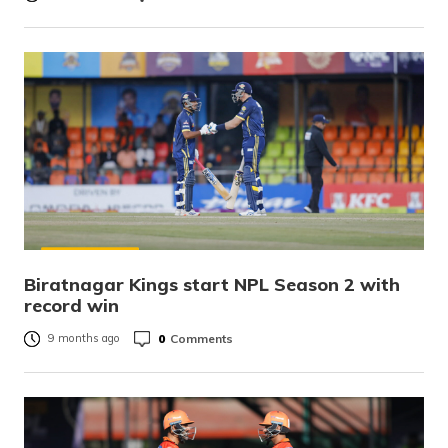
Biratnagar Kings start NPL Season 2 with
record win
0
Comments
9 months ago