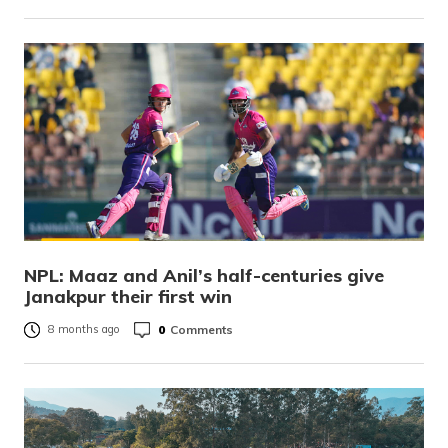
NPL: Maaz and Anil’s half-centuries give
Janakpur their first win
0
Comments
8 months ago