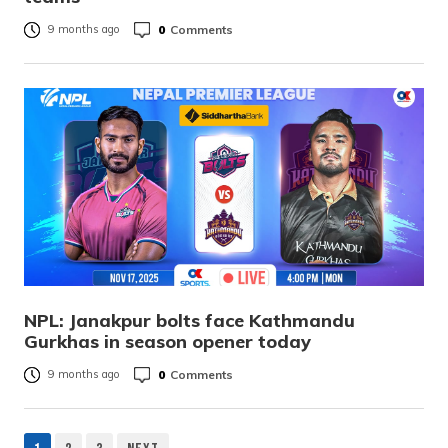
0
Comments
9 months ago
NPL: Janakpur bolts face Kathmandu
Gurkhas in season opener today
0
Comments
9 months ago