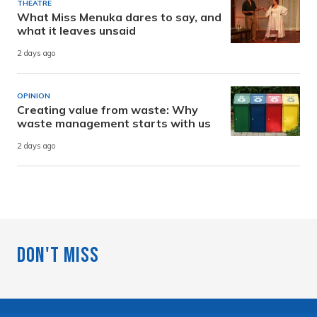
THEATRE
What Miss Menuka dares to say, and
what it leaves unsaid
2 days ago
OPINION
Creating value from waste: Why
waste management starts with us
2 days ago
Don't Miss