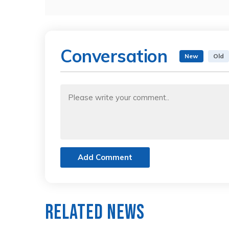
Conversation
New
Old
Add Comment
Related News