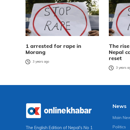
1 arrested for rape in
The rise
Morang
Nepal ca
reset
3 years ago
3 years a
News
Main Ne
Politics
The English Edition of Nepal's No 1