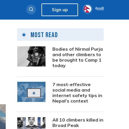
नेपाली
Sign up
Most Read
Bodies of Nirmal Purja
and other climbers to
be brought to Camp 1
today
7 most-effective
social media and
internet safety tips in
Nepal’s context
All 10 climbers killed in
Broad Peak