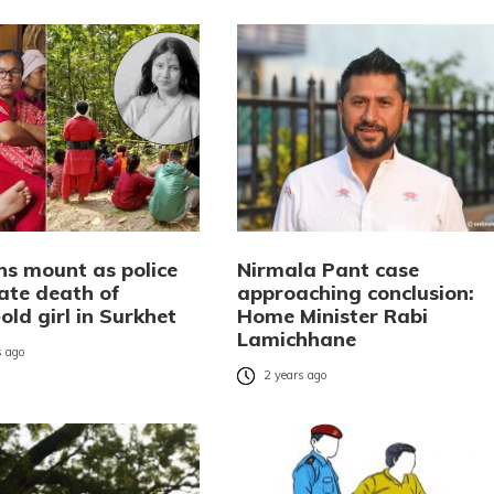
ns mount as police
Nirmala Pant case
gate death of
approaching conclusion:
old girl in Surkhet
Home Minister Rabi
Lamichhane
 ago
2 years ago