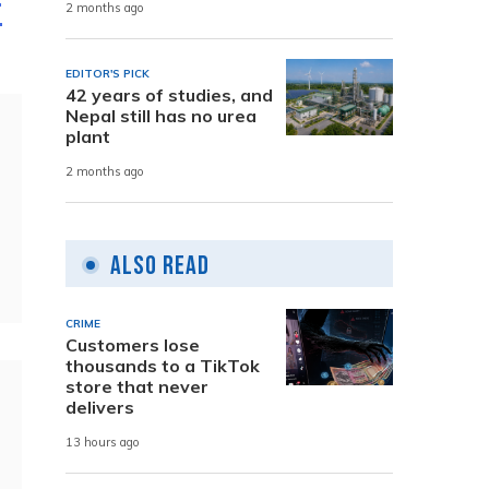
f
2 months ago
EDITOR'S PICK
42 years of studies, and
Nepal still has no urea
plant
2 months ago
Also Read
CRIME
Customers lose
thousands to a TikTok
store that never
delivers
13 hours ago