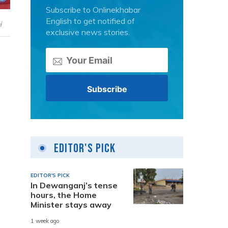
Subscribe to Onlinekhabar
English to get notified of
i
exclusive news stories.
Editor's Pick
EDITOR'S PICK
In Dewanganj’s tense
hours, the Home
Minister stays away
1 week ago