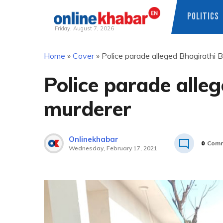
POLITICS
Friday, August 7, 2026
Skip
Home
»
Cover
»
Police parade alleged Bhagirathi 
to
content
Police parade alle
murderer
Onlinekhabar
0
Comm
Wednesday, February 17, 2021