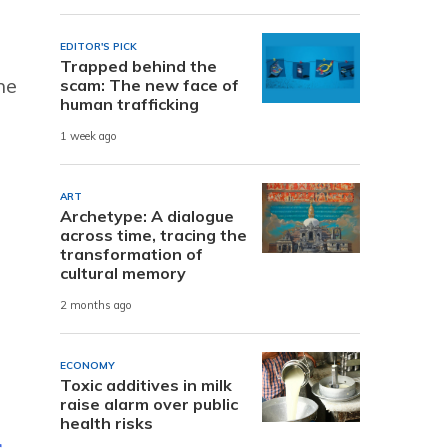
EDITOR'S PICK
Trapped behind the
he
scam: The new face of
human trafficking
1 week ago
ART
Archetype: A dialogue
across time, tracing the
transformation of
cultural memory
2 months ago
ECONOMY
Toxic additives in milk
raise alarm over public
health risks