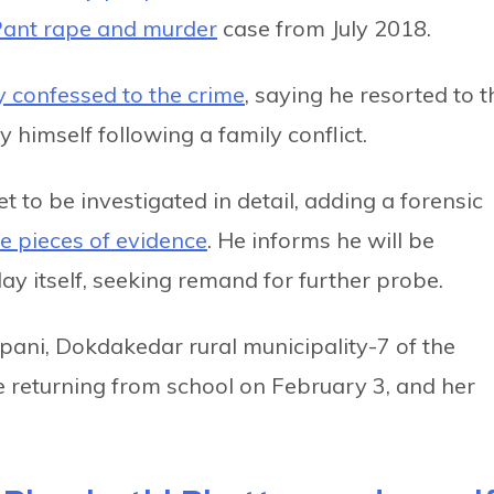
Pant rape and murder
case from July 2018.
y confessed to the crime
, saying he resorted to t
 himself following a family conflict.
t to be investigated in detail, adding a forensic
e pieces of evidence
. He informs he will be
ay itself, seeking remand for further probe.
pani, Dokdakedar rural municipality-7 of the
le returning from school on February 3, and her