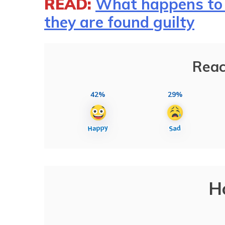
READ:
What happens to 
they are found guilty
Reac
42%
29%
H