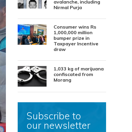
avalanche, including
Nirmal Purja
Consumer wins Rs
1,000,000 million
bumper prize in
Taxpayer Incentive
draw
1,033 kg of marijuana
confiscated from
Morang
Subscribe to
our newsletter