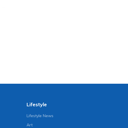
Lifestyle
Lifestyle News
Art