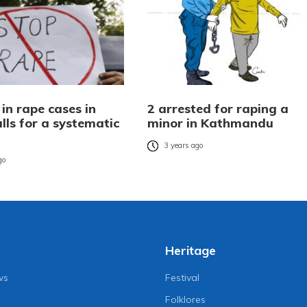
 in rape cases in
2 arrested for raping a
lls for a systematic
minor in Kathmandu
3 years ago
go
Heritage
ws
Festival
Folklores