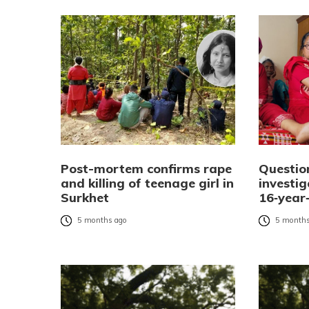
Post-mortem confirms rape
Questio
and killing of teenage girl in
investi
Surkhet
16‑year‑
5 months ago
5 months