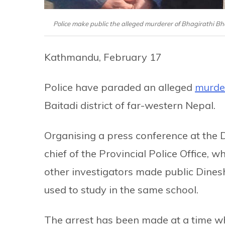
Police make public the alleged murderer of Bhagirathi B
Kathmandu, February 17
Police have paraded an alleged
murder
Baitadi district of far-western Nepal.
Organising a press conference at the Di
chief of the Provincial Police Office, w
other investigators made public Dines
used to study in the same school.
The arrest has been made at a time 