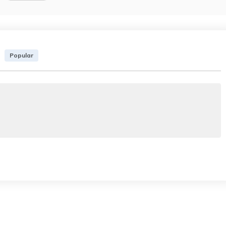
Popular