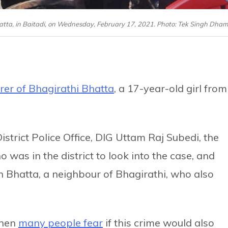
hatta, in Baitadi, on Wednesday, February 17, 2021. Photo: Tek Singh Dham
er of Bhagirathi Bhatta
, a 17-year-old girl from
strict Police Office, DIG Uttam Raj Subedi, the
ho was in the district to look into the case, and
h Bhatta, a neighbour of Bhagirathi, who also
when
many people fear
if this crime would also