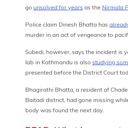
go
unsolved for years
as the
Nirmala 
Police claim Dinesh Bhatta has
alread
murder in an act of vengeance to pacify
Subedi, however, says the incident is ye
lab in Kathmandu is also
studying som
presented before the District Court tod
Bhagirathi Bhatta, a resident of Chade
Baitadi district, had gone missing whi
body was found the next day.