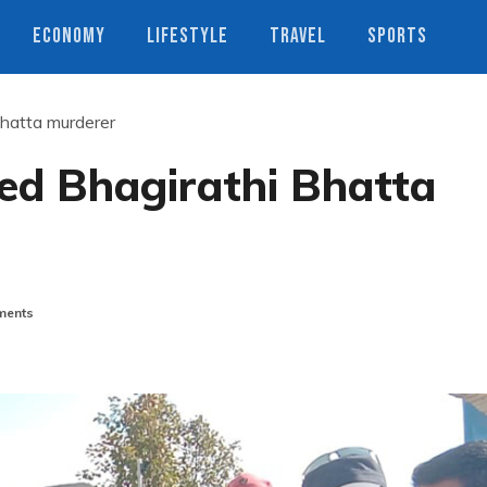
ECONOMY
LIFESTYLE
TRAVEL
SPORTS
Bhatta murderer
ged Bhagirathi Bhatta
ents