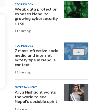
TECHNOLOGY
Weak data protection
exposes Nepal to
growing cybersecurity
risks
14 hours ago
TECHNOLOGY
7 most-effective social
media and internet
safety tips in Nepal’s
context
16 hours ago
ENTERTAINMENT
Arya Nishaant wants
the world to see
Nepal’s sociable spirit
1 day ago