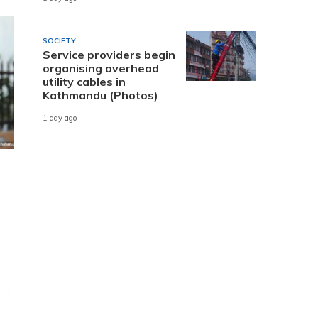
SOCIETY
Service providers begin
organising overhead
utility cables in
Kathmandu (Photos)
1 day ago