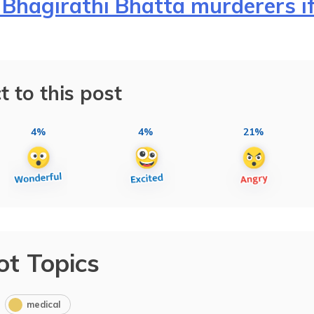
Bhagirathi Bhatta murderers i
t to this post
4%
4%
21%
ot Topics
medical