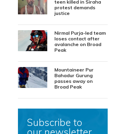
teen killed in Siraha
protest demands
justice
Nirmal Purja-led team
loses contact after
avalanche on Broad
Peak
Mountaineer Pur
Bahadur Gurung
passes away on
Broad Peak
Subscribe to
our newsletter