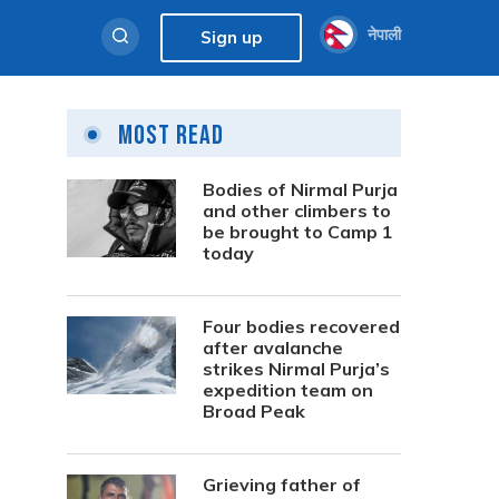
नेपाली
Sign up
Most Read
Bodies of Nirmal Purja
and other climbers to
be brought to Camp 1
today
Four bodies recovered
after avalanche
strikes Nirmal Purja’s
expedition team on
Broad Peak
Grieving father of