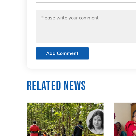
Add Comment
Related News