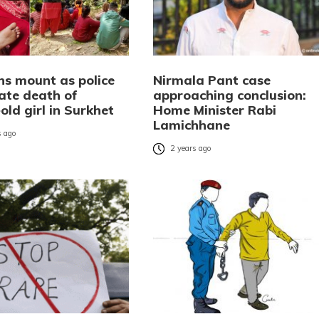
ns mount as police
Nirmala Pant case
gate death of
approaching conclusion:
old girl in Surkhet
Home Minister Rabi
Lamichhane
 ago
2 years ago