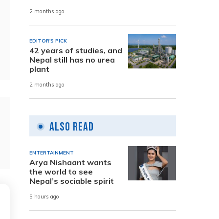
2 months ago
EDITOR'S PICK
42 years of studies, and
Nepal still has no urea
plant
2 months ago
Also Read
ENTERTAINMENT
Arya Nishaant wants
the world to see
Nepal’s sociable spirit
5 hours ago