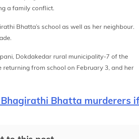
g a family conflict.
rathi Bhatta’s school as well as her neighbour.
rade.
pani, Dokdakedar rural municipality-7 of the
le returning from school on February 3, and her
Bhagirathi Bhatta murderers i