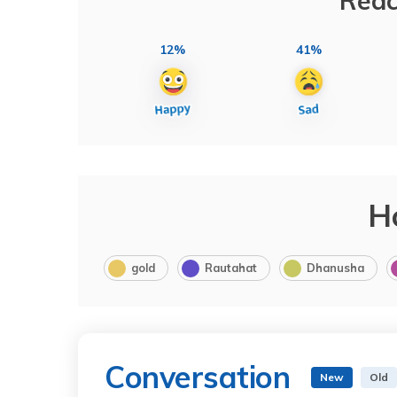
Reac
12%
41%
H
gold
Rautahat
Dhanusha
Conversation
New
Old