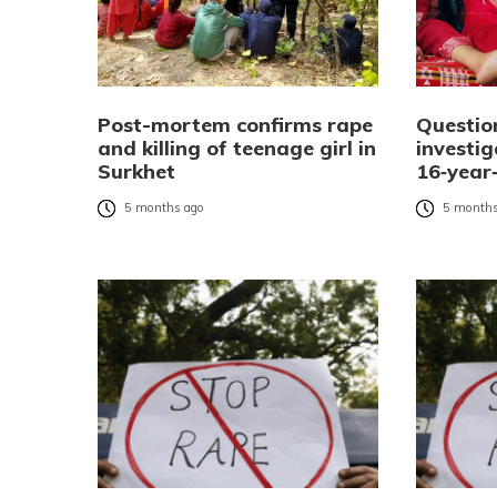
Post-mortem confirms rape
Questio
and killing of teenage girl in
investi
Surkhet
16‑year‑
5 months ago
5 months