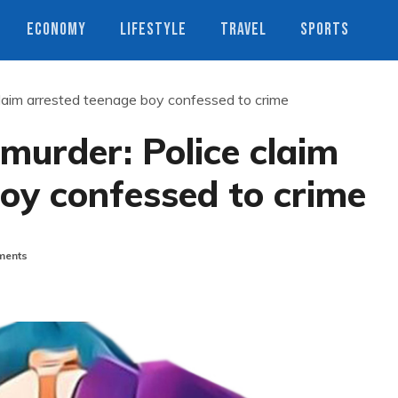
ECONOMY
LIFESTYLE
TRAVEL
SPORTS
claim arrested teenage boy confessed to crime
murder: Police claim
oy confessed to crime
ents