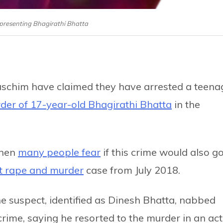
epresenting Bhagirathi Bhatta
rpaschim have claimed they have arrested a teena
der of 17-year-old Bhagirathi Bhatta
in the
when
many people fear
if this crime would also g
t rape and murder
case from July 2018.
 the suspect, identified as Dinesh Bhatta, nabbed
crime, saying he resorted to the murder in an act