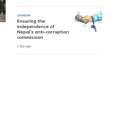
OPINION
Ensuring the
independence of
Nepal’s anti-corruption
commission
1 day ago