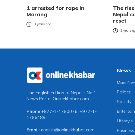
1 arrested for rape in
The rise
Morang
Nepal ca
reset
3 years ago
3 years a
News
Main Ne
Politics
The English Edition of Nepal's No 1
News Portal
Onlinekhabar.com
Society
Entertai
Phone
+977-1-4780076
,
+977-1-
4786489
Lifestyle
Email:
english@onlinekhabar.com
Business