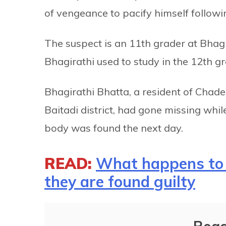
of vengeance to pacify himself followin
The suspect is an 11th grader at Bhagi
Bhagirathi used to study in the 12th g
Bhagirathi Bhatta, a resident of Chade
Baitadi district, had gone missing whi
body was found the next day.
READ:
What happens to 
they are found guilty