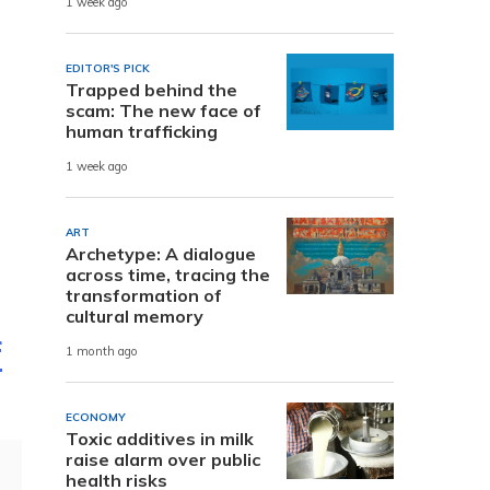
1 week ago
EDITOR'S PICK
Trapped behind the
scam: The new face of
human trafficking
1 week ago
ART
Archetype: A dialogue
across time, tracing the
transformation of
cultural memory
f
1 month ago
ECONOMY
Toxic additives in milk
raise alarm over public
health risks