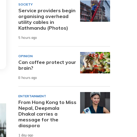
SOCIETY
Service providers begin
organising overhead
utility cables in
Kathmandu (Photos)
5 hours ago
OPINION
Can coffee protect your
brain?
8 hours ago
ENTERTAINMENT
From Hong Kong to Miss
Nepal, Deepmala
Dhakal carries a
message for the
diaspora
1 day ago