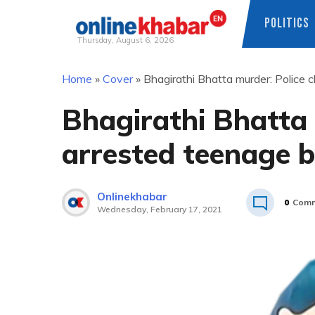
POLITICS
Thursday, August 6, 2026
Skip
Home
»
Cover
»
Bhagirathi Bhatta murder: Police 
to
content
Bhagirathi Bhatta 
arrested teenage b
Onlinekhabar
0
Comm
Wednesday, February 17, 2021