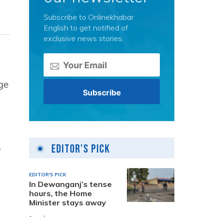
Subscribe to Onlinekhabar
English to get notified of
exclusive news stories.
ge
Editor's Pick
o
EDITOR'S PICK
In Dewanganj’s tense
hours, the Home
Minister stays away