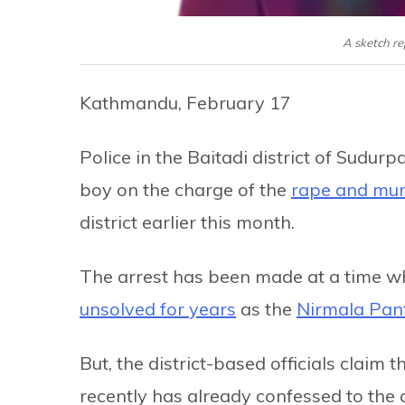
A sketch r
Kathmandu, February 17
Police in the Baitadi district of Sudu
boy on the charge of the
rape and mur
district earlier this month.
The arrest has been made at a time 
unsolved for years
as the
Nirmala Pan
But, the district-based officials claim
recently has already confessed to the 