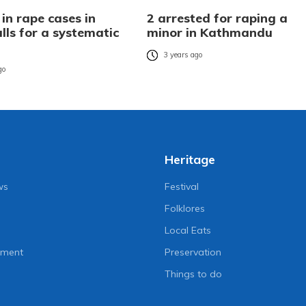
 in rape cases in
2 arrested for raping a
lls for a systematic
minor in Kathmandu
3 years ago
go
Heritage
ws
Festival
Folklores
Local Eats
nment
Preservation
Things to do