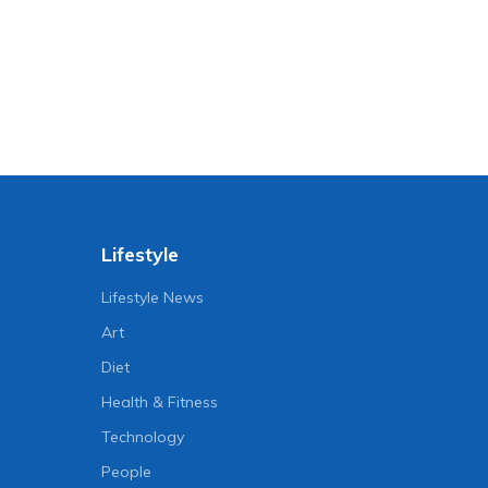
Lifestyle
Lifestyle News
Art
Diet
Health & Fitness
Technology
People