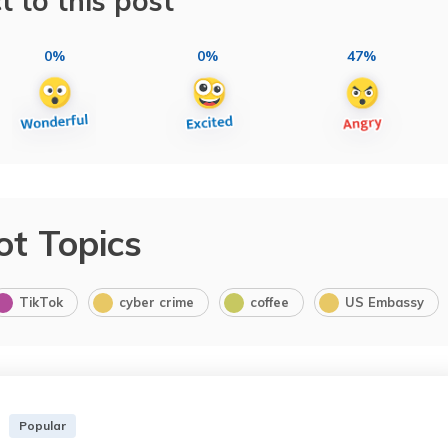
t to this post
0%
0%
47%
ot Topics
TikTok
cyber crime
coffee
US Embassy
Popular