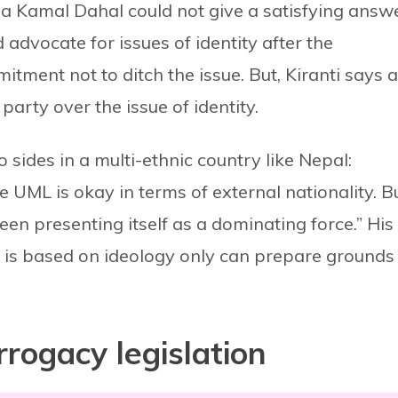
a Kamal Dahal could not give a satisfying answ
advocate for issues of identity after the
tment not to ditch the issue. But, Kiranti says a
party over the issue of identity.
 sides in a multi-ethnic country like Nepal:
he UML is okay in terms of external nationality. Bu
 been presenting itself as a dominating force.” His
ch is based on ideology only can prepare grounds
rogacy legislation