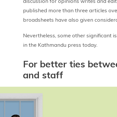
discussion for opinions writes and edi
published more than three articles ov
broadsheets have also given considera
Nevertheless, some other significant 
in the Kathmandu press today.
For better ties betwe
and staff