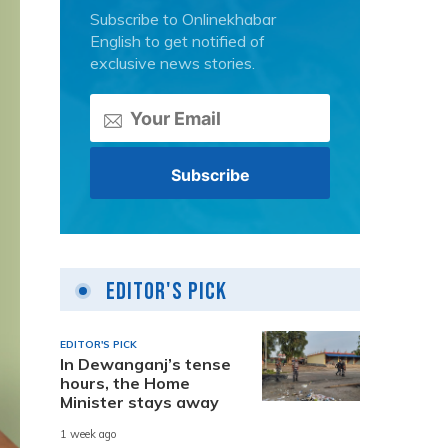
Subscribe to Onlinekhabar
English to get notified of
exclusive news stories.
Editor's Pick
EDITOR'S PICK
In Dewanganj’s tense
hours, the Home
Minister stays away
1 week ago