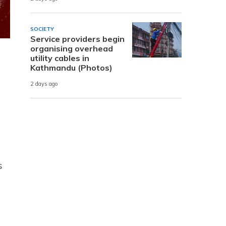
SOCIETY
Service providers begin
organising overhead
utility cables in
Kathmandu (Photos)
2 days ago
s