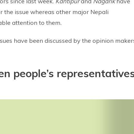
tors since last week.
Kantipur
and
Nagarik
have
er the issue whereas other major Nepali
ble attention to them.
issues have been discussed by the opinion maker
en people’s representative