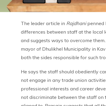
The leader article in
Rajdhani
penned b
differences between staff at the local 
and suggests ways to overcome them.
mayor of Dhulikhel Municipality in Kavr
both the sides responsible for such tro
He says the staff should obediently ca
not engage in any trade union activities
professional interests and career deve
not discriminate between the staff on t
aligned to. Prasain suggests that all th