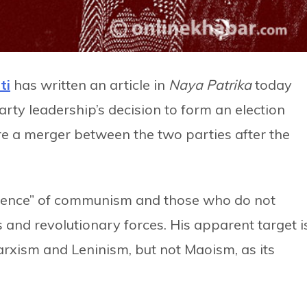
ti
has written an article in
Naya Patrika
today
arty leadership’s decision to form an election
e a merger between the two parties after the
science” of communism and those who do not
s and revolutionary forces. His apparent target i
xism and Leninism, but not Maoism, as its