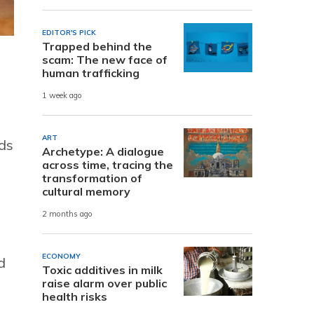
EDITOR'S PICK
Trapped behind the
scam: The new face of
human trafficking
1 week ago
ART
lds
Archetype: A dialogue
across time, tracing the
transformation of
cultural memory
2 months ago
ECONOMY
d
Toxic additives in milk
raise alarm over public
health risks