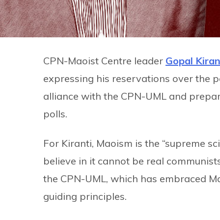
CPN-Maoist Centre leader
Gopal Kiran
expressing his reservations over the p
alliance with the CPN-UML and prepar
polls.
For Kiranti, Maoism is the “supreme 
believe in it cannot be real communist
the CPN-UML, which has embraced Mar
guiding principles.