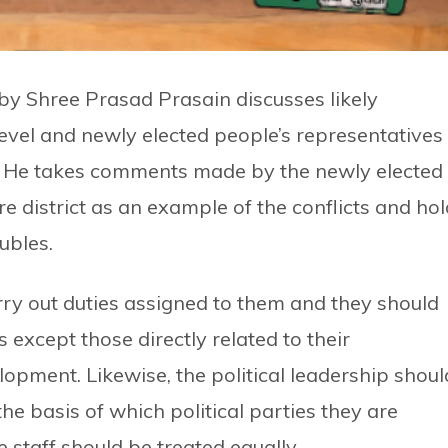
y Shree Prasad Prasain discusses likely
level and newly elected people’s representatives
 He takes comments made by the newly elected
e district as an example of the conflicts and ho
ubles.
rry out duties assigned to them and they should
 except those directly related to their
lopment. Likewise, the political leadership shoul
he basis of which political parties they are
e staff should be treated equally.