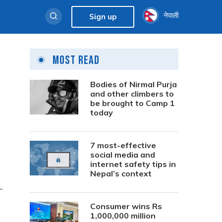
नेपाली
Sign up
Most Read
Bodies of Nirmal Purja
and other climbers to
be brought to Camp 1
today
7 most-effective
social media and
internet safety tips in
Nepal’s context
—
Consumer wins Rs
1,000,000 million