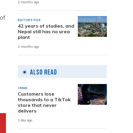
2 months ago
of
EDITOR'S PICK
42 years of studies, and
Nepal still has no urea
plant
2 months ago
Also Read
CRIME
Customers lose
thousands to a TikTok
store that never
delivers
1 day ago