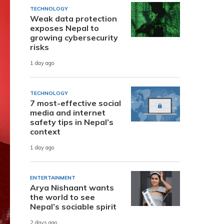
TECHNOLOGY
Weak data protection
exposes Nepal to
growing cybersecurity
risks
1 day ago
TECHNOLOGY
7 most-effective social
media and internet
safety tips in Nepal’s
context
1 day ago
ENTERTAINMENT
Arya Nishaant wants
the world to see
Nepal’s sociable spirit
2 days ago