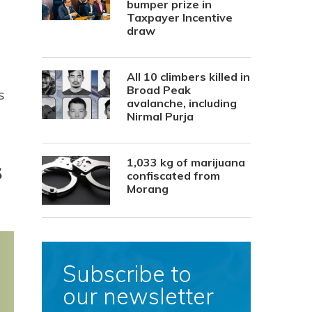
bumper prize in
Taxpayer Incentive
draw
All 10 climbers killed in
Broad Peak
s
avalanche, including
Nirmal Purja
s
1,033 kg of marijuana
confiscated from
Morang
Subscribe to
our newsletter