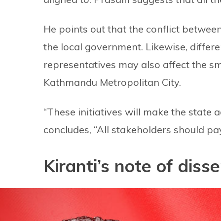
He points out that the conflict between
the local government. Likewise, diffe
representatives may also affect the sm
Kathmandu Metropolitan City.
“These initiatives will make the state 
concludes, “All stakeholders should pay
Kiranti’s note of dis