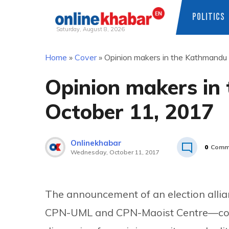
POLITICS
Saturday, August 8, 2026
Skip
Home
»
Cover
»
Opinion makers in the Kathmandu
to
content
Opinion makers in
October 11, 2017
Onlinekhabar
0
Comm
Wednesday, October 11, 2017
The announcement of an election allia
CPN-UML and CPN-Maoist Centre—contin