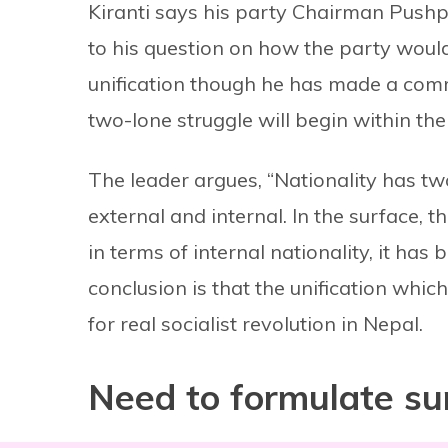
Kiranti says his party Chairman Pushp
to his question on how the party would 
unification though he has made a commi
two-lone struggle will begin within the 
The leader argues, “Nationality has two
external and internal. In the surface, t
in terms of internal nationality, it has
conclusion is that the unification whi
for real socialist revolution in Nepal.
Need to formulate sur