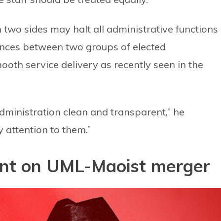
 two sides may halt all administrative functions 
rences between two groups of elected
ooth service delivery as recently seen in the
administration clean and transparent,” he
 attention to them.”
sent on UML-Maoist merger