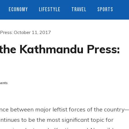
ECONOMY
LIFESTYLE
TRAVEL
SPORTS
 Press: October 11, 2017
 the Kathmandu Press:
ents
nce between major leftist forces of the country
ues to be the most significant topic for