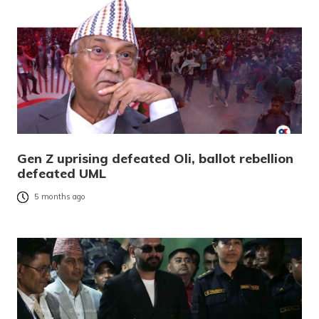
Gen Z uprising defeated Oli, ballot rebellion
defeated UML
5 months ago