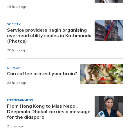
19 hours ago
SOCIETY
Service providers begin organising
overhead utility cables in Kathmandu
(Photos)
20 hours ago
OPINION
Can coffee protect your brain?
23 hours ago
ENTERTAINMENT
From Hong Kong to Miss Nepal,
Deepmala Dhakal carries a message
for the diaspora
2 days ago