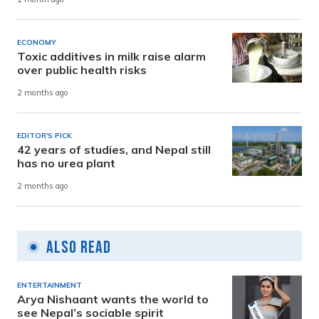
ECONOMY
Toxic additives in milk raise alarm
over public health risks
2 months ago
EDITOR'S PICK
42 years of studies, and Nepal still
has no urea plant
2 months ago
Also Read
ENTERTAINMENT
Arya Nishaant wants the world to
see Nepal’s sociable spirit