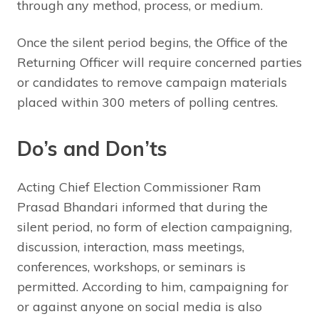
through any method, process, or medium.
Once the silent period begins, the Office of the
Returning Officer will require concerned parties
or candidates to remove campaign materials
placed within 300 meters of polling centres.
Do’s and Don’ts
Acting Chief Election Commissioner Ram
Prasad Bhandari informed that during the
silent period, no form of election campaigning,
discussion, interaction, mass meetings,
conferences, workshops, or seminars is
permitted. According to him, campaigning for
or against anyone on social media is also