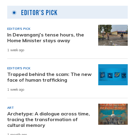
Editor's Pick
EDITOR'S PICK
In Dewanganj’s tense hours, the
Home Minister stays away
1 week ago
EDITOR'S PICK
Trapped behind the scam: The new
face of human trafficking
1 week ago
ART
Archetype: A dialogue across time,
tracing the transformation of
cultural memory
1 month ago