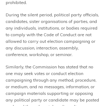
prohibited.
During the silent period, political party officials,
candidates, sister organisations of parties, and
any individuals, institutions, or bodies required
to comply with the Code of Conduct are not
allowed to carry out election campaigning or
any discussion, interaction, assembly,
conference, workshop, or seminar.
Similarly, the Commission has stated that no
one may seek votes or conduct election
campaigning through any method, procedure,
or medium, and no messages, information, or
campaign materials supporting or opposing
any political party or candidate may be posted