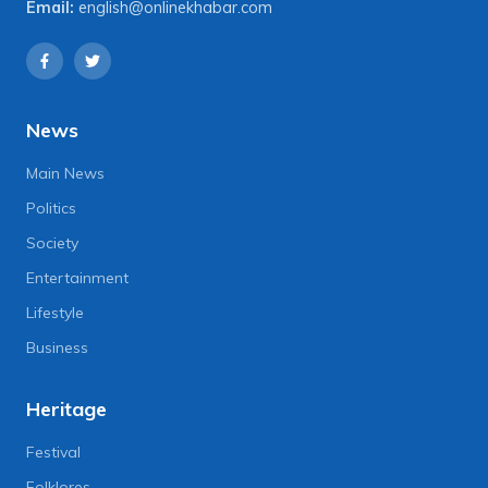
Email:
english@onlinekhabar.com
News
Main News
Politics
Society
Entertainment
Lifestyle
Business
Heritage
Festival
Folklores