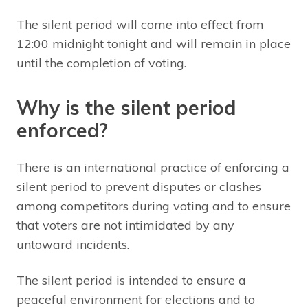
The silent period will come into effect from
12:00 midnight tonight and will remain in place
until the completion of voting.
Why is the silent period
enforced?
There is an international practice of enforcing a
silent period to prevent disputes or clashes
among competitors during voting and to ensure
that voters are not intimidated by any
untoward incidents.
The silent period is intended to ensure a
peaceful environment for elections and to