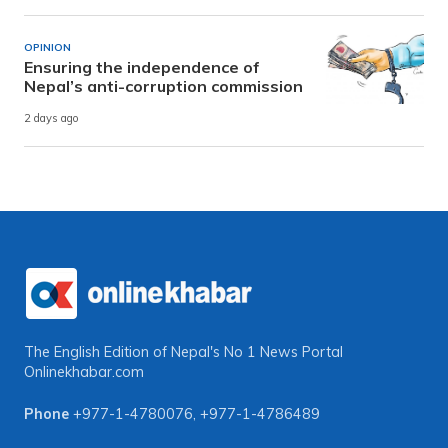
OPINION
Ensuring the independence of
Nepal’s anti-corruption commission
2 days ago
The English Edition of Nepal's No 1 News Portal
Onlinekhabar.com
Phone
+977-1-4780076
,
+977-1-4786489