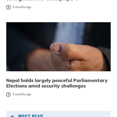
5 months ago
Nepal holds largely peaceful Parliamentary
Elections amid security challenges
5 months ago