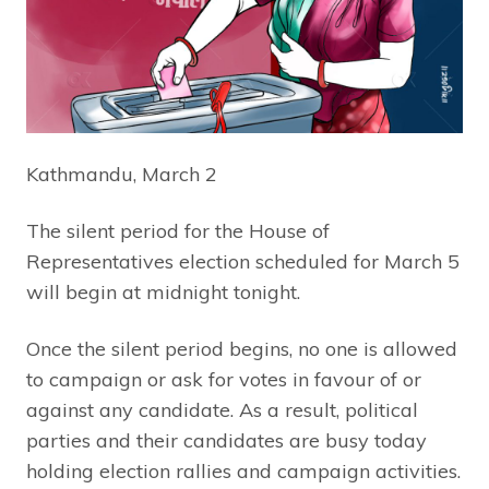
Kathmandu, March 2
The silent period for the House of
Representatives election scheduled for March 5
will begin at midnight tonight.
Once the silent period begins, no one is allowed
to campaign or ask for votes in favour of or
against any candidate. As a result, political
parties and their candidates are busy today
holding election rallies and campaign activities.