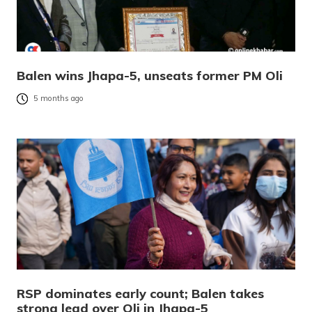
Balen wins Jhapa-5, unseats former PM Oli
5 months ago
RSP dominates early count; Balen takes
strong lead over Oli in Jhapa-5