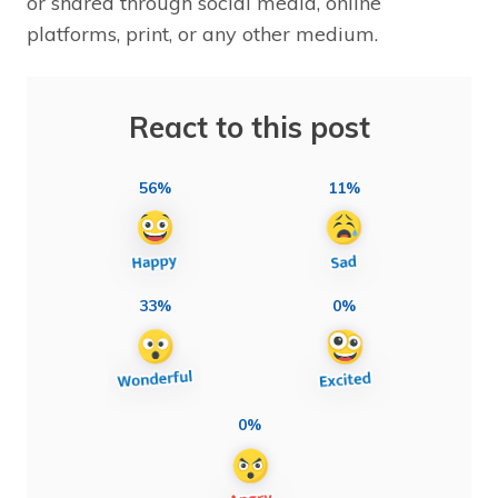
or shared through social media, online
platforms, print, or any other medium.
React to this post
56%
11%
33%
0%
0%