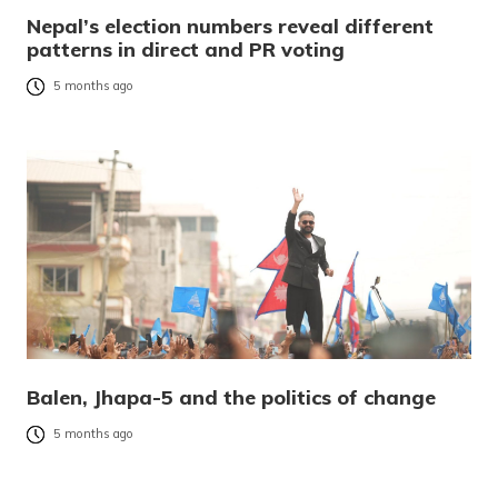
Nepal’s election numbers reveal different
patterns in direct and PR voting
5 months ago
Balen, Jhapa-5 and the politics of change
5 months ago