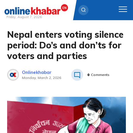
Friday, August 7, 2026
Nepal enters voting silence
Skip
to
period: Do’s and don’ts for
content
voters and parties
Onlinekhabar
0
Comments
Monday, March 2, 2026