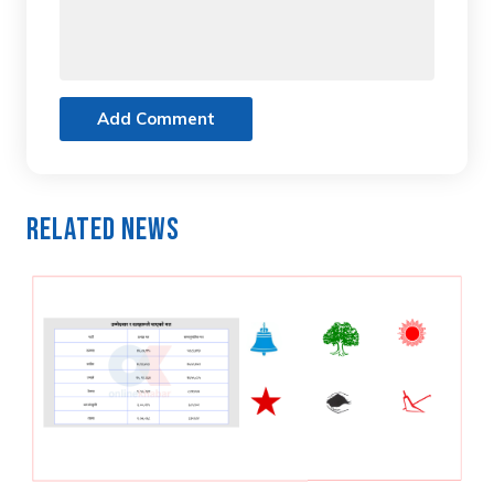
Add Comment
Related News