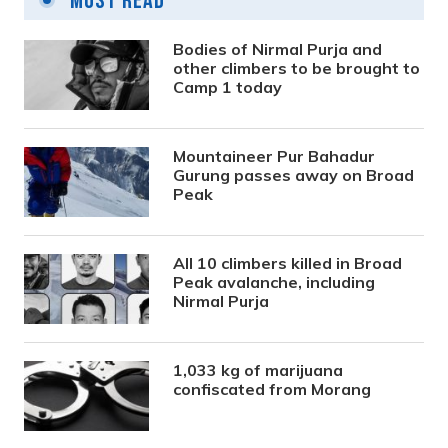
Most Read
Bodies of Nirmal Purja and
other climbers to be brought to
Camp 1 today
Mountaineer Pur Bahadur
Gurung passes away on Broad
Peak
All 10 climbers killed in Broad
Peak avalanche, including
Nirmal Purja
1,033 kg of marijuana
confiscated from Morang