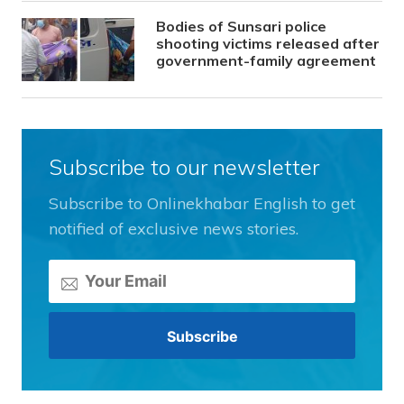
Bodies of Sunsari police
shooting victims released after
government-family agreement
Subscribe to our newsletter
Subscribe to Onlinekhabar English to get
notified of exclusive news stories.