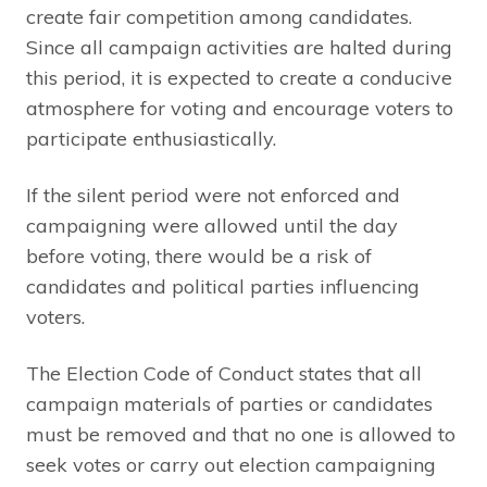
create fair competition among candidates.
Since all campaign activities are halted during
this period, it is expected to create a conducive
atmosphere for voting and encourage voters to
participate enthusiastically.
If the silent period were not enforced and
campaigning were allowed until the day
before voting, there would be a risk of
candidates and political parties influencing
voters.
The Election Code of Conduct states that all
campaign materials of parties or candidates
must be removed and that no one is allowed to
seek votes or carry out election campaigning