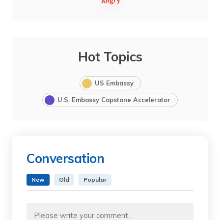
Hot Topics
US Embassy
U.S. Embassy Capstone Accelerator
Conversation
New
Old
Popular