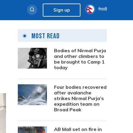
नेपाली
Sign up
Most Read
Bodies of Nirmal Purja
and other climbers to
be brought to Camp 1
today
Four bodies recovered
after avalanche
strikes Nirmal Purja’s
expedition team on
Broad Peak
AB Mall set on fire in