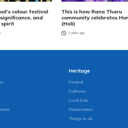
pal’s colour festival
This is how Rana Tharu
, significance, and
community celebrates Hor
 spirit
(Holi)
o
2 years ago
Heritage
ws
Festival
Folklores
Local Eats
nment
Preservation
Things to do