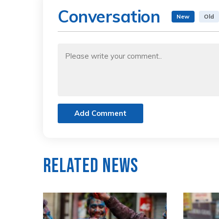
Conversation
New
Old
Add Comment
Related News