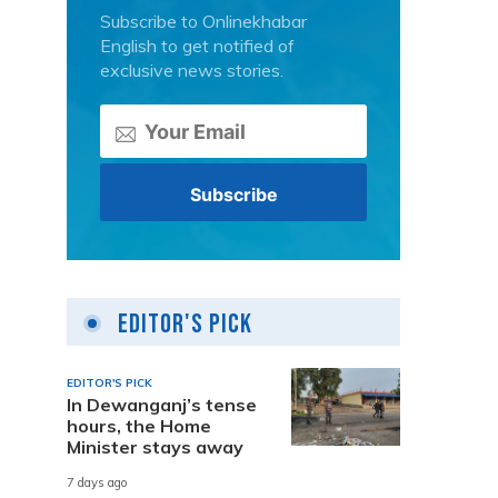
Subscribe to Onlinekhabar
English to get notified of
exclusive news stories.
Editor's Pick
EDITOR'S PICK
In Dewanganj’s tense
hours, the Home
Minister stays away
7 days ago