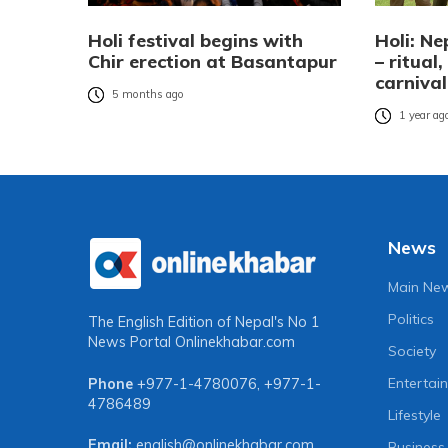
Holi festival begins with
Holi: Ne
Chir erection at Basantapur
– ritual
carnival
5 months ago
1 year ag
News
Main Ne
Politics
The English Edition of Nepal's No 1
News Portal
Onlinekhabar.com
Society
Entertai
Phone
+977-1-4780076
,
+977-1-
4786489
Lifestyle
Email:
english@onlinekhabar.com
Business