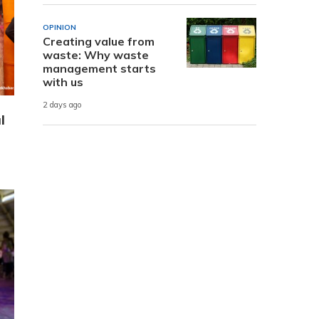
OPINION
Creating value from
waste: Why waste
management starts
with us
2 days ago
l