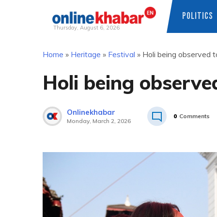
POLITICS
Thursday, August 6, 2026
Skip
Home
»
Heritage
»
Festival
»
Holi being observed 
to
content
Holi being observe
Onlinekhabar
0
Comments
Monday, March 2, 2026