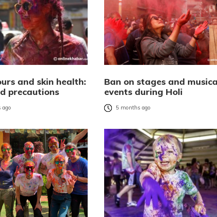
ours and skin health:
Ban on stages and musica
nd precautions
events during Holi
 ago
5 months ago