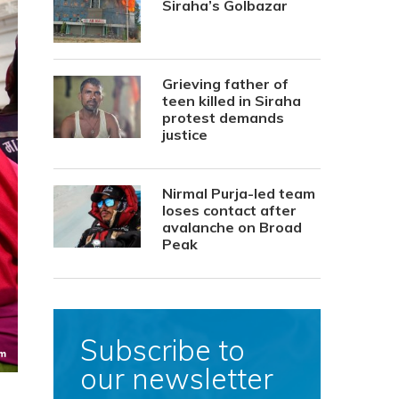
Siraha’s Golbazar
Grieving father of
teen killed in Siraha
protest demands
justice
Nirmal Purja-led team
loses contact after
avalanche on Broad
Peak
Subscribe to
our newsletter