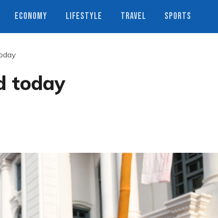
ECONOMY
LIFESTYLE
TRAVEL
SPORTS
today
d today