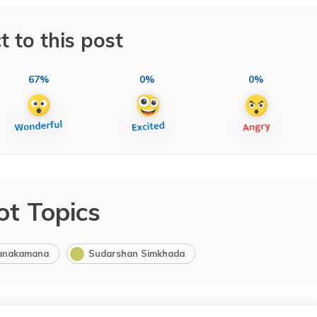
t to this post
67%
0%
0%
ot Topics
anakamana
Sudarshan Simkhada