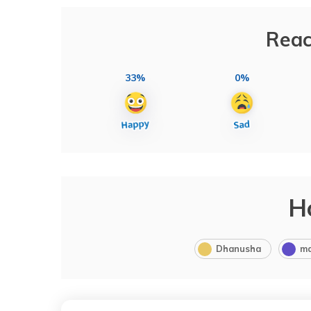
Reac
33%
0%
H
Dhanusha
m