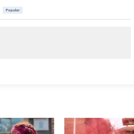
Popular