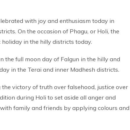
celebrated with joy and enthusiasm today in
tricts. On the occasion of Phagu, or Holi, the
oliday in the hilly districts today.
on the full moon day of Falgun in the hilly and
day in the Terai and inner Madhesh districts.
 the victory of truth over falsehood, justice over
radition during Holi to set aside all anger and
 with family and friends by applying colours and