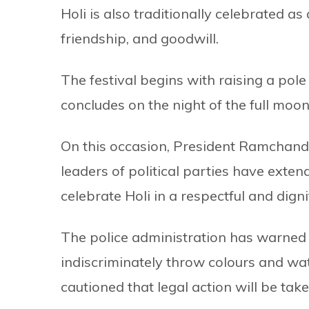
Holi is also traditionally celebrated a
friendship, and goodwill.
The festival begins with raising a pole
concludes on the night of the full moon
On this occasion, President Ramchandr
leaders of political parties have exte
celebrate Holi in a respectful and dign
The police administration has warned p
indiscriminately throw colours and wat
cautioned that legal action will be tak