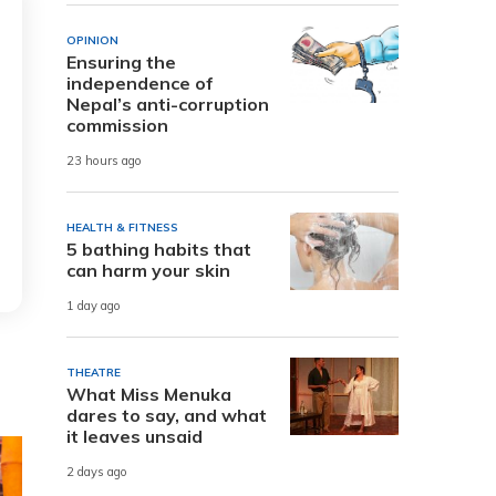
OPINION
Ensuring the
independence of
Nepal’s anti-corruption
commission
23 hours ago
HEALTH & FITNESS
5 bathing habits that
can harm your skin
1 day ago
THEATRE
What Miss Menuka
dares to say, and what
it leaves unsaid
2 days ago