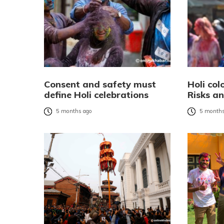
Consent and safety must
Holi col
define Holi celebrations
Risks a
5 months ago
5 months