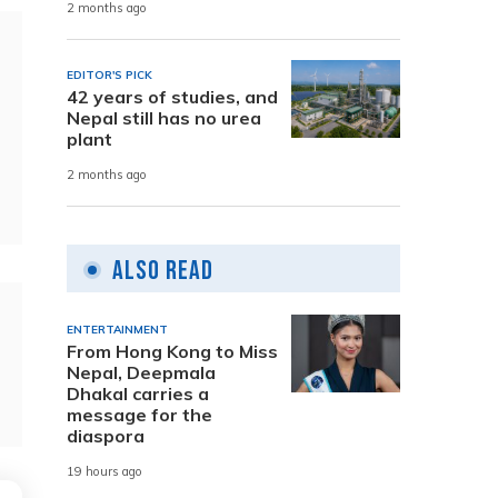
2 months ago
EDITOR'S PICK
42 years of studies, and
Nepal still has no urea
plant
2 months ago
Also Read
ENTERTAINMENT
From Hong Kong to Miss
Nepal, Deepmala
Dhakal carries a
message for the
diaspora
19 hours ago