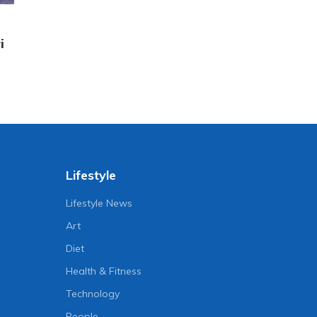
i
Lifestyle
Lifestyle News
Art
Diet
Health & Fitness
Technology
People