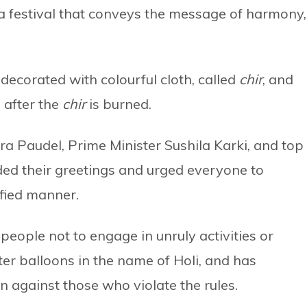
s a festival that conveys the message of harmony,
 decorated with colourful cloth, called
chir
, and
 after the
chir
is burned.
a Paudel, Prime Minister Sushila Karki, and top
nded their greetings and urged everyone to
ified manner.
eople not to engage in unruly activities or
er balloons in the name of Holi, and has
en against those who violate the rules.