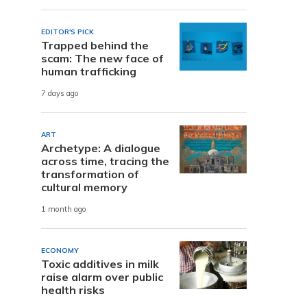
EDITOR'S PICK
Trapped behind the
scam: The new face of
human trafficking
7 days ago
ART
Archetype: A dialogue
across time, tracing the
transformation of
cultural memory
1 month ago
ECONOMY
Toxic additives in milk
raise alarm over public
health risks