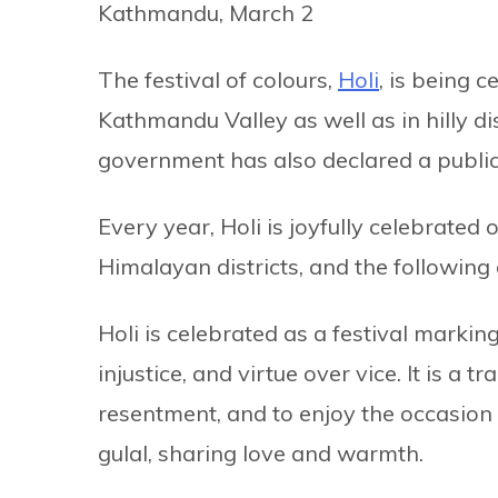
Kathmandu, March 2
The festival of colours,
Holi
, is being 
Kathmandu Valley as well as in hilly dis
government has also declared a public h
Every year, Holi is joyfully celebrated 
Himalayan districts, and the following 
Holi is celebrated as a festival marking
injustice, and virtue over vice. It is a t
resentment, and to enjoy the occasion
gulal, sharing love and warmth.