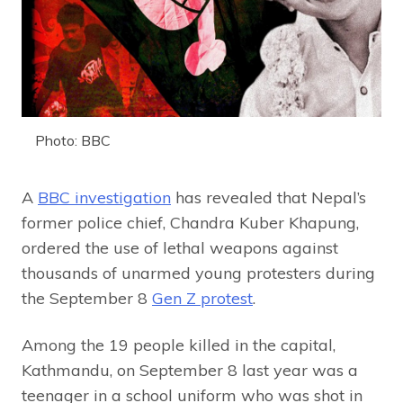
Photo: BBC
A
BBC investigation
has revealed that Nepal’s
former police chief, Chandra Kuber Khapung,
ordered the use of lethal weapons against
thousands of unarmed young protesters during
the September 8
Gen Z protest
.
Among the 19 people killed in the capital,
Kathmandu, on September 8 last year was a
teenager in a school uniform who was shot in