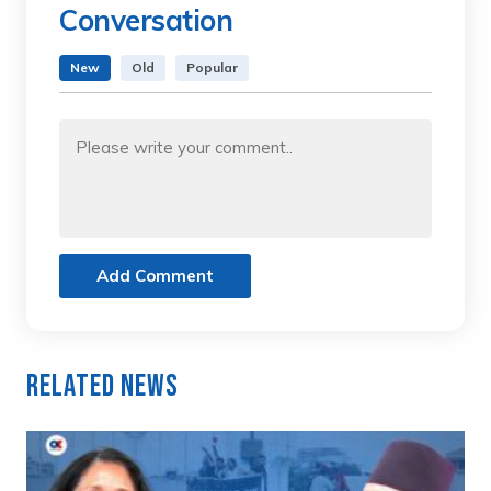
Conversation
New
Old
Popular
Add Comment
Related News