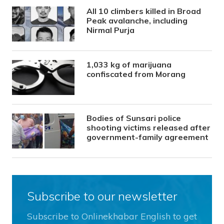
All 10 climbers killed in Broad
Peak avalanche, including
Nirmal Purja
1,033 kg of marijuana
confiscated from Morang
Bodies of Sunsari police
shooting victims released after
government-family agreement
Subscribe to our newsletter
Subscribe to Onlinekhabar English to get