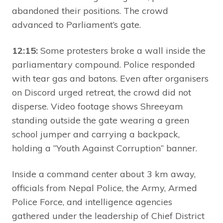
abandoned their positions. The crowd
advanced to Parliament’s gate.
12:15:
Some protesters broke a wall inside the
parliamentary compound. Police responded
with tear gas and batons. Even after organisers
on Discord urged retreat, the crowd did not
disperse. Video footage shows Shreeyam
standing outside the gate wearing a green
school jumper and carrying a backpack,
holding a “Youth Against Corruption” banner.
Inside a command center about 3 km away,
officials from Nepal Police, the Army, Armed
Police Force, and intelligence agencies
gathered under the leadership of Chief District