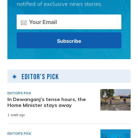
notified of exclusive news stories.
Editor's Pick
EDITOR'S PICK
In Dewanganj’s tense hours, the
Home Minister stays away
1 week ago
EDITOR'S PICK