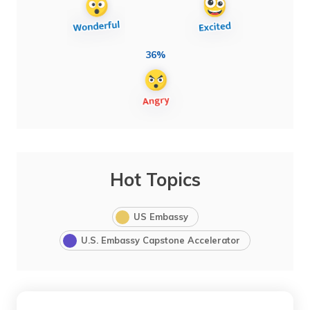
36%
Hot Topics
US Embassy
U.S. Embassy Capstone Accelerator