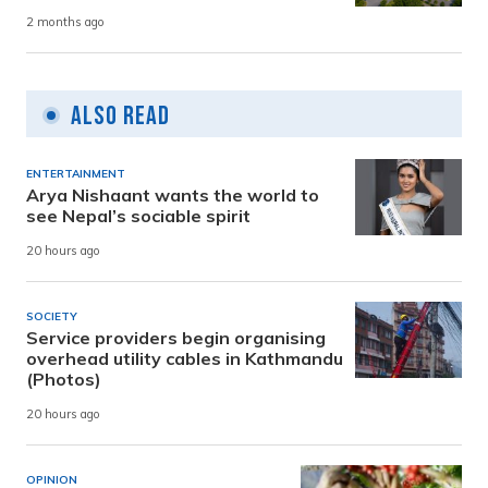
2 months ago
Also Read
ENTERTAINMENT
Arya Nishaant wants the world to
see Nepal’s sociable spirit
20 hours ago
SOCIETY
Service providers begin organising
overhead utility cables in Kathmandu
(Photos)
20 hours ago
OPINION