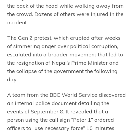
the back of the head while walking away from
the crowd. Dozens of others were injured in the
incident.
The Gen Z protest, which erupted after weeks
of simmering anger over political corruption,
escalated into a broader movement that led to
the resignation of Nepal’s Prime Minister and
the collapse of the government the following
day.
A team from the BBC World Service discovered
an internal police document detailing the
events of September 8. It revealed that a
person using the call sign “Peter 1” ordered
officers to “use necessary force” 10 minutes