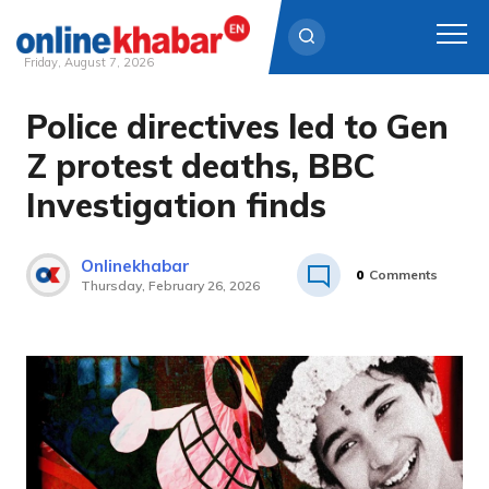
Friday, August 7, 2026
Police directives led to Gen
Skip
to
Z protest deaths, BBC
content
Investigation finds
Onlinekhabar
0
Comments
Thursday, February 26, 2026