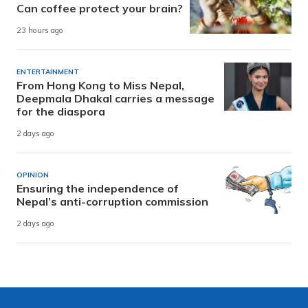
Can coffee protect your brain?
23 hours ago
ENTERTAINMENT
From Hong Kong to Miss Nepal,
Deepmala Dhakal carries a message
for the diaspora
2 days ago
OPINION
Ensuring the independence of
Nepal’s anti-corruption commission
2 days ago