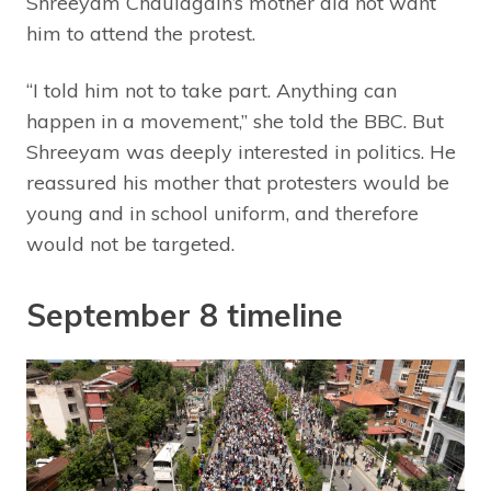
Shreeyam Chaulagain’s mother did not want
him to attend the protest.
“I told him not to take part. Anything can
happen in a movement,” she told the BBC. But
Shreeyam was deeply interested in politics. He
reassured his mother that protesters would be
young and in school uniform, and therefore
would not be targeted.
September 8 timeline