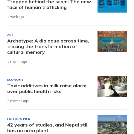
Trapped behind the scam: The new
face of human trafficking
1 week ago
ART
Archetype: A dialogue across time,
tracing the transformation of
cultural memory
1 month ago
ECONOMY
Toxic additives in milk raise alarm
over public health risks
2 months ago
EDITOR'S PICK
42 years of studies, and Nepal still
has no urea plant