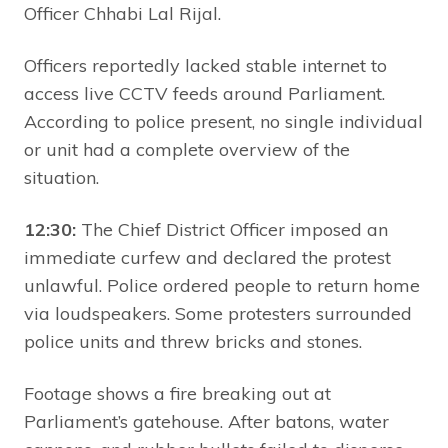
Officer Chhabi Lal Rijal.
Officers reportedly lacked stable internet to
access live CCTV feeds around Parliament.
According to police present, no single individual
or unit had a complete overview of the
situation.
12:30:
The Chief District Officer imposed an
immediate curfew and declared the protest
unlawful. Police ordered people to return home
via loudspeakers. Some protesters surrounded
police units and threw bricks and stones.
Footage shows a fire breaking out at
Parliament’s gatehouse. After batons, water