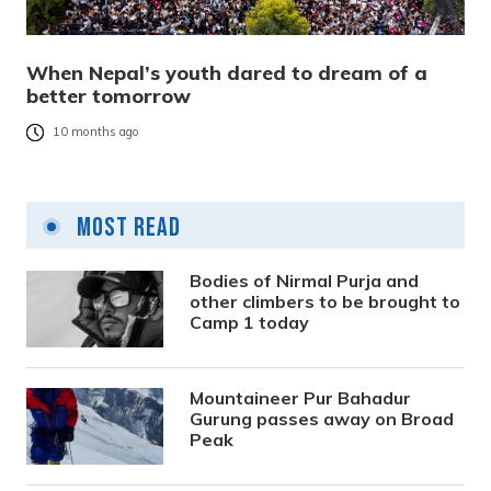
When Nepal’s youth dared to dream of a
better tomorrow
10 months ago
Most Read
Bodies of Nirmal Purja and
other climbers to be brought to
Camp 1 today
Mountaineer Pur Bahadur
Gurung passes away on Broad
Peak