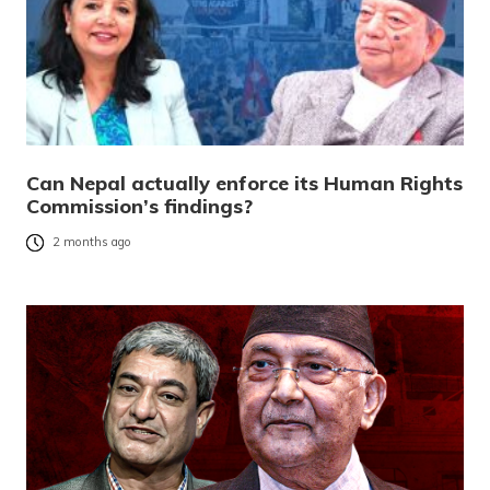
Can Nepal actually enforce its Human Rights
Commission’s findings?
2 months ago