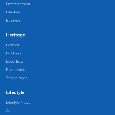
Entertainment
Lifestyle
Business
Heritage
Festival
Folklores
Local Eats
Preservation
Things to do
Lifestyle
Lifestyle News
Art