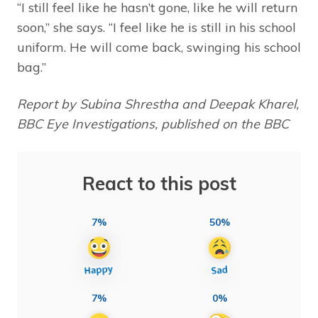
“I still feel like he hasn’t gone, like he will return
soon,” she says. “I feel like he is still in his school
uniform. He will come back, swinging his school
bag.”
Report by Subina Shrestha and Deepak Kharel,
BBC Eye Investigations, published on the BBC
React to this post
7%
50%
7%
0%