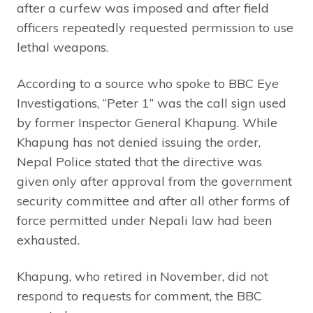
after a curfew was imposed and after field
officers repeatedly requested permission to use
lethal weapons.
According to a source who spoke to BBC Eye
Investigations, “Peter 1” was the call sign used
by former Inspector General Khapung. While
Khapung has not denied issuing the order,
Nepal Police stated that the directive was
given only after approval from the government
security committee and after all other forms of
force permitted under Nepali law had been
exhausted.
Khapung, who retired in November, did not
respond to requests for comment, the BBC