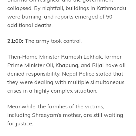
collapsed. By nightfall, buildings in Kathmandu
were burning, and reports emerged of 50
additional deaths.
21:00:
The army took control.
Then-Home Minister Ramesh Lekhak, former
Prime Minister Oli, Khapung, and Rijal have all
denied responsibility. Nepal Police stated that
they were dealing with multiple simultaneous
crises in a highly complex situation.
Meanwhile, the families of the victims,
including Shreeyam’s mother, are still waiting
for justice.