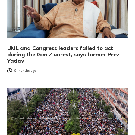
UML and Congress leaders failed to act
during the Gen Z unrest, says former Prez
Yadav
9 months ago