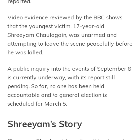
reported.
Video evidence reviewed by the BBC shows
that the youngest victim, 17-year-old
Shreeyam Chaulagain, was unarmed and
attempting to leave the scene peacefully before
he was killed.
A public inquiry into the events of September 8
is currently underway, with its report still
pending. So far, no one has been held
accountable and \a general election is
scheduled for March 5.
Shreeyam’s Story