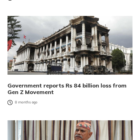
Government reports Rs 84 billion loss from
Gen Z Movement
8 months ago