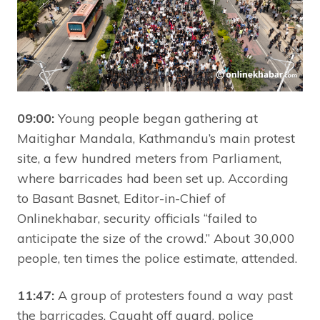
09:00:
Young people began gathering at
Maitighar Mandala, Kathmandu’s main protest
site, a few hundred meters from Parliament,
where barricades had been set up. According
to Basant Basnet, Editor-in-Chief of
Onlinekhabar, security officials “failed to
anticipate the size of the crowd.” About 30,000
people, ten times the police estimate, attended.
11:47:
A group of protesters found a way past
the barricades. Caught off guard, police