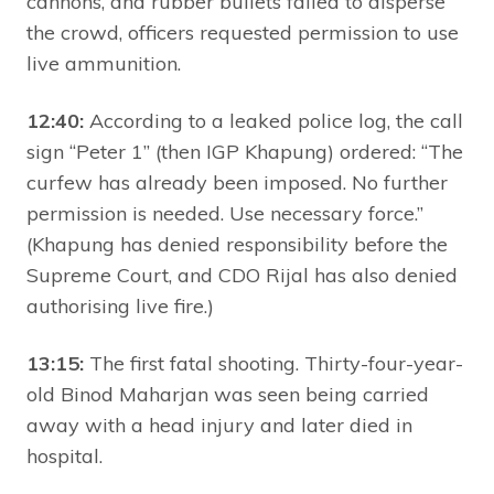
cannons, and rubber bullets failed to disperse
the crowd, officers requested permission to use
live ammunition.
12:40:
According to a leaked police log, the call
sign “Peter 1” (then IGP Khapung) ordered: “The
curfew has already been imposed. No further
permission is needed. Use necessary force.”
(Khapung has denied responsibility before the
Supreme Court, and CDO Rijal has also denied
authorising live fire.)
13:15:
The first fatal shooting. Thirty-four-year-
old Binod Maharjan was seen being carried
away with a head injury and later died in
hospital.