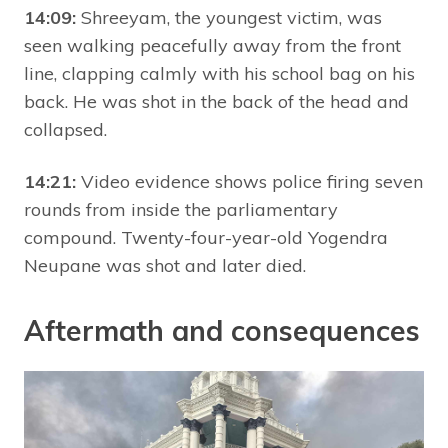
14:09:
Shreeyam, the youngest victim, was
seen walking peacefully away from the front
line, clapping calmly with his school bag on his
back. He was shot in the back of the head and
collapsed.
14:21:
Video evidence shows police firing seven
rounds from inside the parliamentary
compound. Twenty-four-year-old Yogendra
Neupane was shot and later died.
Aftermath and consequences