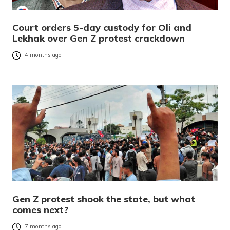
Court orders 5-day custody for Oli and
Lekhak over Gen Z protest crackdown
4 months ago
Gen Z protest shook the state, but what
comes next?
7 months ago