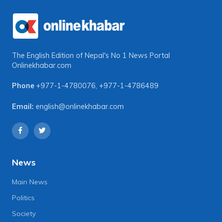
The English Edition of Nepal's No 1 News Portal
Onlinekhabar.com
Phone
+977-1-4780076
,
+977-1-4786489
Email:
english@onlinekhabar.com
News
Main News
Politics
Society