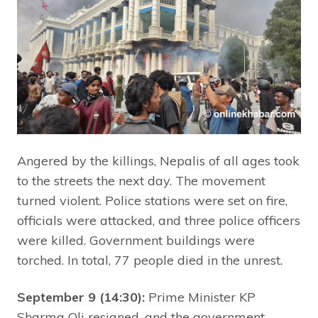
Angered by the killings, Nepalis of all ages took
to the streets the next day. The movement
turned violent. Police stations were set on fire,
officials were attacked, and three police officers
were killed. Government buildings were
torched. In total, 77 people died in the unrest.
September 9 (14:30):
Prime Minister KP
Sharma Oli resigned, and the government