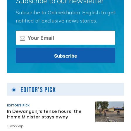
Subscribe to our newsletter
Subscribe to Onlinekhabar English to get
notified of exclusive news stories.
Editor's Pick
EDITOR'S PICK
In Dewanganj’s tense hours, the
Home Minister stays away
1 week ago