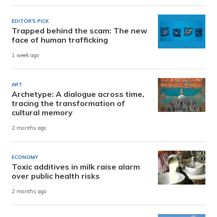
EDITOR'S PICK
Trapped behind the scam: The new
face of human trafficking
1 week ago
ART
Archetype: A dialogue across time,
tracing the transformation of
cultural memory
2 months ago
ECONOMY
Toxic additives in milk raise alarm
over public health risks
2 months ago