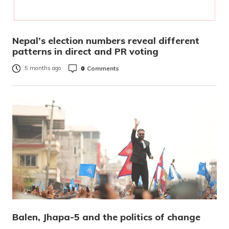
Nepal’s election numbers reveal different
patterns in direct and PR voting
0
Comments
5 months ago
Balen, Jhapa-5 and the politics of change