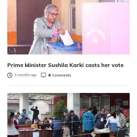
Prime Minister Sushila Karki casts her vote
0
Comments
5 months ago