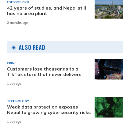
EDITOR'S PICK
42 years of studies, and Nepal still
has no urea plant
2 months ago
Also Read
CRIME
Customers lose thousands to a
TikTok store that never delivers
1 day ago
TECHNOLOGY
Weak data protection exposes
Nepal to growing cybersecurity risks
1 day ago