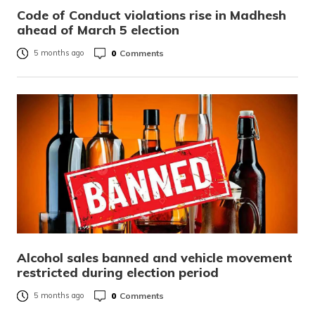
Code of Conduct violations rise in Madhesh
ahead of March 5 election
0
Comments
5 months ago
Alcohol sales banned and vehicle movement
restricted during election period
0
Comments
5 months ago