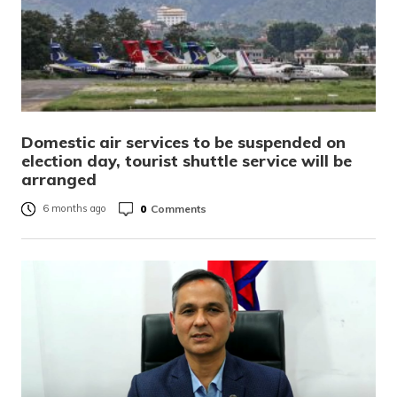
Domestic air services to be suspended on
election day, tourist shuttle service will be
arranged
0
Comments
6 months ago