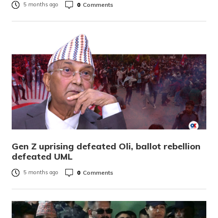
0
Comments
5 months ago
Gen Z uprising defeated Oli, ballot rebellion
defeated UML
0
Comments
5 months ago