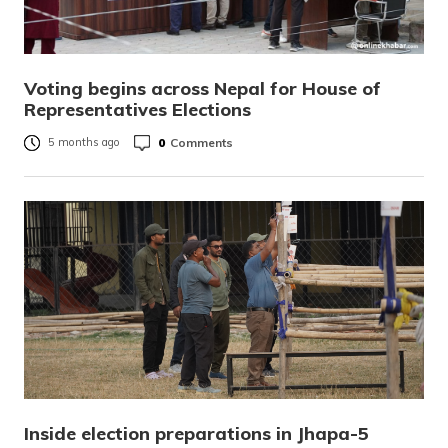
Voting begins across Nepal for House of
Representatives Elections
0
Comments
5 months ago
Inside election preparations in Jhapa-5