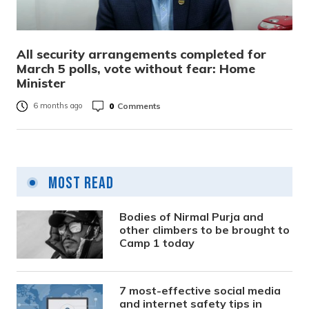
All security arrangements completed for
March 5 polls, vote without fear: Home
Minister
0
Comments
6 months ago
Most Read
Bodies of Nirmal Purja and
other climbers to be brought to
Camp 1 today
7 most-effective social media
and internet safety tips in