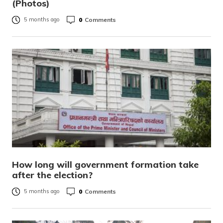
(Photos)
0
Comments
5 months ago
How long will government formation take
after the election?
0
Comments
5 months ago