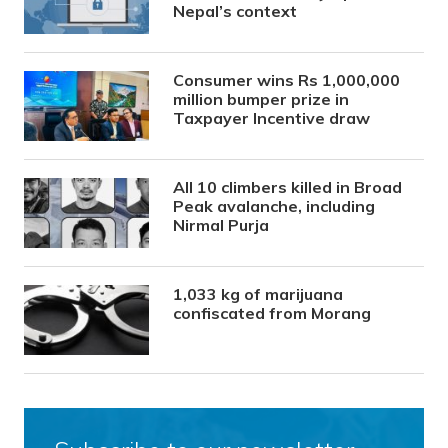
Nepal’s context
Consumer wins Rs 1,000,000
million bumper prize in
Taxpayer Incentive draw
All 10 climbers killed in Broad
Peak avalanche, including
Nirmal Purja
1,033 kg of marijuana
confiscated from Morang