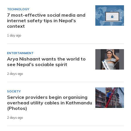
TECHNOLOGY
7 most-effective social media and
internet safety tips in Nepal’s
context
1 day ago
ENTERTAINMENT
Arya Nishaant wants the world to
see Nepal’s sociable spirit
2 days ago
SOCIETY
Service providers begin organising
overhead utility cables in Kathmandu
(Photos)
2 days ago