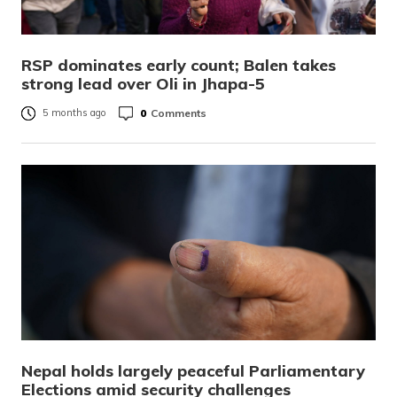
RSP dominates early count; Balen takes
strong lead over Oli in Jhapa-5
0
Comments
5 months ago
Nepal holds largely peaceful Parliamentary
Elections amid security challenges