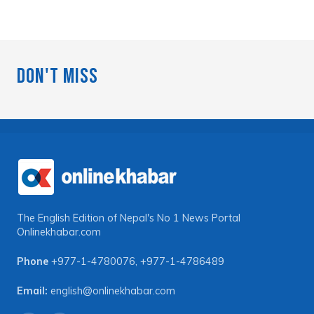
Don't Miss
The English Edition of Nepal's No 1 News Portal
Onlinekhabar.com
Phone
+977-1-4780076
,
+977-1-4786489
Email:
english@onlinekhabar.com