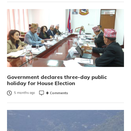
Government declares three-day public
holiday for House Election
0
Comments
5 months ago