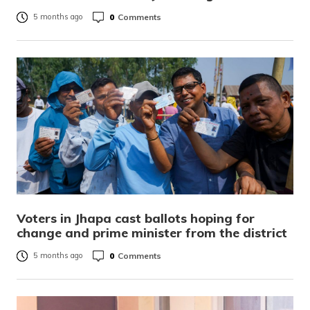
0
Comments
5 months ago
Voters in Jhapa cast ballots hoping for
change and prime minister from the district
0
Comments
5 months ago