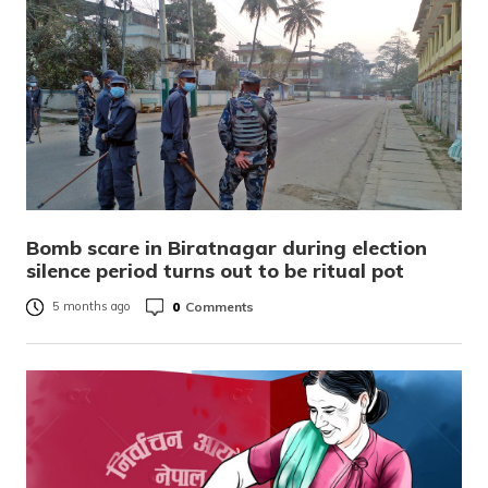
Bomb scare in Biratnagar during election
silence period turns out to be ritual pot
0
Comments
5 months ago