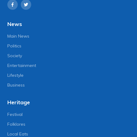
News
Main News
Politics
Society
Entertainment
Lifestyle
Business
Heritage
Festival
Folklores
Local Eats