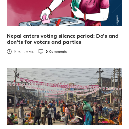
Nepal enters voting silence period: Do’s and
don’ts for voters and parties
0
Comments
5 months ago