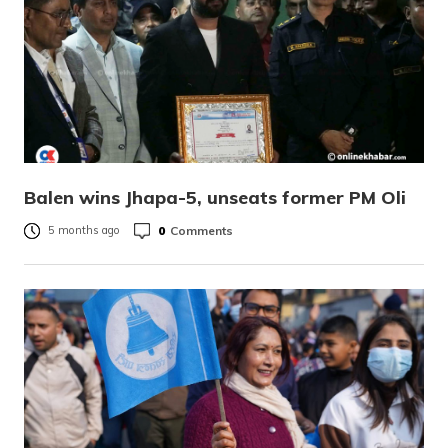
Balen wins Jhapa-5, unseats former PM Oli
0
Comments
5 months ago