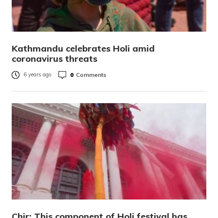
Kathmandu celebrates Holi amid
coronavirus threats
0
Comments
6 years ago
Chir: This component of Holi festival has