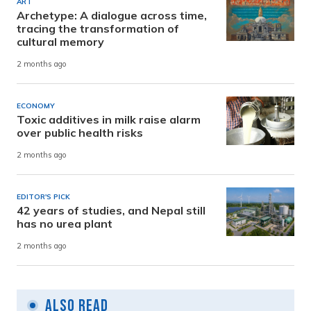
ART
Archetype: A dialogue across time,
tracing the transformation of
cultural memory
2 months ago
ECONOMY
Toxic additives in milk raise alarm
over public health risks
2 months ago
EDITOR'S PICK
42 years of studies, and Nepal still
has no urea plant
2 months ago
Also Read