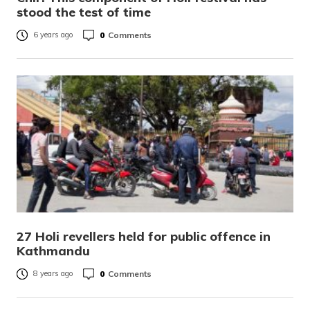
stood the test of time
0
Comments
6 years ago
27 Holi revellers held for public offence in
Kathmandu
0
Comments
8 years ago