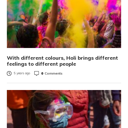
With different colours, Holi brings different
feelings to different people
0
Comments
5 years ago