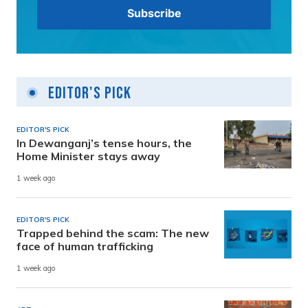
Editor's Pick
EDITOR'S PICK
In Dewanganj’s tense hours, the
Home Minister stays away
1 week ago
EDITOR'S PICK
Trapped behind the scam: The new
face of human trafficking
1 week ago