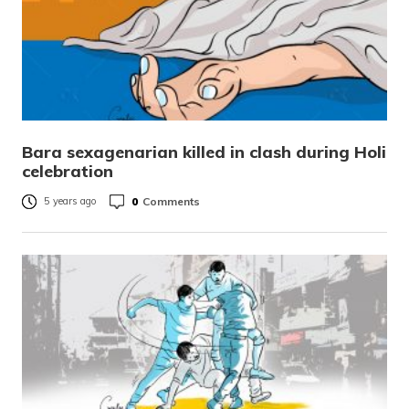
Bara sexagenarian killed in clash during Holi
celebration
0
Comments
5 years ago