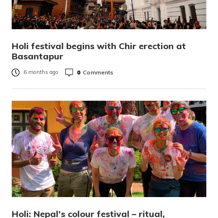
Holi festival begins with Chir erection at
Basantapur
0
Comments
6 months ago
Holi: Nepal’s colour festival – ritual,