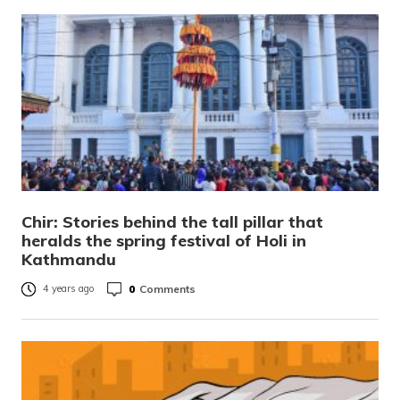
Chir: Stories behind the tall pillar that
heralds the spring festival of Holi in
Kathmandu
0
Comments
4 years ago