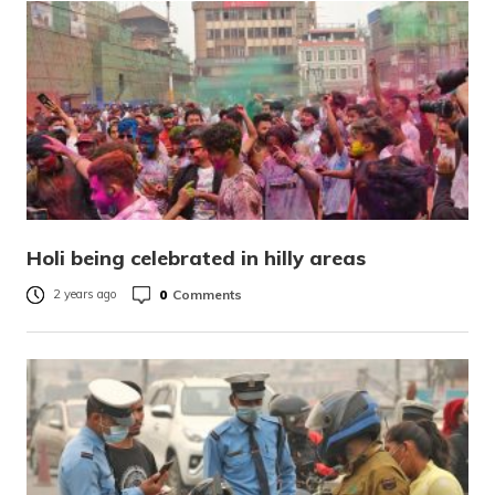
Holi being celebrated in hilly areas
0
Comments
2 years ago