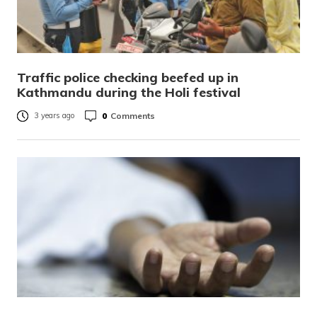
Traffic police checking beefed up in
Kathmandu during the Holi festival
0
Comments
3 years ago