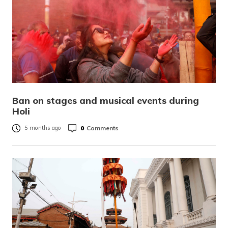
Ban on stages and musical events during
Holi
0
Comments
5 months ago