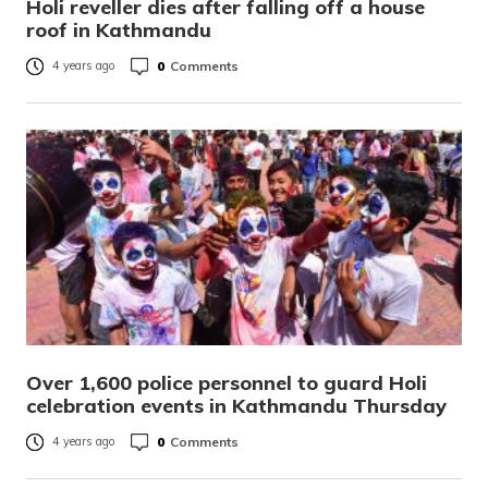
Holi reveller dies after falling off a house
roof in Kathmandu
0
Comments
4 years ago
Over 1,600 police personnel to guard Holi
celebration events in Kathmandu Thursday
0
Comments
4 years ago