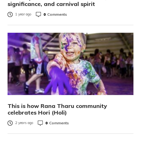
significance, and carnival spirit
0
Comments
1 year ago
This is how Rana Tharu community
celebrates Hori (Holi)
0
Comments
2 years ago