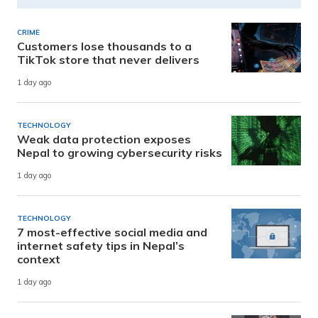
CRIME
Customers lose thousands to a
TikTok store that never delivers
1 day ago
TECHNOLOGY
Weak data protection exposes
Nepal to growing cybersecurity risks
1 day ago
TECHNOLOGY
7 most-effective social media and
internet safety tips in Nepal’s
context
1 day ago