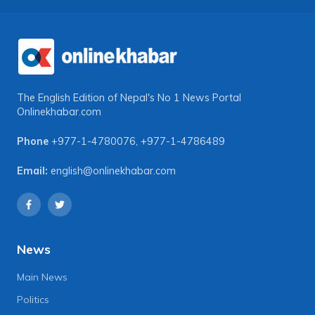
The English Edition of Nepal's No 1 News Portal
Onlinekhabar.com
Phone
+977-1-4780076
,
+977-1-4786489
Email:
english@onlinekhabar.com
News
Main News
Politics