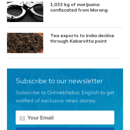
1,033 kg of marijuana
confiscated from Morang
Tea exports to India decline
through Kakarvitta point
Subscribe to our newsletter
Subscribe to Onlinekhabar English to get
notified of exclusive news stories.