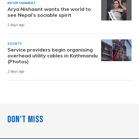
ENTERTAINMENT
Arya Nishaant wants the world to
see Nepal’s sociable spirit
2 days ago
SOCIETY
Service providers begin organising
overhead utility cables in Kathmandu
(Photos)
2 days ago
Don't Miss