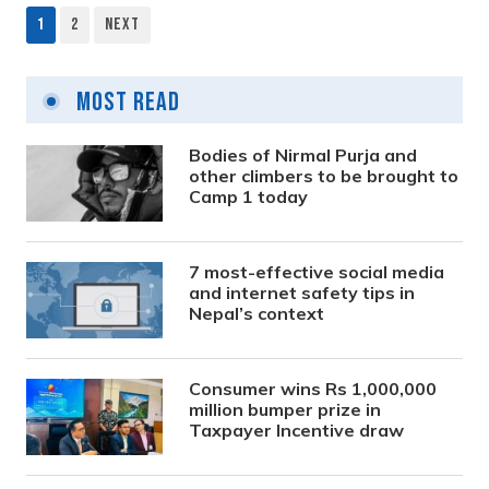
1
2
Next
Posts
pagination
Most Read
Bodies of Nirmal Purja and
other climbers to be brought to
Camp 1 today
7 most-effective social media
and internet safety tips in
Nepal’s context
Consumer wins Rs 1,000,000
million bumper prize in
Taxpayer Incentive draw