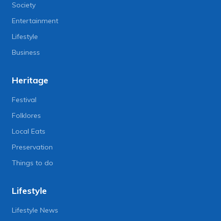
Society
Entertainment
Lifestyle
Business
Heritage
Festival
Folklores
Local Eats
Preservation
Things to do
Lifestyle
Lifestyle News