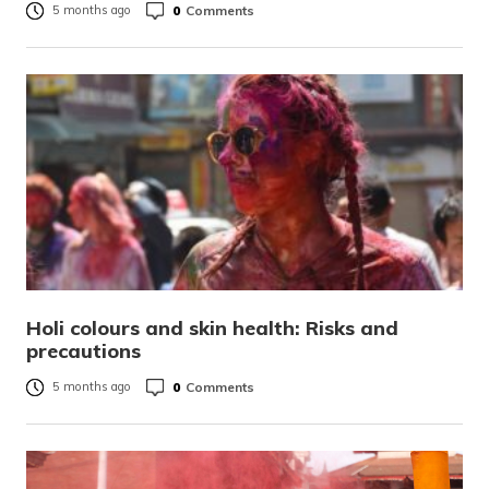
0
Comments
5 months ago
Holi colours and skin health: Risks and
precautions
0
Comments
5 months ago