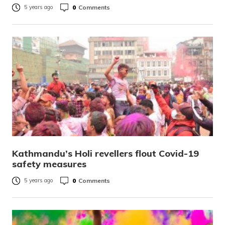
0
Comments
5 years ago
Kathmandu’s Holi revellers flout Covid-19
safety measures
0
Comments
5 years ago