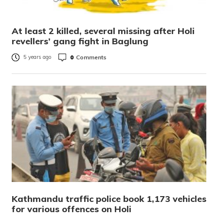
At least 2 killed, several missing after Holi
revellers’ gang fight in Baglung
0
Comments
5 years ago
Kathmandu traffic police book 1,173 vehicles
for various offences on Holi