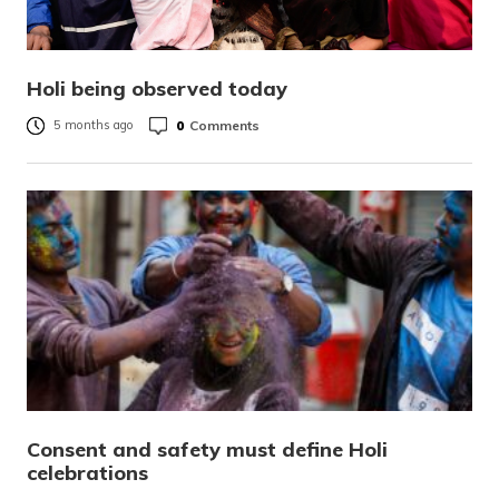
Holi being observed today
0
Comments
5 months ago
Consent and safety must define Holi
celebrations