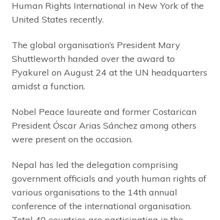
Human Rights International in New York of the
United States recently.
The global organisation’s President Mary
Shuttleworth handed over the award to
Pyakurel on August 24 at the UN headquarters
amidst a function.
Nobel Peace laureate and former Costarican
President Óscar Arias Sánchez among others
were present on the occasion.
Nepal has led the delegation comprising
government officials and youth human rights of
various organisations to the 14th annual
conference of the international organisation.
Total 40 countries are participating in the