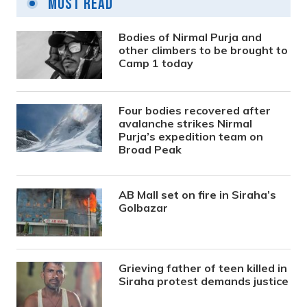
Most Read
Bodies of Nirmal Purja and
other climbers to be brought to
Camp 1 today
Four bodies recovered after
avalanche strikes Nirmal
Purja’s expedition team on
Broad Peak
AB Mall set on fire in Siraha’s
Golbazar
Grieving father of teen killed in
Siraha protest demands justice