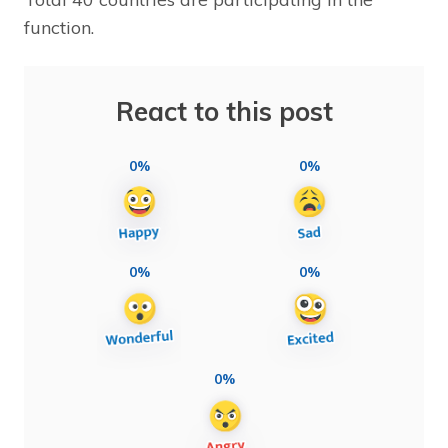
function.
React to this post
0%
0%
0%
0%
0%