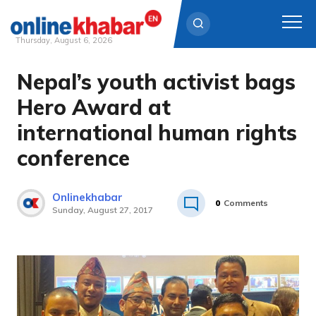
Thursday, August 6, 2026
Nepal’s youth activist bags
Skip
to
Hero Award at
content
international human rights
conference
Onlinekhabar
0
Comments
Sunday, August 27, 2017