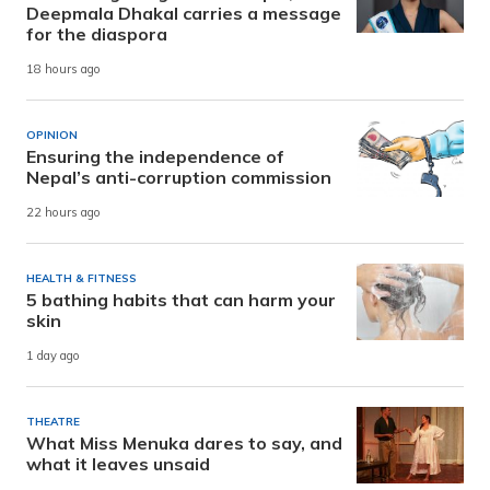
Deepmala Dhakal carries a message
for the diaspora
18 hours ago
OPINION
Ensuring the independence of
Nepal’s anti-corruption commission
22 hours ago
HEALTH & FITNESS
5 bathing habits that can harm your
skin
1 day ago
THEATRE
What Miss Menuka dares to say, and
what it leaves unsaid