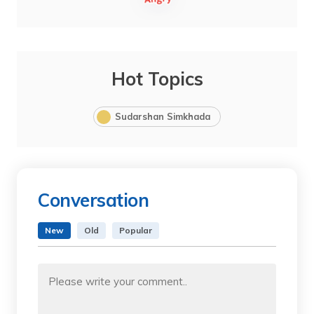
Hot Topics
Sudarshan Simkhada
Conversation
New
Old
Popular