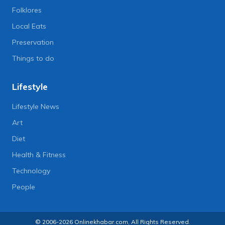
Folklores
Local Eats
Preservation
Things to do
Lifestyle
Lifestyle News
Art
Diet
Health & Fitness
Technology
People
© 2006-2026 Onlinekhabar.com, All Rights Reserved.