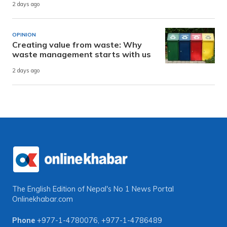
2 days ago
OPINION
Creating value from waste: Why
waste management starts with us
2 days ago
The English Edition of Nepal's No 1 News Portal
Onlinekhabar.com
Phone
+977-1-4780076
,
+977-1-4786489