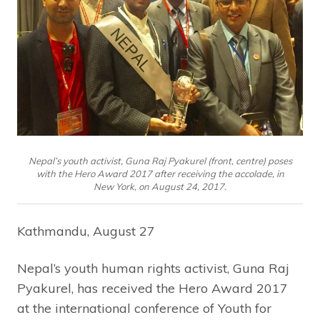
Nepal’s youth activist, Guna Raj Pyakurel (front, centre) poses
with the Hero Award 2017 after receiving the accolade, in
New York, on August 24, 2017.
Kathmandu, August 27
Nepal’s youth human rights activist, Guna Raj
Pyakurel, has received the Hero Award 2017
at the international conference of Youth for