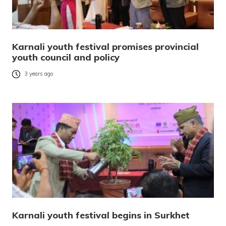
Karnali youth festival promises provincial
youth council and policy
3 years ago
Karnali youth festival begins in Surkhet