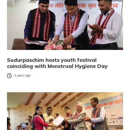
Sudurpaschim hosts youth festival
coinciding with Menstrual Hygiene Day
3 years ago