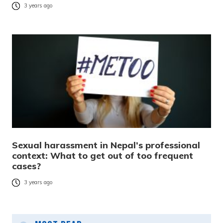
3 years ago
Sexual harassment in Nepal’s professional
context: What to get out of too frequent
cases?
3 years ago