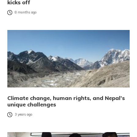
kicks off
8 months ago
Climate change, human rights, and Nepal’s
unique challenges
3 years ago