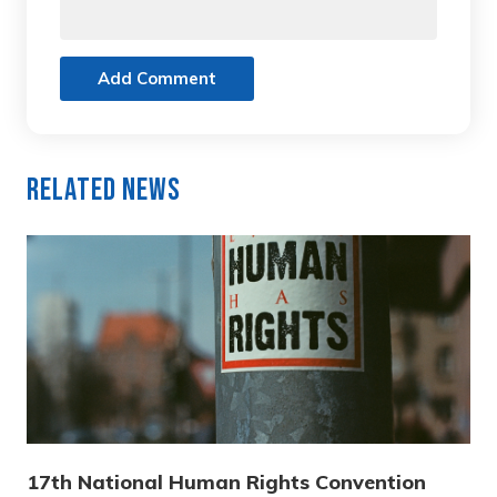
Add Comment
Related News
17th National Human Rights Convention