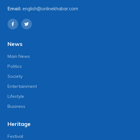
Email:
english@onlinekhabar.com
News
Main News
Politics
Society
Entertainment
Lifestyle
Business
Heritage
Festival