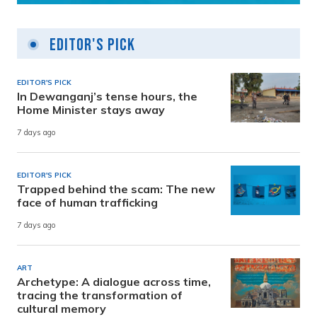
Editor's Pick
EDITOR'S PICK
In Dewanganj’s tense hours, the
Home Minister stays away
7 days ago
EDITOR'S PICK
Trapped behind the scam: The new
face of human trafficking
7 days ago
ART
Archetype: A dialogue across time,
tracing the transformation of
cultural memory