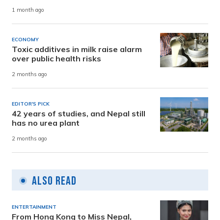
1 month ago
ECONOMY
Toxic additives in milk raise alarm
over public health risks
2 months ago
EDITOR'S PICK
42 years of studies, and Nepal still
has no urea plant
2 months ago
Also Read
ENTERTAINMENT
From Hong Kong to Miss Nepal,