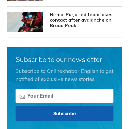
Nirmal Purja-led team loses
contact after avalanche on
Broad Peak
Subscribe to our newsletter
Subscribe to Onlinekhabar English to get
notified of exclusive news stories.