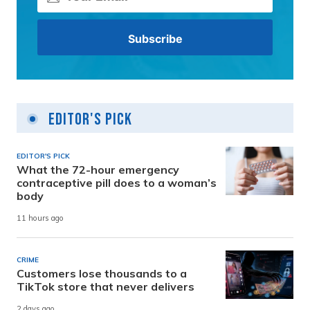
Editor's Pick
EDITOR'S PICK
What the 72-hour emergency
contraceptive pill does to a woman’s
body
11 hours ago
CRIME
Customers lose thousands to a
TikTok store that never delivers
2 days ago