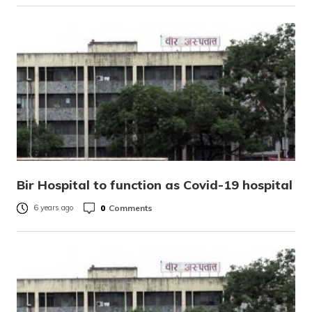
Bir Hospital to function as Covid-19 hospital
0
Comments
6 years ago