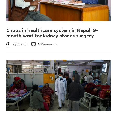
Chaos in healthcare system in Nepal: 9-
month wait for kidney stones surgery
0
Comments
2 years ago