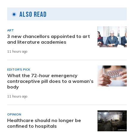
Also Read
ART
3 new chancellors appointed to art
and literature academies
11 hours ago
EDITOR'S PICK
What the 72-hour emergency
contraceptive pill does to a woman’s
body
11 hours ago
OPINION
Healthcare should no longer be
confined to hospitals