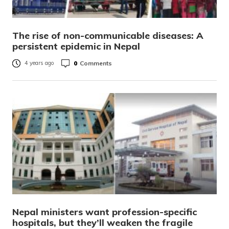
The rise of non-communicable diseases: A
persistent epidemic in Nepal
0
Comments
4 years ago
Nepal ministers want profession-specific
hospitals, but they’ll weaken the fragile