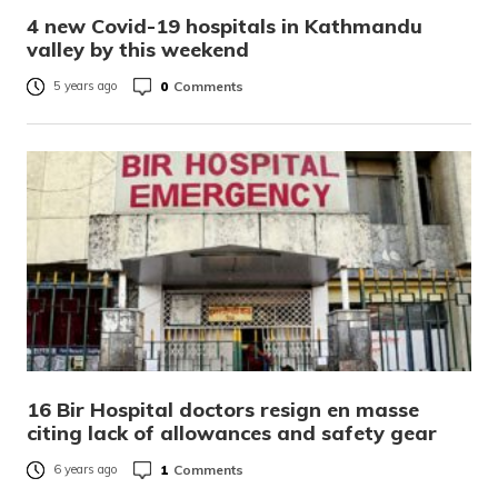
4 new Covid-19 hospitals in Kathmandu
valley by this weekend
0
Comments
5 years ago
16 Bir Hospital doctors resign en masse
citing lack of allowances and safety gear
1
Comments
6 years ago