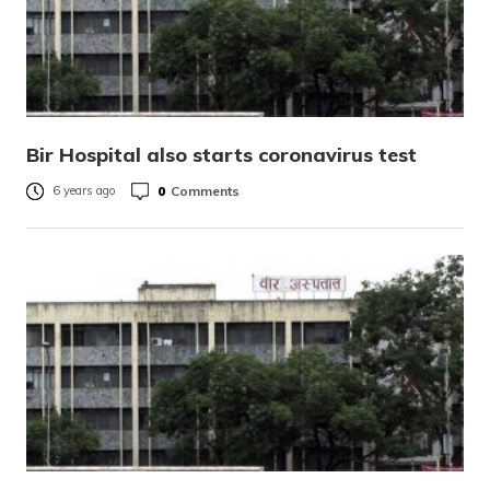
Bir Hospital also starts coronavirus test
0
Comments
6 years ago