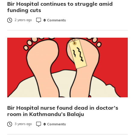
Bir Hospital continues to struggle amid
funding cuts
0
Comments
2 years ago
Bir Hospital nurse found dead in doctor’s
room in Kathmandu’s Balaju
0
Comments
3 years ago