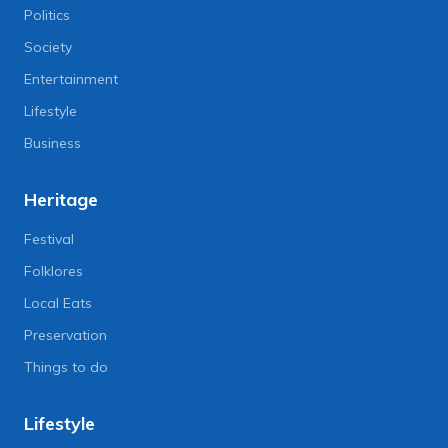
Politics
Society
Entertainment
Lifestyle
Business
Heritage
Festival
Folklores
Local Eats
Preservation
Things to do
Lifestyle