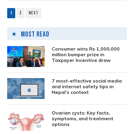
1
2
Next
Posts
pagination
Most Read
Consumer wins Rs 1,000,000
million bumper prize in
Taxpayer Incentive draw
7 most-effective social media
and internet safety tips in
Nepal’s context
Ovarian cysts: Key facts,
symptoms, and treatment
options