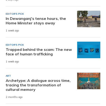
EDITOR'S PICK
In Dewanganj’s tense hours, the
Home Minister stays away
1 week ago
EDITOR'S PICK
Trapped behind the scam: The new
face of human trafficking
1 week ago
ART
Archetype: A dialogue across time,
tracing the transformation of
cultural memory
2 months ago