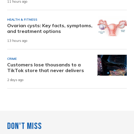
11 hours ago
HEALTH & FITNESS
Ovarian cysts: Key facts, symptoms,
and treatment options
13 hours ago
CRIME
Customers lose thousands to a
TikTok store that never delivers
2 days ago
Don't Miss