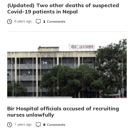
(Updated) Two other deaths of suspected
Covid-19 patients in Nepal
1
Comments
6 years ago
Bir Hospital officials accused of recruiting
nurses unlawfully
0
Comments
7 years ago