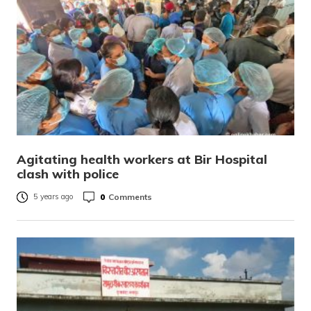
Agitating health workers at Bir Hospital
clash with police
0
Comments
5 years ago