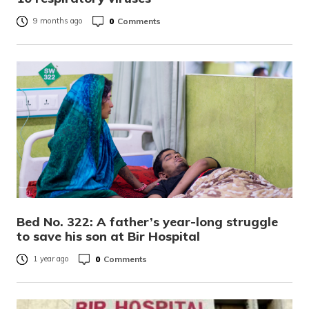
0
Comments
9 months ago
Bed No. 322: A father’s year-long struggle
to save his son at Bir Hospital
0
Comments
1 year ago