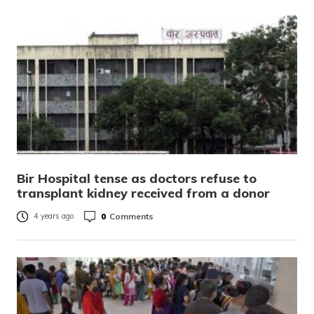
Bir Hospital tense as doctors refuse to
transplant kidney received from a donor
0
Comments
4 years ago