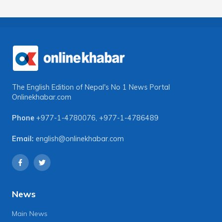
The English Edition of Nepal's No 1 News Portal
Onlinekhabar.com
Phone
+977-1-4780076
,
+977-1-4786489
Email:
english@onlinekhabar.com
News
Main News