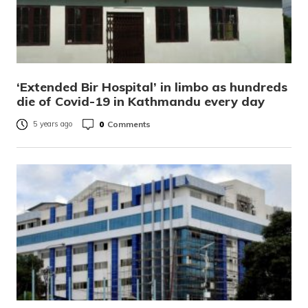
‘Extended Bir Hospital’ in limbo as hundreds
die of Covid-19 in Kathmandu every day
0
Comments
5 years ago