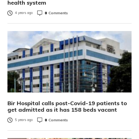
health system
0
Comments
4 years ago
Bir Hospital calls post-Covid-19 patients to
get admitted as it has 158 beds vacant
0
Comments
5 years ago