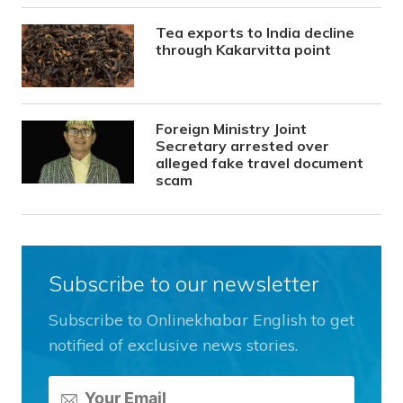
Tea exports to India decline
through Kakarvitta point
Foreign Ministry Joint
Secretary arrested over
alleged fake travel document
scam
Subscribe to our newsletter
Subscribe to Onlinekhabar English to get
notified of exclusive news stories.