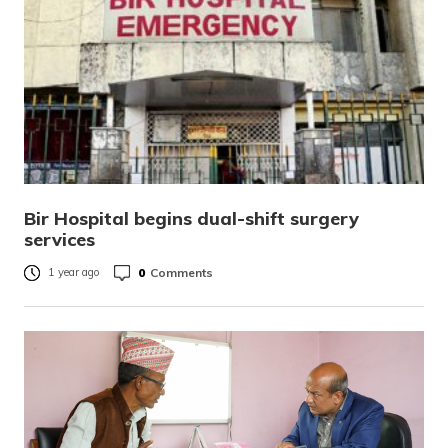
Bir Hospital begins dual-shift surgery
services
0
Comments
1 year ago