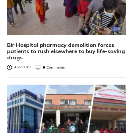
Bir Hospital pharmacy demolition forces
patients to rush elsewhere to buy life-saving
drugs
0
Comments
4 years ago