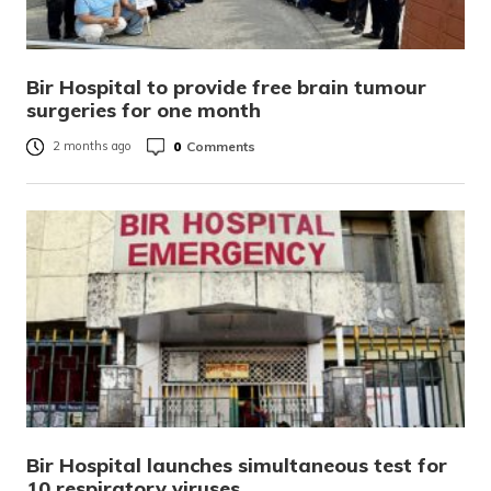
Bir Hospital to provide free brain tumour
surgeries for one month
0
Comments
2 months ago
Bir Hospital launches simultaneous test for
10 respiratory viruses