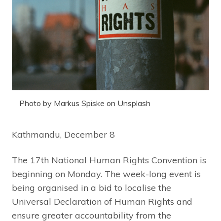
Photo by Markus Spiske on Unsplash
Kathmandu, December 8
The 17th National Human Rights Convention is
beginning on Monday. The week-long event is
being organised in a bid to localise the
Universal Declaration of Human Rights and
ensure greater accountability from the