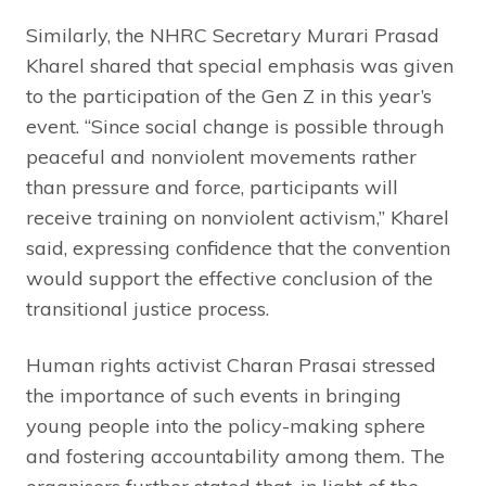
Similarly, the NHRC Secretary Murari Prasad
Kharel shared that special emphasis was given
to the participation of the Gen Z in this year’s
event. “Since social change is possible through
peaceful and nonviolent movements rather
than pressure and force, participants will
receive training on nonviolent activism,” Kharel
said, expressing confidence that the convention
would support the effective conclusion of the
transitional justice process.
Human rights activist Charan Prasai stressed
the importance of such events in bringing
young people into the policy-making sphere
and fostering accountability among them. The