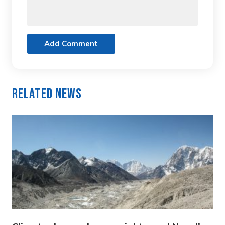
Add Comment
Related News