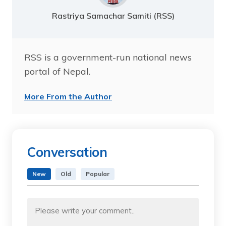
Rastriya Samachar Samiti (RSS)
RSS is a government-run national news
portal of Nepal.
More From the Author
Conversation
New
Old
Popular