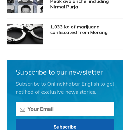
Peak avalanche, including
Nirmal Purja
1,033 kg of marijuana
confiscated from Morang
Subscribe to our newsletter
Subscribe to Onlinekhabar English to get
notified of exclusive news stories.