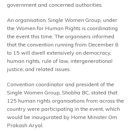
government and concerned authorities.
An organisation, Single Women Group, under
the Women for Human Rights is coordinating
the event this time. The organisers informed
that the convention running from December 8
to 15 will dwell extensively on democracy,
human rights, rule of law, intergenerational
justice, and related issues.
Convention coordinator and president of the
Single Women Group, Shobha BC, stated that
125 human rights organisations from across the
country were participating in the event, which
would be inaugurated by Home Minister Om
Prakash Aryal.