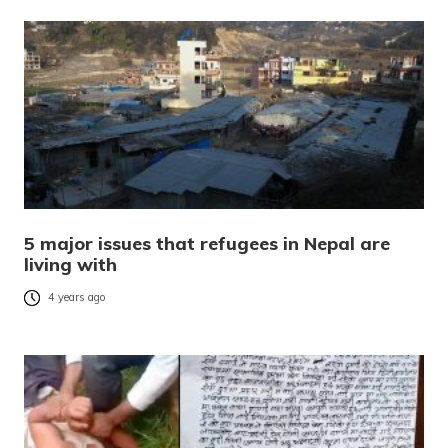
5 major issues that refugees in Nepal are
living with
4 years ago