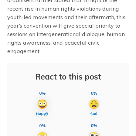
organisers further stated that, in light of the
recent rise in human rights violations during
youth-led movements and their aftermath, this
year’s convention will give special priority to
sessions on intergenerational dialogue, human
rights awareness, and peaceful civic
engagement.
React to this post
0%
0%
0%
0%