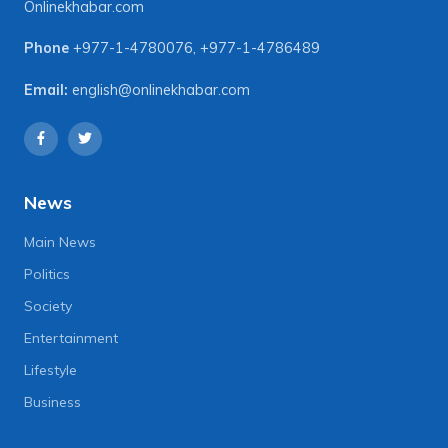
Onlinekhabar.com
Phone
+977-1-4780076
,
+977-1-4786489
Email:
english@onlinekhabar.com
News
Main News
Politics
Society
Entertainment
Lifestyle
Business