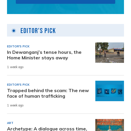
Editor's Pick
EDITOR'S PICK
In Dewanganj’s tense hours, the
Home Minister stays away
1 week ago
EDITOR'S PICK
Trapped behind the scam: The new
face of human trafficking
1 week ago
ART
Archetype: A dialogue across time,