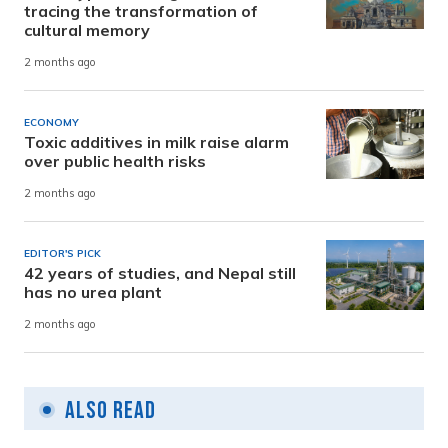
tracing the transformation of
cultural memory
2 months ago
ECONOMY
Toxic additives in milk raise alarm
over public health risks
2 months ago
EDITOR'S PICK
42 years of studies, and Nepal still
has no urea plant
2 months ago
Also Read