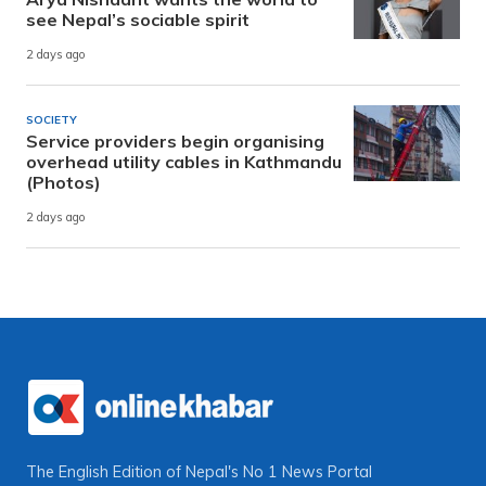
see Nepal’s sociable spirit
2 days ago
SOCIETY
Service providers begin organising
overhead utility cables in Kathmandu
(Photos)
2 days ago
The English Edition of Nepal's No 1 News Portal