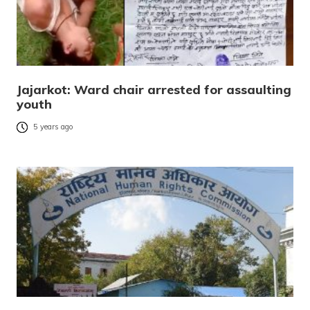
Jajarkot: Ward chair arrested for assaulting
youth
5 years ago