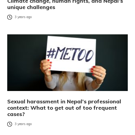
Climate change, human rights, and Nepal’s
unique challenges
3 years ago
Sexual harassment in Nepal’s professional
context: What to get out of too frequent
cases?
3 years ago