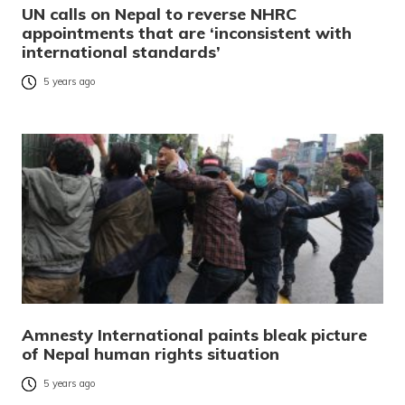
UN calls on Nepal to reverse NHRC
appointments that are ‘inconsistent with
international standards’
5 years ago
Amnesty International paints bleak picture
of Nepal human rights situation
5 years ago