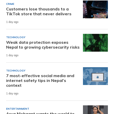
CRIME
Customers lose thousands to a
TikTok store that never delivers
1 day ago
TECHNOLOGY
Weak data protection exposes
Nepal to growing cybersecurity risks
1 day ago
TECHNOLOGY
7 most-effective social media and
internet safety tips in Nepal’s
context
1 day ago
ENTERTAINMENT
Arya Nishaant wants the world to