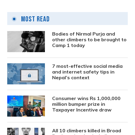
Most Read
Bodies of Nirmal Purja and
other climbers to be brought to
Camp 1 today
7 most-effective social media
and internet safety tips in
Nepal’s context
Consumer wins Rs 1,000,000
million bumper prize in
Taxpayer Incentive draw
All 10 climbers killed in Broad