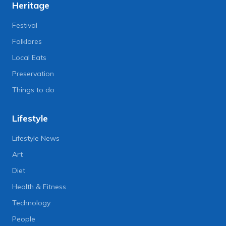
Heritage
Festival
Folklores
Local Eats
Preservation
Things to do
Lifestyle
Lifestyle News
Art
Diet
Health & Fitness
Technology
People