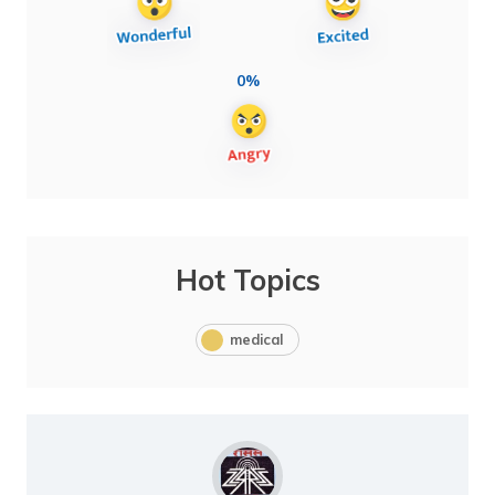
0%
Hot Topics
medical