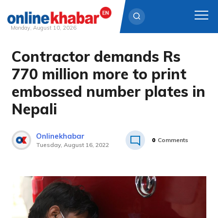
Monday, August 10, 2026
Contractor demands Rs
Skip
to
770 million more to print
content
embossed number plates in
Nepali
Onlinekhabar
0
Comments
Tuesday, August 16, 2022