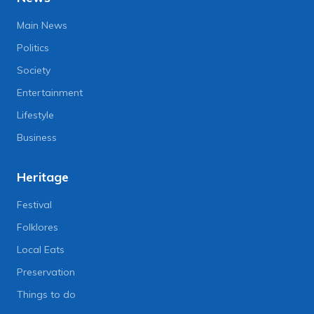
Main News
Politics
Society
Entertainment
Lifestyle
Business
Heritage
Festival
Folklores
Local Eats
Preservation
Things to do