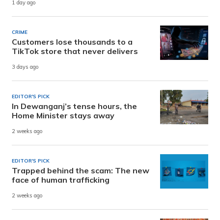
1 day ago
CRIME
Customers lose thousands to a
TikTok store that never delivers
3 days ago
EDITOR'S PICK
In Dewanganj’s tense hours, the
Home Minister stays away
2 weeks ago
EDITOR'S PICK
Trapped behind the scam: The new
face of human trafficking
2 weeks ago