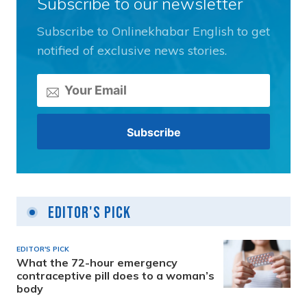
Subscribe to our newsletter
Subscribe to Onlinekhabar English to get
notified of exclusive news stories.
Editor's Pick
EDITOR'S PICK
What the 72-hour emergency
contraceptive pill does to a woman’s
body