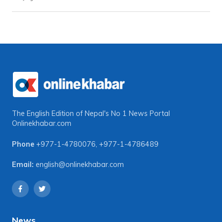
The English Edition of Nepal's No 1 News Portal
Onlinekhabar.com
Phone
+977-1-4780076
,
+977-1-4786489
Email:
english@onlinekhabar.com
News