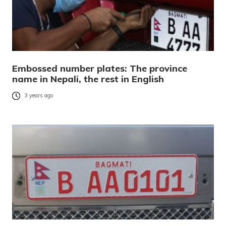
Embossed number plates: The province
name in Nepali, the rest in English
3 years ago