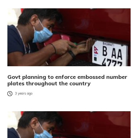
Govt planning to enforce embossed number
plates throughout the country
3 years ago