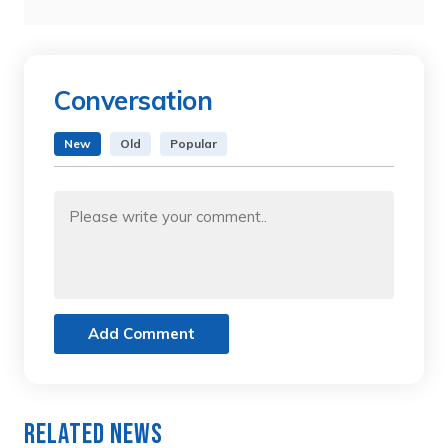
Conversation
New
Old
Popular
Add Comment
Related News