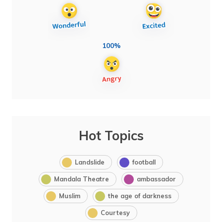
100%
Hot Topics
Landslide
football
Mandala Theatre
ambassador
Muslim
the age of darkness
Courtesy