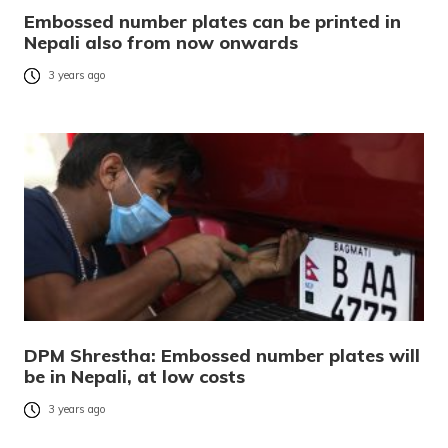
Embossed number plates can be printed in
Nepali also from now onwards
3 years ago
DPM Shrestha: Embossed number plates will
be in Nepali, at low costs
3 years ago