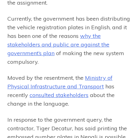
the assignment.
Currently, the government has been distributing
the vehicle registration plates in English, and it
has been one of the reasons
why the
stakeholders and public are against the
government’s plan
of making the new system
compulsory.
Moved by the resentment, the
Ministry of
Physical Infrastructure and Transport
has
recently
consulted stakeholders
about the
change in the language.
In response to the government query, the
contractor, Tiger Decatur, has said printing the
embossed number plates in Nepali is possible,