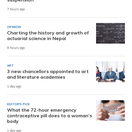
7 hours ago
OPINION
Charting the history and growth of
actuarial science in Nepal
9 hours ago
ART
3 new chancellors appointed to art
and literature academies
1 day ago
EDITOR'S PICK
What the 72-hour emergency
contraceptive pill does to a woman’s
body
1 day ago