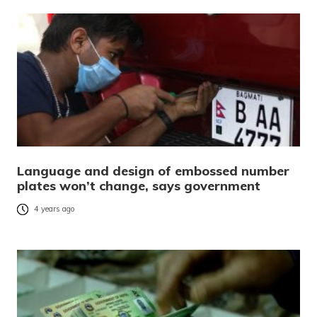
Language and design of embossed number
plates won’t change, says government
4 years ago