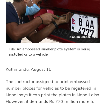
File: An embossed number plate system is being
installed onto a vehicle.
Kathmandu, August 16
The contractor assigned to print embossed
number places for vehicles to be registered in
Nepal says it can print the plates in Nepali also.
However, it demands Rs 770 million more for