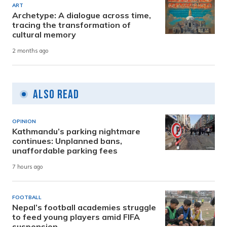
ART
Archetype: A dialogue across time,
tracing the transformation of
cultural memory
2 months ago
Also Read
OPINION
Kathmandu’s parking nightmare
continues: Unplanned bans,
unaffordable parking fees
7 hours ago
FOOTBALL
Nepal’s football academies struggle
to feed young players amid FIFA
suspension