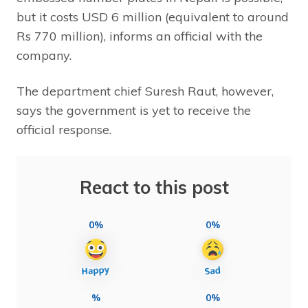
but it costs USD 6 million (equivalent to around
Rs 770 million), informs an official with the
company.
The department chief Suresh Raut, however,
says the government is yet to receive the
official response.
React to this post
0%
0%
%
0%