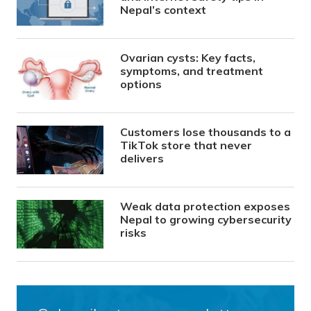
Nepal’s context
Ovarian cysts: Key facts,
symptoms, and treatment
options
Customers lose thousands to a
TikTok store that never
delivers
Weak data protection exposes
Nepal to growing cybersecurity
risks