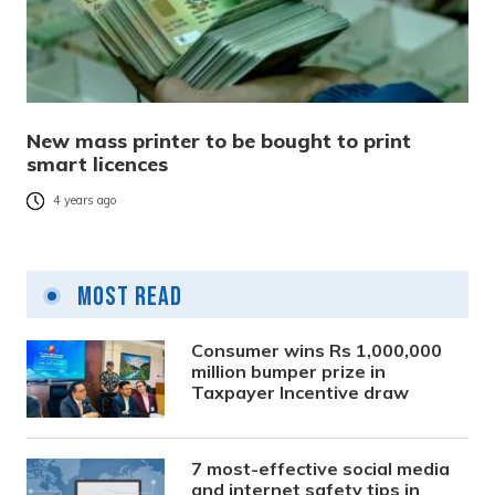
New mass printer to be bought to print
smart licences
4 years ago
Most Read
Consumer wins Rs 1,000,000
million bumper prize in
Taxpayer Incentive draw
7 most-effective social media
and internet safety tips in