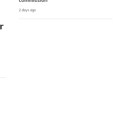
2 days ago
r