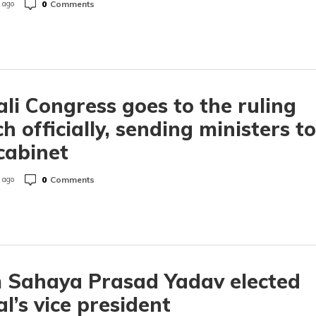
0
Comments
 ago
li Congress goes to the ruling
h officially, sending ministers to
cabinet
0
Comments
 ago
 Sahaya Prasad Yadav elected
l’s vice president