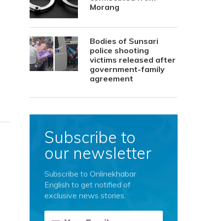
Morang
Bodies of Sunsari
police shooting
victims released after
government-family
agreement
Subscribe to
our newsletter
Subscribe to Onlinekhabar
English to get notified of
exclusive news stories.