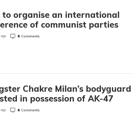
to organise an international
erence of communist parties
0
Comments
 ago
ster Chakre Milan’s bodyguard
sted in possession of AK-47
0
Comments
 ago