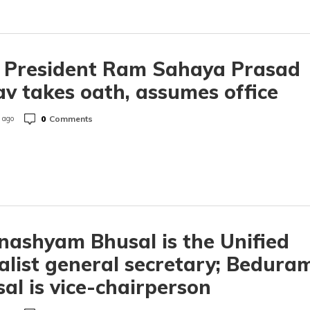
e President Ram Sahaya Prasad
v takes oath, assumes office
0
Comments
 ago
ashyam Bhusal is the Unified
alist general secretary; Bedura
al is vice-chairperson