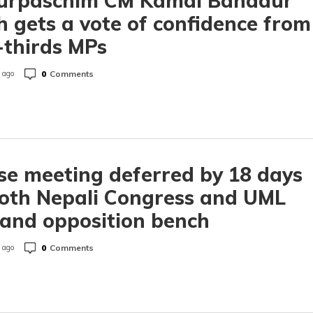
urpaschim CM Kamal Bahadur
 gets a vote of confidence from
thirds MPs
0
Comments
 ago
e meeting deferred by 18 days
oth Nepali Congress and UML
and opposition bench
0
Comments
 ago