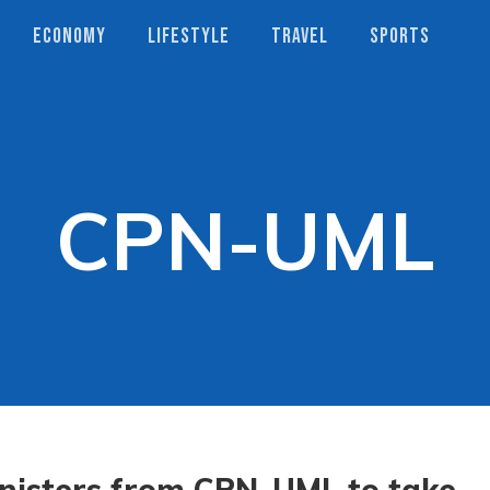
ECONOMY
LIFESTYLE
TRAVEL
SPORTS
CPN-UML
nisters from CPN-UML to take