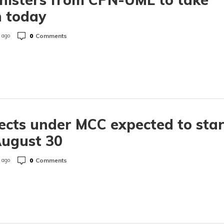
 today
0
Comments
 ago
ects under MCC expected to star
August 30
0
Comments
 ago