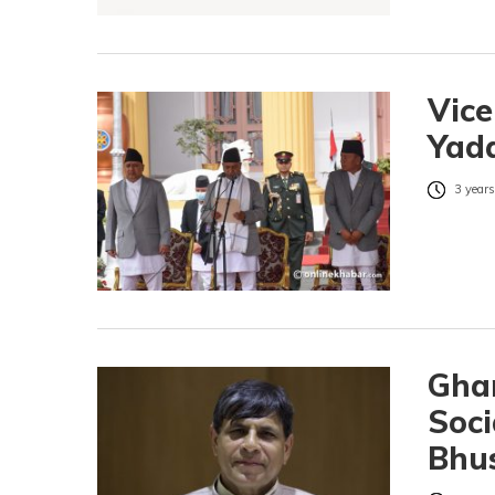
Vic
Yada
3 years
Ghan
Soci
Bhus