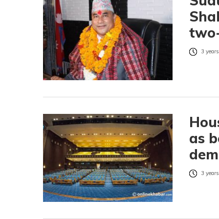
Sud
Shah
two-
3 years
Hous
as b
dem
3 years