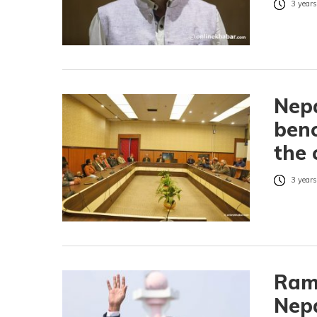
3 years
Nepa
benc
the 
3 years
Ram
Nepa