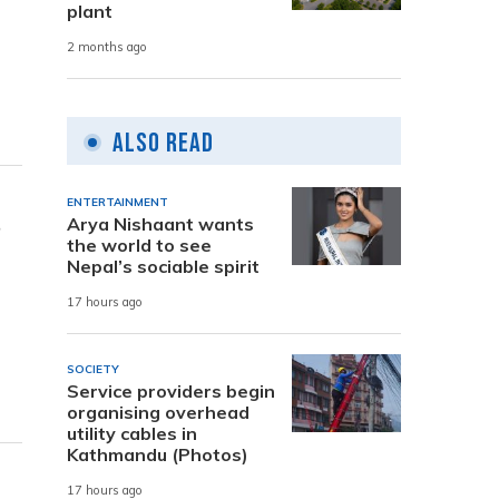
plant
2 months ago
Also Read
ENTERTAINMENT
s
Arya Nishaant wants
the world to see
Nepal’s sociable spirit
17 hours ago
SOCIETY
Service providers begin
organising overhead
utility cables in
Kathmandu (Photos)
17 hours ago