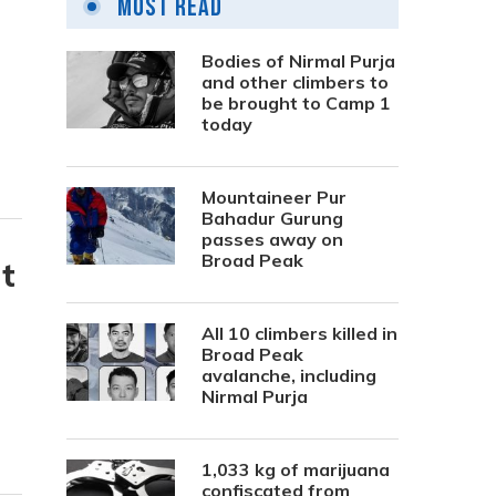
Most Read
Bodies of Nirmal Purja
and other climbers to
be brought to Camp 1
today
Mountaineer Pur
Bahadur Gurung
passes away on
Broad Peak
t
All 10 climbers killed in
Broad Peak
avalanche, including
Nirmal Purja
1,033 kg of marijuana
confiscated from