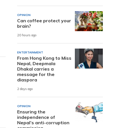
OPINION
Can coffee protect your
brain?
20 hours ago
ENTERTAINMENT
From Hong Kong to Miss
Nepal, Deepmala
Dhakal carries a
message for the
diaspora
2 days ago
OPINION
Ensuring the
independence of
Nepal’s anti-corruption
commission