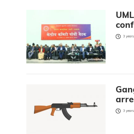
UML 
conf
3 years
Gang
arre
3 years