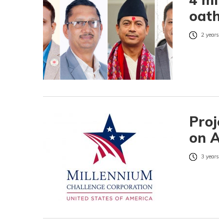
oath
2 years
Proj
on 
3 years