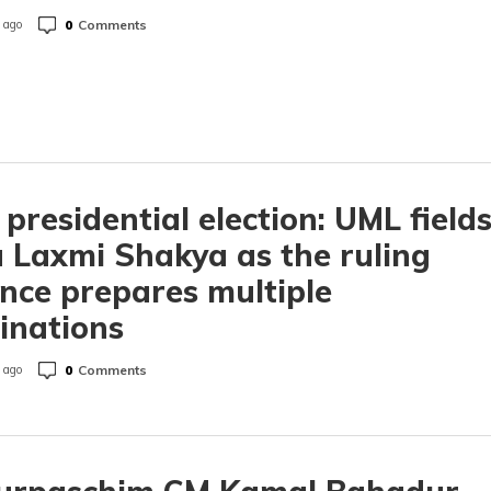
0
Comments
 ago
 presidential election: UML field
 Laxmi Shakya as the ruling
ance prepares multiple
inations
0
Comments
 ago