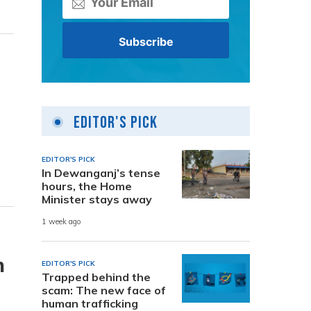
Editor's Pick
EDITOR'S PICK
In Dewanganj’s tense
hours, the Home
Minister stays away
1 week ago
m
EDITOR'S PICK
Trapped behind the
scam: The new face of
human trafficking