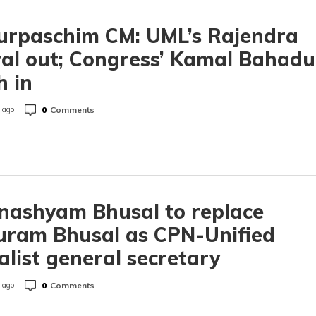
urpaschim CM: UML’s Rajendra
l out; Congress’ Kamal Bahadu
 in
0
Comments
 ago
nashyam Bhusal to replace
uram Bhusal as CPN-Unified
alist general secretary
0
Comments
 ago