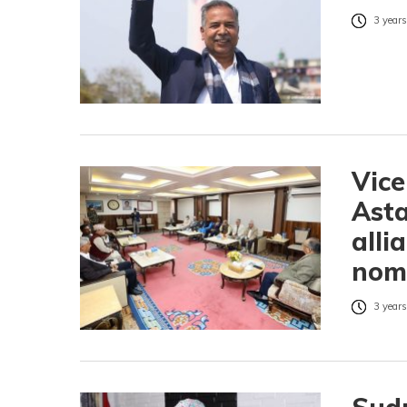
3 years
Vice
Asta
alli
nom
3 years