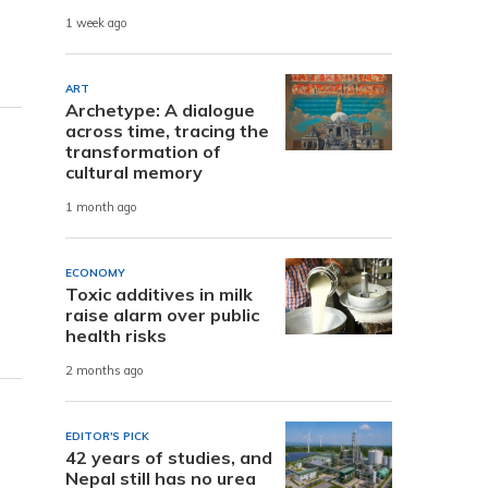
1 week ago
ART
Archetype: A dialogue
across time, tracing the
transformation of
cultural memory
1 month ago
ECONOMY
Toxic additives in milk
raise alarm over public
health risks
2 months ago
EDITOR'S PICK
42 years of studies, and
Nepal still has no urea