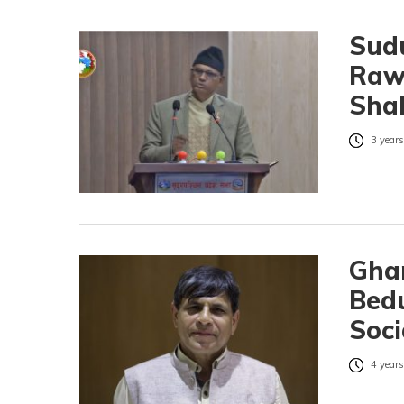
Sud
Rawa
Shah
3 years
Gha
Bed
Soci
4 years