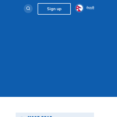
नेपाली
Sign up