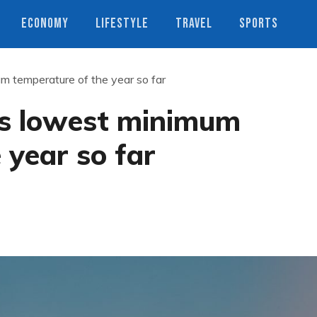
ECONOMY
LIFESTYLE
TRAVEL
SPORTS
 temperature of the year so far
s lowest minimum
 year so far