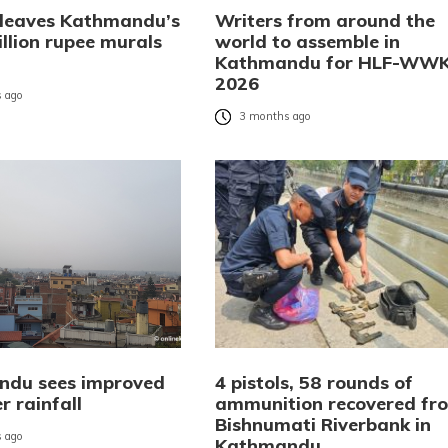
 leaves Kathmandu’s
Writers from around the
llion rupee murals
world to assemble in
Kathmandu for HLF-WW
2026
 ago
3 months ago
du sees improved
4 pistols, 58 rounds of
r rainfall
ammunition recovered fr
Bishnumati Riverbank in
 ago
Kathmandu