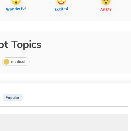
ot Topics
medical
Popular