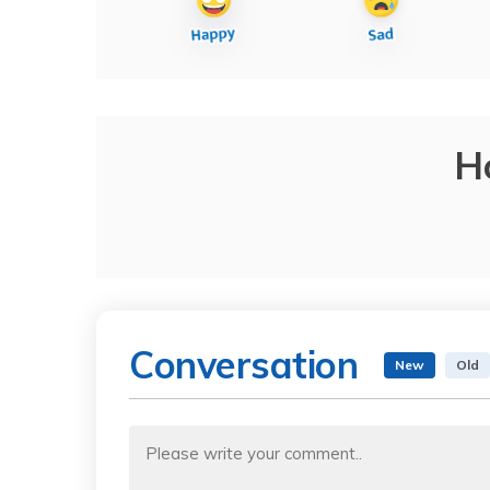
H
Conversation
New
Old