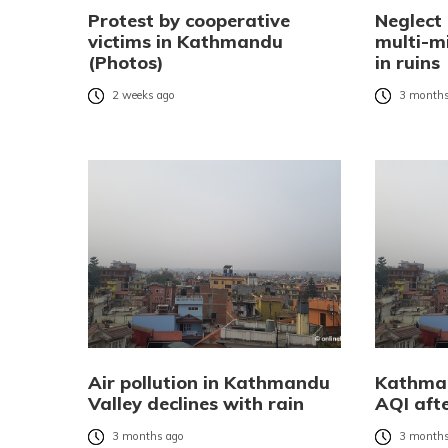
Protest by cooperative
Neglect
victims in Kathmandu
multi-mi
(Photos)
in ruins
2 weeks ago
3 months
Air pollution in Kathmandu
Kathman
Valley declines with rain
AQI afte
3 months ago
3 months