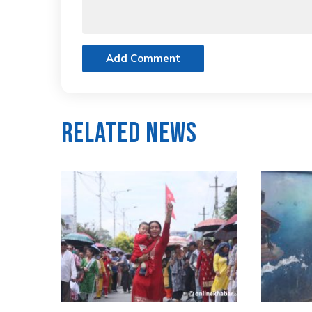
Add Comment
Related News