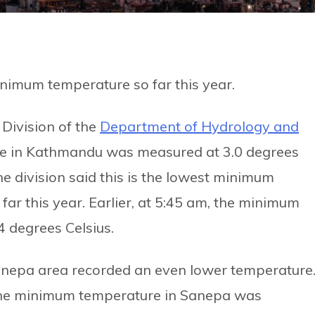
nimum temperature so far this year.
Division of the
Department of Hydrology and
e in Kathmandu was measured at 3.0 degrees
he division said this is the lowest minimum
far this year. Earlier, at 5:45 am, the minimum
 degrees Celsius.
nepa area recorded an even lower temperature
the minimum temperature in Sanepa was