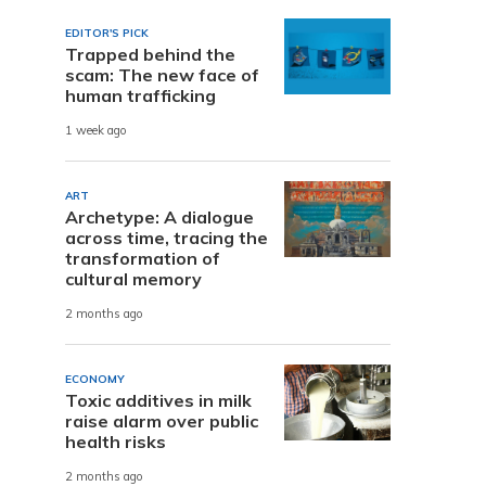
EDITOR'S PICK
Trapped behind the
scam: The new face of
human trafficking
1 week ago
ART
Archetype: A dialogue
across time, tracing the
transformation of
cultural memory
2 months ago
ECONOMY
Toxic additives in milk
raise alarm over public
health risks
2 months ago