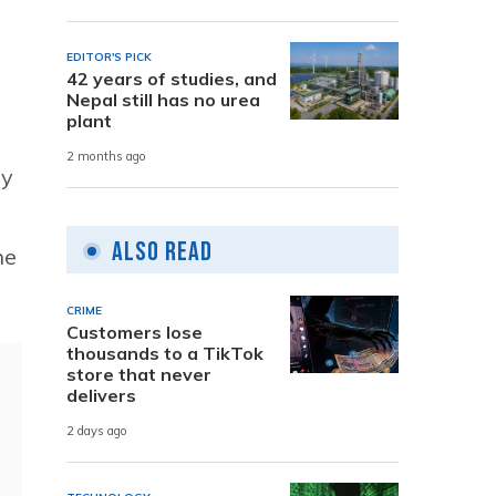
EDITOR'S PICK
42 years of studies, and
Nepal still has no urea
plant
2 months ago
ny
Also Read
he
CRIME
Customers lose
thousands to a TikTok
store that never
delivers
2 days ago