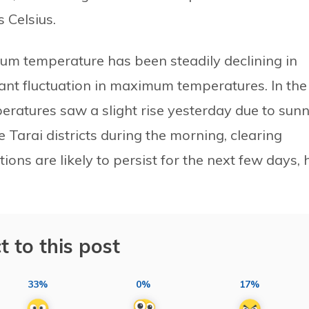
 Celsius.
um temperature has been steadily declining in
cant fluctuation in maximum temperatures. In the
ratures saw a slight rise yesterday due to sun
e Tarai districts during the morning, clearing
ions are likely to persist for the next few days, 
t to this post
33%
0%
17%