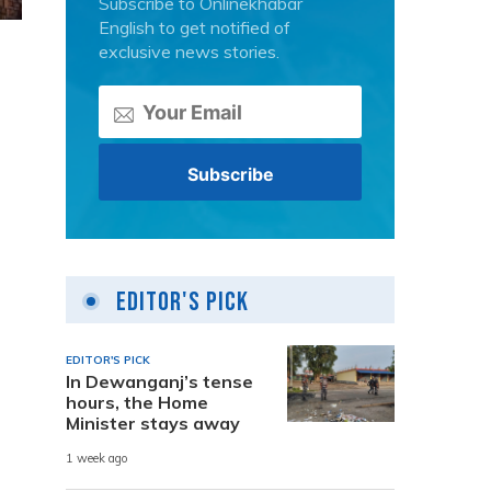
Subscribe to Onlinekhabar
English to get notified of
exclusive news stories.
Editor's Pick
EDITOR'S PICK
In Dewanganj’s tense
hours, the Home
.
Minister stays away
1 week ago