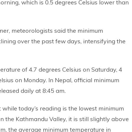
orning, which is 0.5 degrees Celsius lower than
mer, meteorologists said the minimum
ining over the past few days, intensifying the
ture of 4.7 degrees Celsius on Saturday, 4
lsius on Monday. In Nepal, official minimum
eased daily at 8:45 am.
 while today’s reading is the lowest minimum
 the Kathmandu Valley, it is still slightly above
him, the average minimum temperature in