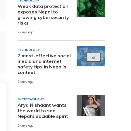
TECHNOLOGY
Weak data protection
exposes Nepal to
growing cybersecurity
risks
2 days ago
TECHNOLOGY
7 most-effective social
media and internet
safety tips in Nepal’s
context
2 days ago
ENTERTAINMENT
Arya Nishaant wants
the world to see
Nepal’s sociable spirit
2 days ago