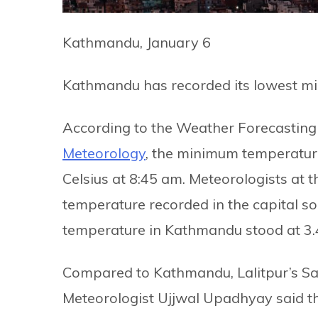
Kathmandu, January 6
Kathmandu has recorded its lowest mi
According to the Weather Forecasting 
Meteorology
, the minimum temperatur
Celsius at 8:45 am. Meteorologists at t
temperature recorded in the capital so 
temperature in Kathmandu stood at 3.4
Compared to Kathmandu, Lalitpur’s Sa
Meteorologist Ujjwal Upadhyay said 