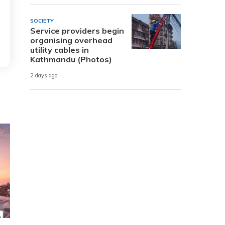
SOCIETY
Service providers begin
organising overhead
utility cables in
Kathmandu (Photos)
2 days ago