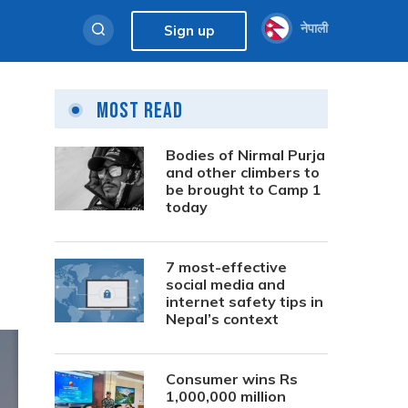
नेपाली
Sign up
Most Read
Bodies of Nirmal Purja
and other climbers to
be brought to Camp 1
today
7 most-effective
social media and
internet safety tips in
Nepal’s context
Consumer wins Rs
1,000,000 million