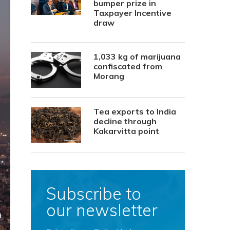
bumper prize in
Taxpayer Incentive
draw
1,033 kg of marijuana
confiscated from
Morang
Tea exports to India
decline through
Kakarvitta point
Subscribe to
our newsletter