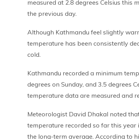
measured at 2.8 degrees Celsius this m
the previous day.
Although Kathmandu feel slightly war
temperature has been consistently decl
cold.
Kathmandu recorded a minimum tempera
degrees on Sunday, and 3.5 degrees Ce
temperature data are measured and rel
Meteorologist David Dhakal noted that
temperature recorded so far this year in
the long-term average. According to 