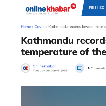
POLITICS
Saturday, August 8, 2026
Skip
Home
»
Cover
»
Kathmandu records lowest minimum
to
content
Kathmandu record
temperature of the
Onlinekhabar
0
Comments
Tuesday, January 6, 2026