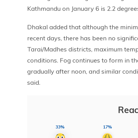
Kathmandu on January 6 is 2.2 degrees
Dhakal added that although the minim
recent days, there has been no signifi
Tarai/Madhes districts, maximum tempe
conditions. Fog continues to form in th
gradually after noon, and similar condit
said.
Reac
33%
17%