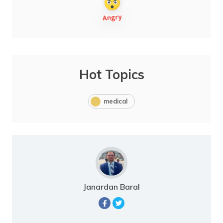
Hot Topics
medical
Janardan Baral