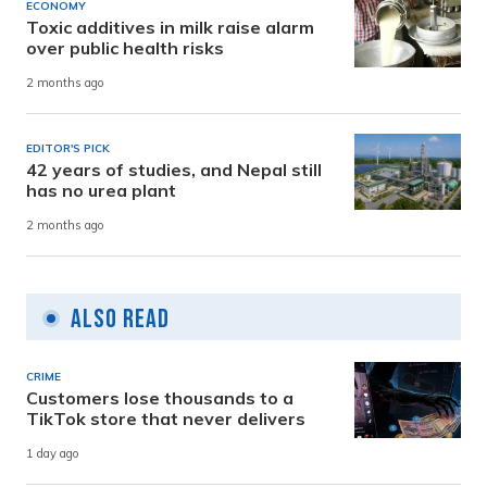
ECONOMY
Toxic additives in milk raise alarm
over public health risks
2 months ago
EDITOR'S PICK
42 years of studies, and Nepal still
has no urea plant
2 months ago
Also Read
CRIME
Customers lose thousands to a
TikTok store that never delivers
1 day ago