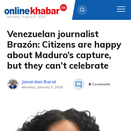
Saturday, August 8, 2026
Venezuelan journalist
Skip
to
Brazón: Citizens are happy
content
about Maduro’s capture,
but they can’t celebrate
Janardan Baral
0
Comments
Monday, January 5, 2026