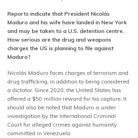
Reports indicate that President Nicolás
Maduro and his wife have landed in New York
and may be taken to a U.S. detention centre.
How serious are the drug and weapons
charges the US is planning to file against
Maduro?
Nicolás Maduro faces charges of terrorism and
drug trafficking, in addition to being considered
a dictator. Since 2020, the United States has
offered a $50 million reward for his capture. It
should also be noted that Maduro is under
investigation by the International Criminal
Court for alleged crimes against humanity
committed in Venezuela.