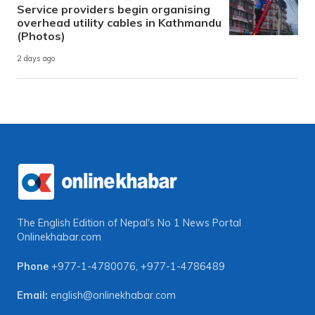
Service providers begin organising
overhead utility cables in Kathmandu
(Photos)
2 days ago
The English Edition of Nepal's No 1 News Portal
Onlinekhabar.com
Phone
+977-1-4780076
,
+977-1-4786489
Email:
english@onlinekhabar.com