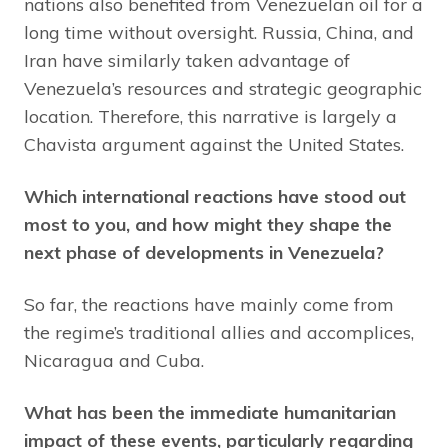
nations also benefited from Venezuelan oil for a
long time without oversight. Russia, China, and
Iran have similarly taken advantage of
Venezuela’s resources and strategic geographic
location. Therefore, this narrative is largely a
Chavista argument against the United States.
Which international reactions have stood out
most to you, and how might they shape the
next phase of developments in Venezuela?
So far, the reactions have mainly come from
the regime’s traditional allies and accomplices,
Nicaragua and Cuba.
What has been the immediate humanitarian
impact of these events, particularly regarding