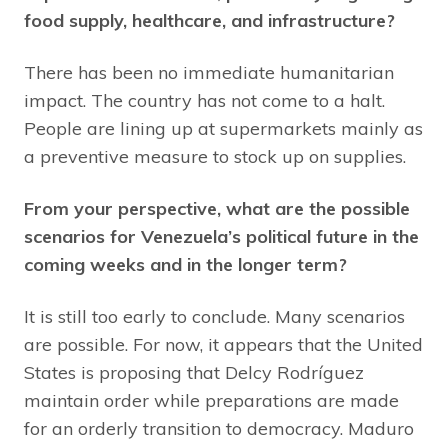
food supply, healthcare, and infrastructure?
There has been no immediate humanitarian
impact. The country has not come to a halt.
People are lining up at supermarkets mainly as
a preventive measure to stock up on supplies.
From your perspective, what are the possible
scenarios for Venezuela’s political future in the
coming weeks and in the longer term?
It is still too early to conclude. Many scenarios
are possible. For now, it appears that the United
States is proposing that Delcy Rodríguez
maintain order while preparations are made
for an orderly transition to democracy. Maduro