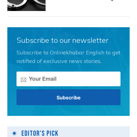
Subscribe to our newsletter
Subscribe to Onlinekhabar English to get
notified of exclusive news stories.
Editor's Pick