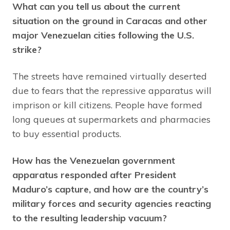
What can you tell us about the current
situation on the ground in Caracas and other
major Venezuelan cities following the U.S.
strike?
The streets have remained virtually deserted
due to fears that the repressive apparatus will
imprison or kill citizens. People have formed
long queues at supermarkets and pharmacies
to buy essential products.
How has the Venezuelan government
apparatus responded after President
Maduro’s capture, and how are the country’s
military forces and security agencies reacting
to the resulting leadership vacuum?