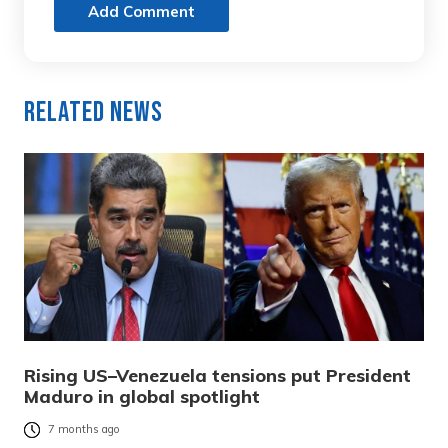
Add Comment
Related News
Rising US–Venezuela tensions put President
Maduro in global spotlight
7 months ago