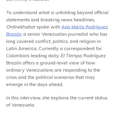
To understand what is unfolding beyond official
statements and breaking news headlines,
Onlinekhabar
spoke with
Ana María Rodríguez
Brazón
, a senior Venezuelan journalist who has
long covered conflict, politics, and religion in
Latin America. Currently a correspondent for
Colombia’s leading daily
El Tiempo
, Rodríguez
Brazón offers a ground-level view of how
ordinary Venezuelans are responding to the
crisis and the political scenarios that may
emerge in the days ahead.
In this interview, she explains the current status
of Venezuela.