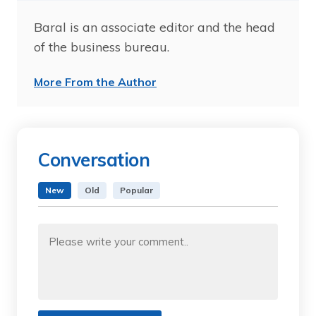
Baral is an associate editor and the head
of the business bureau.
More From the Author
Conversation
New
Old
Popular