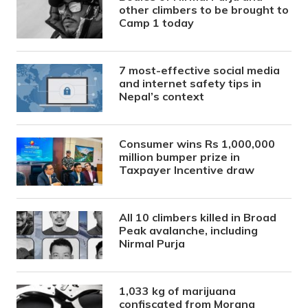
other climbers to be brought to
Camp 1 today
7 most-effective social media
and internet safety tips in
Nepal’s context
Consumer wins Rs 1,000,000
million bumper prize in
Taxpayer Incentive draw
All 10 climbers killed in Broad
Peak avalanche, including
Nirmal Purja
1,033 kg of marijuana
confiscated from Morang