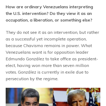
How are ordinary Venezuelans interpreting
the U.S. intervention? Do they view it as an
occupation, a liberation, or something else?
They do not see it as an intervention, but rather
as a successful yet incomplete operation,
because Chavismo remains in power. What
Venezuelans want is for opposition leader
Edmundo González to take office as president-
elect, having won more than seven million
votes. González is currently in exile due to
persecution by the regime.