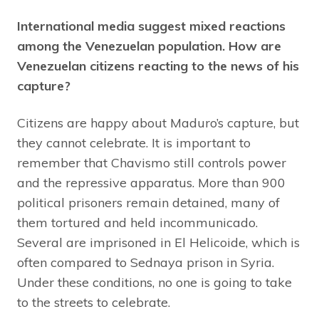
International media suggest mixed reactions
among the Venezuelan population. How are
Venezuelan citizens reacting to the news of his
capture?
Citizens are happy about Maduro’s capture, but
they cannot celebrate. It is important to
remember that Chavismo still controls power
and the repressive apparatus. More than 900
political prisoners remain detained, many of
them tortured and held incommunicado.
Several are imprisoned in El Helicoide, which is
often compared to Sednaya prison in Syria.
Under these conditions, no one is going to take
to the streets to celebrate.