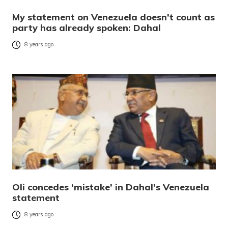
My statement on Venezuela doesn’t count as
party has already spoken: Dahal
8 years ago
Oli concedes ‘mistake’ in Dahal’s Venezuela
statement
8 years ago