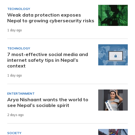
TECHNOLOGY
Weak data protection exposes
Nepal to growing cybersecurity risks
1 day ago
TECHNOLOGY
7 most-effective social media and
internet safety tips in Nepal’s
context
1 day ago
ENTERTAINMENT
Arya Nishaant wants the world to
see Nepal’s sociable spirit
2 days ago
SOCIETY