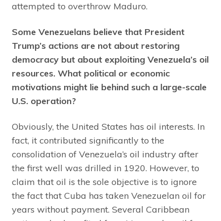
attempted to overthrow Maduro.
Some Venezuelans believe that President
Trump’s actions are not about restoring
democracy but about exploiting Venezuela’s oil
resources. What political or economic
motivations might lie behind such a large-scale
U.S. operation?
Obviously, the United States has oil interests. In
fact, it contributed significantly to the
consolidation of Venezuela’s oil industry after
the first well was drilled in 1920. However, to
claim that oil is the sole objective is to ignore
the fact that Cuba has taken Venezuelan oil for
years without payment. Several Caribbean