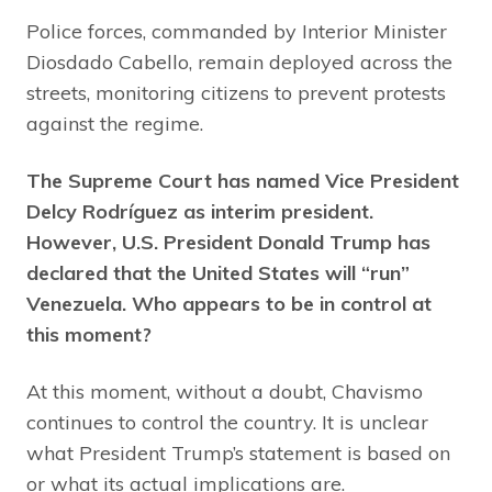
Police forces, commanded by Interior Minister
Diosdado Cabello, remain deployed across the
streets, monitoring citizens to prevent protests
against the regime.
The Supreme Court has named Vice President
Delcy Rodríguez as interim president.
However, U.S. President Donald Trump has
declared that the United States will “run”
Venezuela. Who appears to be in control at
this moment?
At this moment, without a doubt, Chavismo
continues to control the country. It is unclear
what President Trump’s statement is based on
or what its actual implications are.