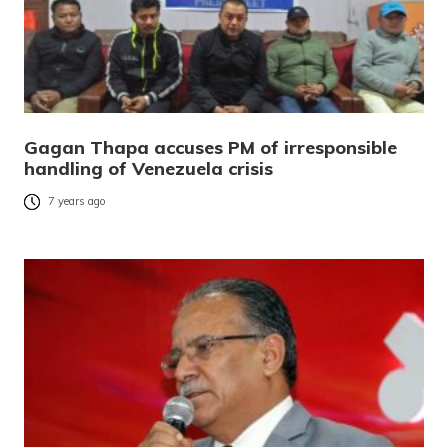
Gagan Thapa accuses PM of irresponsible
handling of Venezuela crisis
7 years ago