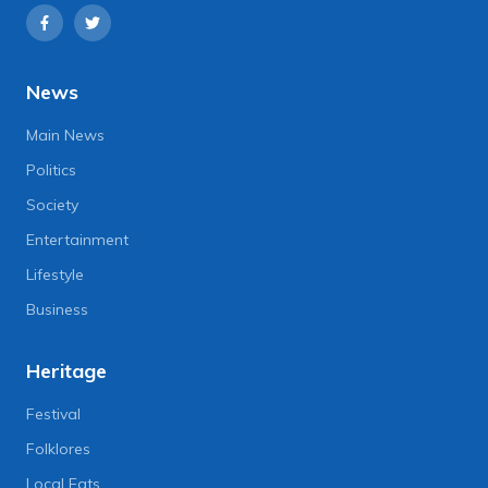
News
Main News
Politics
Society
Entertainment
Lifestyle
Business
Heritage
Festival
Folklores
Local Eats