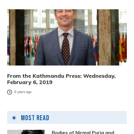
From the Kathmandu Press: Wednesday,
February 6, 2019
8 years ago
Most Read
Bodies of Nirmal Purja and