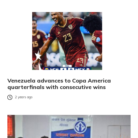
Venezuela advances to Copa America
quarterfinals with consecutive wins
2 years ago