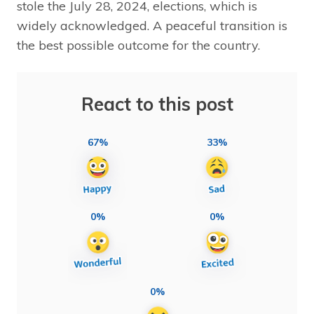
stole the July 28, 2024, elections, which is
widely acknowledged. A peaceful transition is
the best possible outcome for the country.
React to this post
67%
33%
0%
0%
0%