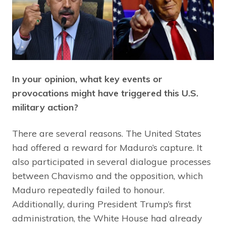
In your opinion, what key events or
provocations might have triggered this U.S.
military action?
There are several reasons. The United States
had offered a reward for Maduro’s capture. It
also participated in several dialogue processes
between Chavismo and the opposition, which
Maduro repeatedly failed to honour.
Additionally, during President Trump’s first
administration, the White House had already