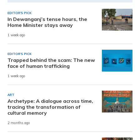
EDITOR'S PICK
In Dewanganj’s tense hours, the
Home Minister stays away
1 week ago
EDITOR'S PICK
Trapped behind the scam: The new
face of human trafficking
1 week ago
ART
Archetype: A dialogue across time,
tracing the transformation of
cultural memory
2 months ago