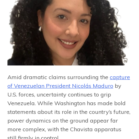
Amid dramatic claims surrounding the
capture
of Venezuelan President Nicolás Maduro
by
U.S. forces, uncertainty continues to grip
Venezuela. While Washington has made bold
statements about its role in the country’s future,
power dynamics on the ground appear far
more complex, with the Chavista apparatus
still firmly in control.