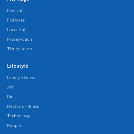
Festival
Folklores
Local Eats
Preservation
Things to do
Lifestyle
Lifestyle News
Art
Diet
Health & Fitness
Technology
People