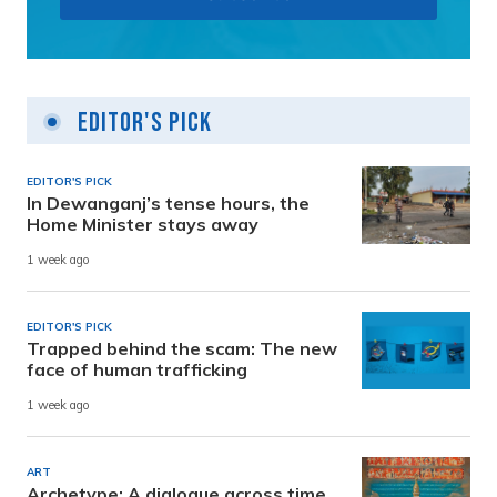
Editor's Pick
EDITOR'S PICK
In Dewanganj’s tense hours, the
Home Minister stays away
1 week ago
EDITOR'S PICK
Trapped behind the scam: The new
face of human trafficking
1 week ago
ART
Archetype: A dialogue across time,