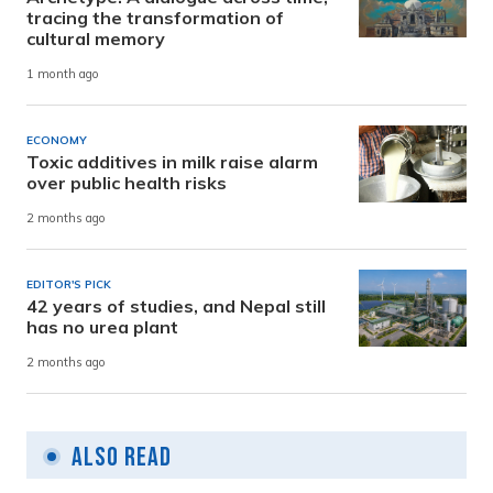
tracing the transformation of
cultural memory
1 month ago
ECONOMY
Toxic additives in milk raise alarm
over public health risks
2 months ago
EDITOR'S PICK
42 years of studies, and Nepal still
has no urea plant
2 months ago
Also Read