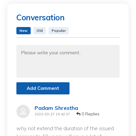
Conversation
New
Old
Popular
Add Comment
Padam Shrestha
0 Replies
2023-03-27 15:42:37
why not extend the duration of the issued