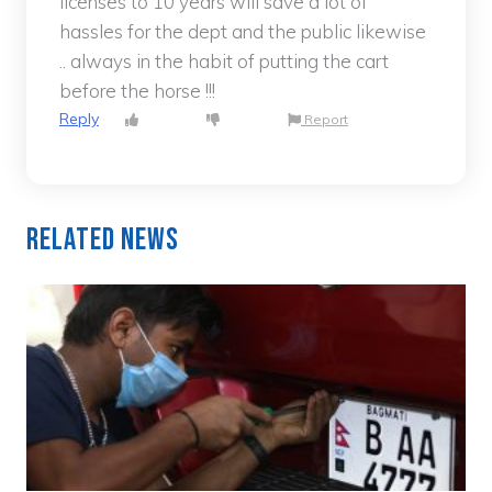
licenses to 10 years will save a lot of
hassles for the dept and the public likewise
.. always in the habit of putting the cart
before the horse !!!
Reply
Report
Related News