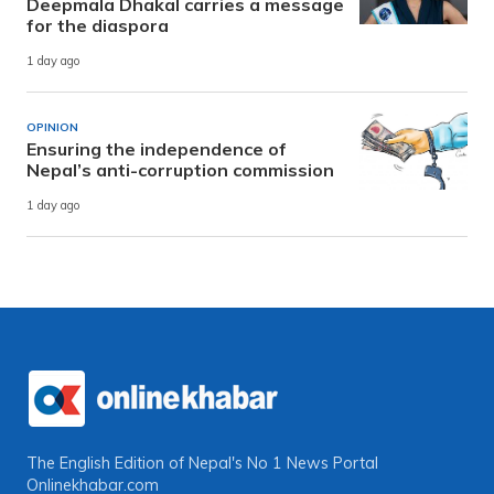
Deepmala Dhakal carries a message
for the diaspora
1 day ago
OPINION
Ensuring the independence of
Nepal’s anti-corruption commission
1 day ago
The English Edition of Nepal's No 1 News Portal
Onlinekhabar.com