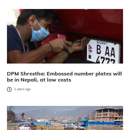
DPM Shrestha: Embossed number plates will
be in Nepali, at low costs
3 years ago