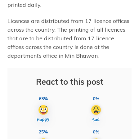
printed daily.
Licences are distributed from 17 licence offices
across the country. The printing of all licences
that are to be distributed from 17 licence
offices across the country is done at the
department’s office in Min Bhawan.
React to this post
63%
0%
25%
0%