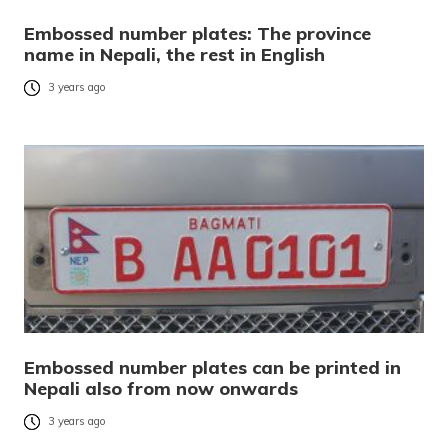
Embossed number plates: The province
name in Nepali, the rest in English
3 years ago
Embossed number plates can be printed in
Nepali also from now onwards
3 years ago