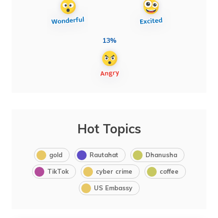
13%
Hot Topics
gold
Rautahat
Dhanusha
TikTok
cyber crime
coffee
US Embassy