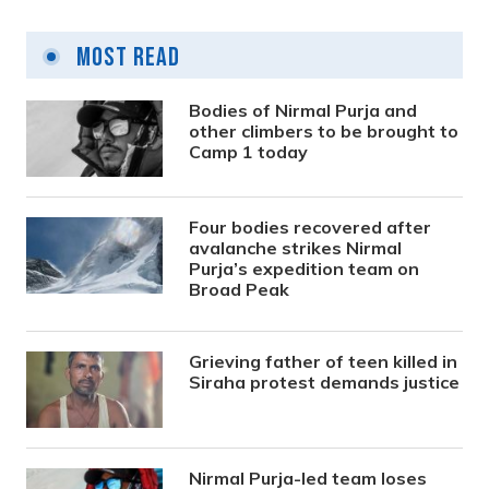
Most Read
Bodies of Nirmal Purja and
other climbers to be brought to
Camp 1 today
Four bodies recovered after
avalanche strikes Nirmal
Purja’s expedition team on
Broad Peak
Grieving father of teen killed in
Siraha protest demands justice
Nirmal Purja-led team loses