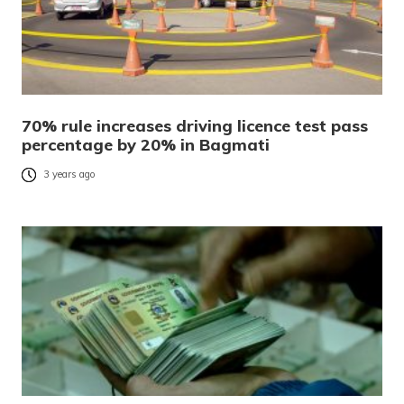
70% rule increases driving licence test pass
percentage by 20% in Bagmati
3 years ago