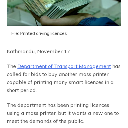
File: Printed driving licences
Kathmandu, November 17
The
Department of Transport Management
has
called for bids to buy another mass printer
capable of printing many smart licences in a
short period.
The department has been printing licences
using a mass printer, but it wants a new one to
meet the demands of the public.