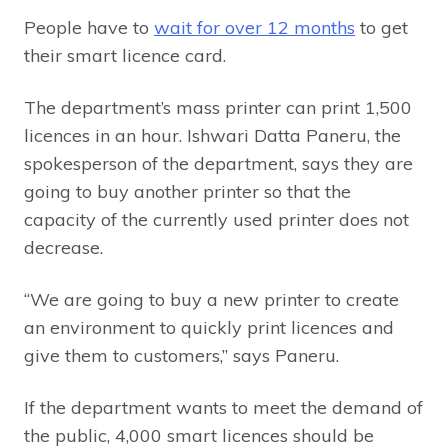
People have to
wait for over 12 months
to get
their smart licence card.
The department’s mass printer can print 1,500
licences in an hour. Ishwari Datta Paneru, the
spokesperson of the department, says they are
going to buy another printer so that the
capacity of the currently used printer does not
decrease.
“We are going to buy a new printer to create
an environment to quickly print licences and
give them to customers,” says Paneru.
If the department wants to meet the demand of
the public, 4,000 smart licences should be