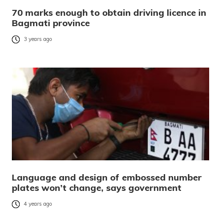
70 marks enough to obtain driving licence in
Bagmati province
3 years ago
Language and design of embossed number
plates won’t change, says government
4 years ago