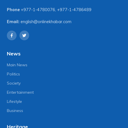
Phone
+977-1-4780076
,
+977-1-4786489
Email:
english@onlinekhabar.com
News
Main News
Politics
Society
Entertainment
Lifestyle
Business
Heritage