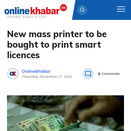
Thursday, August 6, 2026
New mass printer to be
Skip
to
bought to print smart
content
licences
Onlinekhabar
1
Comments
Thursday, November 17, 2022