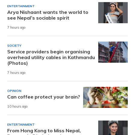
ENTERTAINMENT
Arya Nishaant wants the world to
see Nepal’s sociable spirit
7 hours ago
SOCIETY
Service providers begin organising
overhead utility cables in Kathmandu
(Photos)
7 hours ago
OPINION
Can coffee protect your brain?
10 hours ago
ENTERTAINMENT
From Hong Kong to Miss Nepal,