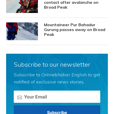
contact after avalanche on
Broad Peak
Mountaineer Pur Bahadur
Gurung passes away on Broad
Peak
Subscribe to our newsletter
Subscribe to Onlinekhabar English to get
notified of exclusive news stories.