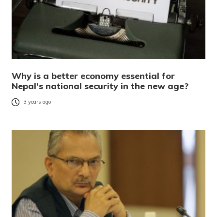
Why is a better economy essential for
Nepal’s national security in the new age?
3 years ago