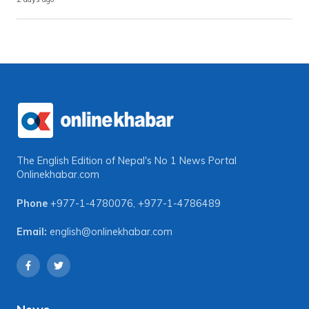
The English Edition of Nepal's No 1 News Portal
Onlinekhabar.com
Phone
+977-1-4780076
,
+977-1-4786489
Email:
english@onlinekhabar.com