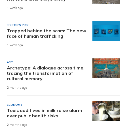
1 week ago
EDITOR'S PICK
Trapped behind the scam: The new
face of human trafficking
1 week ago
ART
Archetype: A dialogue across time,
tracing the transformation of
cultural memory
2 months ago
ECONOMY
Toxic additives in milk raise alarm
over public health risks
2 months ago