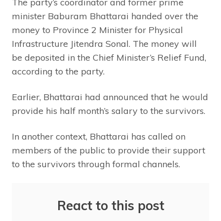
The party’s coordinator and former prime
minister Baburam Bhattarai handed over the
money to Province 2 Minister for Physical
Infrastructure Jitendra Sonal. The money will
be deposited in the Chief Minister’s Relief Fund,
according to the party.
Earlier, Bhattarai had announced that he would
provide his half month’s salary to the survivors.
In another context, Bhattarai has called on
members of the public to provide their support
to the survivors through formal channels.
React to this post