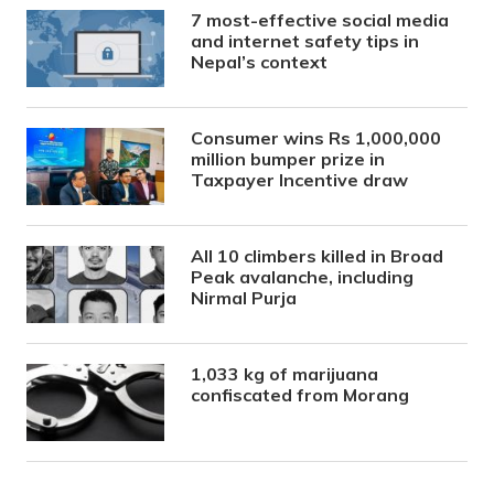
7 most-effective social media
and internet safety tips in
Nepal’s context
Consumer wins Rs 1,000,000
million bumper prize in
Taxpayer Incentive draw
All 10 climbers killed in Broad
Peak avalanche, including
Nirmal Purja
1,033 kg of marijuana
confiscated from Morang