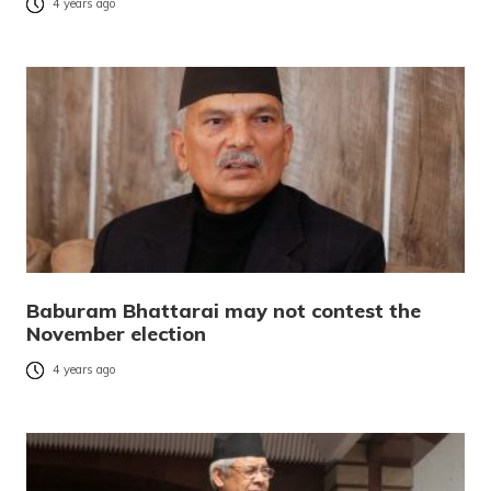
4 years ago
Baburam Bhattarai may not contest the
November election
4 years ago