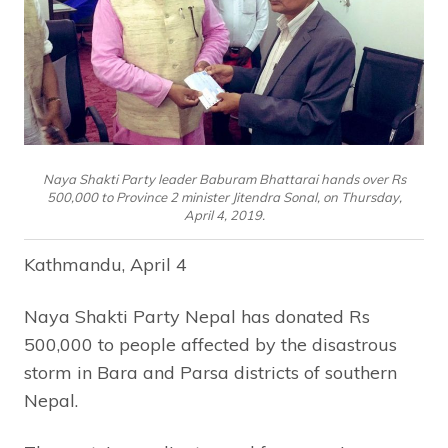
Naya Shakti Party leader Baburam Bhattarai hands over Rs
500,000 to Province 2 minister Jitendra Sonal, on Thursday,
April 4, 2019.
Kathmandu, April 4
Naya Shakti Party Nepal has donated Rs
500,000 to people affected by the disastrous
storm in Bara and Parsa districts of southern
Nepal.