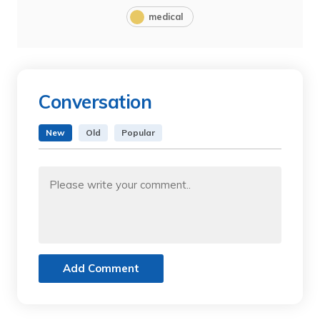
medical
Conversation
New
Old
Popular
Add Comment