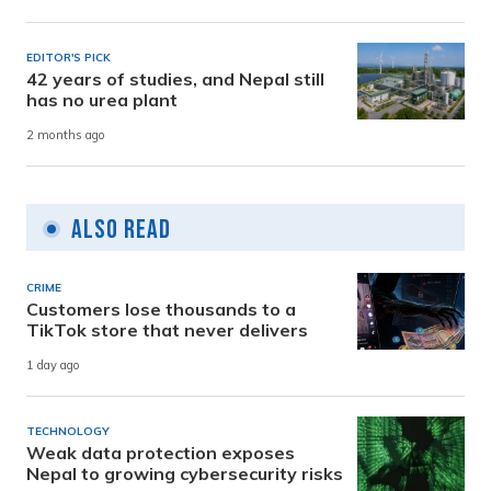
EDITOR'S PICK
42 years of studies, and Nepal still
has no urea plant
2 months ago
Also Read
CRIME
Customers lose thousands to a
TikTok store that never delivers
1 day ago
TECHNOLOGY
Weak data protection exposes
Nepal to growing cybersecurity risks