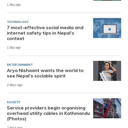
1 day ago
TECHNOLOGY
7 most-effective social media and
internet safety tips in Nepal’s
context
1 day ago
ENTERTAINMENT
Arya Nishaant wants the world to
see Nepal’s sociable spirit
2 days ago
SOCIETY
Service providers begin organising
overhead utility cables in Kathmandu
(Photos)
2 days ago