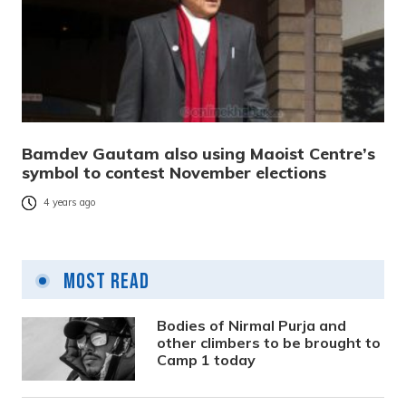
Bamdev Gautam also using Maoist Centre’s
symbol to contest November elections
4 years ago
Most Read
Bodies of Nirmal Purja and
other climbers to be brought to
Camp 1 today