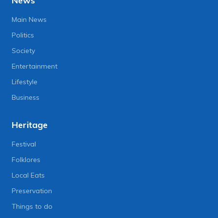
News
Main News
Politics
Society
Entertainment
Lifestyle
Business
Heritage
Festival
Folklores
Local Eats
Preservation
Things to do