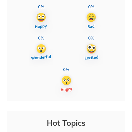
0%
0%
0%
0%
0%
Hot Topics