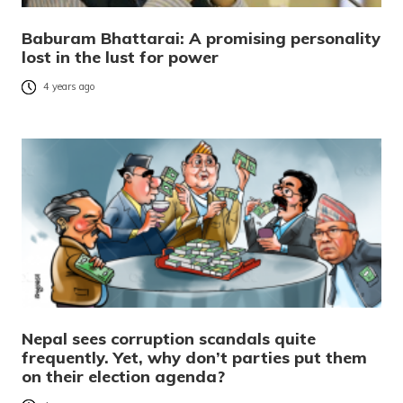
Baburam Bhattarai: A promising personality
lost in the lust for power
4 years ago
Nepal sees corruption scandals quite
frequently. Yet, why don’t parties put them
on their election agenda?