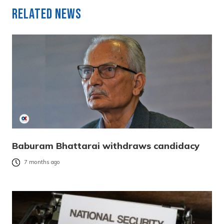
Related News
Baburam Bhattarai withdraws candidacy
7 months ago