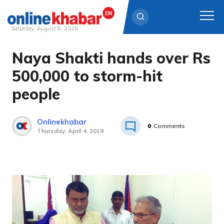
Saturday, August 8, 2026
Naya Shakti hands over Rs
Skip
to
500,000 to storm-hit
content
people
Onlinekhabar
0
Comments
Thursday, April 4, 2019