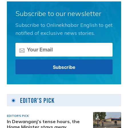
Subscribe to our newsletter
Subscribe to Onlinekhabar English to get
notified of exclusive news stories.
Editor's Pick
EDITOR'S PICK
In Dewanganj’s tense hours, the
Home Minister stays away