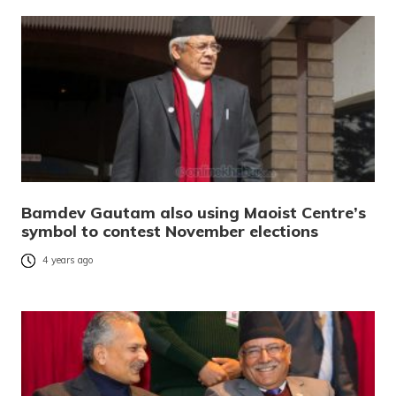
Bamdev Gautam also using Maoist Centre’s
symbol to contest November elections
4 years ago