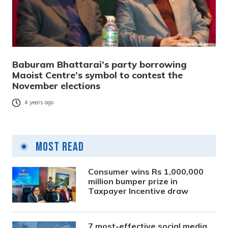
Baburam Bhattarai’s party borrowing
Maoist Centre’s symbol to contest the
November elections
4 years ago
Most Read
Consumer wins Rs 1,000,000
million bumper prize in
Taxpayer Incentive draw
7 most-effective social media