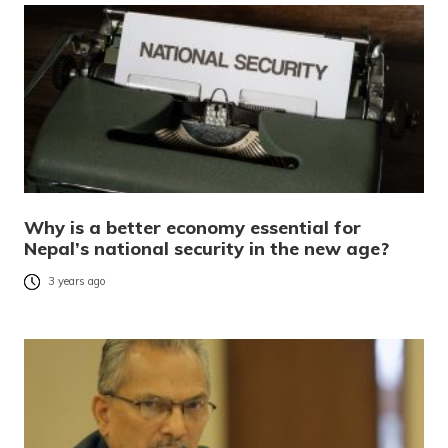
Why is a better economy essential for
Nepal’s national security in the new age?
3 years ago