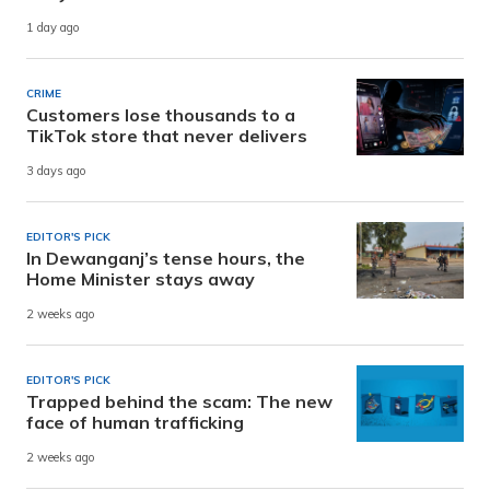
1 day ago
CRIME
Customers lose thousands to a
TikTok store that never delivers
3 days ago
EDITOR'S PICK
In Dewanganj’s tense hours, the
Home Minister stays away
2 weeks ago
EDITOR'S PICK
Trapped behind the scam: The new
face of human trafficking
2 weeks ago