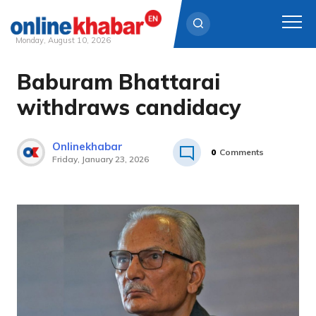
Monday, August 10, 2026
Baburam Bhattarai
Skip
to
withdraws candidacy
content
Onlinekhabar
0
Comments
Friday, January 23, 2026