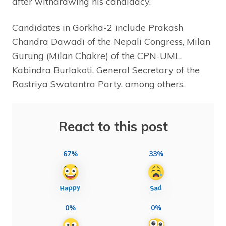
after withdrawing his candidacy.
Candidates in Gorkha-2 include Prakash
Chandra Dawadi of the Nepali Congress, Milan
Gurung (Milan Chakre) of the CPN-UML,
Kabindra Burlakoti, General Secretary of the
Rastriya Swatantra Party, among others.
React to this post
67%
33%
0%
0%