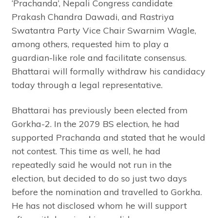
‘Prachanda’, Nepali Congress candidate
Prakash Chandra Dawadi, and Rastriya
Swatantra Party Vice Chair Swarnim Wagle,
among others, requested him to play a
guardian-like role and facilitate consensus.
Bhattarai will formally withdraw his candidacy
today through a legal representative.
Bhattarai has previously been elected from
Gorkha-2. In the 2079 BS election, he had
supported Prachanda and stated that he would
not contest. This time as well, he had
repeatedly said he would not run in the
election, but decided to do so just two days
before the nomination and travelled to Gorkha.
He has not disclosed whom he will support