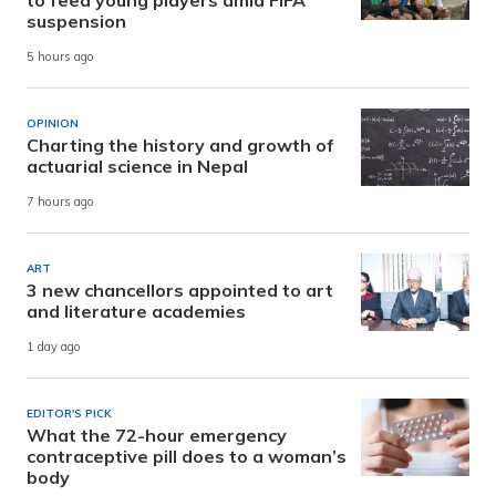
to feed young players amid FIFA
suspension
5 hours ago
OPINION
Charting the history and growth of
actuarial science in Nepal
7 hours ago
ART
3 new chancellors appointed to art
and literature academies
1 day ago
EDITOR'S PICK
What the 72-hour emergency
contraceptive pill does to a woman’s
body