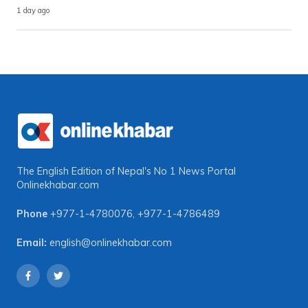
1 day ago
The English Edition of Nepal's No 1 News Portal
Onlinekhabar.com
Phone
+977-1-4780076
,
+977-1-4786489
Email:
english@onlinekhabar.com