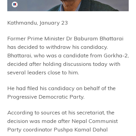
Kathmandu, January 23
Former Prime Minister Dr Baburam Bhattarai
has decided to withdraw his candidacy.
Bhattarai, who was a candidate from Gorkha-2,
decided after holding discussions today with
several leaders close to him.
He had filed his candidacy on behalf of the
Progressive Democratic Party.
According to sources at his secretariat, the
decision was made after Nepal Communist
Party coordinator Pushpa Kamal Dahal