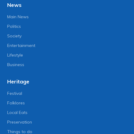
News
Main News
Politics
Society
Entertainment
Lifestyle
Business
Heritage
Festival
Folklores
Local Eats
Preservation
Things to do