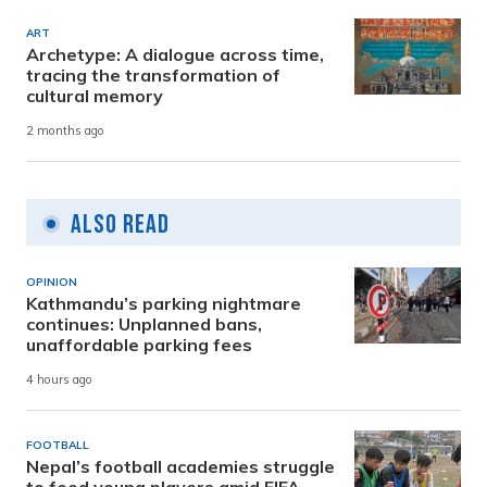
ART
Archetype: A dialogue across time,
tracing the transformation of
cultural memory
2 months ago
Also Read
OPINION
Kathmandu’s parking nightmare
continues: Unplanned bans,
unaffordable parking fees
4 hours ago
FOOTBALL
Nepal’s football academies struggle