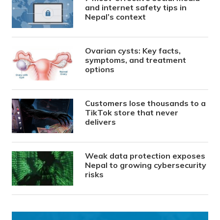
and internet safety tips in
Nepal’s context
Ovarian cysts: Key facts,
symptoms, and treatment
options
Customers lose thousands to a
TikTok store that never
delivers
Weak data protection exposes
Nepal to growing cybersecurity
risks