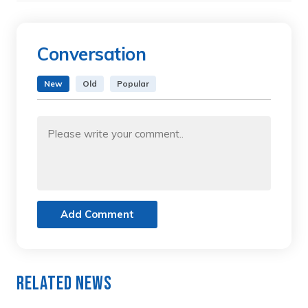
Conversation
New
Old
Popular
Add Comment
Related News