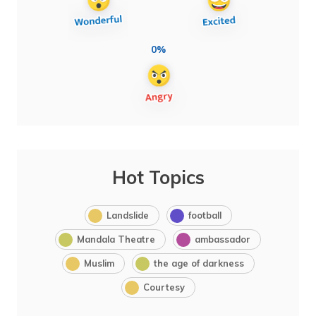
0%
Hot Topics
Landslide
football
Mandala Theatre
ambassador
Muslim
the age of darkness
Courtesy