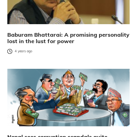
Baburam Bhattarai: A promising personality
lost in the lust for power
4 years ago
Nepal sees corruption scandals quite