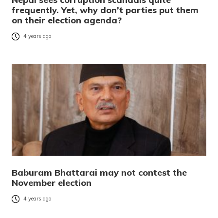
frequently. Yet, why don’t parties put them
on their election agenda?
4 years ago
Baburam Bhattarai may not contest the
November election
4 years ago