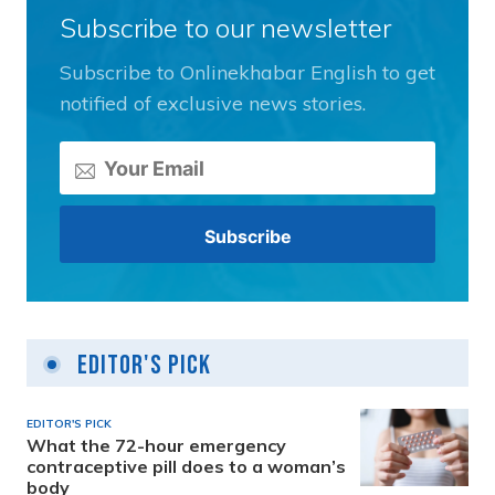
Subscribe to our newsletter
Subscribe to Onlinekhabar English to get
notified of exclusive news stories.
Editor's Pick
EDITOR'S PICK
What the 72-hour emergency
contraceptive pill does to a woman’s
body