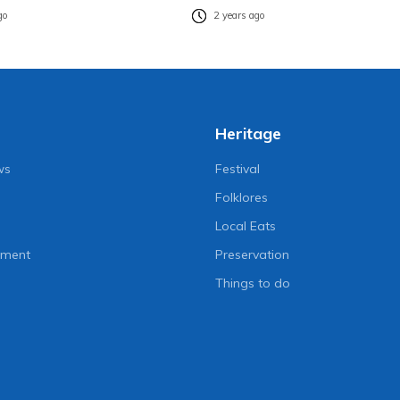
go
2 years ago
Heritage
ws
Festival
Folklores
Local Eats
nment
Preservation
Things to do