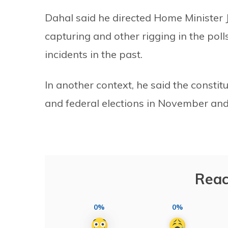
Dahal said he directed Home Minister 
capturing and other rigging in the pol
incidents in the past.
In another context, he said the constit
and federal elections in November an
Reac
0%
0%