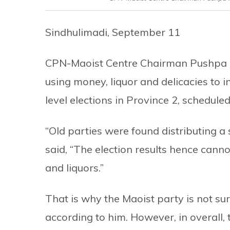
Sindhulimadi, September 11
CPN-Maoist Centre Chairman Pushpa K
using money, liquor and delicacies to i
level elections in Province 2, schedule
“Old parties were found distributing a
said, “The election results hence cann
and liquors.”
That is why the Maoist party is not sur
according to him. However, in overall,