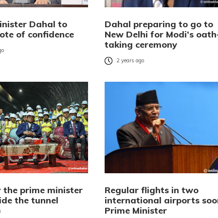
inister Dahal to
Dahal preparing to go to
ote of confidence
New Delhi for Modi’s oath
taking ceremony
go
2 years ago
 the prime minister
Regular flights in two
ide the tunnel
international airports soo
)
Prime Minister