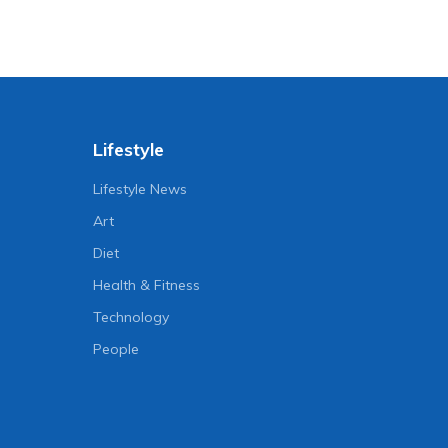
Lifestyle
Lifestyle News
Art
Diet
Health & Fitness
Technology
People