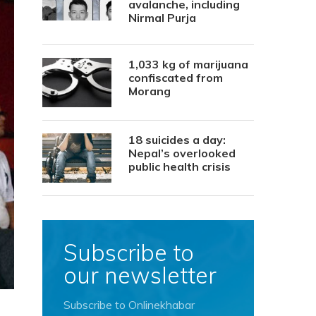
avalanche, including
Nirmal Purja
1,033 kg of marijuana
confiscated from
Morang
18 suicides a day:
Nepal’s overlooked
public health crisis
Subscribe to
our newsletter
Subscribe to Onlinekhabar