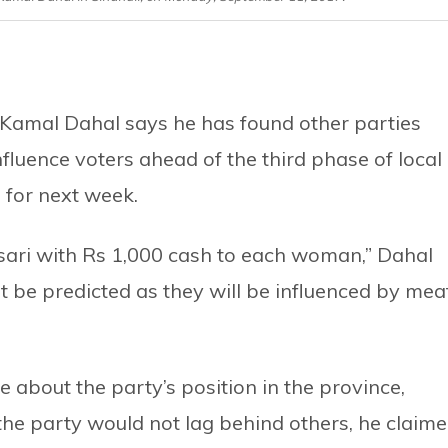
amal Dahal says he has found other parties
nfluence voters ahead of the third phase of local
d for next week.
 sari with Rs 1,000 cash to each woman,” Dahal
ot be predicted as they will be influenced by mea
e about the party’s position in the province,
 the party would not lag behind others, he claime