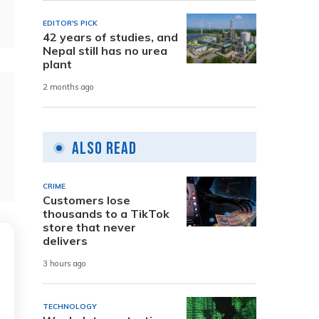
EDITOR'S PICK
42 years of studies, and
Nepal still has no urea
plant
2 months ago
Also Read
CRIME
Customers lose
thousands to a TikTok
store that never
delivers
3 hours ago
TECHNOLOGY