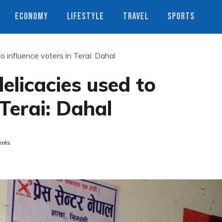
ECONOMY
LIFESTYLE
TRAVEL
SPORTS
o influence voters in Terai: Dahal
elicacies used to
 Terai: Dahal
nts