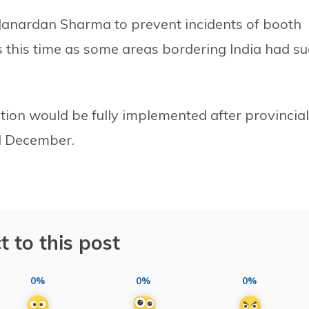
Janardan Sharma to prevent incidents of booth
ls this time as some areas bordering India had s
ution would be fully implemented after provincial
d December.
t to this post
0%
0%
0%