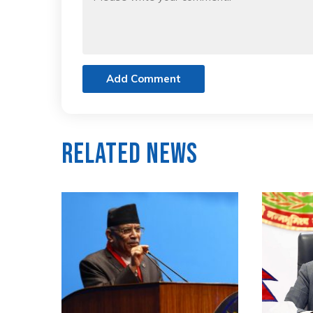
Add Comment
Related News