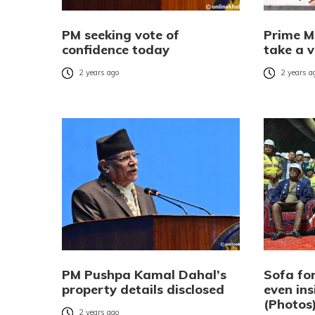
PM seeking vote of
Prime M
confidence today
take a v
2 years ago
2 years a
PM Pushpa Kamal Dahal’s
Sofa for
property details disclosed
even ins
(Photos
2 years ago