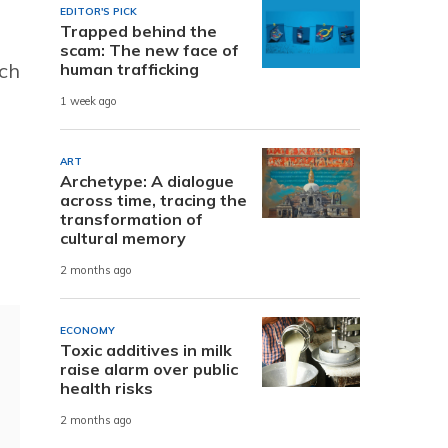
EDITOR'S PICK
Trapped behind the
scam: The new face of
uch
human trafficking
1 week ago
ART
Archetype: A dialogue
across time, tracing the
transformation of
cultural memory
2 months ago
ECONOMY
Toxic additives in milk
raise alarm over public
health risks
2 months ago