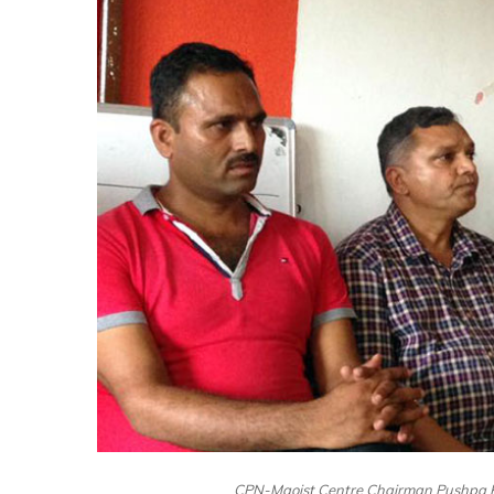
CPN-Maoist Centre Chairman Pushpa Ka