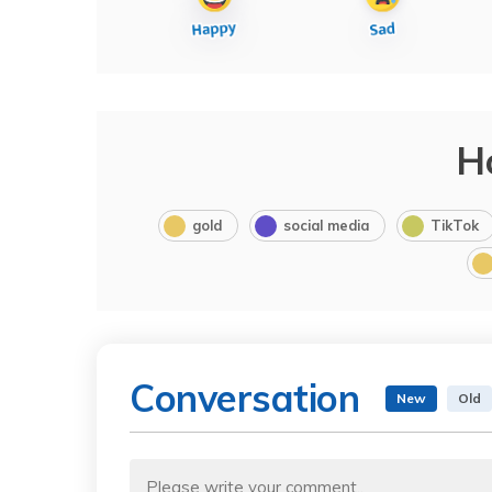
H
gold
social media
TikTok
Conversation
New
Old