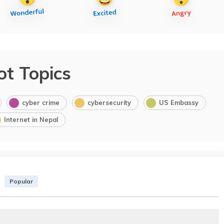
ot Topics
cyber crime
cybersecurity
US Embassy
Internet in Nepal
Popular