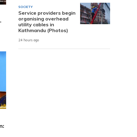
SOCIETY
Service providers begin
organising overhead
-
utility cables in
Kathmandu (Photos)
24 hours ago
n: