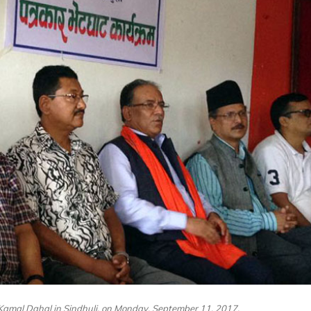
mal Dahal in Sindhuli, on Monday, September 11, 2017.