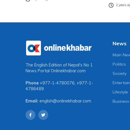
2 years a
News
Main Ne
Politics
The English Edition of Nepal's No 1
News Portal
Onlinekhabar.com
Society
Entertai
Phone
+977-1-4780076
,
+977-1-
4786489
Lifestyle
Email:
english@onlinekhabar.com
Business