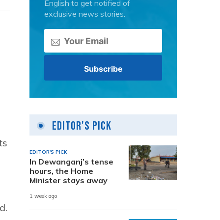
English to get notified of
exclusive news stories.
Editor's Pick
ts
EDITOR'S PICK
In Dewanganj’s tense
hours, the Home
Minister stays away
1 week ago
d.