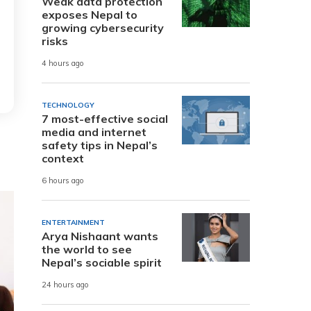
Weak data protection
exposes Nepal to
growing cybersecurity
risks
4 hours ago
TECHNOLOGY
7 most-effective social
media and internet
safety tips in Nepal’s
context
6 hours ago
ENTERTAINMENT
Arya Nishaant wants
the world to see
Nepal’s sociable spirit
24 hours ago