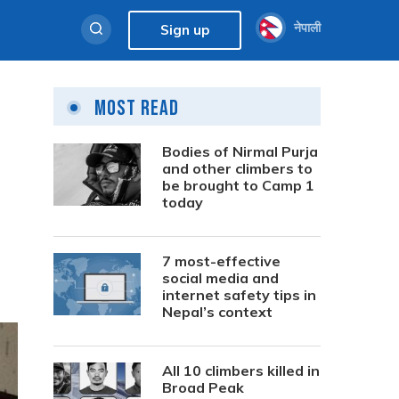
नेपाली
Sign up
Most Read
Bodies of Nirmal Purja
and other climbers to
be brought to Camp 1
today
7 most-effective
social media and
internet safety tips in
Nepal’s context
All 10 climbers killed in
Broad Peak