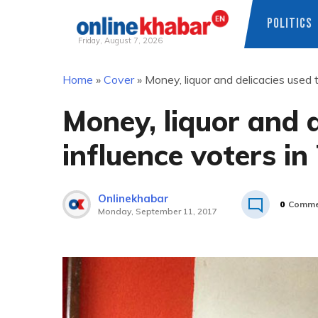
POLITICS
Friday, August 7, 2026
Skip
Home
»
Cover
»
Money, liquor and delicacies used t
to
content
Money, liquor and d
influence voters in
Onlinekhabar
0
Comme
Monday, September 11, 2017