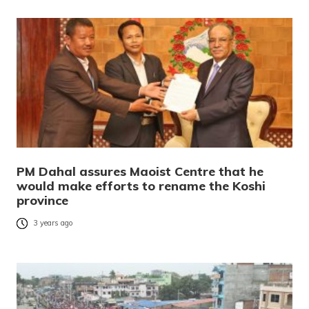
PM Dahal assures Maoist Centre that he
would make efforts to rename the Koshi
province
3 years ago