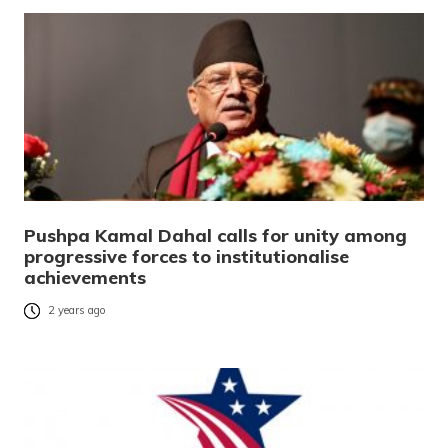
Pushpa Kamal Dahal calls for unity among
progressive forces to institutionalise
achievements
2 years ago