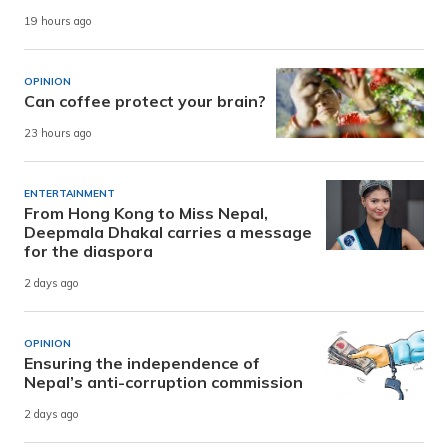
19 hours ago
OPINION
Can coffee protect your brain?
23 hours ago
ENTERTAINMENT
From Hong Kong to Miss Nepal,
Deepmala Dhakal carries a message
for the diaspora
2 days ago
OPINION
Ensuring the independence of
Nepal’s anti-corruption commission
2 days ago