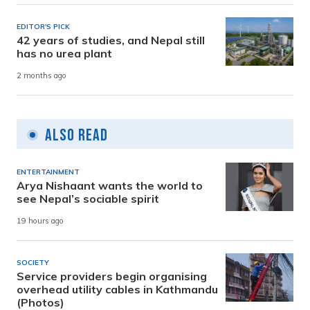
EDITOR'S PICK
42 years of studies, and Nepal still
has no urea plant
2 months ago
Also Read
ENTERTAINMENT
Arya Nishaant wants the world to
see Nepal’s sociable spirit
19 hours ago
SOCIETY
Service providers begin organising
overhead utility cables in Kathmandu
(Photos)