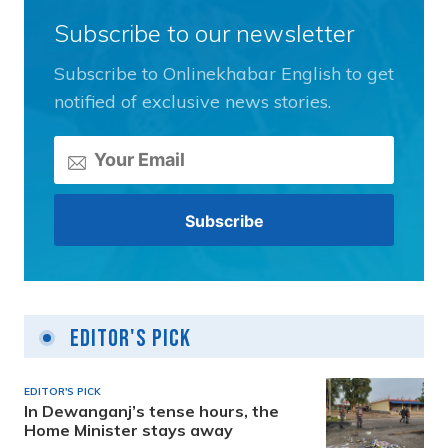
Subscribe to our newsletter
Subscribe to Onlinekhabar English to get
notified of exclusive news stories.
Editor's Pick
EDITOR'S PICK
In Dewanganj’s tense hours, the
Home Minister stays away