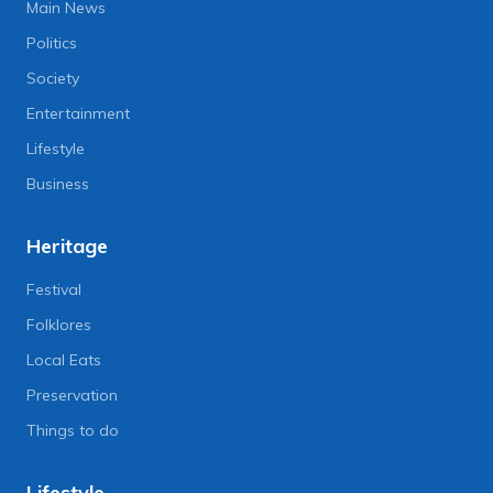
Main News
Politics
Society
Entertainment
Lifestyle
Business
Heritage
Festival
Folklores
Local Eats
Preservation
Things to do
Lifestyle