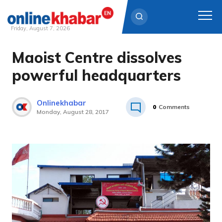
Friday, August 7, 2026
Maoist Centre dissolves
Skip
to
powerful headquarters
content
Onlinekhabar
0
Comments
Monday, August 28, 2017