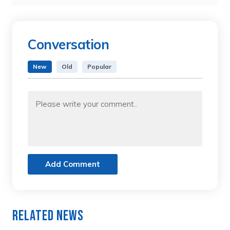
Conversation
New
Old
Popular
Add Comment
Related News