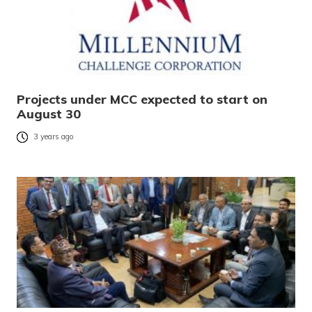
Projects under MCC expected to start on
August 30
3 years ago