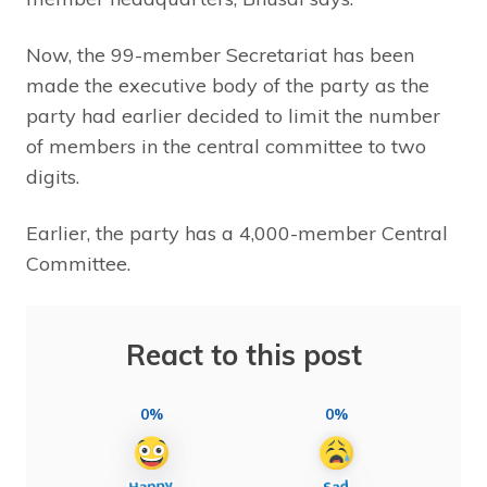
Now, the 99-member Secretariat has been
made the executive body of the party as the
party had earlier decided to limit the number
of members in the central committee to two
digits.
Earlier, the party has a 4,000-member Central
Committee.
React to this post
0%
0%