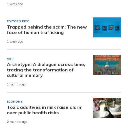
1 week ago
EDITOR'S PICK
Trapped behind the scam: The new
face of human trafficking
1 week ago
ART
Archetype: A dialogue across time,
tracing the transformation of
cultural memory
1 month ago
ECONOMY
Toxic additives in milk raise alarm
over public health risks
2 months ago