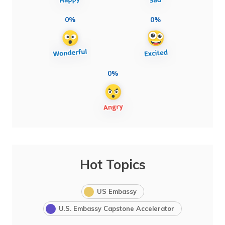
0%
0%
0%
Hot Topics
US Embassy
U.S. Embassy Capstone Accelerator