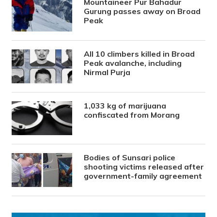
Mountaineer Pur Bahadur
Gurung passes away on Broad
Peak
All 10 climbers killed in Broad
Peak avalanche, including
Nirmal Purja
1,033 kg of marijuana
confiscated from Morang
Bodies of Sunsari police
shooting victims released after
government-family agreement