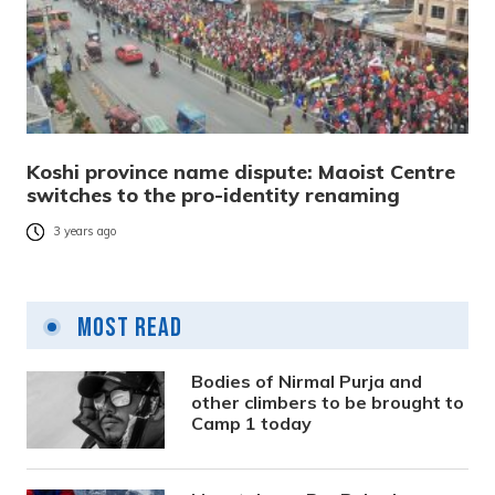
Koshi province name dispute: Maoist Centre
switches to the pro-identity renaming
3 years ago
Most Read
Bodies of Nirmal Purja and
other climbers to be brought to
Camp 1 today