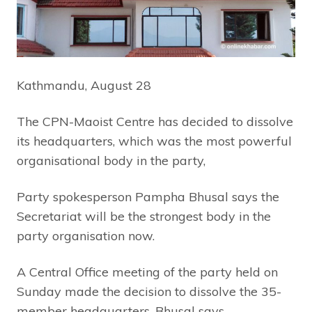
Kathmandu, August 28
The CPN-Maoist Centre has decided to dissolve
its headquarters, which was the most powerful
organisational body in the party,
Party spokesperson Pampha Bhusal says the
Secretariat will be the strongest body in the
party organisation now.
A Central Office meeting of the party held on
Sunday made the decision to dissolve the 35-
member headquarters, Bhusal says.