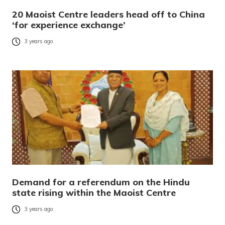
20 Maoist Centre leaders head off to China
‘for experience exchange’
3 years ago
Demand for a referendum on the Hindu
state rising within the Maoist Centre
3 years ago