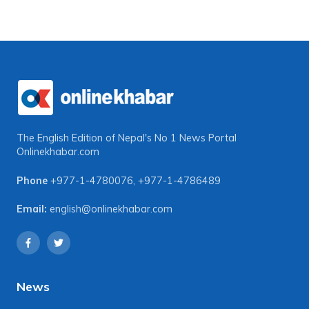
The English Edition of Nepal's No 1 News Portal
Onlinekhabar.com
Phone
+977-1-4780076
,
+977-1-4786489
Email:
english@onlinekhabar.com
News