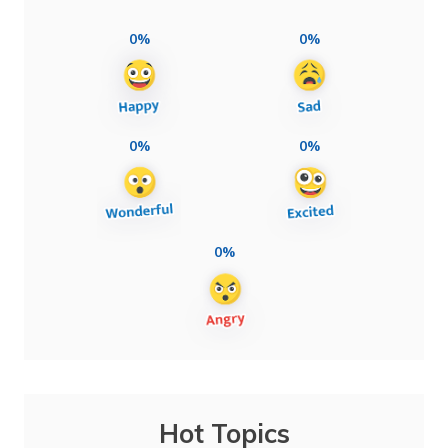
0%
0%
0%
0%
0%
Hot Topics