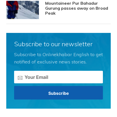
Mountaineer Pur Bahadur
Gurung passes away on Broad
Peak
Subscribe to our newsletter
Subscribe to Onlinekhabar English to get
notified of exclusive news stories.