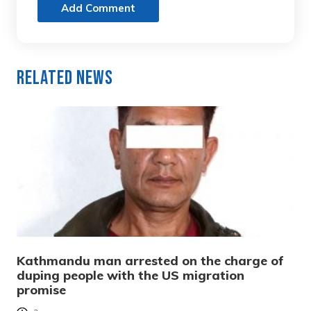
Add Comment
Related News
Kathmandu man arrested on the charge of
duping people with the US migration
promise