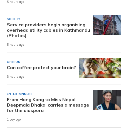
5 hours ago
SOCIETY
Service providers begin organising
overhead utility cables in Kathmandu
(Photos)
5 hours ago
OPINION
Can coffee protect your brain?
8 hours ago
ENTERTAINMENT
From Hong Kong to Miss Nepal,
Deepmala Dhakal carries a message
for the diaspora
1 day ago