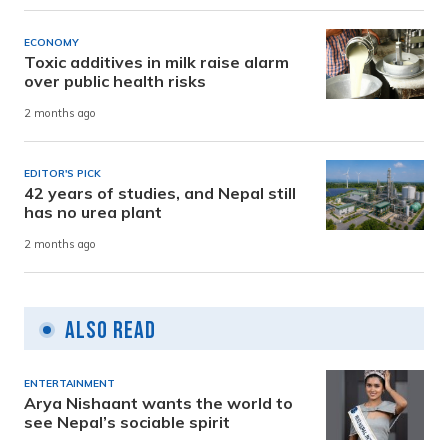
ECONOMY
Toxic additives in milk raise alarm
over public health risks
2 months ago
EDITOR'S PICK
42 years of studies, and Nepal still
has no urea plant
2 months ago
Also Read
ENTERTAINMENT
Arya Nishaant wants the world to
see Nepal’s sociable spirit