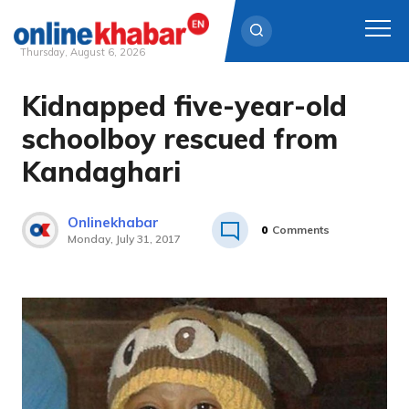
Thursday, August 6, 2026
Kidnapped five-year-old
Skip
to
schoolboy rescued from
content
Kandaghari
Onlinekhabar
0
Comments
Monday, July 31, 2017