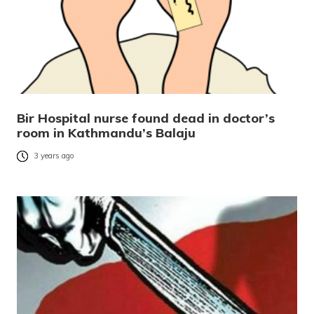
Bir Hospital nurse found dead in doctor’s
room in Kathmandu’s Balaju
3 years ago