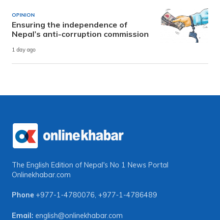
OPINION
Ensuring the independence of
Nepal’s anti-corruption commission
1 day ago
The English Edition of Nepal's No 1 News Portal
Onlinekhabar.com
Phone
+977-1-4780076
,
+977-1-4786489
Email:
english@onlinekhabar.com