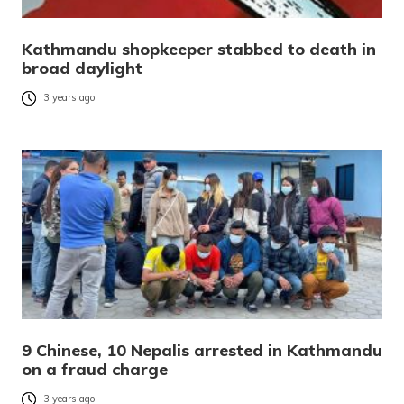
Kathmandu shopkeeper stabbed to death in
broad daylight
3 years ago
9 Chinese, 10 Nepalis arrested in Kathmandu
on a fraud charge
3 years ago