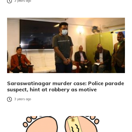
3 years ago
Saraswatinagar murder case: Police parade
suspect, hint at robbery as motive
3 years ago