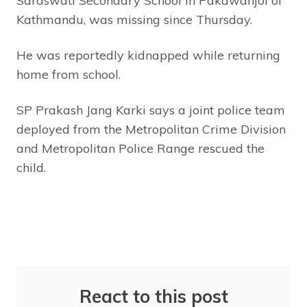
Saraswati Secondary School in Pakawanjol of
Kathmandu, was missing since Thursday.
He was reportedly kidnapped while returning
home from school.
SP Prakash Jang Karki says a joint police team
deployed from the Metropolitan Crime Division
and Metropolitan Police Range rescued the
child.
React to this post