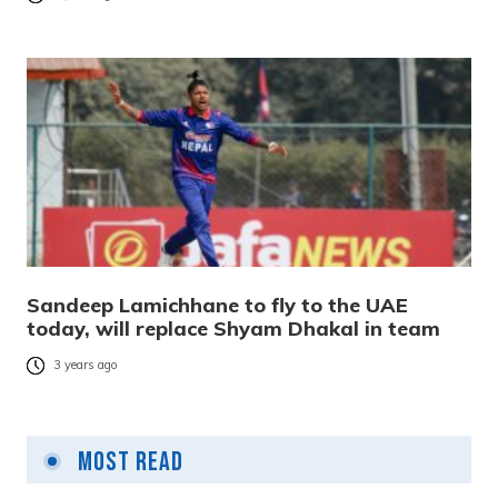
Sandeep Lamichhane to fly to the UAE
today, will replace Shyam Dhakal in team
3 years ago
Most Read