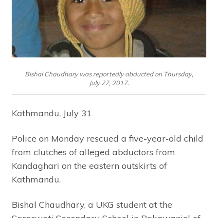
Bishal Chaudhary was reportedly abducted on Thursday,
July 27, 2017.
Kathmandu, July 31
Police on Monday rescued a five-year-old child
from clutches of alleged abductors from
Kandaghari on the eastern outskirts of
Kathmandu.
Bishal Chaudhary, a UKG student at the