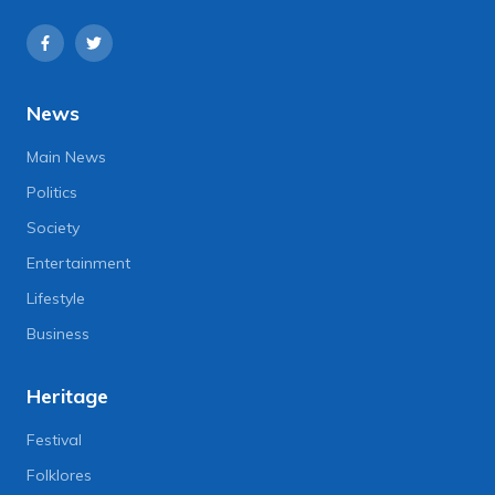
News
Main News
Politics
Society
Entertainment
Lifestyle
Business
Heritage
Festival
Folklores