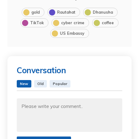
gold
Rautahat
Dhanusha
TikTok
cyber crime
coffee
US Embassy
Conversation
New
Old
Popular