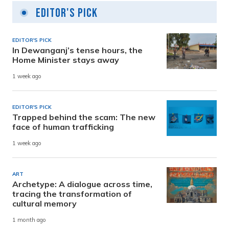
Editor's Pick
EDITOR'S PICK
In Dewanganj’s tense hours, the
Home Minister stays away
1 week ago
EDITOR'S PICK
Trapped behind the scam: The new
face of human trafficking
1 week ago
ART
Archetype: A dialogue across time,
tracing the transformation of
cultural memory
1 month ago