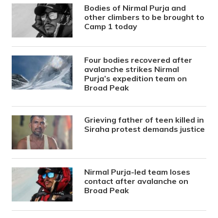
Bodies of Nirmal Purja and
other climbers to be brought to
Camp 1 today
Four bodies recovered after
avalanche strikes Nirmal
Purja’s expedition team on
Broad Peak
Grieving father of teen killed in
Siraha protest demands justice
Nirmal Purja-led team loses
contact after avalanche on
Broad Peak