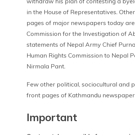
withdraw his plan of contesting a byel
in the House of Representatives. Other
pages of major newspapers today are t
Commission for the Investigation of Ab
statements of Nepal Army Chief Purna 
Human Rights Commission to Nepal Pol
Nirmala Pant.
Few other political, sociocultural and 
front pages of Kathmandu newspapers
Important