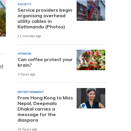
SOCIETY
Service providers begin
organising overhead
utility cables in
Kathmandu (Photos)
11 minutes ago
OPINION
Can coffee protect your
brain?
nt
3 hours ago
ENTERTAINMENT
From Hong Kong to Miss
Nepal, Deepmala
Dhakal carries a
message for the
diaspora
24 hours ago