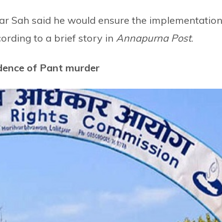
 Sah said he would ensure the implementatio
rding to a brief story in
Annapurna Post
.
idence of Pant murder