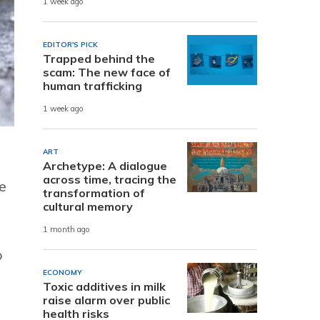
1 week ago
EDITOR'S PICK
Trapped behind the
scam: The new face of
human trafficking
1 week ago
ART
Archetype: A dialogue
across time, tracing the
e
transformation of
cultural memory
1 month ago
o
ECONOMY
Toxic additives in milk
raise alarm over public
health risks