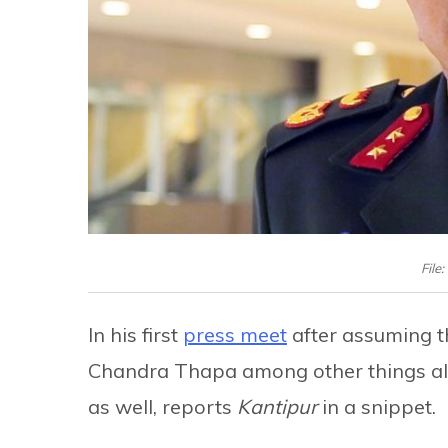
File
In his first
press meet
after assuming th
Chandra Thapa among other things also
as well, reports
Kantipur
in a snippet.