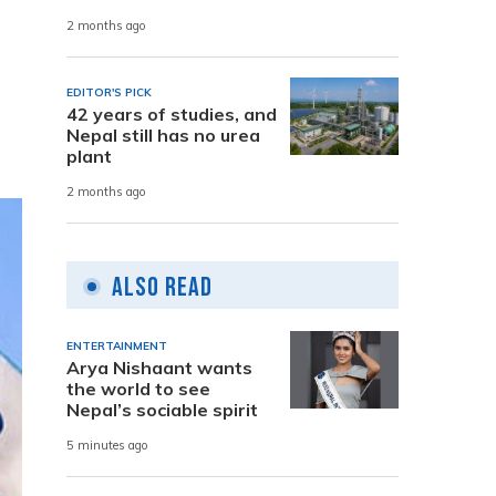
2 months ago
n
EDITOR'S PICK
42 years of studies, and
Nepal still has no urea
plant
2 months ago
Also Read
ENTERTAINMENT
Arya Nishaant wants
the world to see
Nepal’s sociable spirit
5 minutes ago