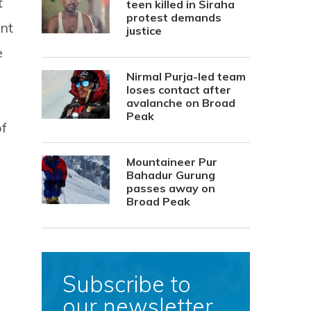
t
teen killed in Siraha
protest demands
ont
justice
e
Nirmal Purja-led team
loses contact after
avalanche on Broad
Peak
of
Mountaineer Pur
Bahadur Gurung
passes away on
Broad Peak
Subscribe to
our newsletter