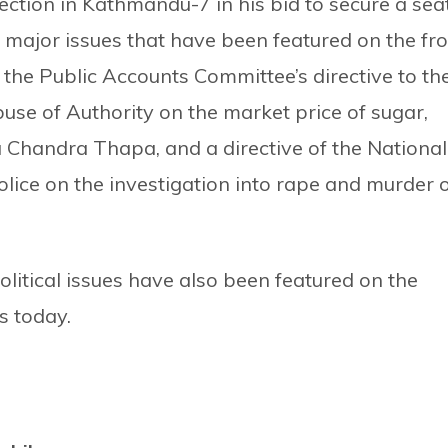
ection in Kathmandu-7 in his bid to secure a sea
 major issues that have been featured on the fr
he Public Accounts Committee’s directive to th
use of Authority on the market price of sugar,
Chandra Thapa, and a directive of the National
ice on the investigation into rape and murder 
political issues have also been featured on the
 today.