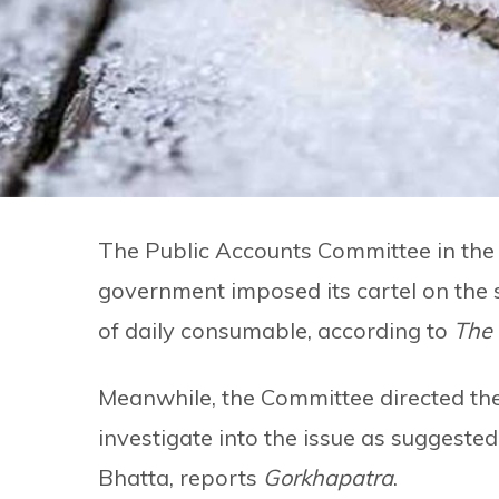
The Public Accounts Committee in the 
government imposed its cartel on the 
of daily consumable, according to
The
Meanwhile, the Committee directed the
investigate into the issue as suggest
Bhatta, reports
Gorkhapatra
.