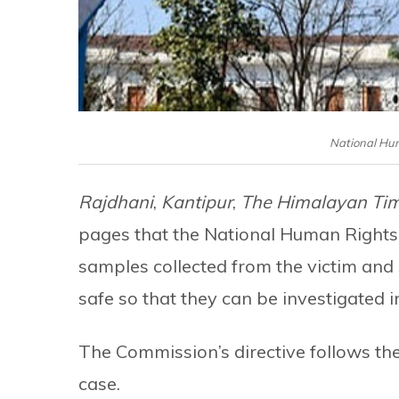
National Hu
Rajdhani
,
Kantipur
,
The Himalayan Ti
pages that the National Human Rights
samples collected from the victim and
safe so that they can be investigated i
The Commission’s directive follows the 
case.