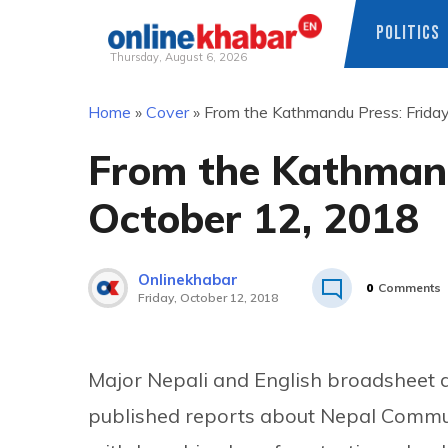
POLITICS
Thursday, August 6, 2026
Skip
Home
»
Cover
»
From the Kathmandu Press: Friday
to
content
From the Kathmand
October 12, 2018
Onlinekhabar
0
Comments
Friday, October 12, 2018
Major Nepali and English broadsheet 
published reports about Nepal Comm