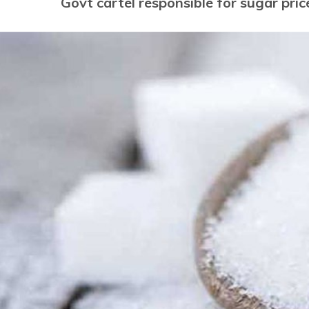
Govt cartel responsible for sugar pric