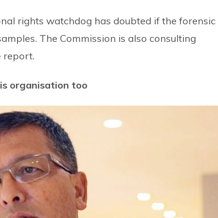
ional rights watchdog has doubted if the forensic
 samples. The Commission is also consulting
 report.
is organisation too