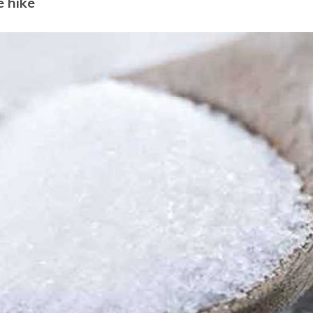
e hike