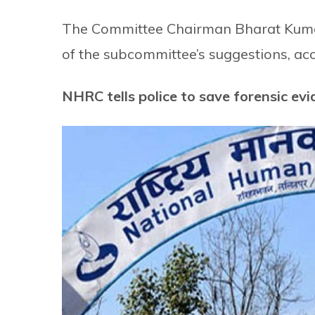
The Committee Chairman Bharat Kumar
of the subcommittee’s suggestions, acco
NHRC tells police to save forensic ev