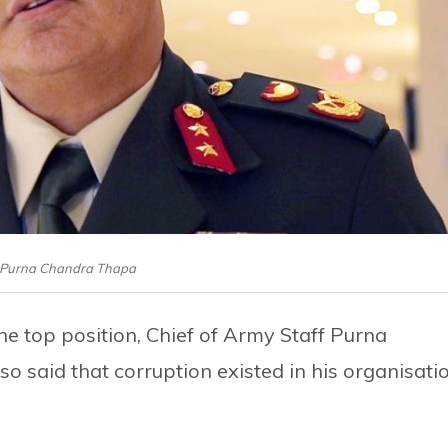
: Purna Chandra Thapa
e top position, Chief of Army Staff Purna
 said that corruption existed in his organisati