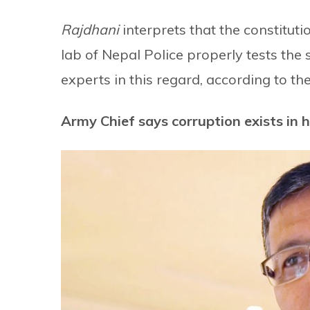
Rajdhani
interprets that the constitut
lab of Nepal Police properly tests the
experts in this regard, according to the
Army Chief says corruption exists in h