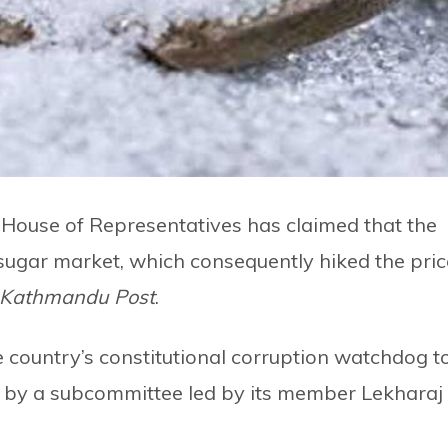
House of Representatives has claimed that the
sugar market, which consequently hiked the pric
 Kathmandu Post
.
 country’s constitutional corruption watchdog t
ed by a subcommittee led by its member Lekharaj