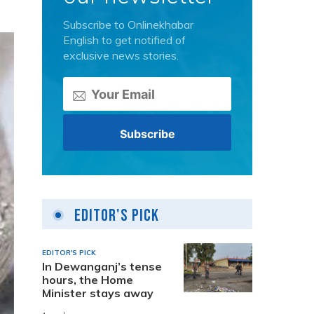
Subscribe to Onlinekhabar
English to get notified of
exclusive news stories.
Editor's Pick
EDITOR'S PICK
In Dewanganj’s tense
hours, the Home
Minister stays away