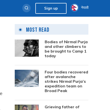
नेपाली
Sign up
Most Read
Bodies of Nirmal Purja
and other climbers to
be brought to Camp 1
today
Four bodies recovered
after avalanche
strikes Nirmal Purja’s
expedition team on
Broad Peak
ve
Grieving father of