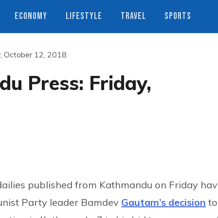
ECONOMY
LIFESTYLE
TRAVEL
SPORTS
, October 12, 2018
u Press: Friday,
dailies published from Kathmandu on Friday ha
unist Party leader Bamdev
Gautam’s decision
to