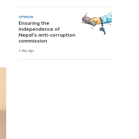
OPINION
Ensuring the
independence of
Nepal’s anti-corruption
commission
1 day ago