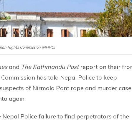
man Rights Commission (NHRC)
mes
and
The Kathmandu Post
report on their fro
 Commission has told Nepal Police to keep
 suspects of Nirmala Pant rape and murder case
nto again.
Nepal Police failure to find perpetrators of the