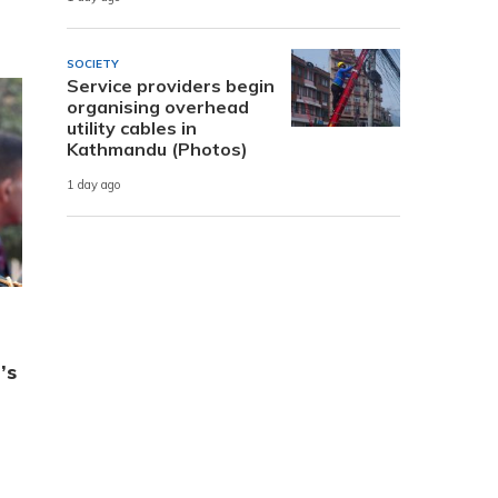
SOCIETY
Service providers begin
organising overhead
utility cables in
Kathmandu (Photos)
1 day ago
’s