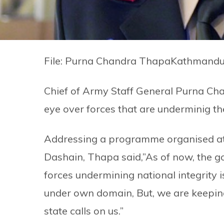
File: Purna Chandra ThapaKathmandu
Chief of Army Staff General Purna Cha
eye over forces that are underminig the
Addressing a programme organised at
Dashain, Thapa said,”As of now, the go
forces undermining national integrity is
under own domain, But, we are keepin
state calls on us.”