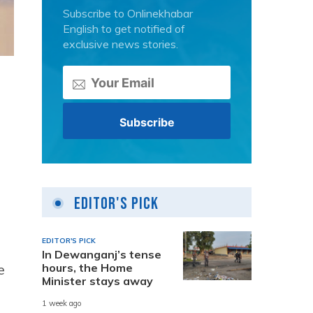
Subscribe to Onlinekhabar
English to get notified of
exclusive news stories.
Editor's Pick
EDITOR'S PICK
In Dewanganj’s tense
hours, the Home
e
Minister stays away
1 week ago