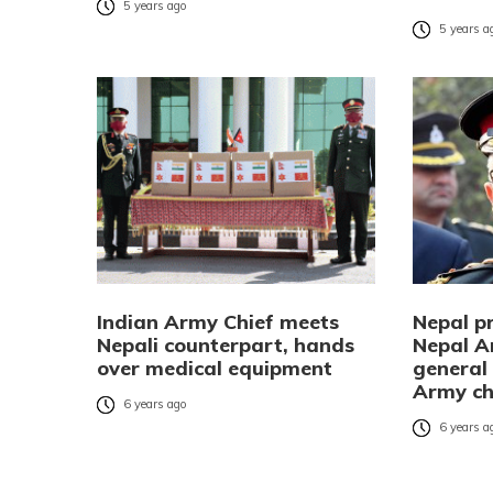
5 years ago
5 years a
Indian Army Chief meets
Nepal pr
Nepali counterpart, hands
Nepal A
over medical equipment
general
Army ch
6 years ago
6 years a