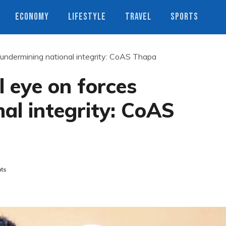
ECONOMY
LIFESTYLE
TRAVEL
SPORTS
undermining national integrity: CoAS Thapa
 eye on forces
al integrity: CoAS
ts