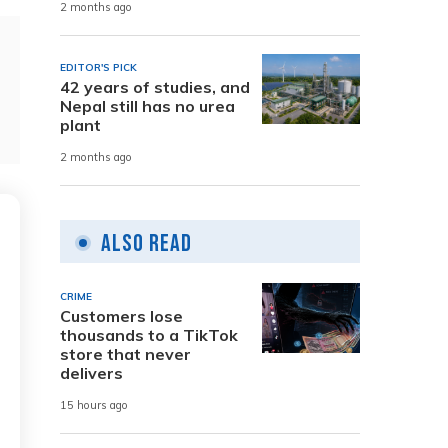
2 months ago
EDITOR'S PICK
42 years of studies, and
Nepal still has no urea
plant
2 months ago
Also Read
CRIME
Customers lose
thousands to a TikTok
store that never
delivers
15 hours ago