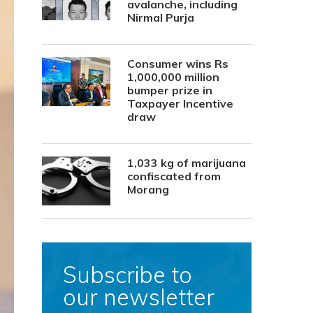
avalanche, including
Nirmal Purja
Consumer wins Rs
1,000,000 million
bumper prize in
Taxpayer Incentive
draw
1,033 kg of marijuana
confiscated from
Morang
Subscribe to
our newsletter