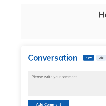
H
Conversation
New
Old
Add Comment