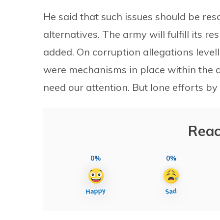
He said that such issues should be reso
alternatives. The army will fulfill its re
added. On corruption allegations levell
were mechanisms in place within the a
need our attention. But lone efforts by
Reac
0%
0%