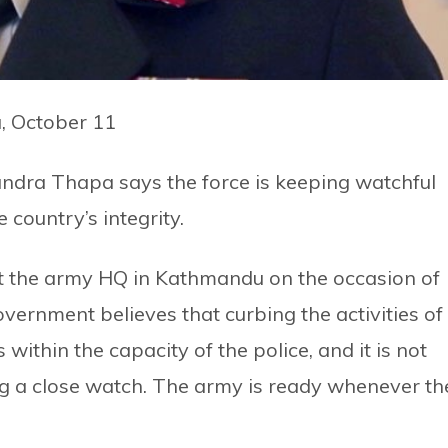
, October 11
ndra Thapa says the force is keeping watchful
 country’s integrity.
 the army HQ in Kathmandu on the occasion of
vernment believes that curbing the activities of
 within the capacity of the police, and it is not
g a close watch. The army is ready whenever th