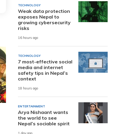
TECHNOLOGY
Weak data protection
exposes Nepal to
growing cybersecurity
risks
16 hours ago
TECHNOLOGY
7 most-effective social
media and internet
safety tips in Nepal’s
context
18 hours ago
ENTERTAINMENT
Arya Nishaant wants
the world to see
Nepal’s sociable spirit
1 day ago