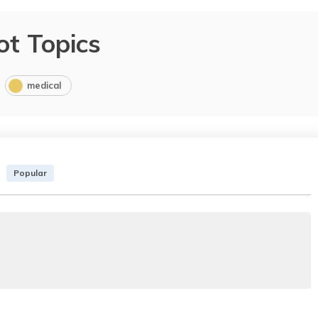
ot Topics
medical
Popular