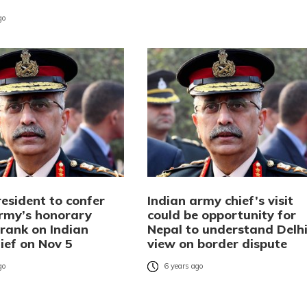
go
esident to confer
Indian army chief’s visit
rmy’s honorary
could be opportunity for
 rank on Indian
Nepal to understand Delhi
ief on Nov 5
view on border dispute
go
6 years ago