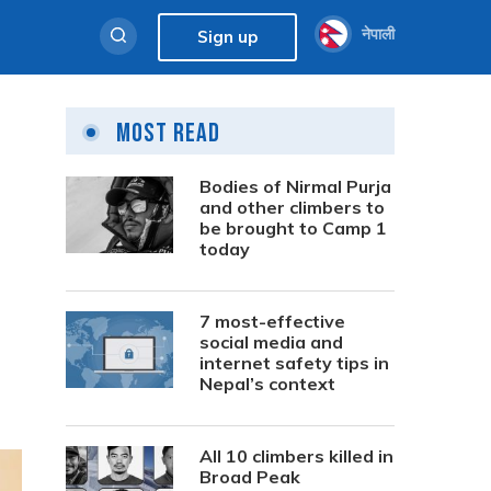
नेपाली
Sign up
Most Read
Bodies of Nirmal Purja
and other climbers to
be brought to Camp 1
today
7 most-effective
social media and
internet safety tips in
Nepal’s context
All 10 climbers killed in
Broad Peak