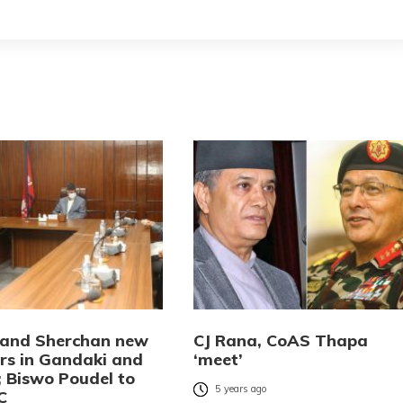
and Sherchan new
CJ Rana, CoAS Thapa
rs in Gandaki and
‘meet’
; Biswo Poudel to
5 years ago
C