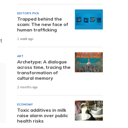
EDITOR'S PICK
Trapped behind the
scam: The new face of
human trafficking
t
1 week ago
ART
Archetype: A dialogue
across time, tracing the
transformation of
cultural memory
2 months ago
ECONOMY
Toxic additives in milk
raise alarm over public
health risks