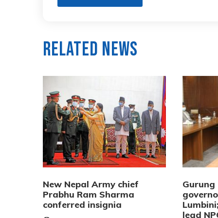
Related News
New Nepal Army chief
Gurung 
Prabhu Ram Sharma
governo
conferred insignia
Lumbini
lead NP