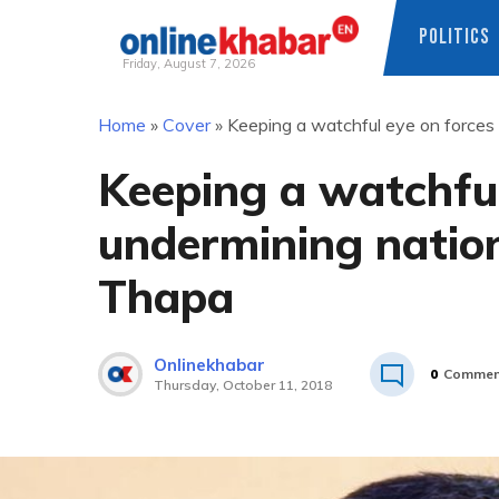
POLITICS
Friday, August 7, 2026
Skip
Home
»
Cover
»
Keeping a watchful eye on forces 
to
content
Keeping a watchful
undermining nation
Thapa
Onlinekhabar
0
Commen
Thursday, October 11, 2018