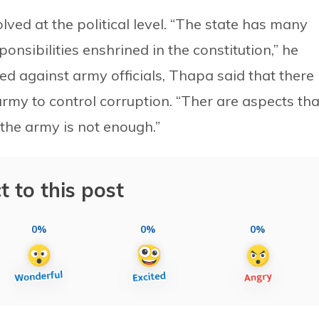
lved at the political level. “The state has many
sponsibilities enshrined in the constitution,” he
ed against army officials, Thapa said that there
rmy to control corruption. “Ther are aspects tha
 the army is not enough.”
t to this post
0%
0%
0%