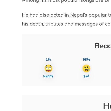
He had also acted in Nepal’s popular t
his death, tributes and messages of c
Reac
2%
98%
H