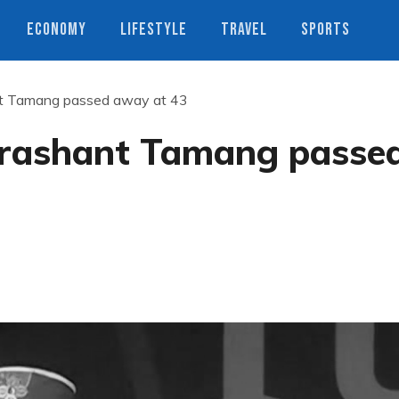
ECONOMY
LIFESTYLE
TRAVEL
SPORTS
nt Tamang passed away at 43
Prashant Tamang passe