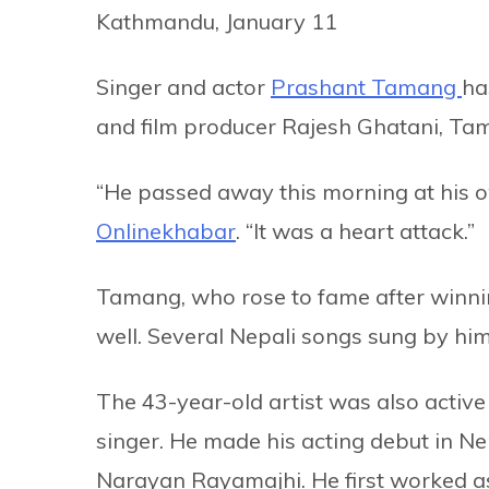
Kathmandu, January 11
Singer and actor
Prashant Tamang
ha
and film producer Rajesh Ghatani, Tama
“He passed away this morning at his o
Onlinekhabar
. “It was a heart attack.”
Tamang, who rose to fame after winnin
well. Several Nepali songs sung by him
The 43-year-old artist was also activ
singer. He made his acting debut in Ne
Narayan Rayamajhi. He first worked as