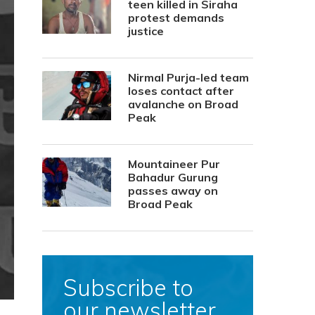
teen killed in Siraha
protest demands
justice
Nirmal Purja-led team
loses contact after
avalanche on Broad
Peak
Mountaineer Pur
Bahadur Gurung
passes away on
Broad Peak
Subscribe to
our newsletter