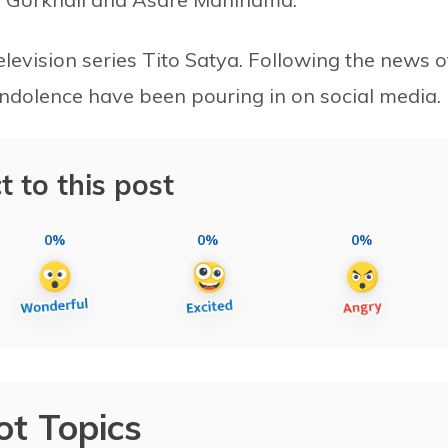
elevision series Tito Satya. Following the news o
ondolence have been pouring in on social media.
t to this post
0%
0%
0%
ot Topics