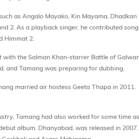
ms such as Angalo Mayako, Kin Mayama, Dhadkan
and 2. As a playback singer, he contributed song
nd Himmat 2.
 with the Salman Khan-starrer Battle of Galwan
ed, and Tamang was preparing for dubbing.
amang married air hostess Geeta Thapa in 2011.
ustry, Tamang had also worked for some time as
s debut album, Dhanyabad, was released in 2007.
r Gorkhali and Asare Mahinama.