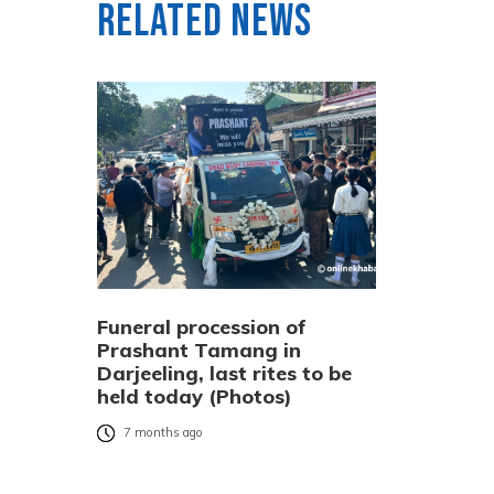
Related News
Funeral procession of
Prashant Tamang in
Darjeeling, last rites to be
held today (Photos)
7 months ago