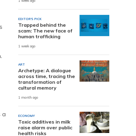
1 week ago
EDITOR'S PICK
Trapped behind the
s
scam: The new face of
human trafficking
1 week ago
.
ART
Archetype: A dialogue
across time, tracing the
transformation of
cultural memory
1 month ago
 a
ECONOMY
Toxic additives in milk
raise alarm over public
health risks