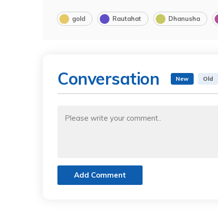
gold
Rautahat
Dhanusha
Conversation
New
Old
Add Comment