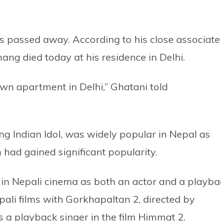
s passed away. According to his close associate
ng died today at his residence in Delhi.
wn apartment in Delhi,” Ghatani told
g Indian Idol, was widely popular in Nepal as
 had gained significant popularity.
e in Nepali cinema as both an actor and a playba
pali films with Gorkhapaltan 2, directed by
 a playback singer in the film Himmat 2.