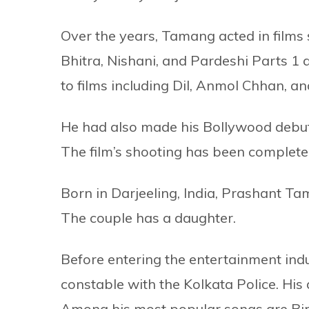
Over the years, Tamang acted in fil
Bhitra, Nishani, and Pardeshi Parts 1 
to films including Dil, Anmol Chhan, a
He had also made his Bollywood debut
The film’s shooting has been complet
Born in Darjeeling, India, Prashant T
The couple has a daughter.
Before entering the entertainment ind
constable with the Kolkata Police. Hi
Among his most popular songs are Bi