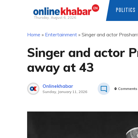
POLITICS
Thursday, August 6, 2026
Skip
Home
»
Entertainment
»
Singer and actor Prasha
to
content
Singer and actor 
away at 43
Onlinekhabar
0
Comments
Sunday, January 11, 2026