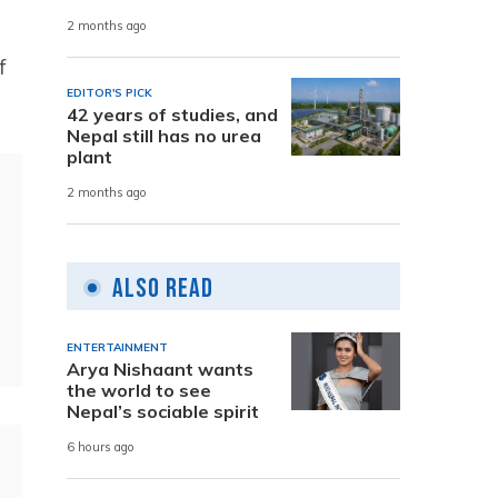
2 months ago
f
EDITOR'S PICK
42 years of studies, and
Nepal still has no urea
plant
2 months ago
Also Read
ENTERTAINMENT
Arya Nishaant wants
the world to see
Nepal’s sociable spirit
6 hours ago