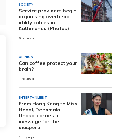
SOCIETY
Service providers begin
organising overhead
utility cables in
Kathmandu (Photos)
6 hours ago
OPINION
Can coffee protect your
brain?
9 hours ago
ENTERTAINMENT
From Hong Kong to Miss
Nepal, Deepmala
Dhakal carries a
message for the
diaspora
1 day ago