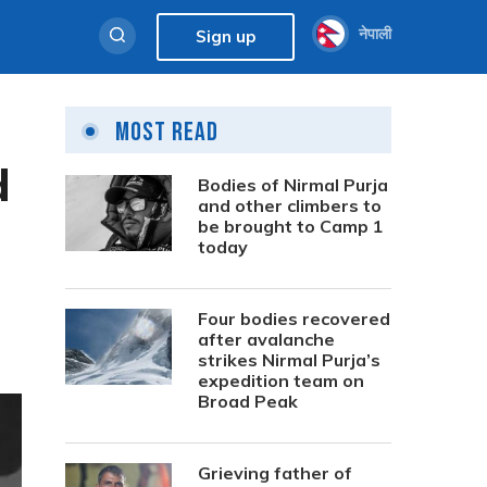
नेपाली
Sign up
Most Read
d
Bodies of Nirmal Purja
and other climbers to
be brought to Camp 1
today
Four bodies recovered
after avalanche
strikes Nirmal Purja’s
expedition team on
Broad Peak
Grieving father of