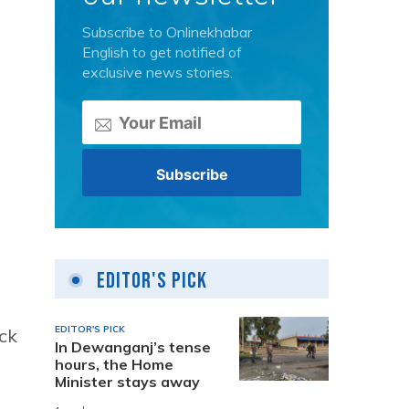
Subscribe to Onlinekhabar
English to get notified of
exclusive news stories.
Editor's Pick
EDITOR'S PICK
ck
In Dewanganj’s tense
hours, the Home
Minister stays away