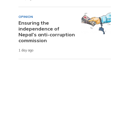
OPINION
Ensuring the
independence of
Nepal’s anti-corruption
commission
1 day ago