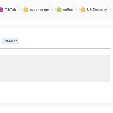
TikTok
cyber crime
coffee
US Embassy
Popular