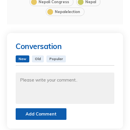
Nepali Congress
Nepal
Nepalelection
Conversation
New
Old
Popular
Add Comment