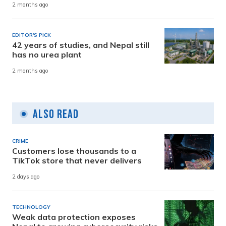
2 months ago
EDITOR'S PICK
42 years of studies, and Nepal still
has no urea plant
2 months ago
Also Read
CRIME
Customers lose thousands to a
TikTok store that never delivers
2 days ago
TECHNOLOGY
Weak data protection exposes