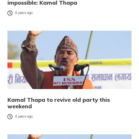
impossible: Kamal Thapa
4 years ago
Kamal Thapa to revive old party this
weekend
4 years ago