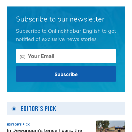
Subscribe to our newsletter
Subscribe to Onlinekhabar English to get
notified of exclusive news stories.
Editor's Pick
EDITOR'S PICK
In Dewanganj’s tense hours, the