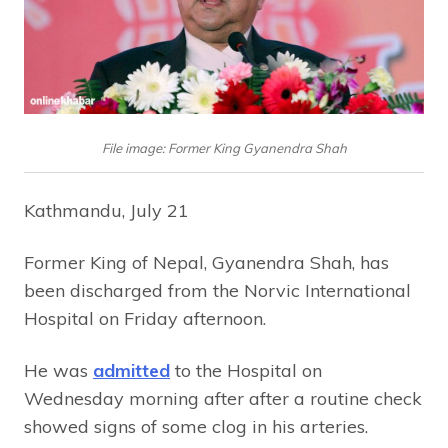
File image: Former King Gyanendra Shah
Kathmandu, July 21
Former King of Nepal, Gyanendra Shah, has
been discharged from the Norvic International
Hospital on Friday afternoon.
He was
admitted
to the Hospital on
Wednesday morning after after a routine check
showed signs of some clog in his arteries.