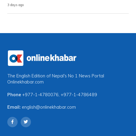
3 days ago
The English Edition of Nepal's No 1 News Portal
Onlinekhabar.com
Phone
+977-1-4780076
,
+977-1-4786489
Email:
english@onlinekhabar.com