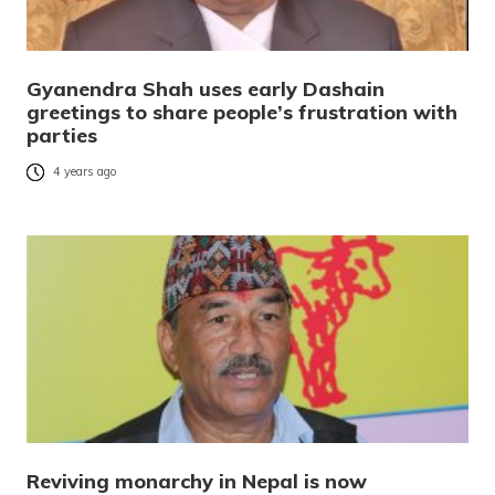
Gyanendra Shah uses early Dashain
greetings to share people’s frustration with
parties
4 years ago
Reviving monarchy in Nepal is now