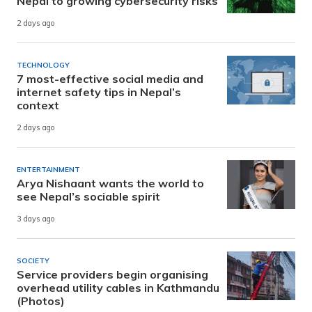
Nepal to growing cybersecurity risks
2 days ago
TECHNOLOGY
7 most-effective social media and
internet safety tips in Nepal’s
context
2 days ago
ENTERTAINMENT
Arya Nishaant wants the world to
see Nepal’s sociable spirit
3 days ago
SOCIETY
Service providers begin organising
overhead utility cables in Kathmandu
(Photos)