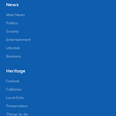
News
Main News
Politics
Society
Entertainment
Lifestyle
Business
Heritage
Festival
Folklores
Local Eats
Preservation
Things to do