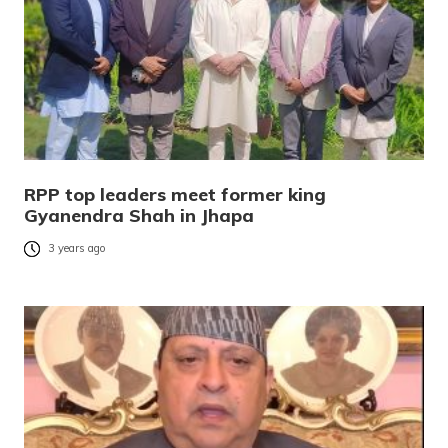
RPP top leaders meet former king
Gyanendra Shah in Jhapa
3 years ago