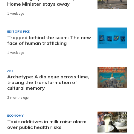
Home Minister stays away
1 week ago
EDITOR'S PICK
Trapped behind the scam: The new
face of human trafficking
1 week ago
ART
Archetype: A dialogue across time,
tracing the transformation of
cultural memory
2 months ago
ECONOMY
Toxic additives in milk raise alarm
over public health risks