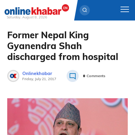
Saturday, August 8, 2026
Former Nepal King
Skip
to
Gyanendra Shah
content
discharged from hospital
Onlinekhabar
0
Comments
Friday, July 21, 2017