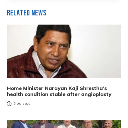
Related News
Home Minister Narayan Kaji Shrestha’s
health condition stable after angioplasty
3 years ago