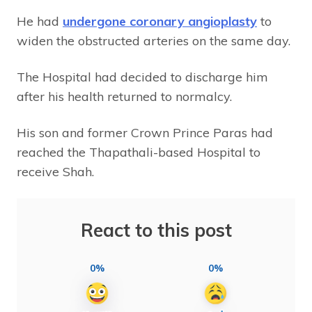
He had
undergone coronary angioplasty
to
widen the obstructed arteries on the same day.
The Hospital had decided to discharge him
after his health returned to normalcy.
His son and former Crown Prince Paras had
reached the Thapathali-based Hospital to
receive Shah.
React to this post
0%
0%