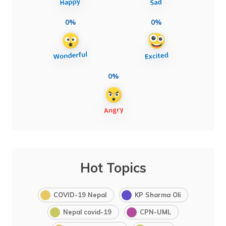
0%
0%
0%
Hot Topics
COVID-19 Nepal
KP Sharma Oli
Nepal covid-19
CPN-UML