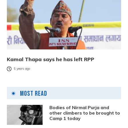
Kamal Thapa says he has left RPP
5 years ago
Most Read
Bodies of Nirmal Purja and
other climbers to be brought to
Camp 1 today