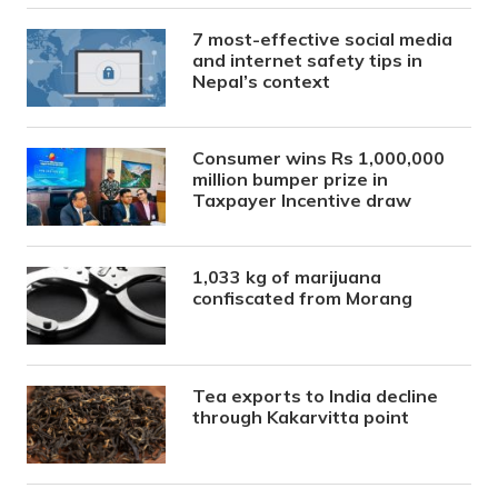
7 most-effective social media
and internet safety tips in
Nepal’s context
Consumer wins Rs 1,000,000
million bumper prize in
Taxpayer Incentive draw
1,033 kg of marijuana
confiscated from Morang
Tea exports to India decline
through Kakarvitta point