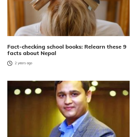
Fact-checking school books: Relearn these 9
facts about Nepal
2 years ago