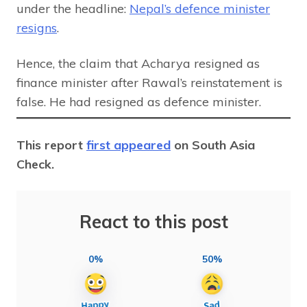
under the headline:
Nepal’s defence minister
resigns
.
Hence, the claim that Acharya resigned as
finance minister after Rawal’s reinstatement is
false. He had resigned as defence minister.
This report
first appeared
on South Asia
Check.
React to this post
0%
50%