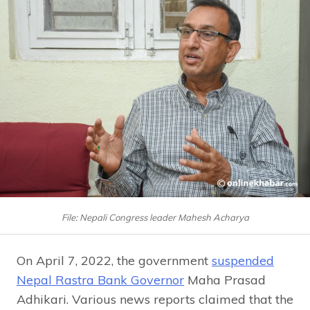
File: Nepali Congress leader Mahesh Acharya
On April 7, 2022, the government
suspended
Nepal Rastra Bank Governor
Maha Prasad
Adhikari. Various news reports claimed that the