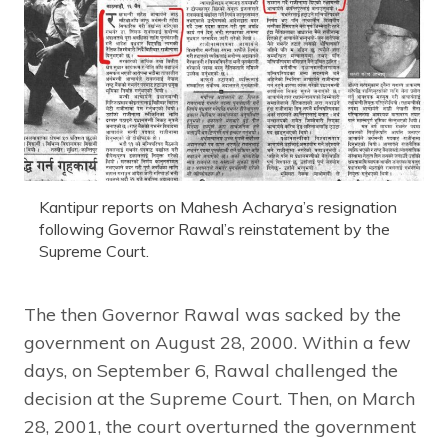
Kantipur reports on Mahesh Acharya’s resignation
following Governor Rawal’s reinstatement by the
Supreme Court.
The then Governor Rawal was sacked by the
government on August 28, 2000. Within a few
days, on September 6, Rawal challenged the
decision at the Supreme Court. Then, on March
28, 2001, the court overturned the government