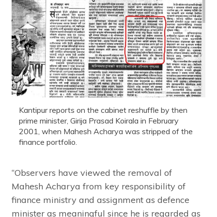
Kantipur reports on the cabinet reshuffle by then
prime minister, Girija Prasad Koirala in February
2001, when Mahesh Acharya was stripped of the
finance portfolio.
“Observers have viewed the removal of
Mahesh Acharya from key responsibility of
finance ministry and assignment as defence
minister as meaningful since he is regarded as