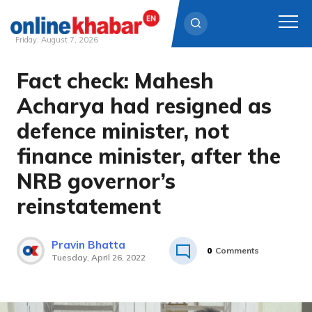
Friday, August 7, 2026
Fact check: Mahesh
Skip
to
Acharya had resigned as
content
defence minister, not
finance minister, after the
NRB governor’s
reinstatement
Pravin Bhatta
0
Comments
Tuesday, April 26, 2022