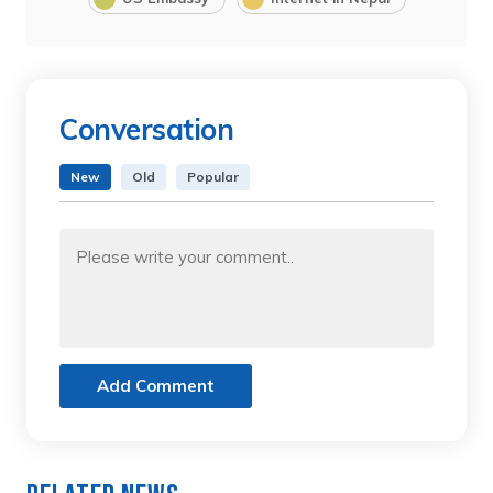
Conversation
New
Old
Popular
Add Comment