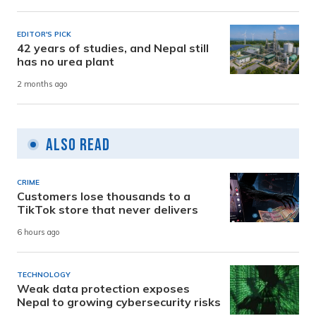
EDITOR'S PICK
42 years of studies, and Nepal still
has no urea plant
2 months ago
Also Read
CRIME
Customers lose thousands to a
TikTok store that never delivers
6 hours ago
TECHNOLOGY
Weak data protection exposes
Nepal to growing cybersecurity risks