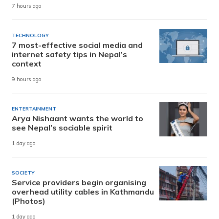
7 hours ago
TECHNOLOGY
7 most-effective social media and
internet safety tips in Nepal’s
context
9 hours ago
ENTERTAINMENT
Arya Nishaant wants the world to
see Nepal’s sociable spirit
1 day ago
SOCIETY
Service providers begin organising
overhead utility cables in Kathmandu
(Photos)
1 day ago