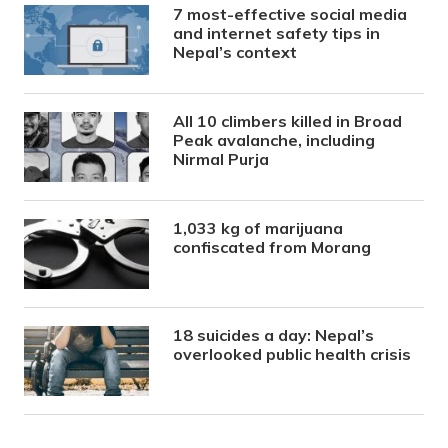
7 most-effective social media
and internet safety tips in
Nepal’s context
All 10 climbers killed in Broad
Peak avalanche, including
Nirmal Purja
1,033 kg of marijuana
confiscated from Morang
18 suicides a day: Nepal’s
overlooked public health crisis