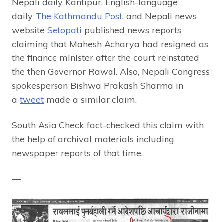
Nepali daily Kantipur, English-language
daily
The Kathmandu Post
, and Nepali news
website
Setopati
published news reports
claiming that Mahesh Acharya had resigned as
the finance minister after the court reinstated
the then Governor Rawal. Also, Nepali Congress
spokesperson Bishwa Prakash Sharma in
a
tweet
made a similar claim.
South Asia Check fact-checked this claim with
the help of archival materials including
newspaper reports of that time.
—