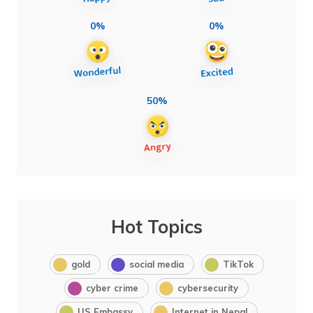
0%
0%
50%
Hot Topics
gold
social media
TikTok
cyber crime
cybersecurity
US Embassy
Internet in Nepal