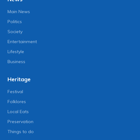
Main News
Politics
Society
Entertainment
Lifestyle
Business
Heritage
Festival
Folklores
Local Eats
Preservation
Things to do