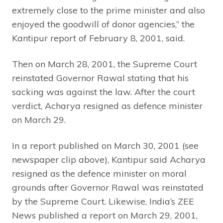
extremely close to the prime minister and also
enjoyed the goodwill of donor agencies,” the
Kantipur report of February 8, 2001, said.
Then on March 28, 2001, the Supreme Court
reinstated Governor Rawal stating that his
sacking was against the law. After the court
verdict, Acharya resigned as defence minister
on March 29.
In a report published on March 30, 2001 (see
newspaper clip above), Kantipur said Acharya
resigned as the defence minister on moral
grounds after Governor Rawal was reinstated
by the Supreme Court. Likewise, India’s ZEE
News published a report on March 29, 2001,