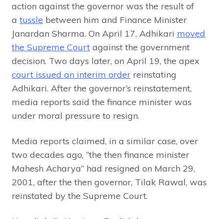
action against the governor was the result of
a
tussle
between him and Finance Minister
Janardan Sharma. On April 17, Adhikari
moved
the Supreme Court
against the government
decision. Two days later, on April 19, the apex
court issued an interim order
reinstating
Adhikari. After the governor’s reinstatement,
media reports said the finance minister was
under moral pressure to resign.
Media reports claimed, in a similar case, over
two decades ago, “the then finance minister
Mahesh Acharya” had resigned on March 29,
2001, after the then governor, Tilak Rawal, was
reinstated by the Supreme Court.