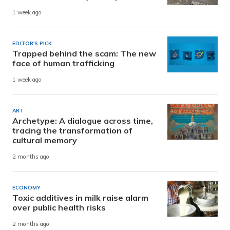
1 week ago
EDITOR'S PICK
Trapped behind the scam: The new
face of human trafficking
1 week ago
ART
Archetype: A dialogue across time,
tracing the transformation of
cultural memory
2 months ago
ECONOMY
Toxic additives in milk raise alarm
over public health risks
2 months ago