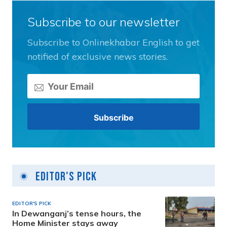
Subscribe to our newsletter
Subscribe to Onlinekhabar English to get
notified of exclusive news stories.
Editor's Pick
EDITOR'S PICK
In Dewanganj’s tense hours, the
Home Minister stays away