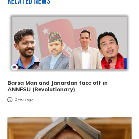
Related News
Barsa Man and Janardan face off in
ANNFSU (Revolutionary)
2 years ago