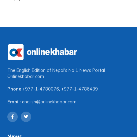
The English Edition of Nepal's No 1 News Portal
Onlinekhabar.com
Phone
+977-1-4780076
,
+977-1-4786489
Email:
english@onlinekhabar.com
News