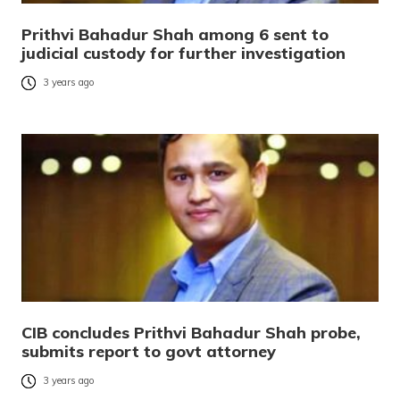
Prithvi Bahadur Shah among 6 sent to
judicial custody for further investigation
3 years ago
CIB concludes Prithvi Bahadur Shah probe,
submits report to govt attorney
3 years ago