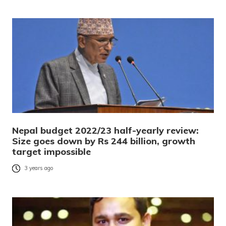
Nepal budget 2022/23 half-yearly review:
Size goes down by Rs 244 billion, growth
target impossible
3 years ago