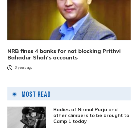
NRB fines 4 banks for not blocking Prithvi
Bahadur Shah’s accounts
3 years ago
Most Read
Bodies of Nirmal Purja and
other climbers to be brought to
Camp 1 today