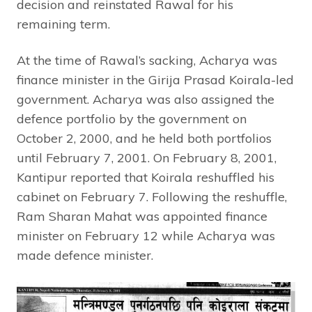
decision and reinstated Rawal for his
remaining term.
At the time of Rawal’s sacking, Acharya was
finance minister in the Girija Prasad Koirala-led
government. Acharya was also assigned the
defence portfolio by the government on
October 2, 2000, and he held both portfolios
until February 7, 2001. On February 8, 2001,
Kantipur reported that Koirala reshuffled his
cabinet on February 7. Following the reshuffle,
Ram Sharan Mahat was appointed finance
minister on February 12 while Acharya was
made defence minister.