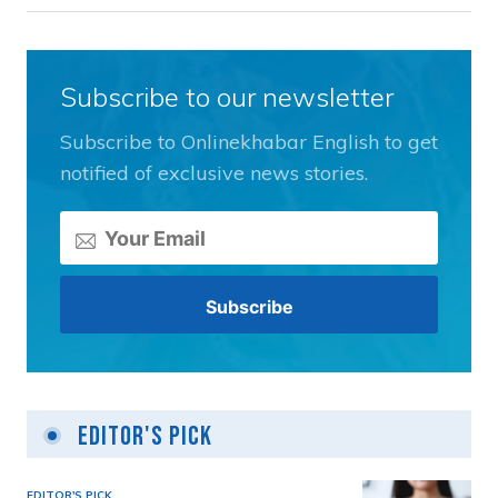
Subscribe to our newsletter
Subscribe to Onlinekhabar English to get
notified of exclusive news stories.
Editor's Pick
EDITOR'S PICK