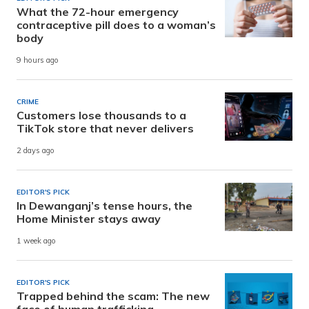
What the 72-hour emergency
contraceptive pill does to a woman’s
body
9 hours ago
CRIME
Customers lose thousands to a
TikTok store that never delivers
2 days ago
EDITOR'S PICK
In Dewanganj’s tense hours, the
Home Minister stays away
1 week ago
EDITOR'S PICK
Trapped behind the scam: The new