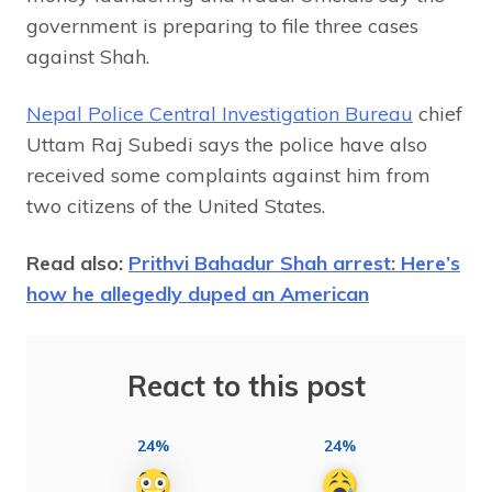
government is preparing to file three cases
against Shah.
Nepal Police Central Investigation Bureau
chief
Uttam Raj Subedi says the police have also
received some complaints against him from
two citizens of the United States.
Read also:
Prithvi Bahadur Shah arrest: Here’s
how he allegedly duped an American
React to this post
24%
24%