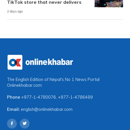
TikTok store that never delivers
2 days ago
The English Edition of Nepal's No 1 News Portal
Onlinekhabar.com
Phone
+977-1-4780076
,
+977-1-4786489
Email:
english@onlinekhabar.com