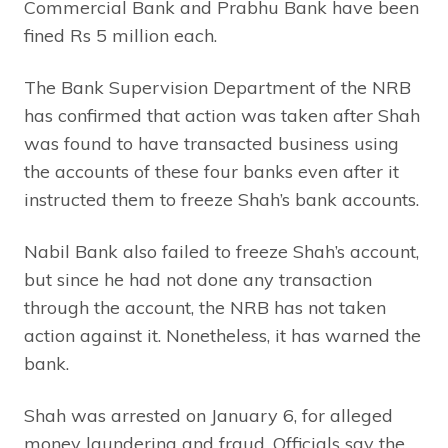
Commercial Bank and Prabhu Bank have been
fined Rs 5 million each.
The Bank Supervision Department of the NRB
has confirmed that action was taken after Shah
was found to have transacted business using
the accounts of these four banks even after it
instructed them to freeze Shah’s bank accounts.
Nabil Bank also failed to freeze Shah’s account,
but since he had not done any transaction
through the account, the NRB has not taken
action against it. Nonetheless, it has warned the
bank.
Shah was arrested on January 6, for alleged
money laundering and fraud. Officials say the