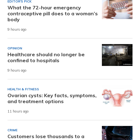
EDITOR'S PICK
What the 72-hour emergency
contraceptive pill does to a woman’s
body
9 hours ago
OPINION
Healthcare should no longer be
confined to hospitals
9 hours ago
HEALTH & FITNESS
Ovarian cysts: Key facts, symptoms,
and treatment options
11 hours ago
CRIME
Customers lose thousands to a