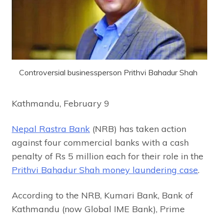
Controversial businessperson Prithvi Bahadur Shah
Kathmandu, February 9
Nepal Rastra Bank
(NRB) has taken action
against four commercial banks with a cash
penalty of Rs 5 million each for their role in the
Prithvi Bahadur Shah money laundering case
.
According to the NRB, Kumari Bank, Bank of
Kathmandu (now Global IME Bank), Prime