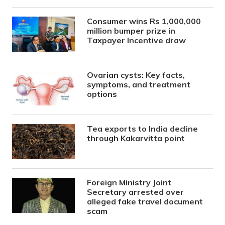
Consumer wins Rs 1,000,000
million bumper prize in
Taxpayer Incentive draw
Ovarian cysts: Key facts,
symptoms, and treatment
options
Tea exports to India decline
through Kakarvitta point
Foreign Ministry Joint
Secretary arrested over
alleged fake travel document
scam