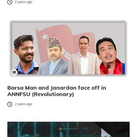
2 years ago
Barsa Man and Janardan face off in
ANNFSU (Revolutionary)
2 years ago