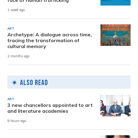
face of human trafficking
1 week ago
ART
Archetype: A dialogue across time,
tracing the transformation of
cultural memory
2 months ago
Also Read
ART
3 new chancellors appointed to art
and literature academies
9 hours ago