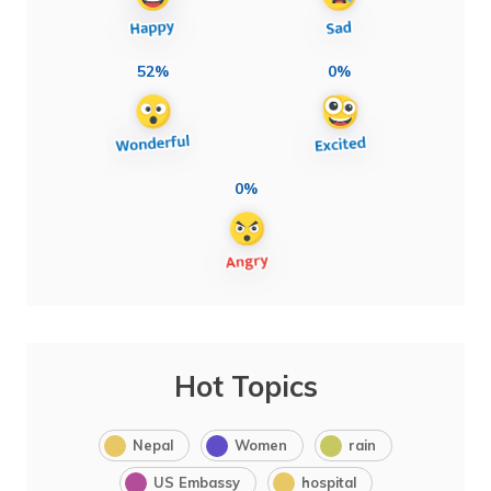
52%
0%
0%
Hot Topics
Nepal
Women
rain
US Embassy
hospital