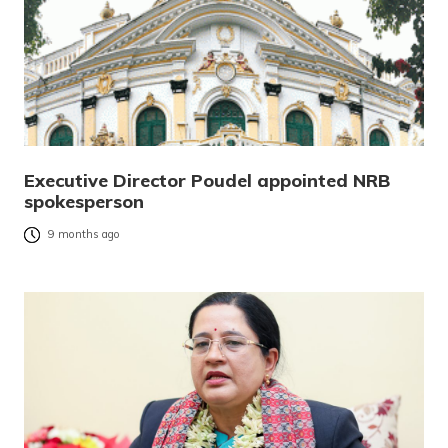
Executive Director Poudel appointed NRB
spokesperson
9 months ago