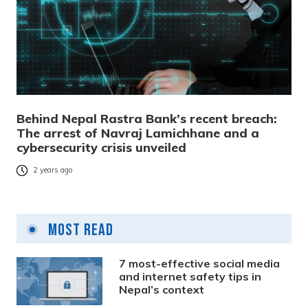
Behind Nepal Rastra Bank’s recent breach:
The arrest of Navraj Lamichhane and a
cybersecurity crisis unveiled
2 years ago
Most Read
7 most-effective social media
and internet safety tips in
Nepal’s context