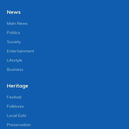
News
Main News
Politics
Society
Entertainment
Lifestyle
Business
Heritage
Festival
Folklores
Local Eats
Preservation