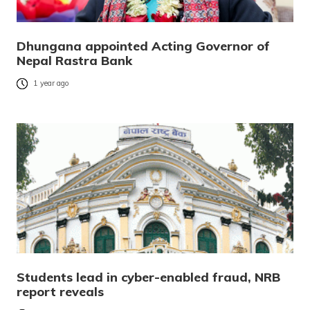
Dhungana appointed Acting Governor of
Nepal Rastra Bank
1 year ago
Students lead in cyber-enabled fraud, NRB
report reveals