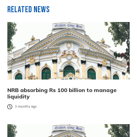
Related News
NRB absorbing Rs 100 billion to manage
liquidity
3 months ago