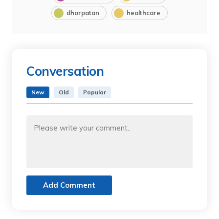
dhorpatan
healthcare
Conversation
New
Old
Popular
Add Comment