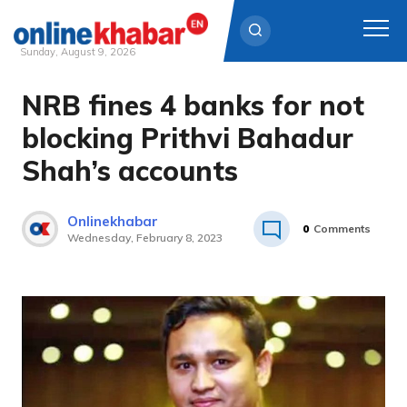
Sunday, August 9, 2026
NRB fines 4 banks for not
Skip
to
blocking Prithvi Bahadur
content
Shah’s accounts
Onlinekhabar
0
Comments
Wednesday, February 8, 2023