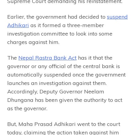
Supreme Court demanding his reinstatement.
Earlier, the government had decided to
suspend
Adhikari
as it formed a three-member
investigation committee to look into some
charges against him.
The
Nepal Rastra Bank Act
has it that the
governor or any official of the central bank is
automatically suspended once the government
launches an investigation against them.
Accordingly, Deputy Governor Neelam
Dhungana has been given the authority to act
as the governor.
But, Maha Prasad Adhikari went to the court
today, claiming the action taken against him