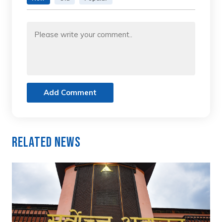
Add Comment
Related News