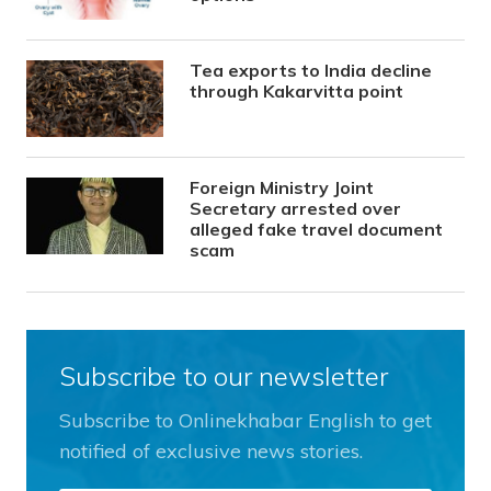
Tea exports to India decline
through Kakarvitta point
Foreign Ministry Joint
Secretary arrested over
alleged fake travel document
scam
Subscribe to our newsletter
Subscribe to Onlinekhabar English to get
notified of exclusive news stories.