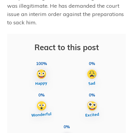
was illegitimate. He has demanded the court
issue an interim order against the preparations
to sack him.
React to this post
100%
0%
0%
0%
0%