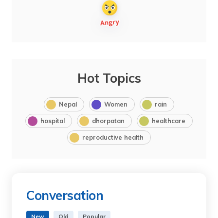
Hot Topics
Nepal
Women
rain
hospital
dhorpatan
healthcare
reproductive health
Conversation
New
Old
Popular