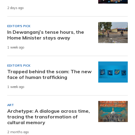
2 days ago
EDITOR'S PICK
In Dewanganj’s tense hours, the
Home Minister stays away
1 week ago
EDITOR'S PICK
Trapped behind the scam: The new
face of human trafficking
1 week ago
ART
Archetype: A dialogue across time,
tracing the transformation of
cultural memory
2 months ago