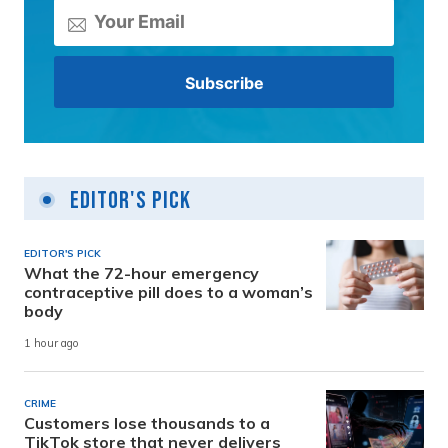
Editor's Pick
EDITOR'S PICK
What the 72-hour emergency
contraceptive pill does to a woman’s
body
1 hour ago
CRIME
Customers lose thousands to a
TikTok store that never delivers