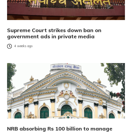
Supreme Court strikes down ban on
government ads in private media
4 weeks ago
NRB absorbing Rs 100 billion to manage