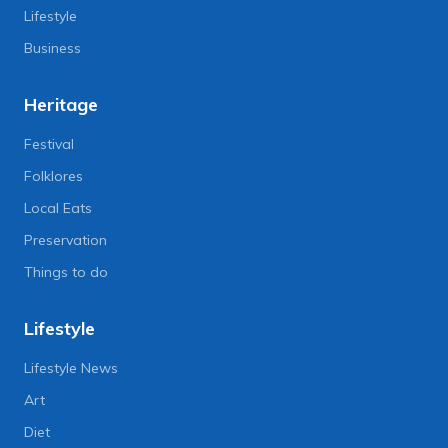
Lifestyle
Business
Heritage
Festival
Folklores
Local Eats
Preservation
Things to do
Lifestyle
Lifestyle News
Art
Diet