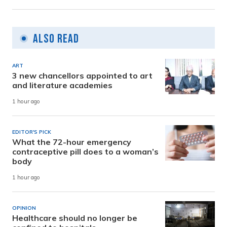
Also Read
ART
3 new chancellors appointed to art
and literature academies
1 hour ago
EDITOR'S PICK
What the 72-hour emergency
contraceptive pill does to a woman’s
body
1 hour ago
OPINION
Healthcare should no longer be