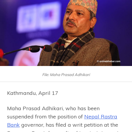
File: Maha Prasad Adhikari
Kathmandu, April 17
Maha Prasad Adhikari, who has been
suspended from the position of
Nepal Rastra
Bank
governor, has filed a writ petition at the