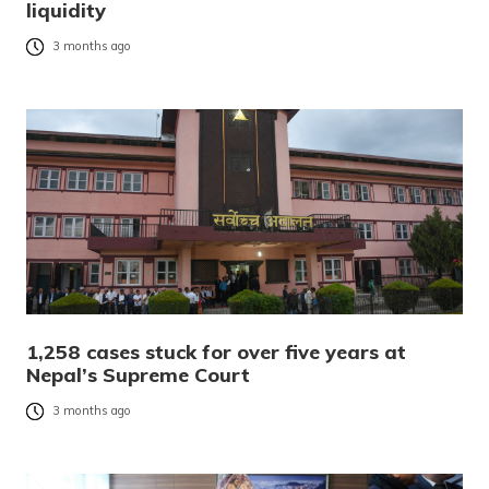
liquidity
3 months ago
1,258 cases stuck for over five years at
Nepal’s Supreme Court
3 months ago