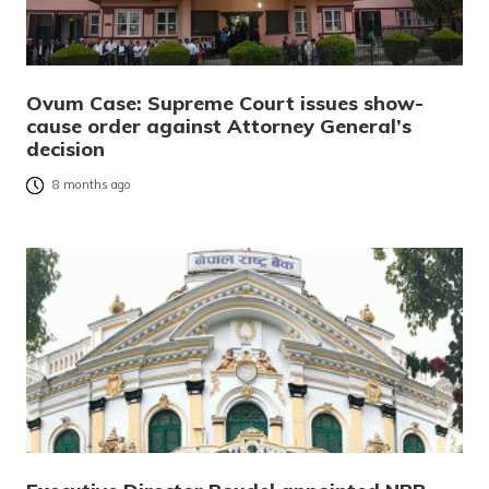
Ovum Case: Supreme Court issues show-
cause order against Attorney General’s
decision
8 months ago