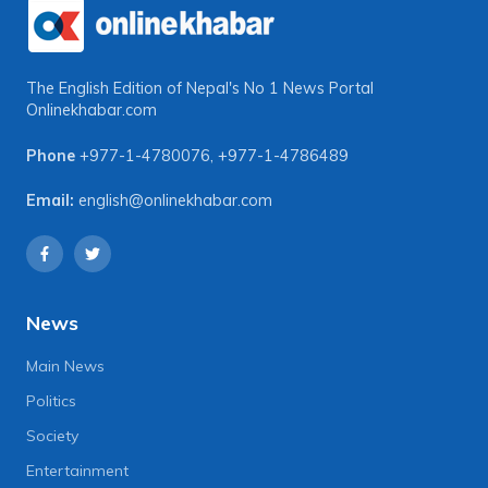
The English Edition of Nepal's No 1 News Portal
Onlinekhabar.com
Phone
+977-1-4780076
,
+977-1-4786489
Email:
english@onlinekhabar.com
News
Main News
Politics
Society
Entertainment