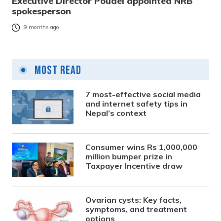
Executive Director Poudel appointed NRB
spokesperson
9 months ago
Most Read
7 most-effective social media
and internet safety tips in
Nepal’s context
Consumer wins Rs 1,000,000
million bumper prize in
Taxpayer Incentive draw
Ovarian cysts: Key facts,
symptoms, and treatment
options