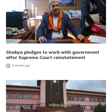
Shakya pledges to work with government
after Supreme Court reinstatement
8 months ago