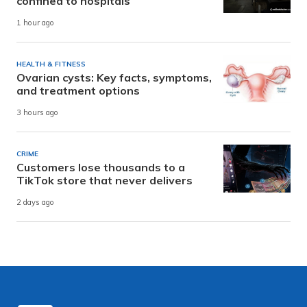
confined to hospitals
1 hour ago
HEALTH & FITNESS
Ovarian cysts: Key facts, symptoms,
and treatment options
3 hours ago
CRIME
Customers lose thousands to a
TikTok store that never delivers
2 days ago