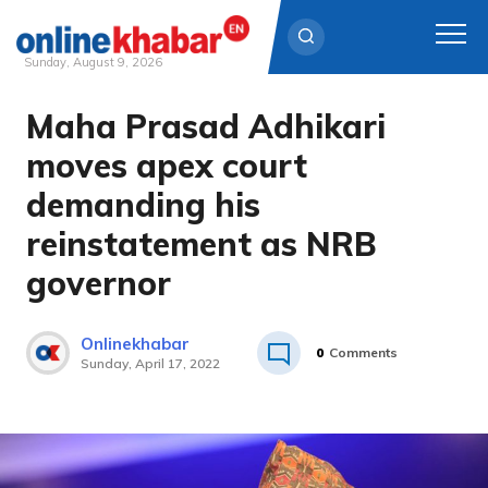
Sunday, August 9, 2026
Maha Prasad Adhikari
Skip
to
moves apex court
content
demanding his
reinstatement as NRB
governor
Onlinekhabar
0
Comments
Sunday, April 17, 2022