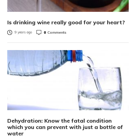
Is drinking wine really good for your heart?
0
Comments
9 years ago
Dehydration: Know the fatal condition
which you can prevent with just a bottle of
water