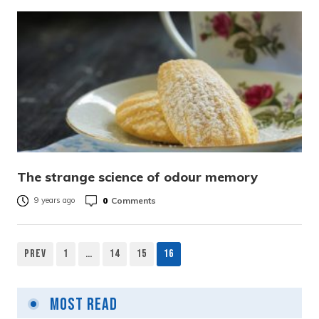
The strange science of odour memory
0
Comments
9 years ago
Prev
1
…
14
15
16
Posts
pagination
Most Read