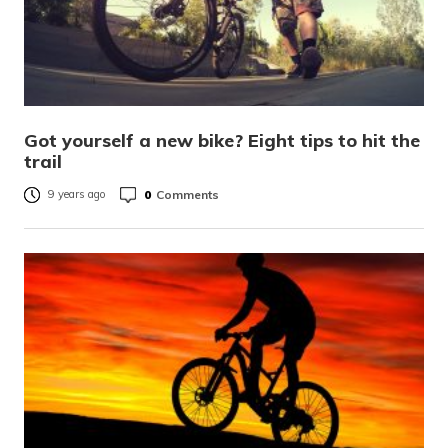
Got yourself a new bike? Eight tips to hit the
trail
0
Comments
9 years ago