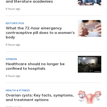
and literature academies
9 hours ago
EDITOR'S PICK
What the 72-hour emergency
contraceptive pill does to a woman’s
body
9 hours ago
OPINION
Healthcare should no longer be
confined to hospitals
9 hours ago
HEALTH & FITNESS
Ovarian cysts: Key facts, symptoms,
and treatment options