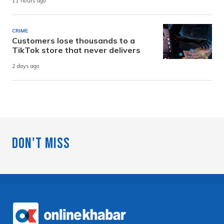
11 hours ago
CRIME
Customers lose thousands to a
TikTok store that never delivers
2 days ago
Don't Miss