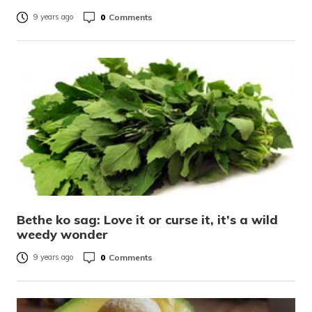
0
Comments
9 years ago
Bethe ko sag: Love it or curse it, it’s a wild
weedy wonder
0
Comments
9 years ago