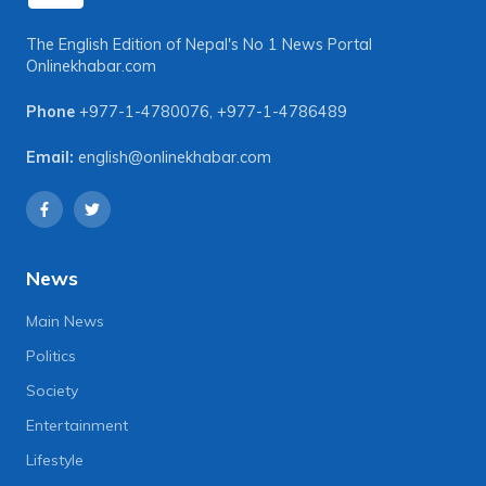
The English Edition of Nepal's No 1 News Portal
Onlinekhabar.com
Phone
+977-1-4780076
,
+977-1-4786489
Email:
english@onlinekhabar.com
News
Main News
Politics
Society
Entertainment
Lifestyle