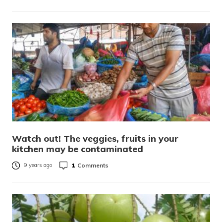
Watch out! The veggies, fruits in your
kitchen may be contaminated
1
Comments
9 years ago