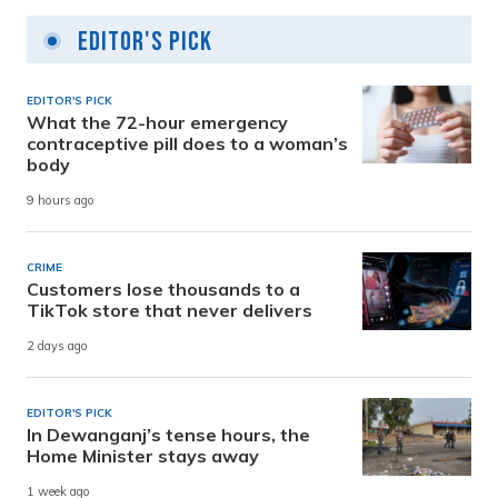
Editor's Pick
EDITOR'S PICK
What the 72-hour emergency
contraceptive pill does to a woman’s
body
9 hours ago
CRIME
Customers lose thousands to a
TikTok store that never delivers
2 days ago
EDITOR'S PICK
In Dewanganj’s tense hours, the
Home Minister stays away
1 week ago