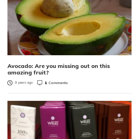
Avocado: Are you missing out on this
amazing fruit?
1
Comments
9 years ago