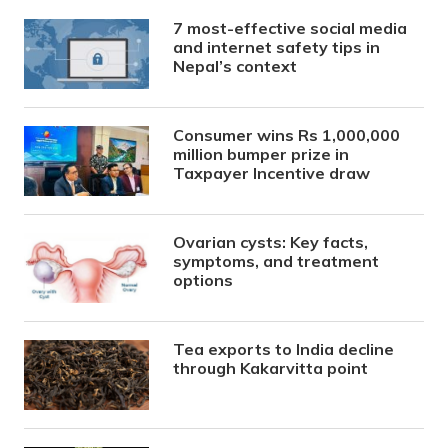
7 most-effective social media
and internet safety tips in
Nepal’s context
Consumer wins Rs 1,000,000
million bumper prize in
Taxpayer Incentive draw
Ovarian cysts: Key facts,
symptoms, and treatment
options
Tea exports to India decline
through Kakarvitta point