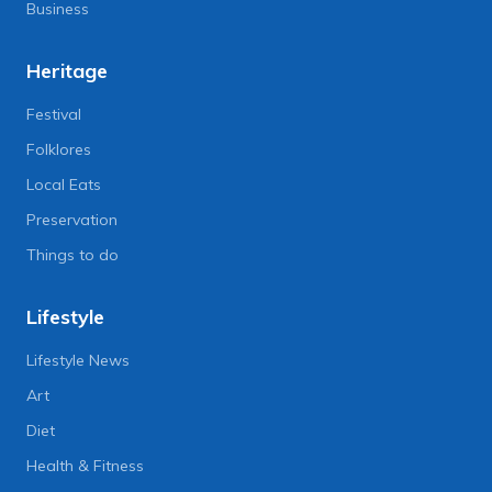
Business
Heritage
Festival
Folklores
Local Eats
Preservation
Things to do
Lifestyle
Lifestyle News
Art
Diet
Health & Fitness