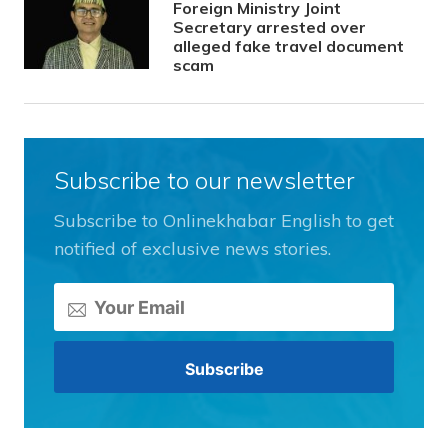
Foreign Ministry Joint
Secretary arrested over
alleged fake travel document
scam
Subscribe to our newsletter
Subscribe to Onlinekhabar English to get
notified of exclusive news stories.