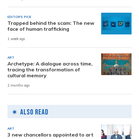
EDITOR'S PICK
Trapped behind the scam: The new
face of human trafficking
1 week ago
ART
Archetype: A dialogue across time,
tracing the transformation of
cultural memory
2 months ago
Also Read
ART
3 new chancellors appointed to art