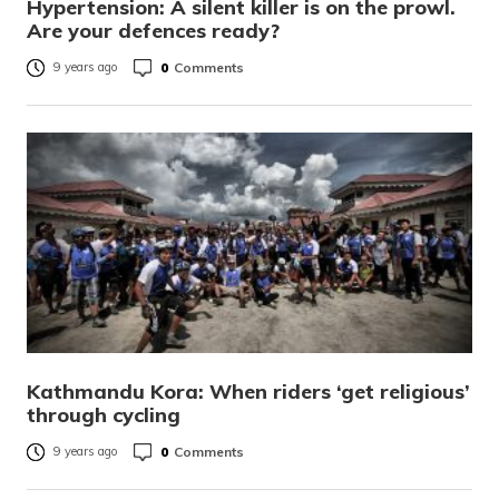
Hypertension: A silent killer is on the prowl.
Are your defences ready?
0
Comments
9 years ago
Kathmandu Kora: When riders ‘get religious’
through cycling
0
Comments
9 years ago