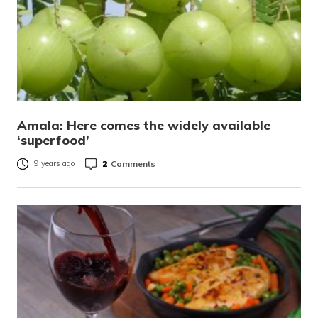
Amala: Here comes the widely available
‘superfood’
2
Comments
9 years ago