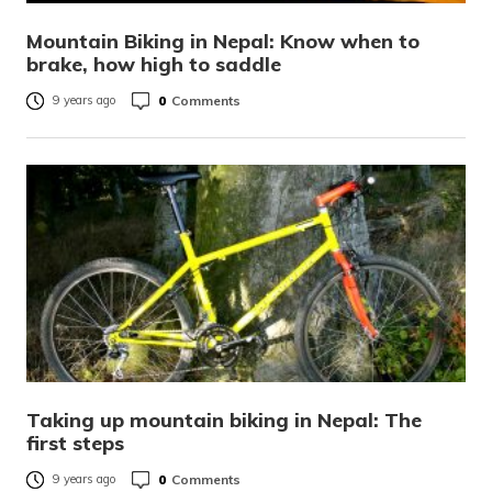
Mountain Biking in Nepal: Know when to
brake, how high to saddle
0
Comments
9 years ago
Taking up mountain biking in Nepal: The
first steps
0
Comments
9 years ago