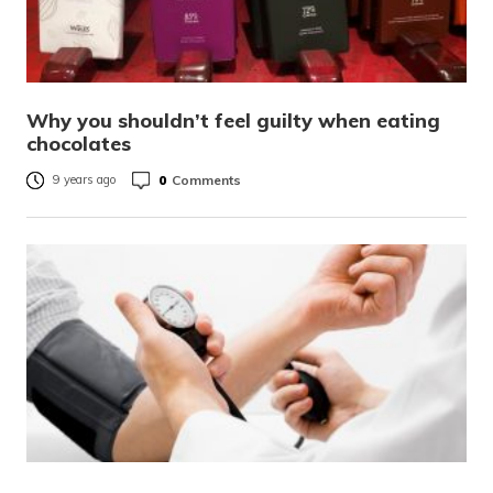
Why you shouldn’t feel guilty when eating
chocolates
0
Comments
9 years ago