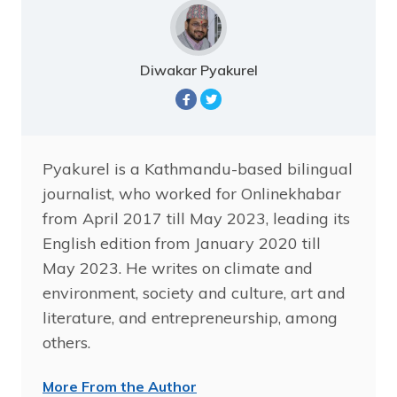
Diwakar Pyakurel
Pyakurel is a Kathmandu-based bilingual
journalist, who worked for Onlinekhabar
from April 2017 till May 2023, leading its
English edition from January 2020 till
May 2023. He writes on climate and
environment, society and culture, art and
literature, and entrepreneurship, among
others.
More From the Author