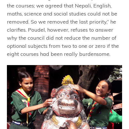
the courses; we agreed that Nepali, English,
maths, science and social studies could not be
removed. So we removed the last priority,” he
clarifies. Poudel, however, refuses to answer
why the council did not reduce the number of
optional subjects from two to one or zero if the
eight courses had been really burdensome.