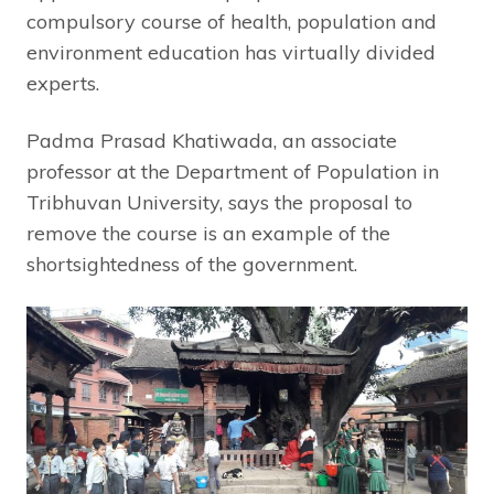
compulsory course of health, population and
environment education has virtually divided
experts.
Padma Prasad Khatiwada, an associate
professor at the Department of Population in
Tribhuvan University, says the proposal to
remove the course is an example of the
shortsightedness of the government.