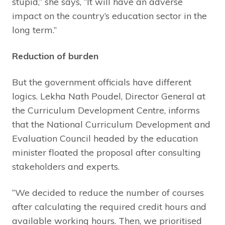
stupid,” she says, “It will have an adverse
impact on the country’s education sector in the
long term.”
Reduction of burden
But the government officials have different
logics. Lekha Nath Poudel, Director General at
the Curriculum Development Centre, informs
that the National Curriculum Development and
Evaluation Council headed by the education
minister floated the proposal after consulting
stakeholders and experts.
“We decided to reduce the number of courses
after calculating the required credit hours and
available working hours. Then, we prioritised