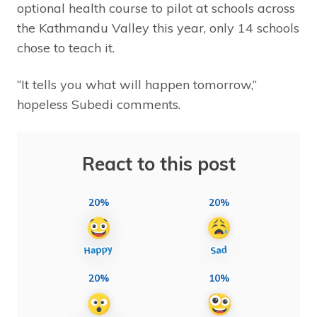
optional health course to pilot at schools across
the Kathmandu Valley this year, only 14 schools
chose to teach it.
“It tells you what will happen tomorrow,”
hopeless Subedi comments.
React to this post
20%
20%
20%
10%