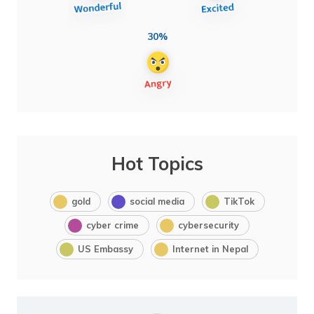
30%
Hot Topics
gold
social media
TikTok
cyber crime
cybersecurity
US Embassy
Internet in Nepal