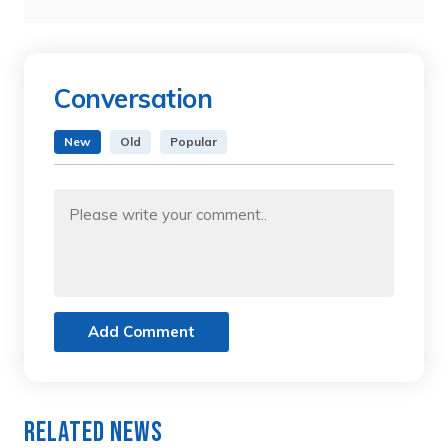
Conversation
New
Old
Popular
Add Comment
Related News