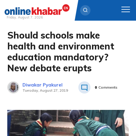
Friday, August 7, 2026
Should schools make
Skip
to
health and environment
content
education mandatory?
New debate erupts
Diwakar Pyakurel
0
Comments
Tuesday, August 27, 2019