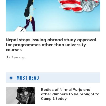
Nepal stops issuing abroad study approval
for programmes other than university
courses
3 years ago
Most Read
Bodies of Nirmal Purja and
other climbers to be brought to
Camp 1 today