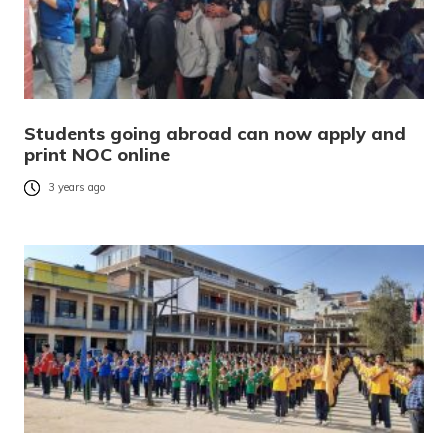
Students going abroad can now apply and
print NOC online
3 years ago