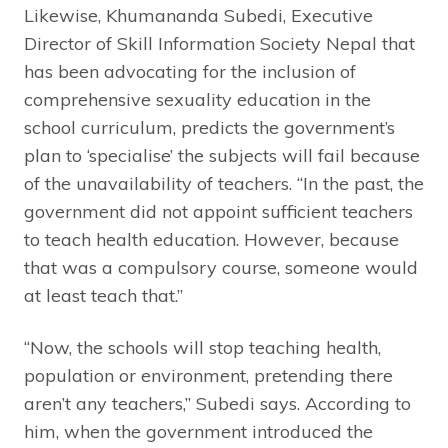
Likewise, Khumananda Subedi, Executive
Director of Skill Information Society Nepal that
has been advocating for the inclusion of
comprehensive sexuality education in the
school curriculum, predicts the government’s
plan to ‘specialise’ the subjects will fail because
of the unavailability of teachers. “In the past, the
government did not appoint sufficient teachers
to teach health education. However, because
that was a compulsory course, someone would
at least teach that.”
“Now, the schools will stop teaching health,
population or environment, pretending there
aren’t any teachers,” Subedi says. According to
him, when the government introduced the