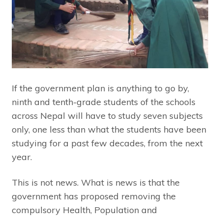
If the government plan is anything to go by,
ninth and tenth-grade students of the schools
across Nepal will have to study seven subjects
only, one less than what the students have been
studying for a past few decades, from the next
year.
This is not news. What is news is that the
government has proposed removing the
compulsory Health, Population and