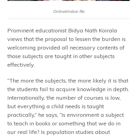
Onlinekhabar file
Prominent educationist Bidya Nath Koirala
views that the proposal to lessen the burden is
welcoming provided all necessary contents of
those subjects are taught in other subjects
effectively.
“The more the subjects, the more likely it is that
the students fail to acquire knowledge in depth.
Internationally, the number of courses is low,
but everything a child needs is taught
practically,” he says, “Is environment a subject
to teach in books or something that we do in
our real life? Is population studies about