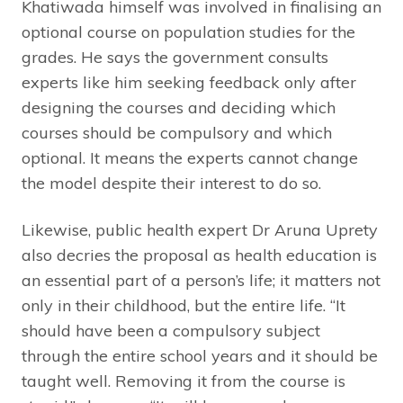
Khatiwada himself was involved in finalising an
optional course on population studies for the
grades. He says the government consults
experts like him seeking feedback only after
designing the courses and deciding which
courses should be compulsory and which
optional. It means the experts cannot change
the model despite their interest to do so.
Likewise, public health expert Dr Aruna Uprety
also decries the proposal as health education is
an essential part of a person’s life; it matters not
only in their childhood, but the entire life. “It
should have been a compulsory subject
through the entire school years and it should be
taught well. Removing it from the course is