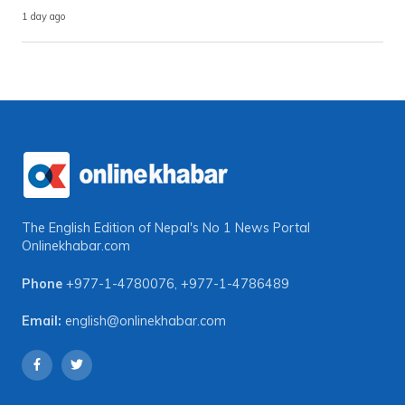
1 day ago
The English Edition of Nepal's No 1 News Portal
Onlinekhabar.com
Phone
+977-1-4780076
,
+977-1-4786489
Email:
english@onlinekhabar.com