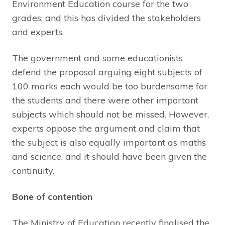
Environment Education course for the two
grades; and this has divided the stakeholders
and experts.
The government and some educationists
defend the proposal arguing eight subjects of
100 marks each would be too burdensome for
the students and there were other important
subjects which should not be missed. However,
experts oppose the argument and claim that
the subject is also equally important as maths
and science, and it should have been given the
continuity.
Bone of contention
The Ministry of Education recently finalised the