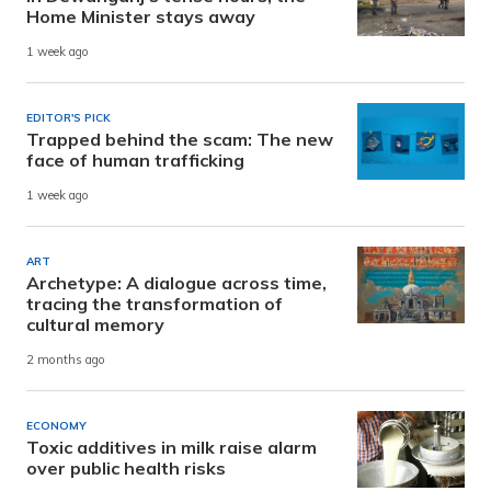
Home Minister stays away
1 week ago
EDITOR'S PICK
Trapped behind the scam: The new
face of human trafficking
1 week ago
ART
Archetype: A dialogue across time,
tracing the transformation of
cultural memory
2 months ago
ECONOMY
Toxic additives in milk raise alarm
over public health risks