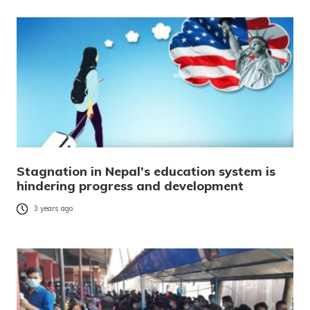
Stagnation in Nepal’s education system is
hindering progress and development
3 years ago