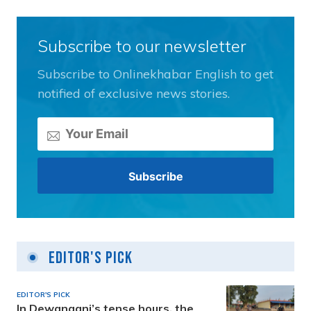
Subscribe to our newsletter
Subscribe to Onlinekhabar English to get
notified of exclusive news stories.
Editor's Pick
EDITOR'S PICK
In Dewanganj’s tense hours, the