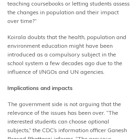
teaching coursebooks or letting students assess
the changes in population and their impact
over time?”
Koirala doubts that the health, population and
environment education might have been
introduced as a compulsory subject in the
school system a few decades ago due to the
influence of I/NGOs and UN agencies.
Implications and impacts
The government side is not arguing that the
relevance of the issues has been over. “The
interested students can choose optional
subjects,” the CDC’s information officer Ganesh
Prasad Bhattarai informs, “The previous