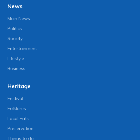
News
Main News
Politics
Society
Entertainment
Lifestyle
Business
Heritage
Festival
Folklores
Local Eats
Preservation
Things to do