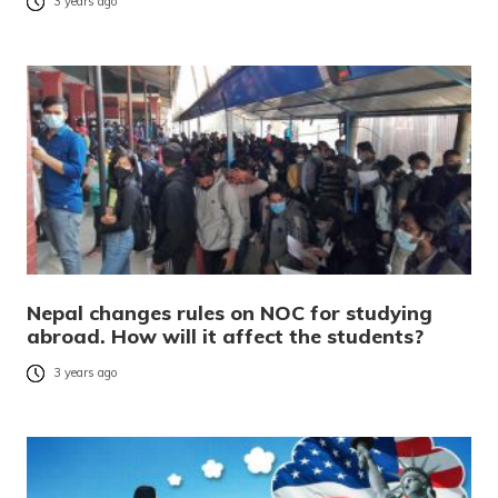
3 years ago
Nepal changes rules on NOC for studying
abroad. How will it affect the students?
3 years ago