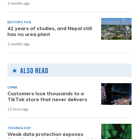
2 months ago
EDITOR'S PICK
42 years of studies, and Nepal still
has no urea plant
2 months ago
Also Read
CRIME
Customers lose thousands to a
TikTok store that never delivers
12 hours ago
TECHNOLOGY
Weak data protection exposes