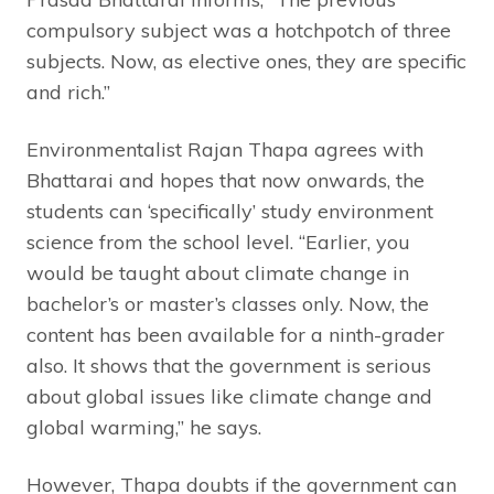
compulsory subject was a hotchpotch of three
subjects. Now, as elective ones, they are specific
and rich.”
Environmentalist Rajan Thapa agrees with
Bhattarai and hopes that now onwards, the
students can ‘specifically’ study environment
science from the school level. “Earlier, you
would be taught about climate change in
bachelor’s or master’s classes only. Now, the
content has been available for a ninth-grader
also. It shows that the government is serious
about global issues like climate change and
global warming,” he says.
However, Thapa doubts if the government can