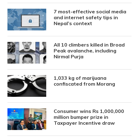
7 most-effective social media
and internet safety tips in
Nepal’s context
All 10 climbers killed in Broad
Peak avalanche, including
Nirmal Purja
1,033 kg of marijuana
confiscated from Morang
Consumer wins Rs 1,000,000
million bumper prize in
Taxpayer Incentive draw