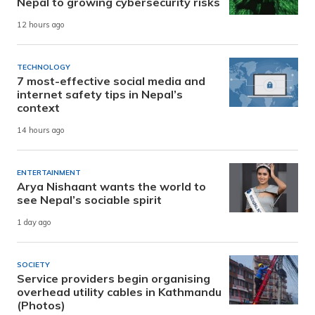
Nepal to growing cybersecurity risks
12 hours ago
TECHNOLOGY
7 most-effective social media and
internet safety tips in Nepal’s
context
14 hours ago
ENTERTAINMENT
Arya Nishaant wants the world to
see Nepal’s sociable spirit
1 day ago
SOCIETY
Service providers begin organising
overhead utility cables in Kathmandu
(Photos)