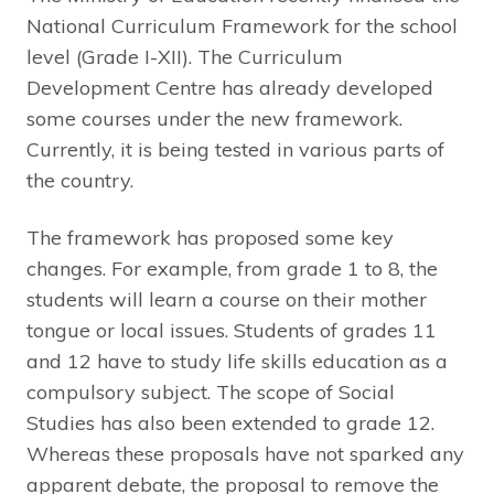
National Curriculum Framework for the school
level (Grade I-XII). The Curriculum
Development Centre has already developed
some courses under the new framework.
Currently, it is being tested in various parts of
the country.
The framework has proposed some key
changes. For example, from grade 1 to 8, the
students will learn a course on their mother
tongue or local issues. Students of grades 11
and 12 have to study life skills education as a
compulsory subject. The scope of Social
Studies has also been extended to grade 12.
Whereas these proposals have not sparked any
apparent debate, the proposal to remove the