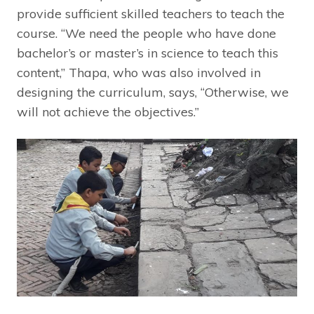
provide sufficient skilled teachers to teach the
course. “We need the people who have done
bachelor’s or master’s in science to teach this
content,” Thapa, who was also involved in
designing the curriculum, says, “Otherwise, we
will not achieve the objectives.”