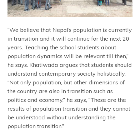
“We believe that Nepal’s population is currently
in transition and it will continue for the next 20
years. Teaching the school students about
population dynamics will be relevant till then,”
he says. Khatiwada argues that students should
understand contemporary society holistically.
“Not only population, but other dimensions of
the country are also in transition such as
politics and economy,” he says, “These are the
results of population transition and they cannot
be understood without understanding the
population transition.”