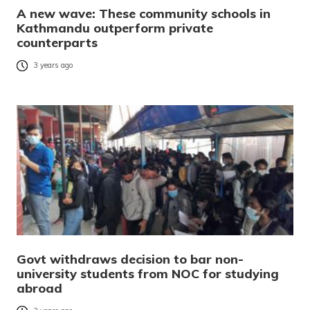
A new wave: These community schools in
Kathmandu outperform private
counterparts
3 years ago
Govt withdraws decision to bar non-
university students from NOC for studying
abroad