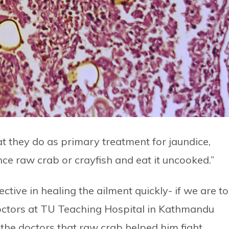
t they do as primary treatment for jaundice,
nce raw crab or crayfish and eat it uncooked.”
ctive in healing the ailment quickly- if we are to
octors at TU Teaching Hospital in Kathmandu
d the doctors that raw crab helped him fight