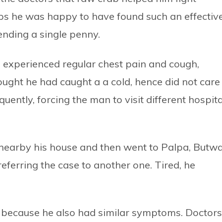
ps he was happy to have found such an effectiv
ending a single penny.
e experienced regular chest pain and cough,
ught he had caught a a cold, hence did not care
ently, forcing the man to visit different hospita
ls nearby his house and then went to Palpa, Butwa
eferring the case to another one. Tired, he
because he also had similar symptoms. Doctors