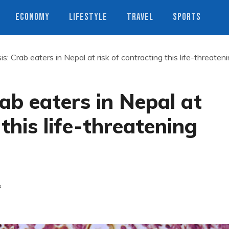
ECONOMY
LIFESTYLE
TRAVEL
SPORTS
s: Crab eaters in Nepal at risk of contracting this life-threaten
ab eaters in Nepal at
 this life-threatening
s