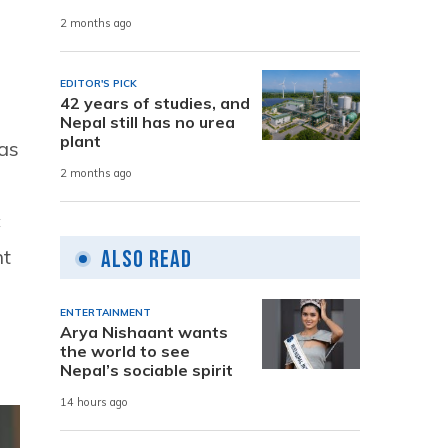
2 months ago
EDITOR'S PICK
42 years of studies, and
Nepal still has no urea
plant
 as
2 months ago
c
nt
Also Read
ENTERTAINMENT
Arya Nishaant wants
the world to see
Nepal’s sociable spirit
14 hours ago