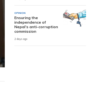
OPINION
Ensuring the
independence of
Nepal’s anti-corruption
commission
2 days ago