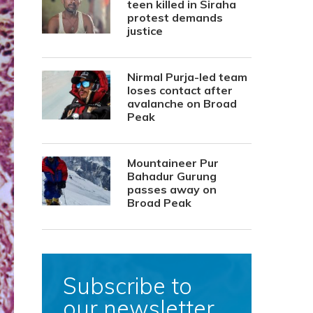
teen killed in Siraha
protest demands
justice
Nirmal Purja-led team
loses contact after
avalanche on Broad
Peak
Mountaineer Pur
Bahadur Gurung
passes away on
Broad Peak
Subscribe to
our newsletter