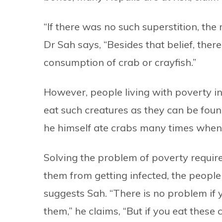
“If there was no such superstition, the 
Dr Sah says, “Besides that belief, there
consumption of crab or crayfish.”
However, people living with poverty i
eat such creatures as they can be foun
he himself ate crabs many times when 
Solving the problem of poverty require
them from getting infected, the people
suggests Sah. “There is no problem if y
them,” he claims, “But if you eat these 