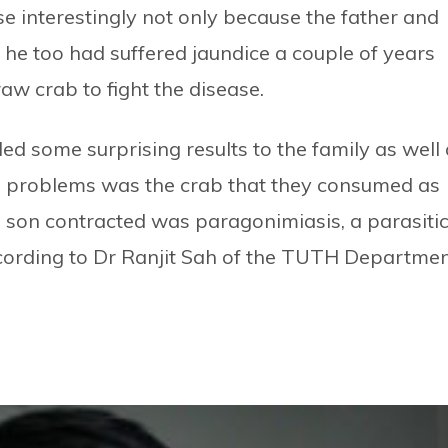
ase interestingly not only because the father and
he too had suffered jaundice a couple of years
aw crab to fight the disease.
ed some surprising results to the family as well
he problems was the crab that they consumed as
 son contracted was paragonimiasis, a parasiti
ccording to Dr Ranjit Sah of the TUTH Departme