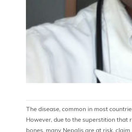
The disease, common in most countries 
However, due to the superstition that r
bones, many Nepalis are at risk, claim