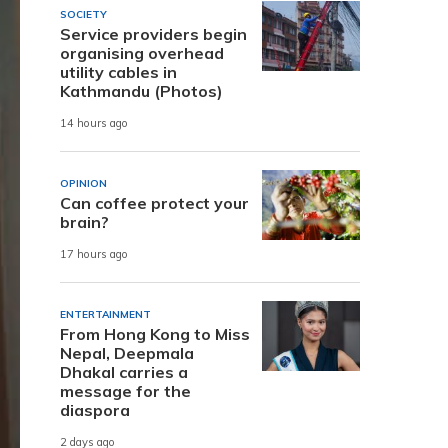
SOCIETY
Service providers begin
organising overhead
utility cables in
Kathmandu (Photos)
14 hours ago
OPINION
Can coffee protect your
brain?
17 hours ago
ENTERTAINMENT
From Hong Kong to Miss
Nepal, Deepmala
Dhakal carries a
message for the
diaspora
2 days ago