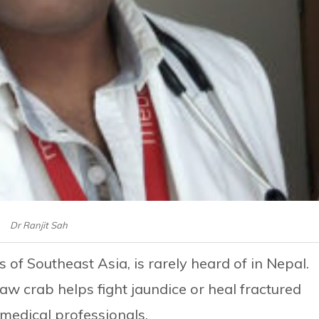
Dr Ranjit Sah
of Southeast Asia, is rarely heard of in Nepal.
aw crab helps fight jaundice or heal fractured
 medical professionals.