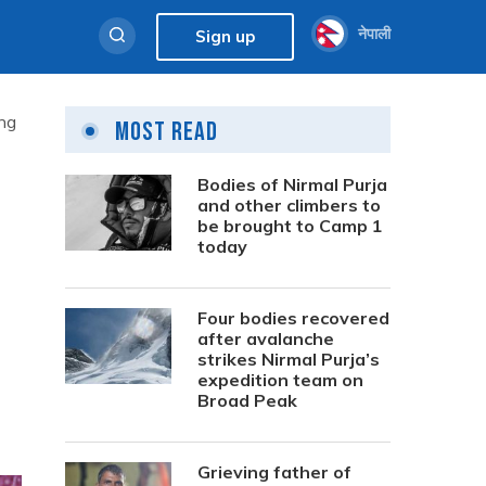
नेपाली
Sign up
ing
Most Read
Bodies of Nirmal Purja
and other climbers to
be brought to Camp 1
today
Four bodies recovered
after avalanche
strikes Nirmal Purja’s
expedition team on
Broad Peak
Grieving father of