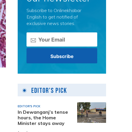
Subscribe to Onlinekhabar
English to get notified of
exclusive news stories.
Editor's Pick
EDITOR'S PICK
In Dewanganj’s tense
hours, the Home
Minister stays away