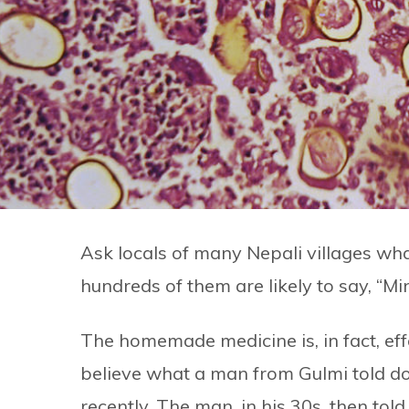
Ask locals of many Nepali villages wha
hundreds of them are likely to say, “Mi
The homemade medicine is, in fact, effe
believe what a man from Gulmi told d
recently. The man, in his 30s, then tol