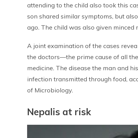
attending to the child also took this c
son shared similar symptoms, but also 
ago. The child was also given minced r
A joint examination of the cases reveal
the doctors—the prime cause of all t
medicine. The disease the man and his
infection transmitted through food, a
of Microbiology.
Nepalis at risk