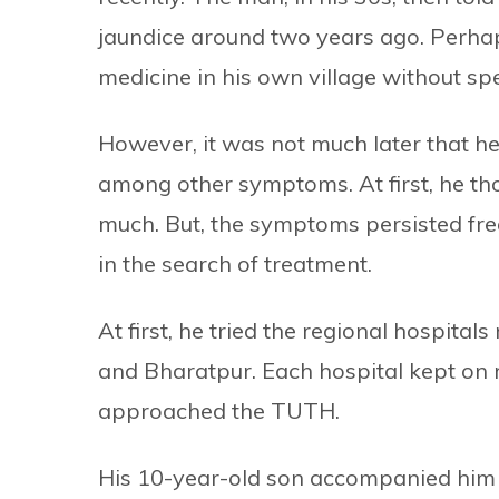
jaundice around two years ago. Perha
medicine in his own village without sp
However, it was not much later that h
among other symptoms. At first, he tho
much. But, the symptoms persisted frequ
in the search of treatment.
At first, he tried the regional hospita
and Bharatpur. Each hospital kept on r
approached the TUTH.
His 10-year-old son accompanied him 