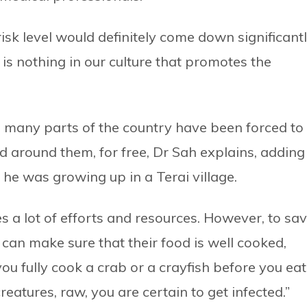
risk level would definitely come down significantl
 is nothing in our culture that promotes the
n many parts of the country have been forced to
d around them, for free, Dr Sah explains, adding
he was growing up in a Terai village.
s a lot of efforts and resources. However, to sa
 can make sure that their food is well cooked,
ou fully cook a crab or a crayfish before you eat
creatures, raw, you are certain to get infected.”