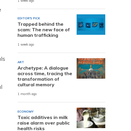
1 week ago
e
EDITOR'S PICK
Trapped behind the
scam: The new face of
human trafficking
1 week ago
ls
ART
Archetype: A dialogue
across time, tracing the
transformation of
cultural memory
l
1 month ago
ECONOMY
Toxic additives in milk
raise alarm over public
health risks