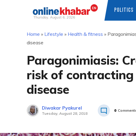
POLITICS
Thursday, August 6, 2026
Skip
Home
»
Lifestyle
»
Health & fitness
»
Paragonimiasi
to
disease
content
Paragonimiasis: Cr
risk of contracting
disease
Diwakar Pyakurel
0
Comment
Tuesday, August 28, 2018