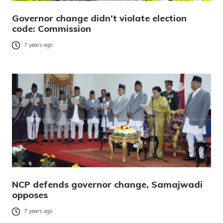
Governor change didn’t violate election
code: Commission
7 years ago
NCP defends governor change, Samajwadi
opposes
7 years ago