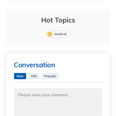
Hot Topics
medical
Conversation
New
Old
Popular