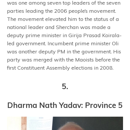
was one among seven top leaders of the seven
parties leading the 2006 people’s movement.
The movement elevated him to the status of a
national leader and Sherchan was made a
deputy prime minister in Girija Prasad Koirala-
led government. Incumbent prime minister Oli
was another deputy PM in the government. His
party was merged with the Maoists before the
first Constituent Assembly elections in 2008.
5.
Dharma Nath Yadav: Province 5