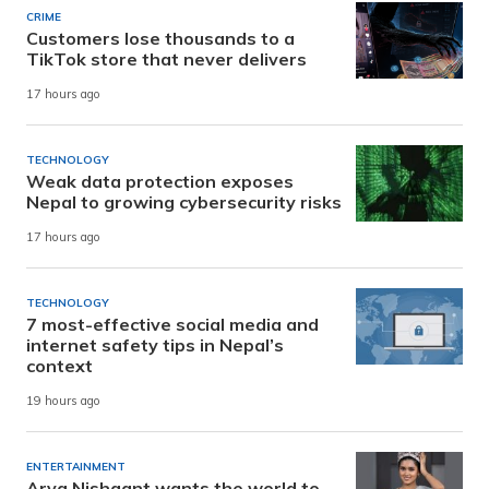
CRIME
Customers lose thousands to a
TikTok store that never delivers
17 hours ago
TECHNOLOGY
Weak data protection exposes
Nepal to growing cybersecurity risks
17 hours ago
TECHNOLOGY
7 most-effective social media and
internet safety tips in Nepal’s
context
19 hours ago
ENTERTAINMENT
Arya Nishaant wants the world to