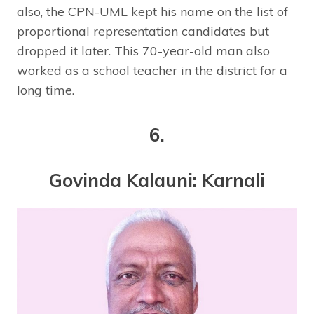
also, the CPN-UML kept his name on the list of
proportional representation candidates but
dropped it later. This 70-year-old man also
worked as a school teacher in the district for a
long time.
6.
Govinda Kalauni: Karnali