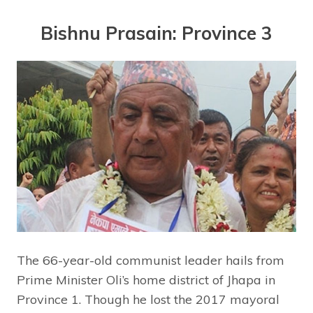
Bishnu Prasain: Province 3
The 66-year-old communist leader hails from
Prime Minister Oli’s home district of Jhapa in
Province 1. Though he lost the 2017 mayoral