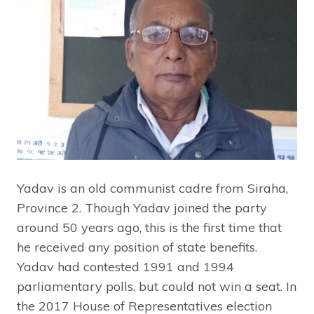
Yadav is an old communist cadre from Siraha,
Province 2. Though Yadav joined the party
around 50 years ago, this is the first time that
he received any position of state benefits.
Yadav had contested 1991 and 1994
parliamentary polls, but could not win a seat. In
the 2017 House of Representatives election