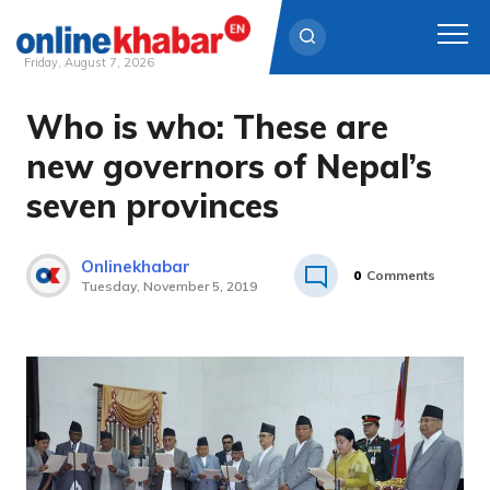
Friday, August 7, 2026
Who is who: These are
Skip
to
new governors of Nepal’s
content
seven provinces
Onlinekhabar
0
Comments
Tuesday, November 5, 2019