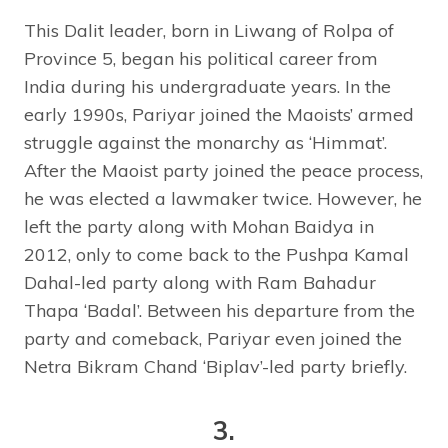
This Dalit leader, born in Liwang of Rolpa of
Province 5, began his political career from
India during his undergraduate years. In the
early 1990s, Pariyar joined the Maoists’ armed
struggle against the monarchy as ‘Himmat’.
After the Maoist party joined the peace process,
he was elected a lawmaker twice. However, he
left the party along with Mohan Baidya in
2012, only to come back to the Pushpa Kamal
Dahal-led party along with Ram Bahadur
Thapa ‘Badal’. Between his departure from the
party and comeback, Pariyar even joined the
Netra Bikram Chand ‘Biplav’-led party briefly.
3.