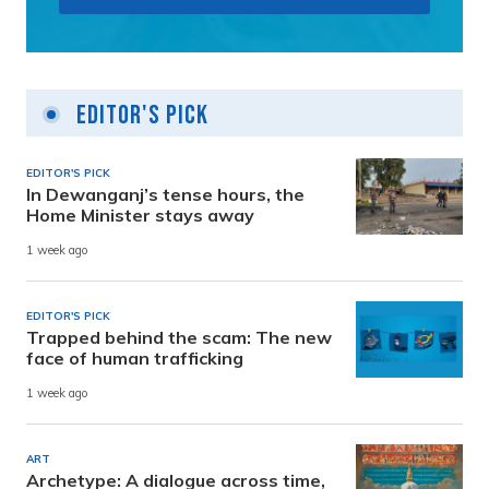
Editor's Pick
EDITOR'S PICK
In Dewanganj’s tense hours, the
Home Minister stays away
1 week ago
EDITOR'S PICK
Trapped behind the scam: The new
face of human trafficking
1 week ago
ART
Archetype: A dialogue across time,