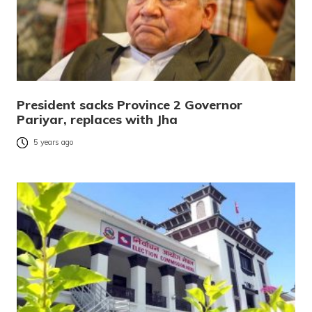
President sacks Province 2 Governor
Pariyar, replaces with Jha
5 years ago