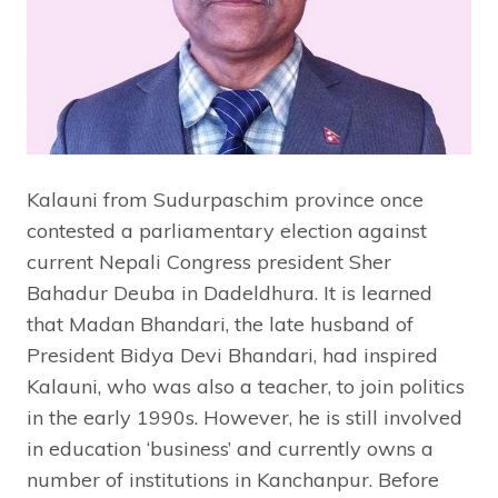
Kalauni from Sudurpaschim province once
contested a parliamentary election against
current Nepali Congress president Sher
Bahadur Deuba in Dadeldhura. It is learned
that Madan Bhandari, the late husband of
President Bidya Devi Bhandari, had inspired
Kalauni, who was also a teacher, to join politics
in the early 1990s. However, he is still involved
in education ‘business’ and currently owns a
number of institutions in Kanchanpur. Before