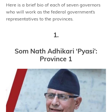
Here is a brief bio of each of seven governors
who will work as the federal government’s
representatives to the provinces.
1.
Som Nath Adhikari ‘Pyasi’:
Province 1