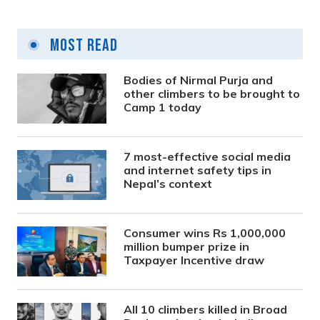
Most Read
Bodies of Nirmal Purja and
other climbers to be brought to
Camp 1 today
7 most-effective social media
and internet safety tips in
Nepal’s context
Consumer wins Rs 1,000,000
million bumper prize in
Taxpayer Incentive draw
All 10 climbers killed in Broad