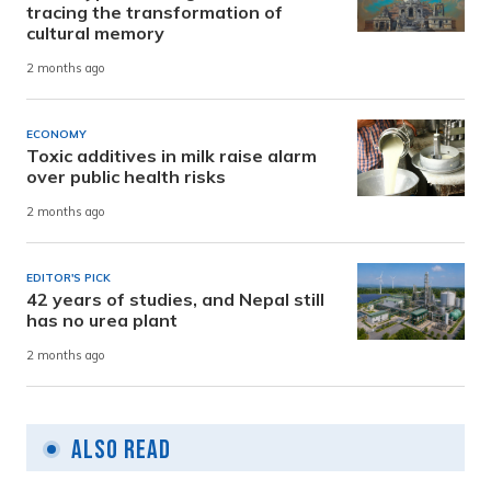
tracing the transformation of
cultural memory
2 months ago
ECONOMY
Toxic additives in milk raise alarm
over public health risks
2 months ago
EDITOR'S PICK
42 years of studies, and Nepal still
has no urea plant
2 months ago
Also Read