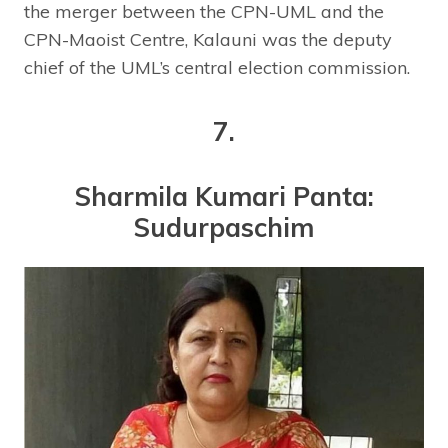
the merger between the CPN-UML and the
CPN-Maoist Centre, Kalauni was the deputy
chief of the UML’s central election commission.
7.
Sharmila Kumari Panta:
Sudurpaschim