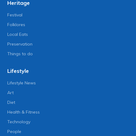
Heritage
Festival
Folklores
Local Eats
Preservation
Things to do
Lifestyle
Lifestyle News
Art
Diet
Health & Fitness
Technology
People