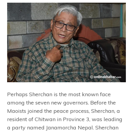
Perhaps Sherchan is the most known face
among the seven new governors. Before the
Maoists joined the peace process, Sherchan, a
resident of Chitwan in Province 3, was leading
a party named Janamorcha Nepal. Sherchan