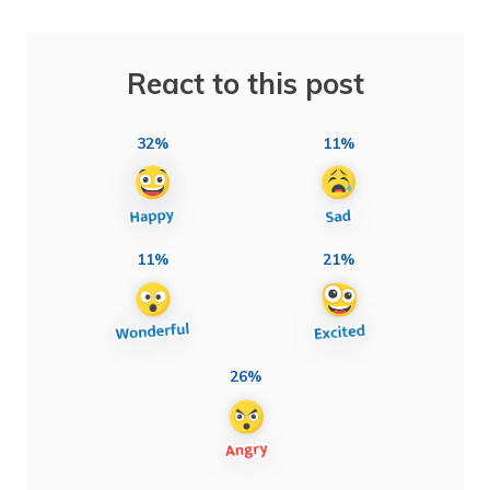
React to this post
32%
11%
11%
21%
26%