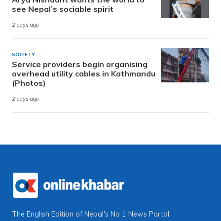
see Nepal’s sociable spirit
2 days ago
SOCIETY
Service providers begin organising
overhead utility cables in Kathmandu
(Photos)
2 days ago
The English Edition of Nepal's No 1 News Portal