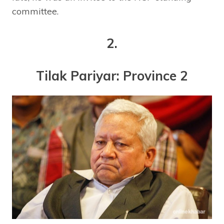
committee.
2.
Tilak Pariyar: Province 2