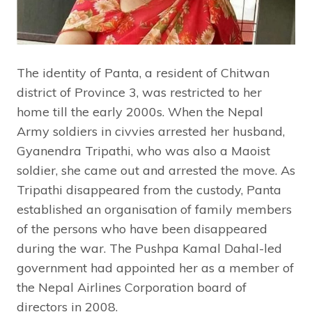
The identity of Panta, a resident of Chitwan
district of Province 3, was restricted to her
home till the early 2000s. When the Nepal
Army soldiers in civvies arrested her husband,
Gyanendra Tripathi, who was also a Maoist
soldier, she came out and arrested the move. As
Tripathi disappeared from the custody, Panta
established an organisation of family members
of the persons who have been disappeared
during the war. The Pushpa Kamal Dahal-led
government had appointed her as a member of
the Nepal Airlines Corporation board of
directors in 2008.