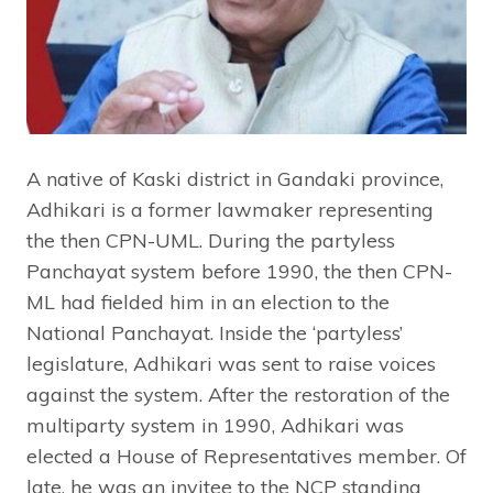
A native of Kaski district in Gandaki province,
Adhikari is a former lawmaker representing
the then CPN-UML. During the partyless
Panchayat system before 1990, the then CPN-
ML had fielded him in an election to the
National Panchayat. Inside the ‘partyless’
legislature, Adhikari was sent to raise voices
against the system. After the restoration of the
multiparty system in 1990, Adhikari was
elected a House of Representatives member. Of
late, he was an invitee to the NCP standing