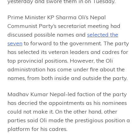
yesterday and swore them in on Tuesday.
Prime Minister KP Sharma Oli’s Nepal
Communist Party’s secretariat meeting had
discussed possible names and
selected the
seven
to forward to the government. The party
has selected its veteran leaders and cadres for
top provincial positions. However, the Oli
administration has come under fire about the
names, from both inside and outside the party.
Madhav Kumar Nepal-led faction of the party
has decried the appointments as his nominees
could not make it. On the other hand, other
parties said Oli made the prestigious position a
platform for his cadres.