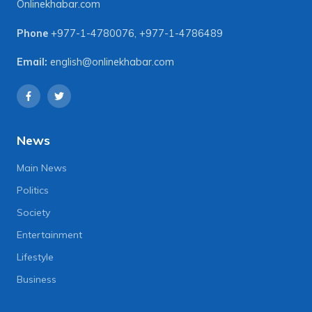
Onlinekhabar.com
Phone
+977-1-4780076
,
+977-1-4786489
Email:
english@onlinekhabar.com
News
Main News
Politics
Society
Entertainment
Lifestyle
Business