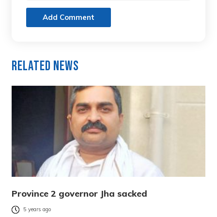
Add Comment
Related News
Province 2 governor Jha sacked
5 years ago