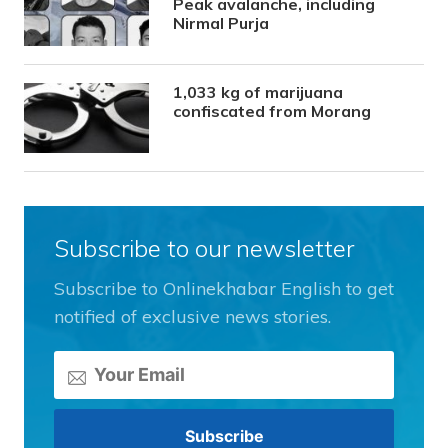
Peak avalanche, including
Nirmal Purja
1,033 kg of marijuana
confiscated from Morang
Subscribe to our newsletter
Subscribe to Onlinekhabar English to get
notified of exclusive news stories.