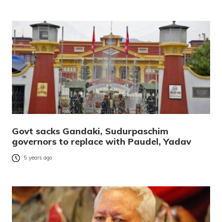
Govt sacks Gandaki, Sudurpaschim
governors to replace with Paudel, Yadav
5 years ago