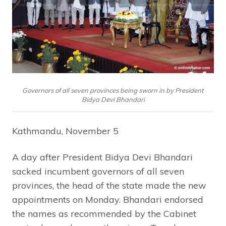
Governors of all seven provinces being sworn in by President
Bidya Devi Bhandari
Kathmandu, November 5
A day after President Bidya Devi Bhandari
sacked incumbent governors of all seven
provinces, the head of the state made the new
appointments on Monday. Bhandari endorsed
the names as recommended by the Cabinet