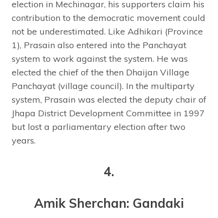
election in Mechinagar, his supporters claim his
contribution to the democratic movement could
not be underestimated. Like Adhikari (Province
1), Prasain also entered into the Panchayat
system to work against the system. He was
elected the chief of the then Dhaijan Village
Panchayat (village council). In the multiparty
system, Prasain was elected the deputy chair of
Jhapa District Development Committee in 1997
but lost a parliamentary election after two
years.
4.
Amik Sherchan: Gandaki