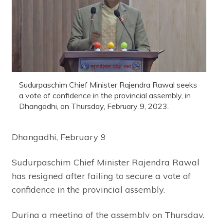
Sudurpaschim Chief Minister Rajendra Rawal seeks
a vote of confidence in the provincial assembly, in
Dhangadhi, on Thursday, February 9, 2023.
Dhangadhi, February 9
Sudurpaschim Chief Minister Rajendra Rawal
has resigned after failing to secure a vote of
confidence in the provincial assembly.
During a meeting of the assembly on Thursday,