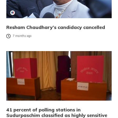
Resham Chaudhary’s candidacy cancelled
7 months ago
41 percent of polling stations in
Sudurpaschim classified as highly sensitive