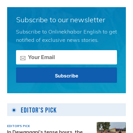
Subscribe to our newsletter
Subscribe to Onlinekhabar English to get
notified of exclusive news stories.
Editor's Pick
EDITOR'S PICK
In Dewanganj’s tense hours, the