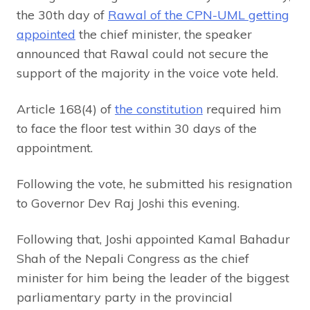
the 30th day of
Rawal of the CPN-UML getting
appointed
the chief minister, the speaker
announced that Rawal could not secure the
support of the majority in the voice vote held.
Article 168(4) of
the constitution
required him
to face the floor test within 30 days of the
appointment.
Following the vote, he submitted his resignation
to Governor Dev Raj Joshi this evening.
Following that, Joshi appointed Kamal Bahadur
Shah of the Nepali Congress as the chief
minister for him being the leader of the biggest
parliamentary party in the provincial