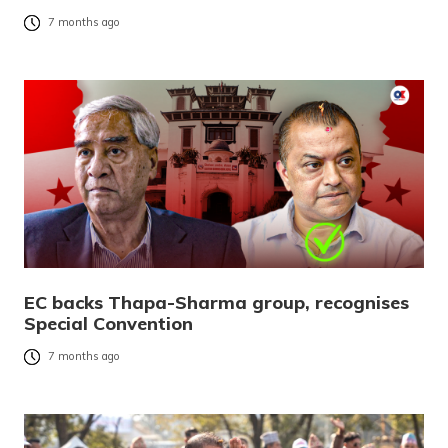
7 months ago
EC backs Thapa-Sharma group, recognises
Special Convention
7 months ago