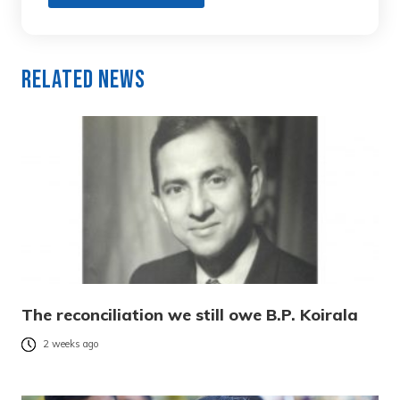
Related News
The reconciliation we still owe B.P. Koirala
2 weeks ago