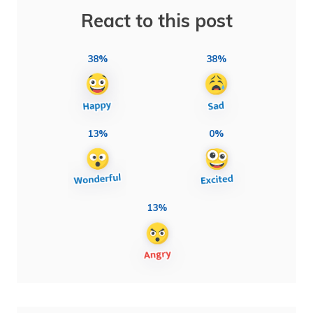
React to this post
38%
38%
13%
0%
13%