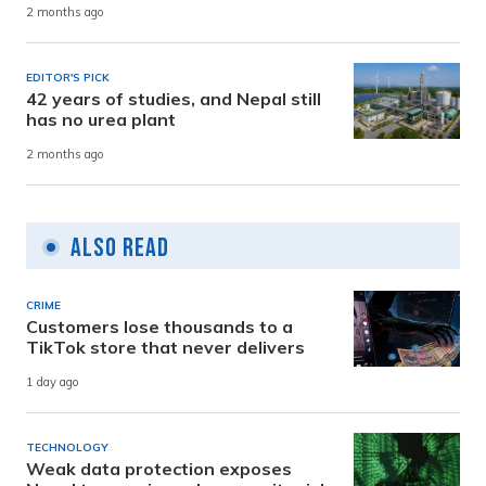
2 months ago
EDITOR'S PICK
42 years of studies, and Nepal still
has no urea plant
2 months ago
Also Read
CRIME
Customers lose thousands to a
TikTok store that never delivers
1 day ago
TECHNOLOGY
Weak data protection exposes