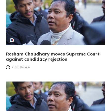
Resham Chaudhary moves Supreme Court
against candidacy rejection
7 months ago