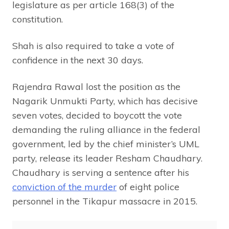
legislature as per article 168(3) of the
constitution.
Shah is also required to take a vote of
confidence in the next 30 days.
Rajendra Rawal lost the position as the
Nagarik Unmukti Party, which has decisive
seven votes, decided to boycott the vote
demanding the ruling alliance in the federal
government, led by the chief minister’s UML
party, release its leader Resham Chaudhary.
Chaudhary is serving a sentence after his
conviction of the murder
of eight police
personnel in the Tikapur massacre in 2015.