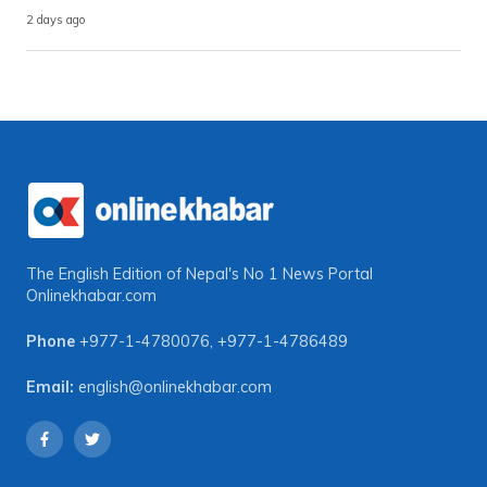
2 days ago
The English Edition of Nepal's No 1 News Portal
Onlinekhabar.com
Phone
+977-1-4780076
,
+977-1-4786489
Email:
english@onlinekhabar.com