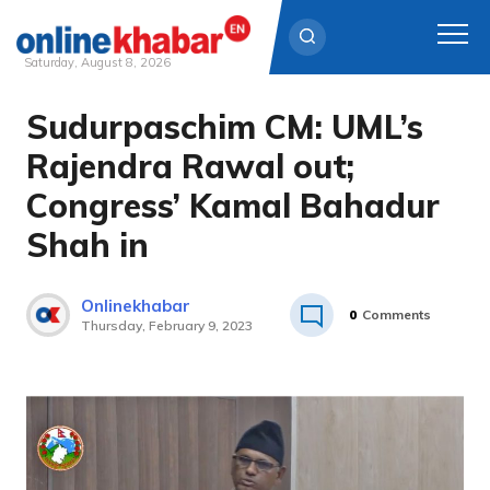
Saturday, August 8, 2026
Sudurpaschim CM: UML’s
Skip
to
Rajendra Rawal out;
content
Congress’ Kamal Bahadur
Shah in
Onlinekhabar
0
Comments
Thursday, February 9, 2023