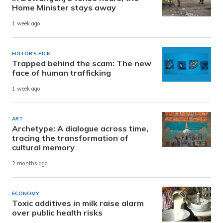
Home Minister stays away
1 week ago
EDITOR'S PICK
Trapped behind the scam: The new
face of human trafficking
1 week ago
ART
Archetype: A dialogue across time,
tracing the transformation of
cultural memory
2 months ago
ECONOMY
Toxic additives in milk raise alarm
over public health risks