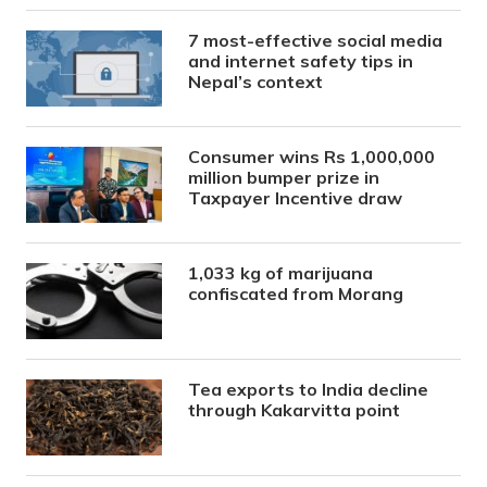
7 most-effective social media
and internet safety tips in
Nepal’s context
Consumer wins Rs 1,000,000
million bumper prize in
Taxpayer Incentive draw
1,033 kg of marijuana
confiscated from Morang
Tea exports to India decline
through Kakarvitta point