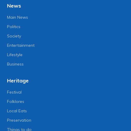
News
Main News
Politics
Society
Entertainment
Lifestyle
Business
Heritage
Festival
Folklores
Local Eats
Preservation
Things to do