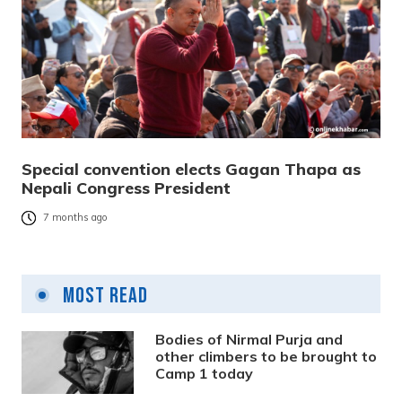
Special convention elects Gagan Thapa as
Nepali Congress President
7 months ago
Most Read
Bodies of Nirmal Purja and
other climbers to be brought to
Camp 1 today