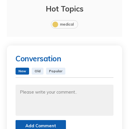
Hot Topics
medical
Conversation
New
Old
Popular
Add Comment