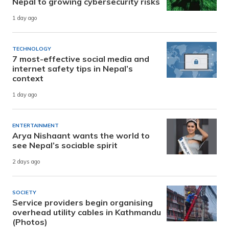
Nepal to growing cybersecurity risks
1 day ago
TECHNOLOGY
7 most-effective social media and
internet safety tips in Nepal’s
context
1 day ago
ENTERTAINMENT
Arya Nishaant wants the world to
see Nepal’s sociable spirit
2 days ago
SOCIETY
Service providers begin organising
overhead utility cables in Kathmandu
(Photos)