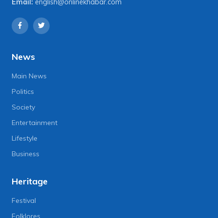
Email:
english@onlinekhabar.com
News
Main News
Politics
Society
Entertainment
Lifestyle
Business
Heritage
Festival
Folklores