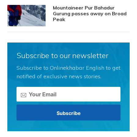
Mountaineer Pur Bahadur
Gurung passes away on Broad
Peak
Subscribe to our newsletter
Subscribe to Onlinekhabar English to get
notified of exclusive news stories.