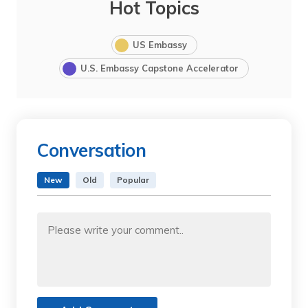
Hot Topics
US Embassy
U.S. Embassy Capstone Accelerator
Conversation
New
Old
Popular