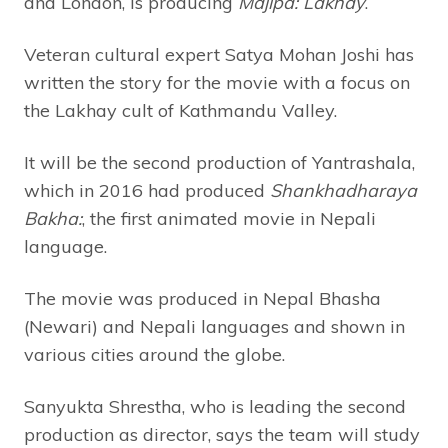
and London, is producing
Majipa: Lakhay
.
Veteran cultural expert Satya Mohan Joshi has
written the story for the movie with a focus on
the Lakhay cult of Kathmandu Valley.
It will be the second production of Yantrashala,
which in 2016 had produced
Shankhadharaya
Bakha:
, the first animated movie in Nepali
language.
The movie was produced in Nepal Bhasha
(Newari) and Nepali languages and shown in
various cities around the globe.
Sanyukta Shrestha, who is leading the second
production as director, says the team will study