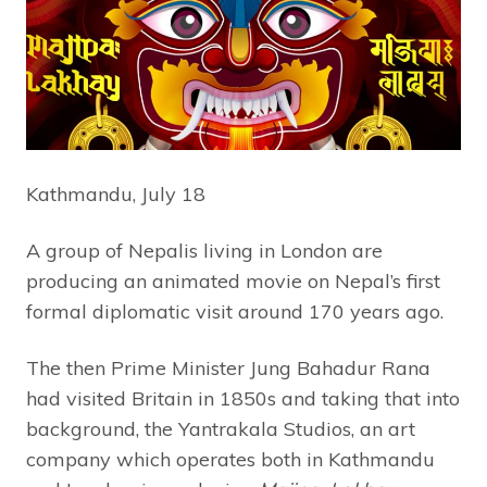
Kathmandu, July 18
A group of Nepalis living in London are
producing an animated movie on Nepal’s first
formal diplomatic visit around 170 years ago.
The then Prime Minister Jung Bahadur Rana
had visited Britain in 1850s and taking that into
background, the Yantrakala Studios, an art
company which operates both in Kathmandu