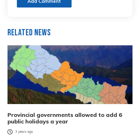
Add Comment
Related News
Provincial governments allowed to add 6
public holidays a year
3 years ago