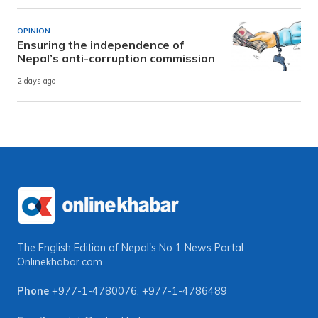
OPINION
Ensuring the independence of
Nepal’s anti-corruption commission
2 days ago
The English Edition of Nepal's No 1 News Portal
Onlinekhabar.com
Phone
+977-1-4780076
,
+977-1-4786489