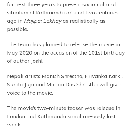
for next three years to present socio-cultural
situation of Kathmandu around two centuries
ago in
Majipa: Lakhay
as realistically as
possible.
The team has planned to release the movie in
May 2020 on the occasion of the 101st birthday
of author Joshi.
Nepali artists Manish Shrestha, Priyanka Karki,
Sunita Juju and Madan Das Shrestha will give
voice to the movie.
The movie’s two-minute teaser was release in
London and Kathmandu simultaneously last
week.