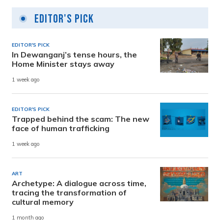
Editor's Pick
EDITOR'S PICK
In Dewanganj’s tense hours, the
Home Minister stays away
1 week ago
EDITOR'S PICK
Trapped behind the scam: The new
face of human trafficking
1 week ago
ART
Archetype: A dialogue across time,
tracing the transformation of
cultural memory
1 month ago