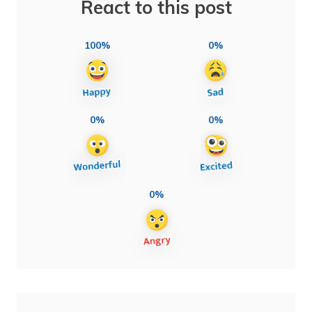
React to this post
100%
0%
0%
0%
0%