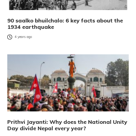
90 saalko bhuilchalo: 6 key facts about the
1934 earthquake
4 years ago
Prithvi Jayanti: Why does the National Unity
Day divide Nepal every year?