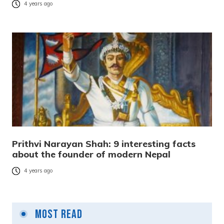
4 years ago
Prithvi Narayan Shah: 9 interesting facts
about the founder of modern Nepal
4 years ago
Most Read