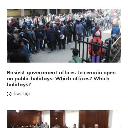
Busiest government offices to remain open
on public holidays: Which offices? Which
holidays?
3 years ago