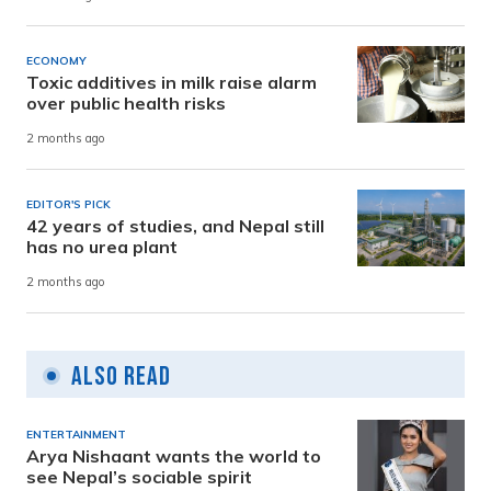
ECONOMY
Toxic additives in milk raise alarm
over public health risks
2 months ago
EDITOR'S PICK
42 years of studies, and Nepal still
has no urea plant
2 months ago
Also Read
ENTERTAINMENT
Arya Nishaant wants the world to
see Nepal’s sociable spirit