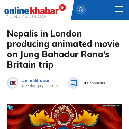
Thursday, August 6, 2026
Nepalis in London
Skip
to
producing animated movie
content
on Jung Bahadur Rana’s
Britain trip
Onlinekhabar
0
Comments
Tuesday, July 18, 2017