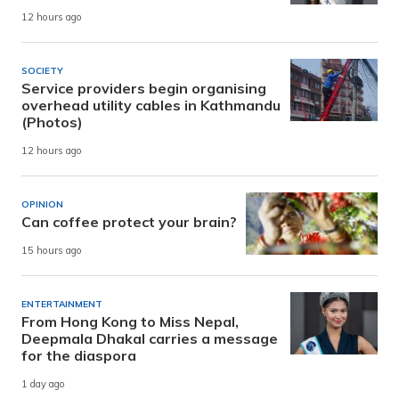
12 hours ago
SOCIETY
Service providers begin organising
overhead utility cables in Kathmandu
(Photos)
12 hours ago
OPINION
Can coffee protect your brain?
15 hours ago
ENTERTAINMENT
From Hong Kong to Miss Nepal,
Deepmala Dhakal carries a message
for the diaspora
1 day ago