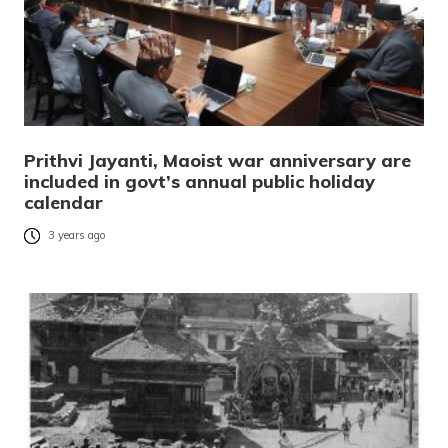
Prithvi Jayanti, Maoist war anniversary are
included in govt’s annual public holiday
calendar
3 years ago