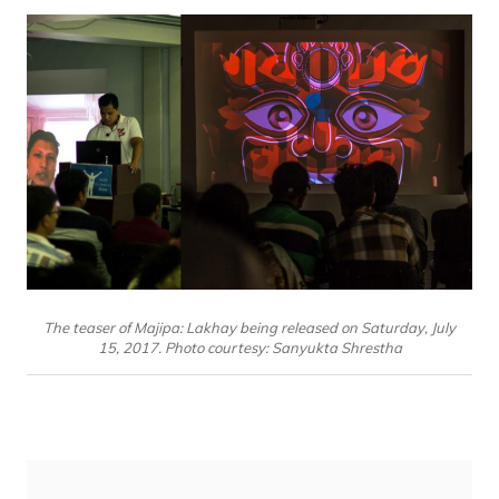
The teaser of Majipa: Lakhay being released on Saturday, July
15, 2017. Photo courtesy: Sanyukta Shrestha