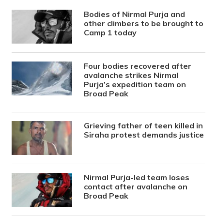
Bodies of Nirmal Purja and
other climbers to be brought to
Camp 1 today
Four bodies recovered after
avalanche strikes Nirmal
Purja’s expedition team on
Broad Peak
Grieving father of teen killed in
Siraha protest demands justice
Nirmal Purja-led team loses
contact after avalanche on
Broad Peak