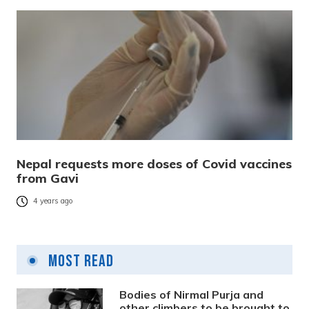
Nepal requests more doses of Covid vaccines
from Gavi
4 years ago
Most Read
Bodies of Nirmal Purja and
other climbers to be brought to