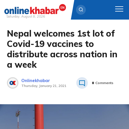
Saturday, August 8, 2026
Nepal welcomes 1st lot of
Skip
to
Covid-19 vaccines to
content
distribute across nation in
a week
Onlinekhabar
0
Comments
Thursday, January 21, 2021