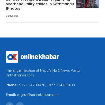
overhead utility cables in Kathmandu
(Photos)
2 days ago
The English Edition of Nepal's No 1 News Portal
Onlinekhabar.com
Phone
+977-1-4780076
,
+977-1-4786489
Email:
english@onlinekhabar.com