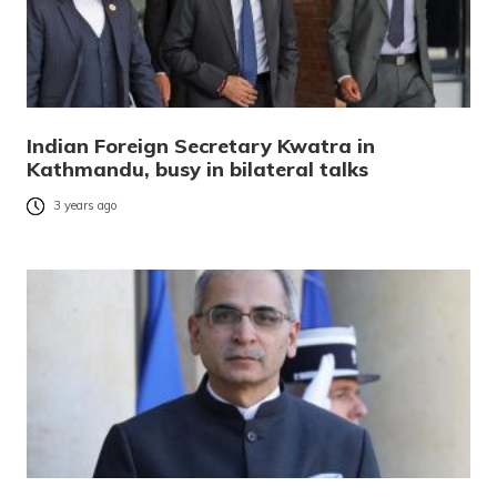
Indian Foreign Secretary Kwatra in
Kathmandu, busy in bilateral talks
3 years ago