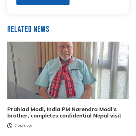
Related News
Prahlad Modi, India PM Narendra Modi’s
brother, completes confidential Nepal visit
3 years ago