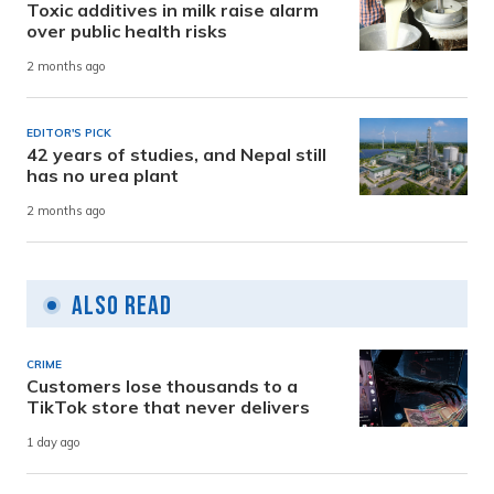
Toxic additives in milk raise alarm
over public health risks
2 months ago
EDITOR'S PICK
42 years of studies, and Nepal still
has no urea plant
2 months ago
Also Read
CRIME
Customers lose thousands to a
TikTok store that never delivers
1 day ago