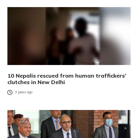
10 Nepalis rescued from human traffickers’
clutches in New Delhi
3 years ago