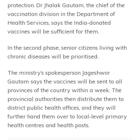
protection. Dr Jhalak Gautam, the chief of the
vaccination division in the Department of
Health Services, says the India-donated
vaccines will be sufficient for them.
In the second phase, senior citizens living with
chronic diseases will be prioritised.
The ministry’s spokesperson Jageshwor
Gautam says the vaccines will be sent to all
provinces of the country within a week. The
provincial authorities then distribute them to
district public health offices, and they will
further hand them over to local-level primary
health centres and health posts.