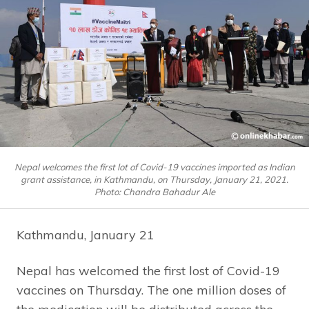
Nepal welcomes the first lot of Covid-19 vaccines imported as Indian
grant assistance, in Kathmandu, on Thursday, January 21, 2021.
Photo: Chandra Bahadur Ale
Kathmandu, January 21
Nepal has welcomed the first lost of Covid-19
vaccines on Thursday. The one million doses of