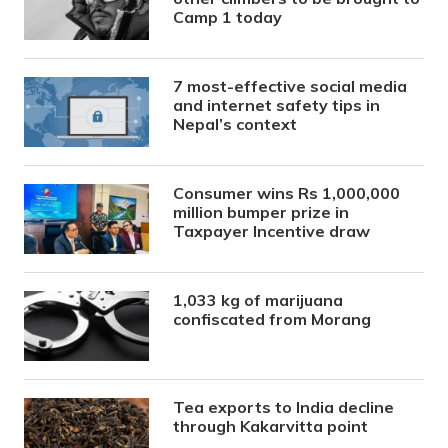
Camp 1 today
7 most-effective social media
and internet safety tips in
Nepal’s context
Consumer wins Rs 1,000,000
million bumper prize in
Taxpayer Incentive draw
1,033 kg of marijuana
confiscated from Morang
Tea exports to India decline
through Kakarvitta point