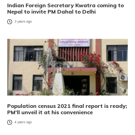
Indian Foreign Secretary Kwatra coming to
Nepal to invite PM Dahal to Delhi
3 years ago
Population census 2021 final report is ready;
PM’ll unveil it at his convenience
4 years ago