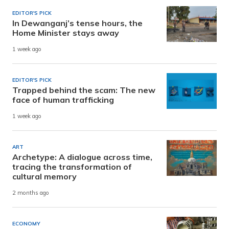
EDITOR'S PICK
In Dewanganj’s tense hours, the
Home Minister stays away
1 week ago
EDITOR'S PICK
Trapped behind the scam: The new
face of human trafficking
1 week ago
ART
Archetype: A dialogue across time,
tracing the transformation of
cultural memory
2 months ago
ECONOMY