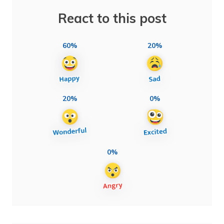
React to this post
60%
20%
20%
0%
0%