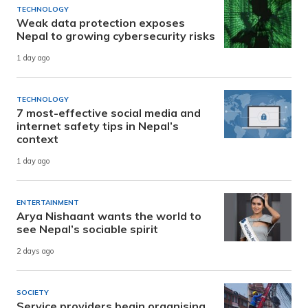
TECHNOLOGY
Weak data protection exposes
Nepal to growing cybersecurity risks
1 day ago
TECHNOLOGY
7 most-effective social media and
internet safety tips in Nepal’s
context
1 day ago
ENTERTAINMENT
Arya Nishaant wants the world to
see Nepal’s sociable spirit
2 days ago
SOCIETY
Service providers begin organising