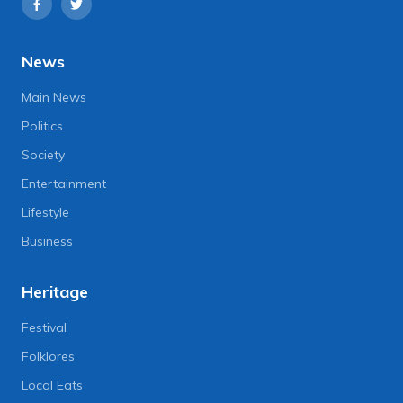
News
Main News
Politics
Society
Entertainment
Lifestyle
Business
Heritage
Festival
Folklores
Local Eats