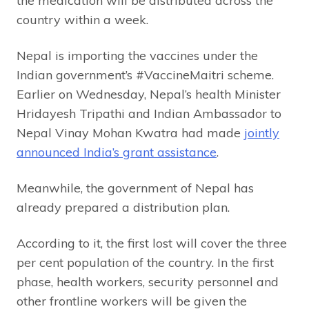
the medication will be distributed across the
country within a week.
Nepal is importing the vaccines under the
Indian government’s #VaccineMaitri scheme.
Earlier on Wednesday, Nepal’s health Minister
Hridayesh Tripathi and Indian Ambassador to
Nepal Vinay Mohan Kwatra had made
jointly
announced India’s grant assistance
.
Meanwhile, the government of Nepal has
already prepared a distribution plan.
According to it, the first lost will cover the three
per cent population of the country. In the first
phase, health workers, security personnel and
other frontline workers will be given the