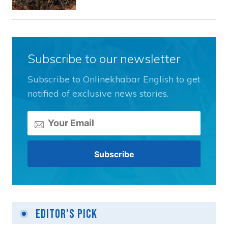
Subscribe to our newsletter
Subscribe to Onlinekhabar English to get
notified of exclusive news stories.
Editor's Pick