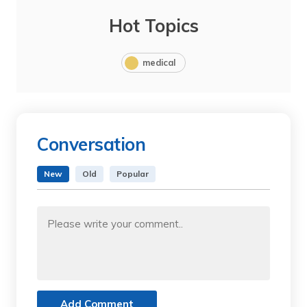
Hot Topics
medical
Conversation
New
Old
Popular
Add Comment