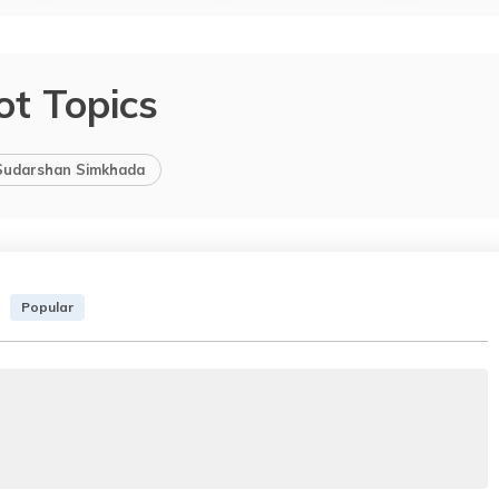
ot Topics
Sudarshan Simkhada
Popular