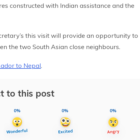
res constructed with Indian assistance and the
cretary’s this visit will provide an opportunity to
een the two South Asian close neighbours.
ador to Nepal
.
t to this post
0%
0%
0%