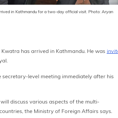
ived in Kathmandu for a two-day official visit. Photo: Aryan
Kwatra has arrived in Kathmandu. He was
invi
al.
e secretary-level meeting immediately after his
will discuss various aspects of the multi-
untries, the Ministry of Foreign Affairs says.