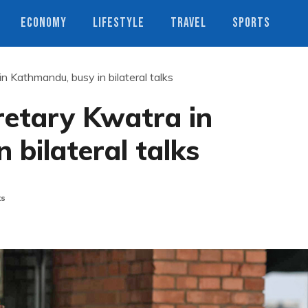
ECONOMY
LIFESTYLE
TRAVEL
SPORTS
n Kathmandu, busy in bilateral talks
retary Kwatra in
 bilateral talks
ts