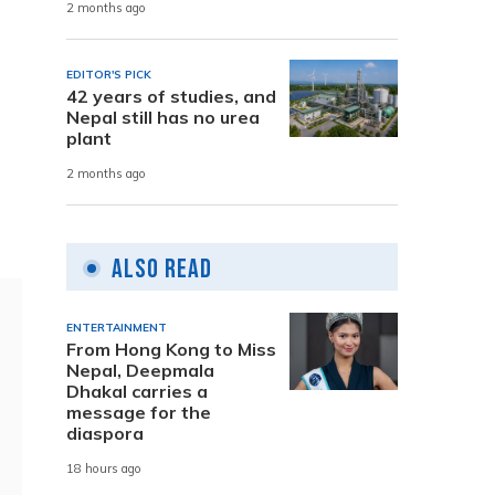
2 months ago
EDITOR'S PICK
42 years of studies, and
Nepal still has no urea
plant
2 months ago
Also Read
ENTERTAINMENT
From Hong Kong to Miss
Nepal, Deepmala
Dhakal carries a
message for the
diaspora
18 hours ago