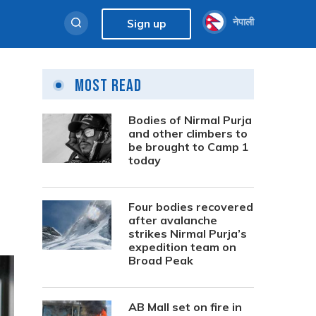
नेपाली
Sign up
Most Read
Bodies of Nirmal Purja
and other climbers to
be brought to Camp 1
today
Four bodies recovered
after avalanche
strikes Nirmal Purja’s
expedition team on
Broad Peak
AB Mall set on fire in