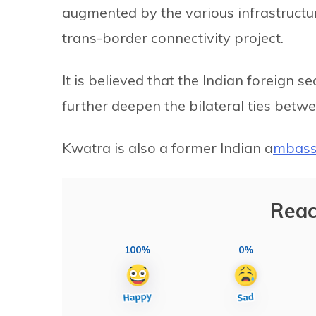
augmented by the various infrastructu
trans-border connectivity project.
It is believed that the Indian foreign se
further deepen the bilateral ties betw
Kwatra is also a former Indian a
mbass
Reac
100%
0%