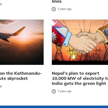
lines
go
3 years ago
 on the Kathmandu-
Nepal’s plan to export
ute skyrocket
10,000 MW of electricity t
India gets the green light
go
3 years ago