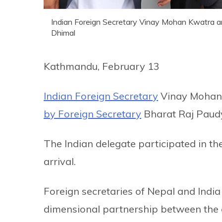
Indian Foreign Secretary Vinay Mohan Kwatra arr
Dhimal
Kathmandu, February 13
Indian Foreign Secretary
Vinay Mohan 
by Foreign Secretary
Bharat Raj Paudy
The Indian delegate participated in th
arrival.
Foreign secretaries of Nepal and India 
dimensional partnership between the co