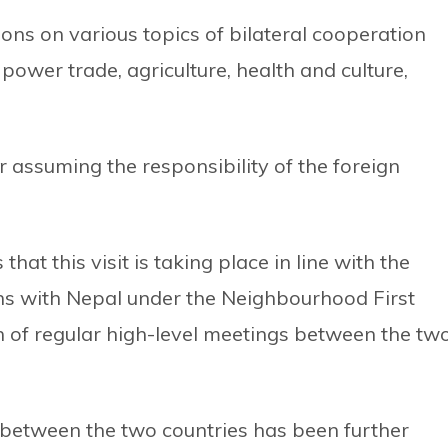
ions on various topics of bilateral cooperation
 power trade, agriculture, health and culture,
ter assuming the responsibility of the foreign
that this visit is taking place in line with the
ions with Nepal under the Neighbourhood First
on of regular high-level meetings between the tw
n between the two countries has been further