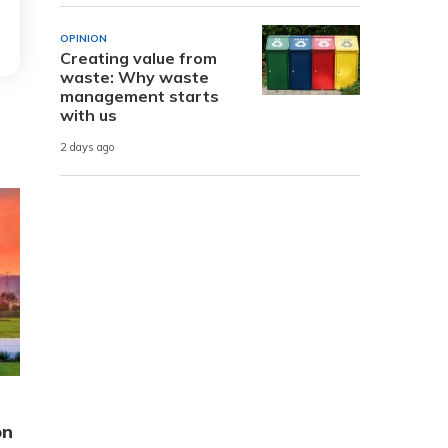
OPINION
Creating value from
waste: Why waste
management starts
with us
2 days ago
on