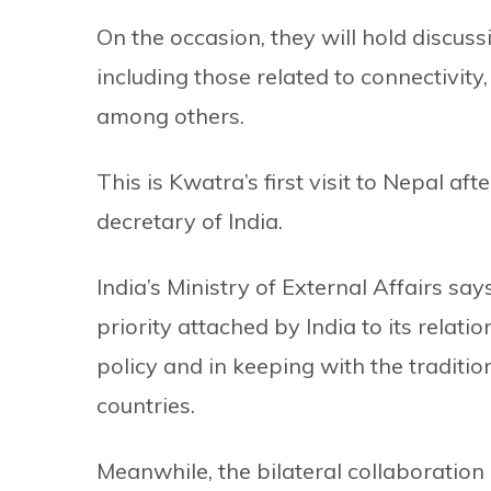
On the occasion, they will hold discuss
including those related to connectivity,
among others.
This is Kwatra’s first visit to Nepal af
decretary of India.
India’s Ministry of External Affairs says 
priority attached by India to its relat
policy and in keeping with the traditi
countries.
Meanwhile, the bilateral collaboratio