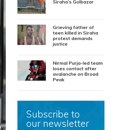
Siraha’s Golbazar
Grieving father of
teen killed in Siraha
protest demands
justice
Nirmal Purja-led team
loses contact after
avalanche on Broad
Peak
Subscribe to
our newsletter