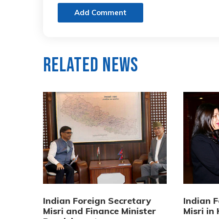
Add Comment
Related News
Indian Foreign Secretary
Indian 
Misri and Finance Minister
Misri i