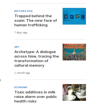
EDITOR'S PICK
Trapped behind the
scam: The new face of
human trafficking
7 days ago
ART
Archetype: A dialogue
across time, tracing the
transformation of
cultural memory
1 month ago
o
ECONOMY
Toxic additives in milk
raise alarm over public
health risks