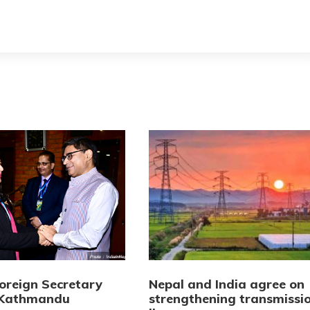
Foreign Secretary
Nepal and India agree on
n Kathmandu
strengthening transmissi