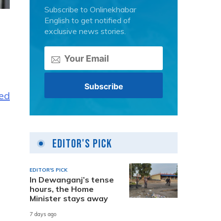
Subscribe to Onlinekhabar
English to get notified of
exclusive news stories.
ted
Editor's Pick
EDITOR'S PICK
In Dewanganj’s tense
hours, the Home
Minister stays away
7 days ago