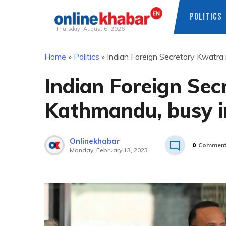
POLITICS
Thursday, August 6, 2026
Skip
Home
»
Politics
»
Indian Foreign Secretary Kwatra i
to
content
Indian Foreign Sec
Kathmandu, busy in
Onlinekhabar
0
Commen
Monday, February 13, 2023