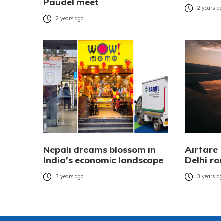
Paudel meet
2 years a
2 years ago
Nepali dreams blossom in
Airfare
India’s economic landscape
Delhi ro
3 years ago
3 years a