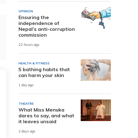
OPINION
Ensuring the
independence of
Nepal’s anti-corruption
commission
22 hours ago
HEALTH & FITNESS
5 bathing habits that
can harm your skin
1 day ago
THEATRE
What Miss Menuka
dares to say, and what
it leaves unsaid
2 days ago