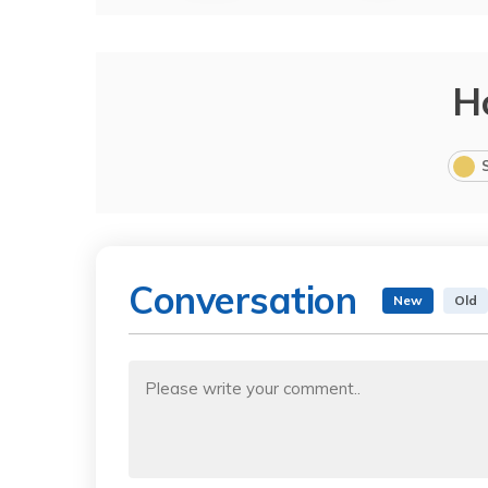
H
Conversation
New
Old